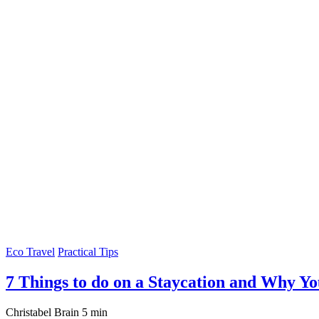
Eco Travel
Practical Tips
7 Things to do on a Staycation and Why Y
Christabel Brain
5 min