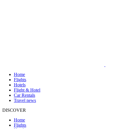
Home
Flights
Hotels
Flight & Hotel
Car Rentals
Travel news
DISCOVER
Home
Flights