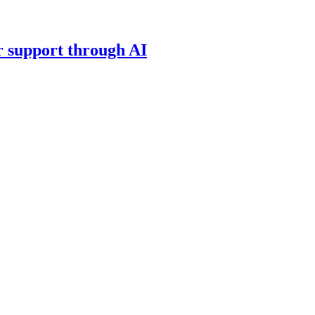
 support through AI