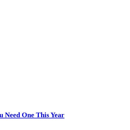
ou Need One This Year