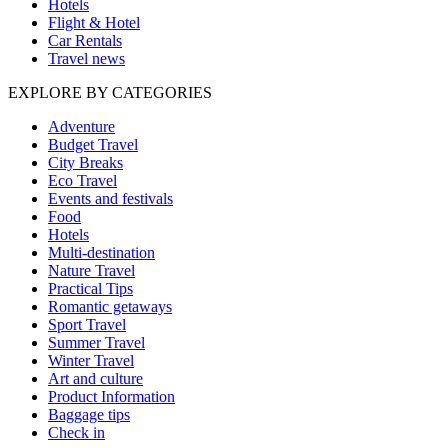
Hotels
Flight & Hotel
Car Rentals
Travel news
EXPLORE BY CATEGORIES
Adventure
Budget Travel
City Breaks
Eco Travel
Events and festivals
Food
Hotels
Multi-destination
Nature Travel
Practical Tips
Romantic getaways
Sport Travel
Summer Travel
Winter Travel
Art and culture
Product Information
Baggage tips
Check in