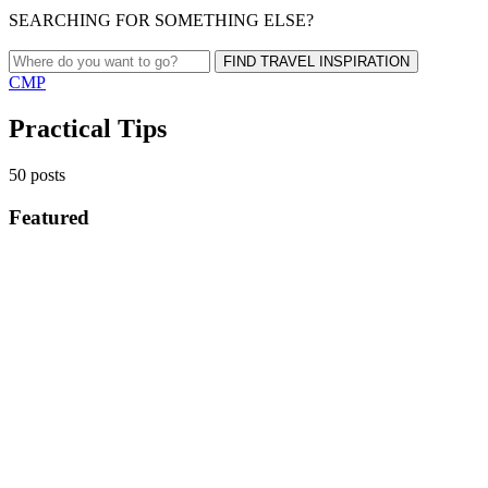
SEARCHING FOR SOMETHING ELSE?
FIND TRAVEL INSPIRATION
CMP
Practical Tips
50 posts
Featured