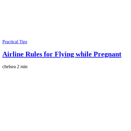
Practical Tips
Airline Rules for Flying while Pregnant
chelsea
2 min