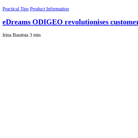
Practical Tips
Product Information
eDreams ODIGEO revolutionises customer
Irina Bautista
3 min