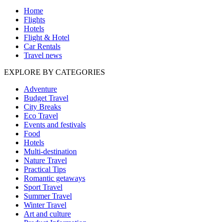
Home
Flights
Hotels
Flight & Hotel
Car Rentals
Travel news
EXPLORE BY CATEGORIES
Adventure
Budget Travel
City Breaks
Eco Travel
Events and festivals
Food
Hotels
Multi-destination
Nature Travel
Practical Tips
Romantic getaways
Sport Travel
Summer Travel
Winter Travel
Art and culture