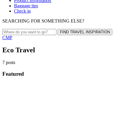
Product Information
Baggage tips
Check in
SEARCHING FOR SOMETHING ELSE?
FIND TRAVEL INSPIRATION
CMP
Eco Travel
7 posts
Featured