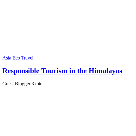
Asia
Eco Travel
Responsible Tourism in the Himalayas
Guest Blogger
3 min