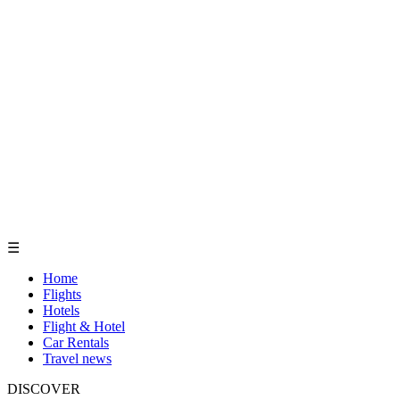
☰
Home
Flights
Hotels
Flight & Hotel
Car Rentals
Travel news
DISCOVER