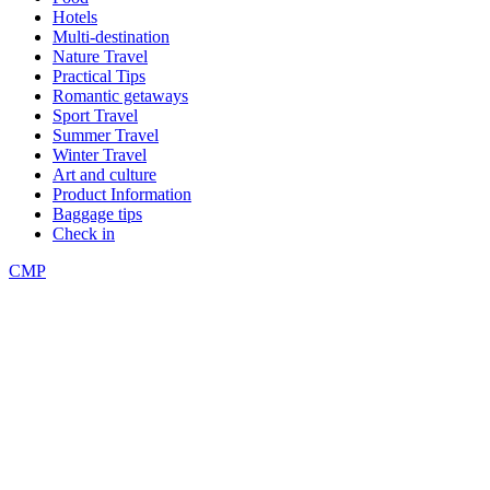
Hotels
Multi-destination
Nature Travel
Practical Tips
Romantic getaways
Sport Travel
Summer Travel
Winter Travel
Art and culture
Product Information
Baggage tips
Check in
CMP