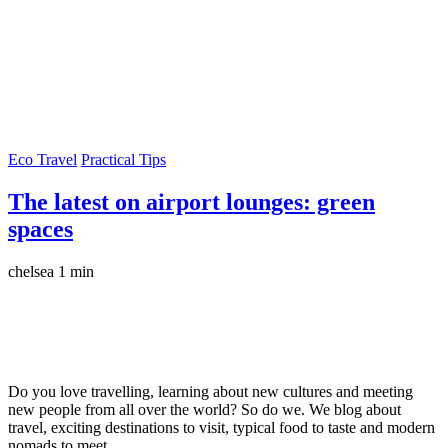
Eco Travel
Practical Tips
The latest on airport lounges: green
spaces
chelsea
1 min
Do you love travelling, learning about new cultures and meeting
new people from all over the world? So do we. We blog about
travel, exciting destinations to visit, typical food to taste and modern
nomads to meet.