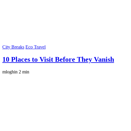
City Breaks
Eco Travel
10 Places to Visit Before They Vanish
mloghin
2 min