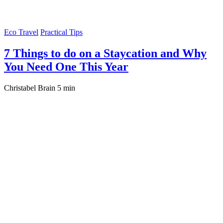
Eco Travel
Practical Tips
7 Things to do on a Staycation and Why
You Need One This Year
Christabel Brain
5 min