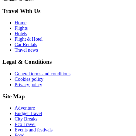
Travel With Us
Home
Flights
Hotels
Flight & Hotel
Car Rentals
Travel news
Legal & Conditions
General terms and conditions
Cookies policy
Privacy policy
Site Map
Adventure
Budget Travel
City Breaks
Eco Travel
Events and festivals
Food