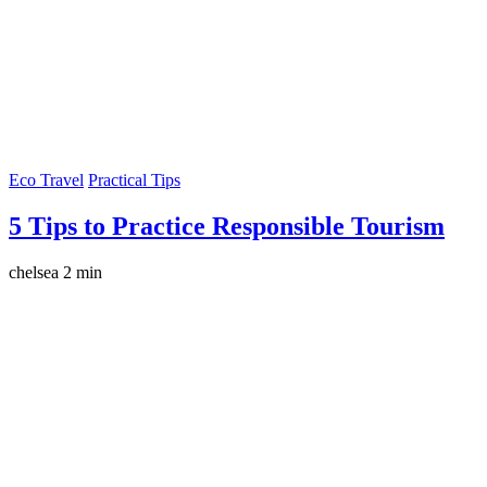
Eco Travel
Practical Tips
5 Tips to Practice Responsible Tourism
chelsea
2 min