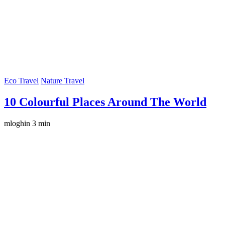
Eco Travel
Nature Travel
10 Colourful Places Around The World
mloghin
3 min