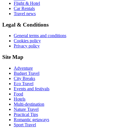
Flight & Hotel
Car Rentals
Travel news
Legal & Conditions
General terms and conditions
Cookies policy
Privacy policy
Site Map
Adventure
Budget Travel
City Breaks
Eco Travel
Events and festivals
Food
Hotels
Multi-destination
Nature Travel
Practical Tips
Romantic getaways
Sport Travel