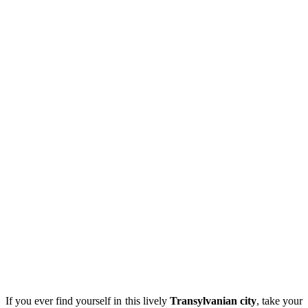
If you ever find yourself in this lively
Transylvanian city
, take your