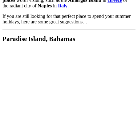
places
worth visiting, such as the
Amorgos Island
in
Greece
or
the radiant city of
Naples
in
Italy
.
If you are still looking for that perfect place to spend your summer
holidays, here are some great suggestions…
Paradise Island, Bahamas