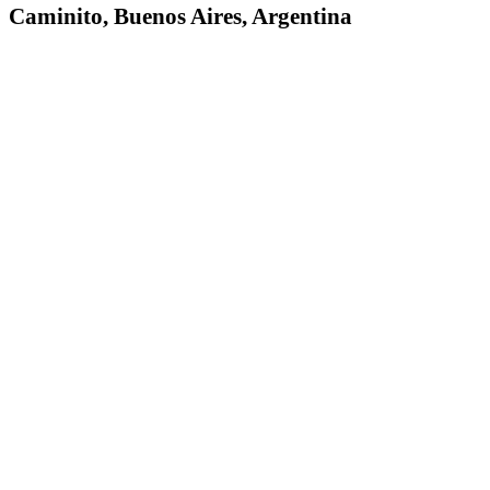
Caminito, Buenos Aires, Argentina