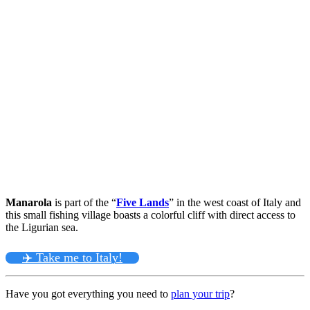
Manarola
is part of the “
Five Lands
” in the west coast of Italy and
this small fishing village boasts a colorful cliff with direct access to
the Ligurian sea.
✈️ Take me to Italy!
Have you got everything you need to
plan your trip
?