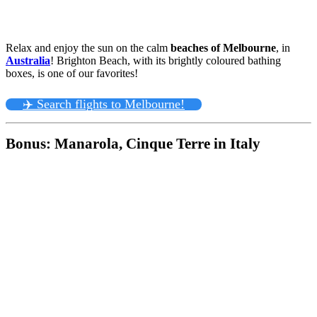
Relax and enjoy the sun on the calm
beaches of Melbourne
, in
Australia
! Brighton Beach, with its brightly coloured bathing
boxes, is one of our favorites!
✈️ Search flights to Melbourne!
Bonus: Manarola, Cinque Terre in Italy