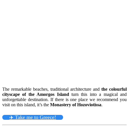
The remarkable beaches, traditional architecture and
the colourful
cityscape of the Amorgos Island
turn this into a magical and
unforgettable destination. If there is one place we recommend you
visit on this island, it’s the
Monastery of Hozoviotissa
.
✈️ Take me to Greece!