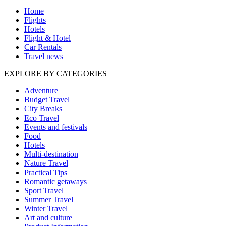
Home
Flights
Hotels
Flight & Hotel
Car Rentals
Travel news
EXPLORE BY CATEGORIES
Adventure
Budget Travel
City Breaks
Eco Travel
Events and festivals
Food
Hotels
Multi-destination
Nature Travel
Practical Tips
Romantic getaways
Sport Travel
Summer Travel
Winter Travel
Art and culture