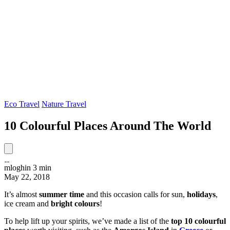
Eco Travel
Nature Travel
10 Colourful Places Around The World
mloghin
3 min
May 22, 2018
It’s almost
summer time
and this occasion
calls for sun,
holidays
,
ice cream and
bright colours
!
To help lift up your spirits, we’ve made a list of the
top 10 colourful