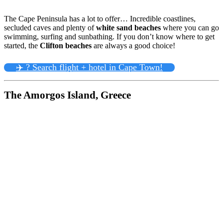
The Cape Peninsula has a lot to offer… Incredible coastlines,
secluded caves and plenty of
white sand beaches
where you can go
swimming, surfing and sunbathing. If you don’t know where to get
started, the
Clifton beaches
are always a good choice!
✈️ ? Search flight + hotel in Cape Town!
The Amorgos Island, Greece