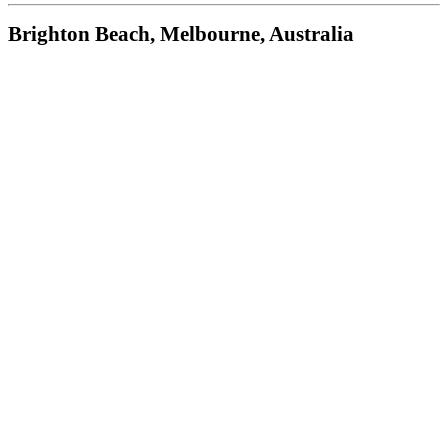
Brighton Beach, Melbourne, Australia