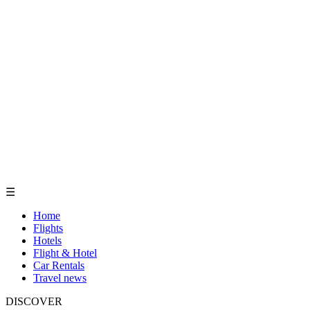
☰
Home
Flights
Hotels
Flight & Hotel
Car Rentals
Travel news
DISCOVER