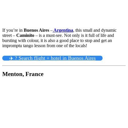
If you’re in
Buenos Aires
–
Argentina
, this small and dynamic
street –
Caminito
– is a must-see. Not only is it full of life and
bursting with colour, it is also a good place to stop and get an
impromptu tango lesson from one of the locals!
✈️ ? Search flight + hotel in Buenos Aires
Menton, France