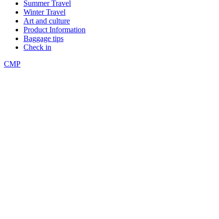
Summer Travel
Winter Travel
Art and culture
Product Information
Baggage tips
Check in
CMP