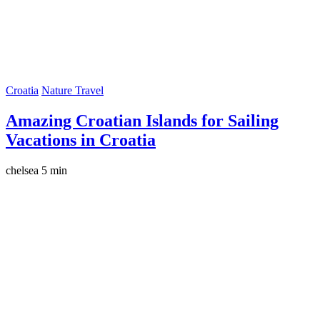
Croatia
Nature Travel
Amazing Croatian Islands for Sailing
Vacations in Croatia
chelsea
5 min