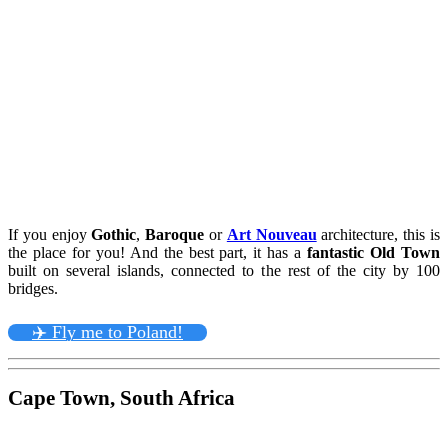
If you enjoy
Gothic
,
Baroque
or
Art Nouveau
architecture, this is
the place for you! And the best part, it has a
fantastic Old Town
built on several islands, connected to the rest of the city by 100
bridges.
✈️ Fly me to Poland!
Cape Town, South Africa