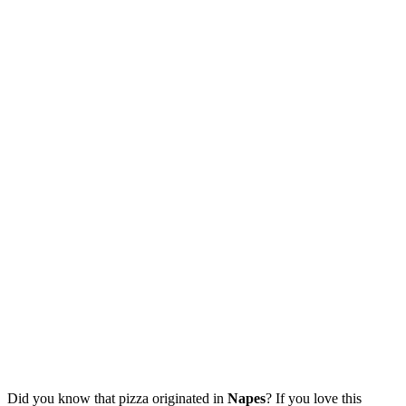
Did you know that pizza originated in
Napes
? If you love this