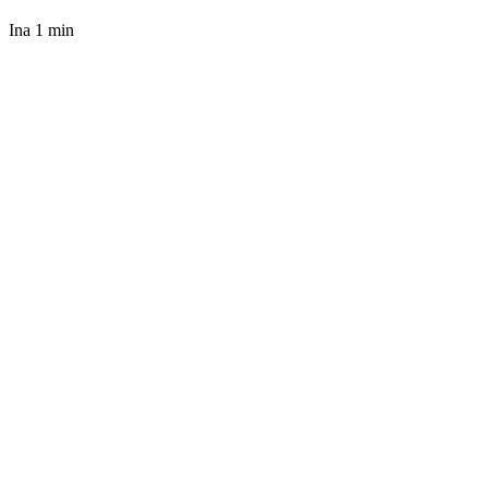
Ina
1 min