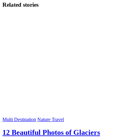
Related stories
Multi Destination
Nature Travel
12 Beautiful Photos of Glaciers