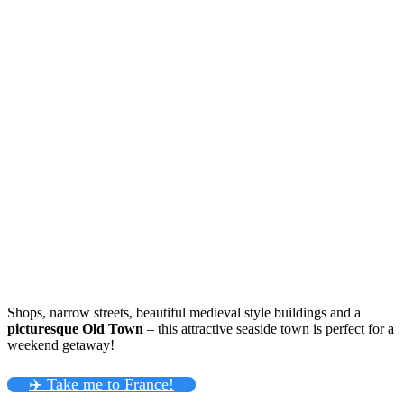
Shops, narrow streets, beautiful medieval style buildings and a
picturesque Old Town
– this attractive seaside town is perfect for a
weekend getaway!
✈️ Take me to France!