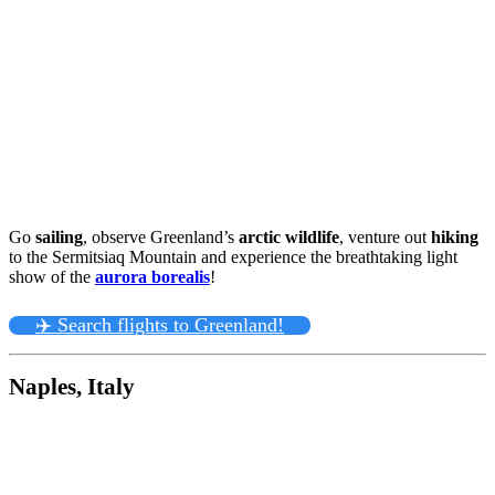
Go
sailing
, observe Greenland’s
arctic wildlife
, venture out
hiking
to the Sermitsiaq Mountain and experience the breathtaking light
show of the
aurora borealis
!
✈️ Search flights to Greenland!
Naples, Italy