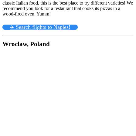
classic Italian food, this is the best place to try different varieties! We
recommend you look for a restaurant that cooks its pizzas in a
wood-fired oven. Yumm!
✈️ Search flights to Naples!
Wroclaw, Poland