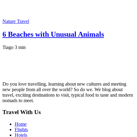
Nature Travel
6 Beaches with Unusual Animals
Tiago
3 min
Do you love travelling, learning about new cultures and meeting
new people from all over the world? So do we. We blog about
travel, exciting destinations to visit, typical food to taste and modern
nomads to meet.
Travel With Us
Home
Flights
Hotels