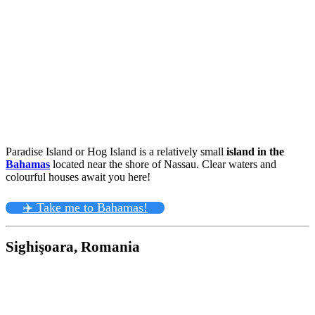
Paradise Island or Hog Island is a relatively small
island in the
Bahamas
located near the shore of Nassau. Clear waters and
colourful houses await you here!
✈️ Take me to Bahamas!
Sighişoara, Romania