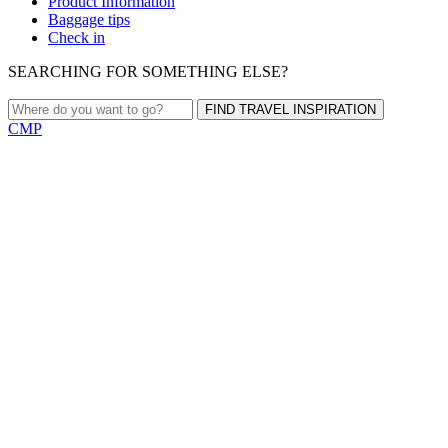
Product Information
Baggage tips
Check in
SEARCHING FOR SOMETHING ELSE?
FIND TRAVEL INSPIRATION
CMP