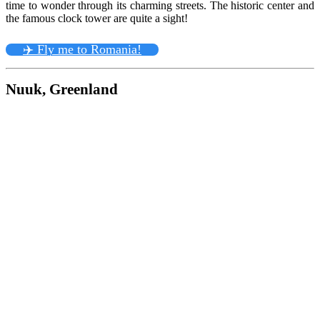
time to wonder through its charming streets. The historic center and
the famous clock tower are quite a sight!
✈️ Fly me to Romania!
Nuuk, Greenland