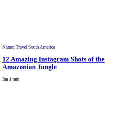
Nature Travel
South America
12 Amazing Instagram Shots of the
Amazonian Jungle
Ina
1 min