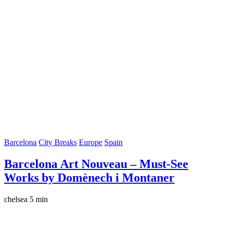
Barcelona
City Breaks
Europe
Spain
Barcelona Art Nouveau – Must-See
Works by Domènech i Montaner
chelsea
5 min