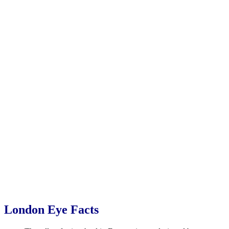
London Eye Facts