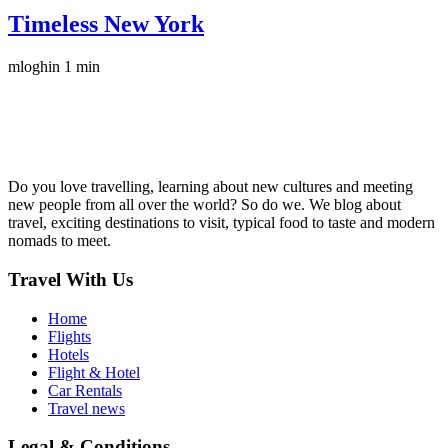
Timeless New York
mloghin
1 min
Do you love travelling, learning about new cultures and meeting
new people from all over the world? So do we. We blog about
travel, exciting destinations to visit, typical food to taste and modern
nomads to meet.
Travel With Us
Home
Flights
Hotels
Flight & Hotel
Car Rentals
Travel news
Legal & Conditions