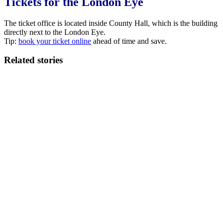
Tickets for the London Eye
The ticket office is located inside County Hall, which is the building
directly next to the London Eye.
Tip:
book your ticket online
ahead of time and save.
Related stories