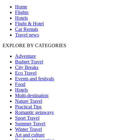
Home
Flights
Hotels
Flight & Hotel
Car Rentals
Travel news
EXPLORE BY CATEGORIES
Adventure
Budget Travel
City Breaks
Eco Travel
Events and festivals
Food
Hotels
Multi-destination
Nature Travel
Practical Tips
Romantic getaways
Sport Travel
Summer Travel
Winter Travel
Art and culture