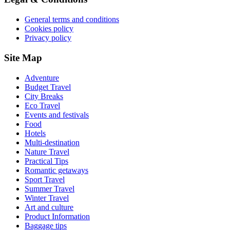
General terms and conditions
Cookies policy
Privacy policy
Site Map
Adventure
Budget Travel
City Breaks
Eco Travel
Events and festivals
Food
Hotels
Multi-destination
Nature Travel
Practical Tips
Romantic getaways
Sport Travel
Summer Travel
Winter Travel
Art and culture
Product Information
Baggage tips