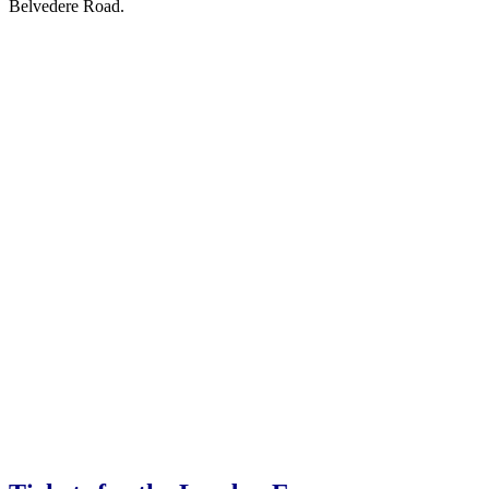
Belvedere Road.