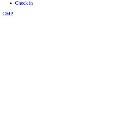
Check in
CMP