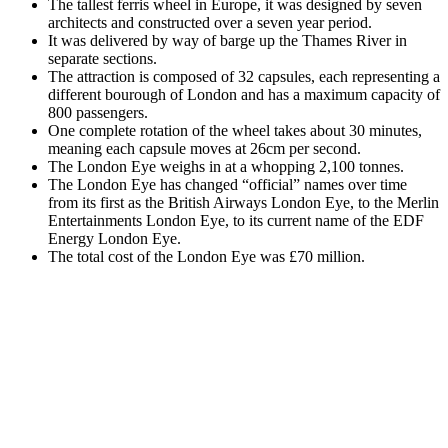
The tallest ferris wheel in Europe, it was designed by seven
architects and constructed over a seven year period.
It was delivered by way of barge up the Thames River in
separate sections.
The attraction is composed of 32 capsules, each representing a
different bourough of London and has a maximum capacity of
800 passengers.
One complete rotation of the wheel takes about 30 minutes,
meaning each capsule moves at 26cm per second.
The London Eye weighs in at a whopping 2,100 tonnes.
The London Eye has changed “official” names over time
from its first as the British Airways London Eye, to the Merlin
Entertainments London Eye, to its current name of the EDF
Energy London Eye.
The total cost of the London Eye was £70 million.