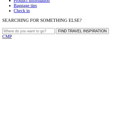
Product Information
Baggage tips
Check in
SEARCHING FOR SOMETHING ELSE?
FIND TRAVEL INSPIRATION
CMP