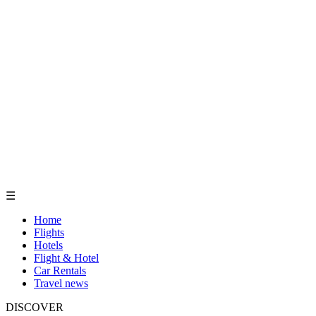
☰
Home
Flights
Hotels
Flight & Hotel
Car Rentals
Travel news
DISCOVER