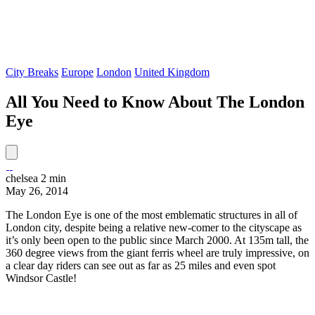
City Breaks
Europe
London
United Kingdom
All You Need to Know About The London
Eye
chelsea
2 min
May 26, 2014
The London Eye is one of the most emblematic structures in all of
London city, despite being a relative new-comer to the cityscape as
it’s only been open to the public since March 2000. At 135m tall, the
360 degree views from the giant ferris wheel are truly impressive, on
a clear day riders can see out as far as 25 miles and even spot
Windsor Castle!