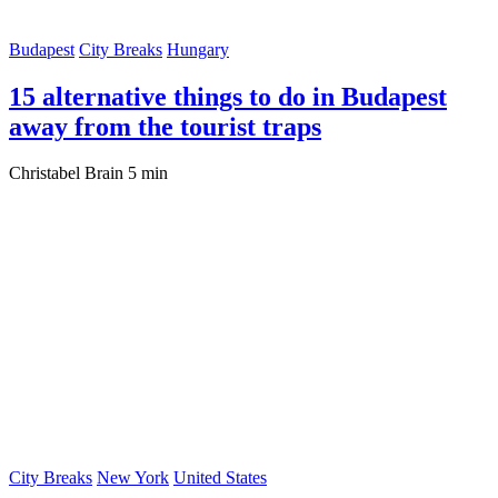
Budapest
City Breaks
Hungary
15 alternative things to do in Budapest
away from the tourist traps
Christabel Brain
5 min
City Breaks
New York
United States