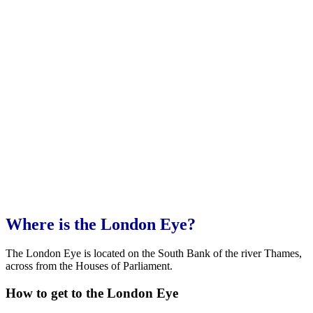
Where is the London Eye?
The London Eye is located on the South Bank of the river Thames,
across from the Houses of Parliament.
How to get to the London Eye