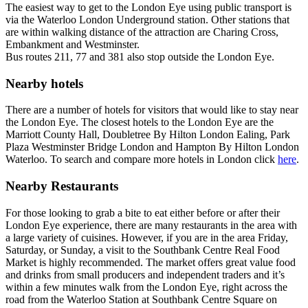
The easiest way to get to the London Eye using public transport is
via the Waterloo London Underground station. Other stations that
are within walking distance of the attraction are Charing Cross,
Embankment and Westminster.
Bus routes 211, 77 and 381 also stop outside the London Eye.
Nearby hotels
There are a number of hotels for visitors that would like to stay near
the London Eye. The closest hotels to the London Eye are the
Marriott County Hall, Doubletree By Hilton London Ealing, Park
Plaza Westminster Bridge London and Hampton By Hilton London
Waterloo. To search and compare more hotels in London click
here
.
Nearby Restaurants
For those looking to grab a bite to eat either before or after their
London Eye experience, there are many restaurants in the area with
a large variety of cuisines. However, if you are in the area Friday,
Saturday, or Sunday, a visit to the Southbank Centre Real Food
Market is highly recommended. The market offers great value food
and drinks from small producers and independent traders and it’s
within a few minutes walk from the London Eye, right across the
road from the Waterloo Station at Southbank Centre Square on