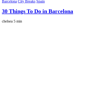
Barcelona
City Breaks
Spain
30 Things To Do in Barcelona
chelsea
5 min