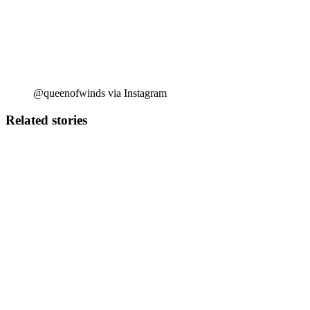
@queenofwinds via Instagram
Related stories