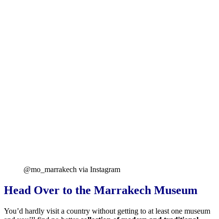
@mo_marrakech via Instagram
Head Over to the Marrakech Museum
You’d hardly visit a country without getting to at least one museum