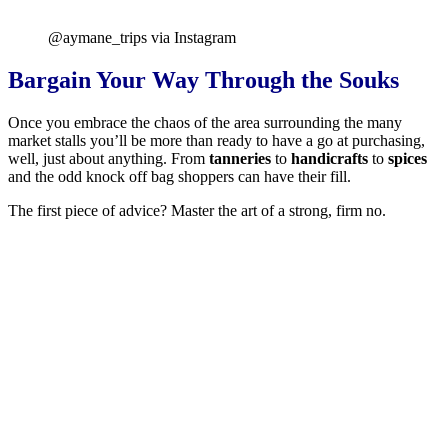
@aymane_trips via Instagram
Bargain Your Way Through the Souks
Once you embrace the chaos of the area surrounding the many
market stalls you’ll be more than ready to have a go at purchasing,
well, just about anything. From
tanneries
to
handicrafts
to
spices
and the odd knock off bag shoppers can have their fill.
The first piece of advice? Master the art of a strong, firm no.