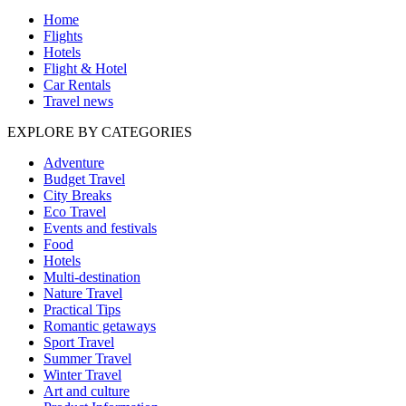
Home
Flights
Hotels
Flight & Hotel
Car Rentals
Travel news
EXPLORE BY CATEGORIES
Adventure
Budget Travel
City Breaks
Eco Travel
Events and festivals
Food
Hotels
Multi-destination
Nature Travel
Practical Tips
Romantic getaways
Sport Travel
Summer Travel
Winter Travel
Art and culture