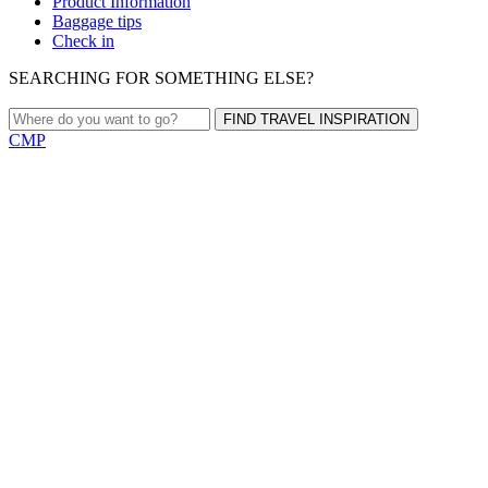
Product Information
Baggage tips
Check in
SEARCHING FOR SOMETHING ELSE?
FIND TRAVEL INSPIRATION
CMP