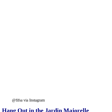
@fifsa via Instagram
Hang Out in the Jardin Majorelle