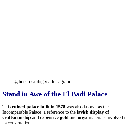
@bocarosablog via Instagram
Stand in Awe of the El Badi Palace
This
ruined palace built in 1578
was also known as the
Incomparable Palace, a reference to the
lavish display of
craftsmanship
and expensive
gold
and
onyx
materials involved in
its construction.