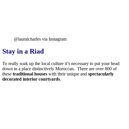
@lauralcharles via Instagram
Stay in a Riad
To really soak up the local culture it’s necessary to put your head
down in a place distinctively Moroccan. There are over 800 of
these
traditional houses
with their unique and
spectacularly
decorated interior courtyards
.