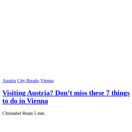
Austria
City Breaks
Vienna
Visiting Austria? Don’t miss these 7 things
to do in Vienna
Christabel Brain
5 min