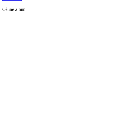
Céline
2 min