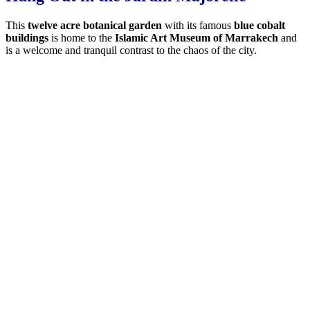
This
twelve acre botanical garden
with its famous
blue cobalt
buildings
is home to the
Islamic Art Museum of Marrakech
and
is a welcome and tranquil contrast to the chaos of the city.