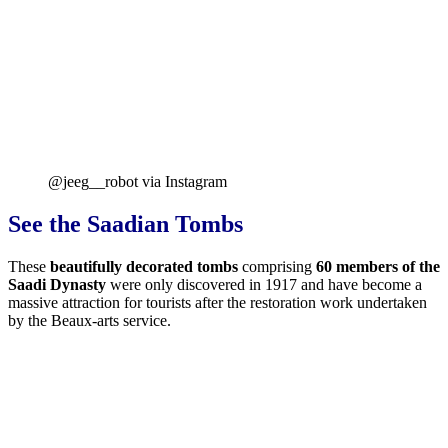
@jeeg__robot via Instagram
See the Saadian Tombs
These
beautifully decorated tombs
comprising
60 members of the
Saadi Dynasty
were only discovered in 1917 and have become a
massive attraction for tourists after the restoration work undertaken
by the Beaux-arts service.