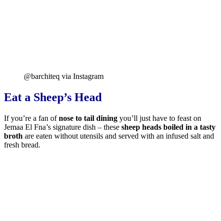
@barchiteq via Instagram
Eat a Sheep’s Head
If you’re a fan of
nose to tail dining
you’ll just have to feast on
Jemaa El Fna’s signature dish – these
sheep heads boiled in a tasty
broth
are eaten without utensils and served with an infused salt and
fresh bread.