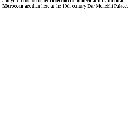
and you’ll find no better
collection of modern and traditional
Moroccan art
than here at the 19th century Dar Menebhi Palace.