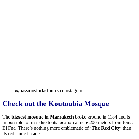
@passionsforfashion via Instagram
Check out the Koutoubia Mosque
The
biggest mosque in Marrakech
broke ground in 1184 and
is
impossible to miss due to its location a mere 200 meters from Jemaa
El Fna. There’s nothing more emblematic of ‘
The Red City
‘ than
its red stone facade.