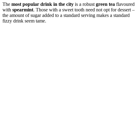
The
most popular drink in the city
is a robust
green tea
flavoured
with
spearmint
. Those with a sweet tooth need not opt for dessert –
the amount of sugar added to a standard serving makes a standard
fizzy drink seem tame.