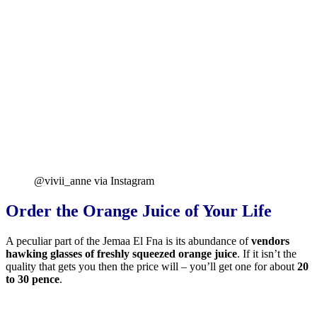
@vivii_anne via Instagram
Order the Orange Juice of Your Life
A peculiar part of the Jemaa El Fna is its abundance of
vendors
hawking glasses of freshly squeezed orange juice
. If it isn’t the
quality that gets you then the price will – you’ll get one for about
20
to 30 pence
.