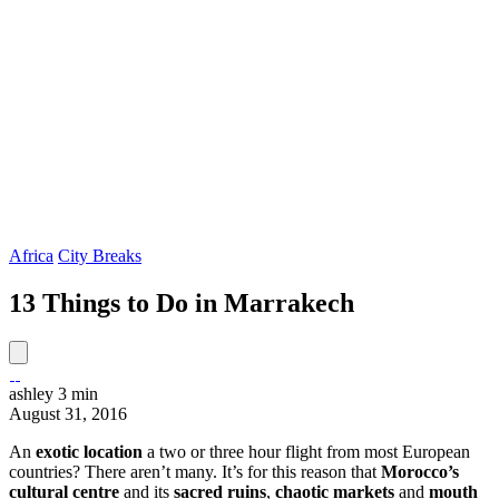
Africa
City Breaks
13 Things to Do in Marrakech
ashley
3 min
August 31, 2016
An
exotic location
a two or three hour flight from most European
countries? There aren’t many. It’s for this reason that
Morocco’s
cultural centre
and its
sacred ruins
,
chaotic
markets
and
mouth