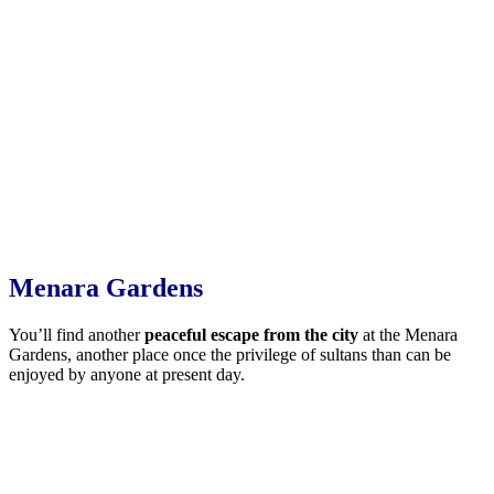
Menara Gardens
You’ll find another
peaceful escape from the city
at the Menara
Gardens, another place once the privilege of sultans than can be
enjoyed by anyone at present day.