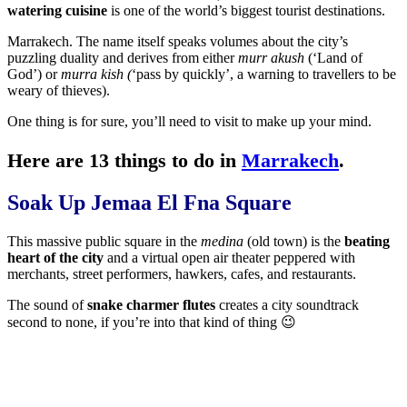
watering cuisine
is one of the world’s biggest tourist destinations.
Marrakech. The name itself speaks volumes about the city’s
puzzling duality and derives from either
murr akush
(‘Land of
God’) or
murra kish (
‘pass by quickly’, a warning to travellers to be
weary of thieves).
One thing is for sure, you’ll need to visit to make up your mind.
Here are 13 things to do in
Marrakech
.
Soak Up Jemaa El Fna Square
This massive public square in the
medina
(old town) is the
beating
heart of the city
and a virtual open air theater peppered with
merchants, street performers, hawkers, cafes, and restaurants.
The sound of
snake charmer flutes
creates a city soundtrack
second to none, if you’re into that kind of thing 😉