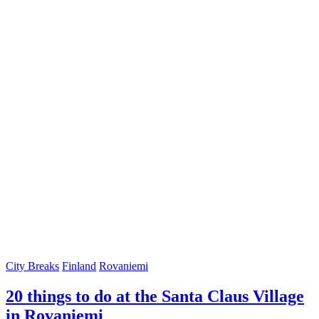
City Breaks
Finland
Rovaniemi
20 things to do at the Santa Claus Village
in Rovaniemi