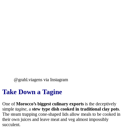
@grahl.viagens via Instagram
Take Down a Tagine
One of
Morocco’s biggest culinary exports
is the deceptively
simple
tagine
, a
stew type dish cooked in traditional clay pots
.
The steam trapping cone-shaped lids allow meals to be cooked in
their own juices and leave meat and veg almost impossibly
succulent.