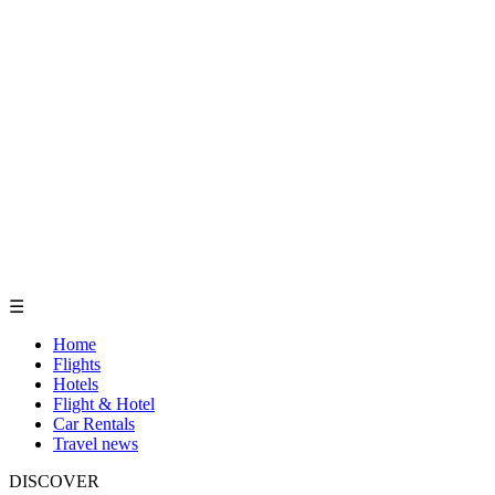
☰
Home
Flights
Hotels
Flight & Hotel
Car Rentals
Travel news
DISCOVER