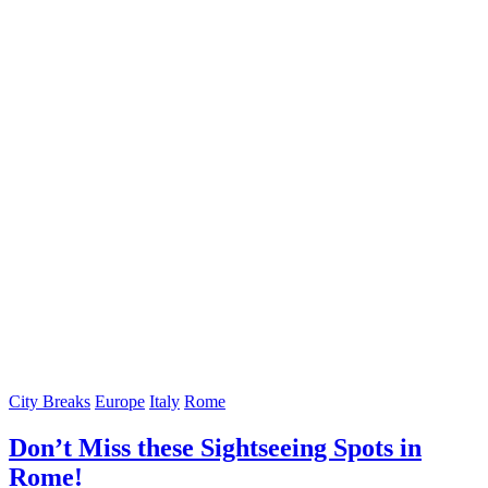
City Breaks
Europe
Italy
Rome
Don’t Miss these Sightseeing Spots in
Rome!