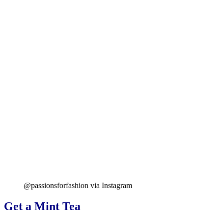
@passionsforfashion via Instagram
Get a Mint Tea