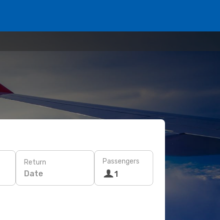
Passengers
Return
Date
1