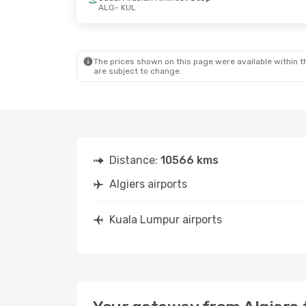
ALG
- KUL
Sun, Oct 25
- Mon, Nov 2
Tue, Aug 25
- 
Air Algerie
Direct
Pegasus Airli
ALG
- KUL
ALG
- KUL
Air Algerie
Direct
Air Asia X
1 St
KUL
- ALG
KUL
- ALG
The prices shown on this page were available within th
are subject to change.
Distance:
10566 kms
Algiers airports
Kuala Lumpur airports