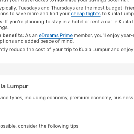
pically, Tuesdays and Thursdays are the most budget-friend
ons to save more and find your
cheap flights
to Kuala Lump
s:
If you're planning to stay in a hotel or rent a car in Kual
ngs.
 benefits:
As an
eDreams Prime
member, you'll enjoy year-r
 options and added peace of mind.
antly reduce the cost of your trip to Kuala Lumpur and enjoy
uala Lumpur
ice types, including economy, premium economy, business cla
ssible, consider the following tips: