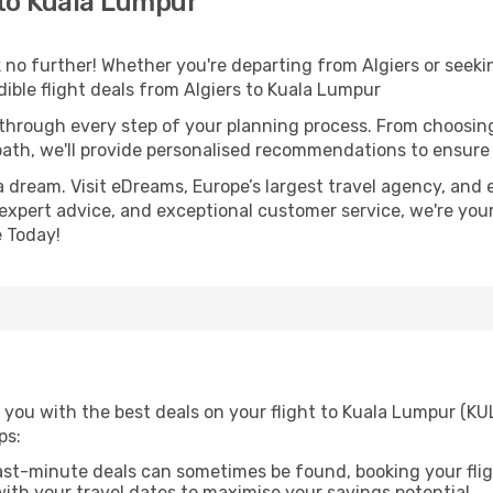
 to Kuala Lumpur
no further! Whether you're departing from Algiers or seekin
ible flight deals from Algiers to Kuala Lumpur
 through every step of your planning process. From choosi
th, we'll provide personalised recommendations to ensure y
a dream. Visit eDreams, Europe’s largest travel agency, and e
 expert advice, and exceptional customer service, we're you
 Today!
you with the best deals on your flight to Kuala Lumpur (KUL
ps:
ast-minute deals can sometimes be found, booking your fligh
 with your travel dates to maximise your savings potential.