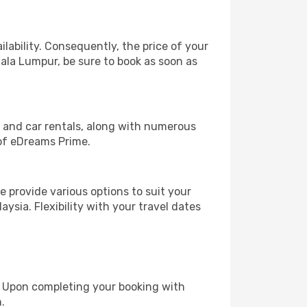
lability. Consequently, the price of your
uala Lumpur, be sure to book as soon as
, and car rentals, along with numerous
of eDreams Prime.
 provide various options to suit your
ysia. Flexibility with your travel dates
e. Upon completing your booking with
.