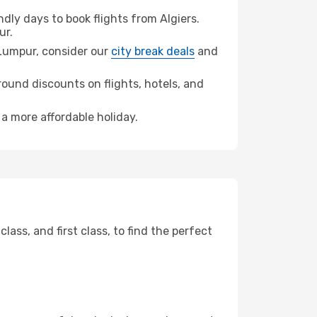
ly days to book flights from Algiers.
ur.
a Lumpur, consider our
city break deals
and
ound discounts on flights, hotels, and
 a more affordable holiday.
ss, and first class, to find the perfect