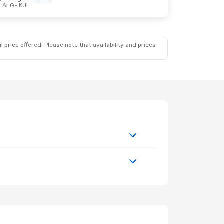
ALG
- KUL
 price offered. Please note that availability and prices