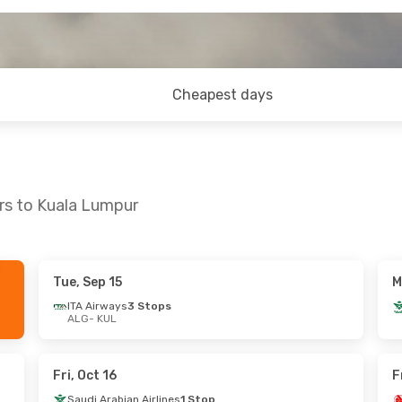
Cheapest days
ers to Kuala Lumpur
Tue, Sep 15
M
hu, Sep 24
Sun, Oct 4
- Thu, Oct 8
ITA Airways
3 Stops
ALG
- KUL
ect
Air Algerie
Direct
ALG
- KUL
ect
Air Algerie
Direct
KUL
- ALG
Fri, Oct 16
F
Saudi Arabian Airlines
1 Stop