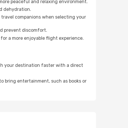
 more peaceful and relaxing environment.
id dehydration.
ur travel companions when selecting your
nd prevent discomfort.
for a more enjoyable flight experience.
 your destination faster with a direct
 to bring entertainment, such as books or