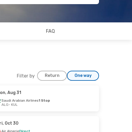
FAQ
Filter by
Return
One way
on, Aug 31
Saudi Arabian Airlines
1 Stop
ALG
- KUL
ri, Oct 30
Air Algerie
Direct