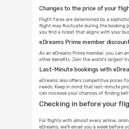
Changes to the price of your flig
Flight fares are determined by a sophisti
flight may fluctuate during the booking p
you find a ticket that aligns with your bu
eDreams Prime member discoun
As an eDreams Prime member, you can enjo
other benefits. Join the world's larges
Last-Minute bookings with eDre
eDreams also offers competitive prices f
needs. Keep in mind that last-minute price
can increase your chances of finding bett
Checking in before your fli
For flights with almost every airline, on
eDreams, we'll email you a week before yo