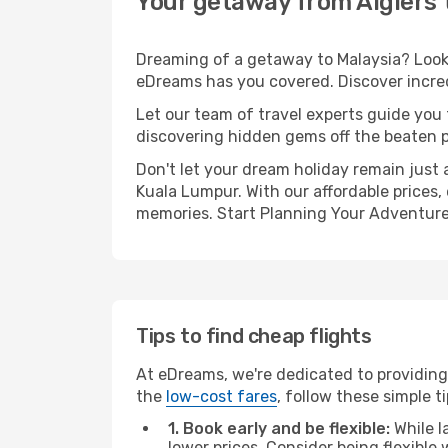
Your getaway from Algiers
Dreaming of a getaway to Malaysia? Look 
eDreams has you covered. Discover incred
Let our team of travel experts guide you
discovering hidden gems off the beaten pa
Don't let your dream holiday remain just 
Kuala Lumpur. With our affordable prices,
memories. Start Planning Your Adventure
Tips to find cheap flights
At eDreams, we're dedicated to providing 
the
low-cost fares
, follow these simple ti
1. Book early and be flexible:
While l
lower prices. Consider being flexible