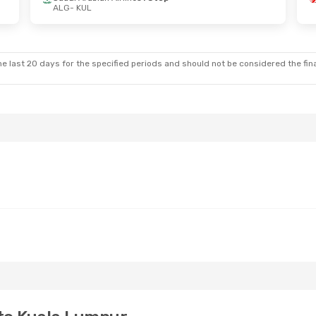
ALG
- KUL
Fri, Sep 4
Tue, Sep 8
- Tue, Sep 15
nes
3 Stops
Pegasus Airlines
3 Stops
ALG
- KUL
op
Oman Air
2 Stops
KUL
- ALG
e last 20 days for the specified periods and should not be considered the final