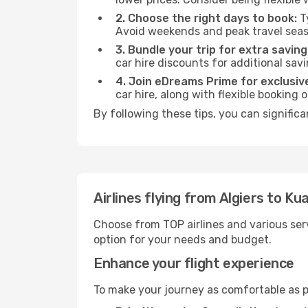
2. Choose the right days to book:
Ty
Avoid weekends and peak travel seas
3. Bundle your trip for extra saving
car hire discounts for additional savi
4. Join eDreams Prime for exclusive
car hire, along with flexible booking
By following these tips, you can signific
Airlines flying from Algiers to K
Choose from TOP airlines and various serv
option for your needs and budget.
Enhance your flight experience
To make your journey as comfortable as po