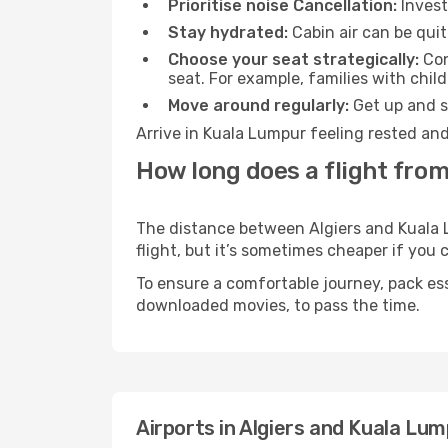
Prioritise noise Cancellation:
Invest
Stay hydrated:
Cabin air can be quit
Choose your seat strategically:
Con
seat. For example, families with chil
Move around regularly:
Get up and st
Arrive in Kuala Lumpur feeling rested and
How long does a flight from
The distance between Algiers and Kuala L
flight, but it’s sometimes cheaper if you
To ensure a comfortable journey, pack ess
downloaded movies, to pass the time.
Airports in Algiers and Kuala Lu