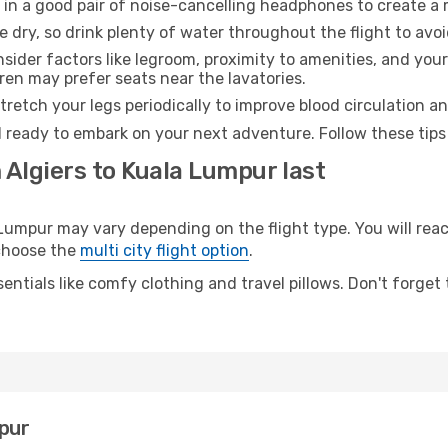
 in a good pair of noise-cancelling headphones to create a
e dry, so drink plenty of water throughout the flight to avo
sider factors like legroom, proximity to amenities, and yo
dren may prefer seats near the lavatories.
retch your legs periodically to improve blood circulation a
 ready to embark on your next adventure. Follow these tips 
 Algiers to Kuala Lumpur last
umpur may vary depending on the flight type. You will reach
 choose the
multi city flight option
.
entials like comfy clothing and travel pillows. Don't forget
mpur