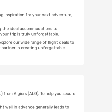
g inspiration for your next adventure,
ng the ideal accommodations to
our trip is truly unforgettable.
xplore our wide range of flight deals to
r partner in creating unforgettable
) from Algiers (ALG). To help you secure
t well in advance generally leads to