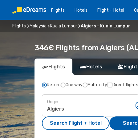
Flights
Hotels
Flight + Hotel
Ca
Flights
Malaysia
Kuala Lumpur
Algiers - Kuala Lumpur
346€ Flights from Algiers (A
Flights
Hotels
Flight
Return
One way
Multi-city
Direct flight
Origin
Search Flight + Hotel
Search