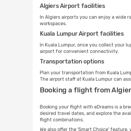
Algiers Airport facilities
In Algiers airports you can enjoy a wide 
workspaces.
Kuala Lumpur Airport facilities
In Kuala Lumpur, once you collect your l
airport for convenient connectivity.
Transportation options
Plan your transportation from Kuala Lump
The airport staff at Kuala Lumpur can ass
Booking a flight from Algie
Booking your flight with eDreams is a bre
desired travel dates, and explore the ava
flight combinations.
We also offer the 'Smart Choice' feature, 