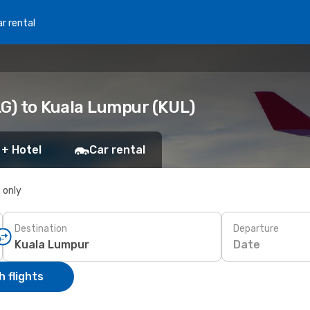
r rental
LG) to Kuala Lumpur (KUL)
 + Hotel
Car rental
s only
Destination
Departure
Date
 flights