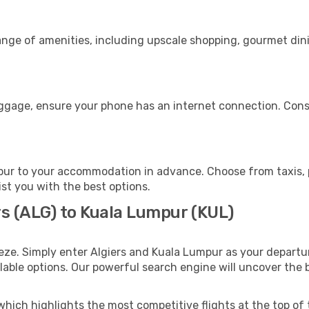
range of amenities, including upscale shopping, gourmet din
uggage, ensure your phone has an internet connection. Consi
ur to your accommodation in advance. Choose from taxis, pu
ist you with the best options.
rs (ALG) to Kuala Lumpur (KUL)
eze. Simply enter Algiers and Kuala Lumpur as your departur
ilable options. Our powerful search engine will uncover the
which highlights the most competitive flights at the top of 