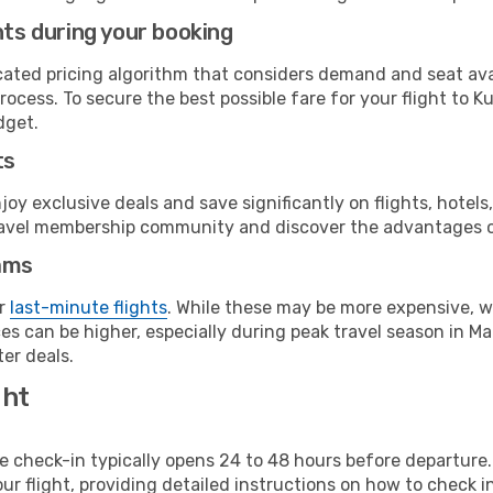
hts during your booking
cated pricing algorithm that considers demand and seat avai
rocess. To secure the best possible fare for your flight to K
dget.
ts
y exclusive deals and save significantly on flights, hotels
t travel membership community and discover the advantages 
ams
or
last-minute flights
. While these may be more expensive, we
s can be higher, especially during peak travel season in Mala
er deals.
ght
line check-in typically opens 24 to 48 hours before departur
ur flight, providing detailed instructions on how to check in