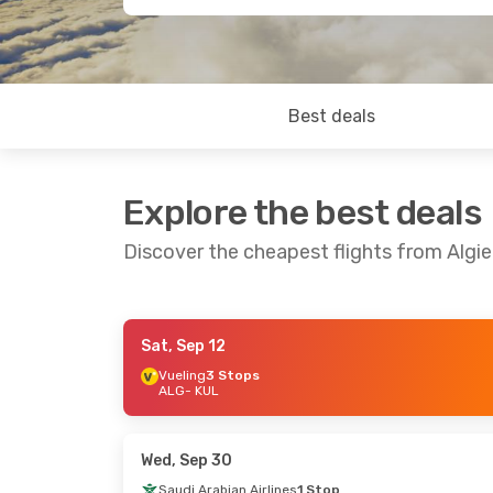
Best deals
Explore the best deals
Discover the cheapest flights from Algi
Sat, Sep 12
Wed, Oct 14
- Thu, Oct 22
Fri, Sep 18
- T
Vueling
3 Stops
ALG
- KUL
Air Algerie
Direct
Air Algerie
Dir
ALG
- KUL
ALG
- KUL
Air Algerie
Direct
Air Algerie
Dir
KUL
- ALG
KUL
- ALG
Wed, Sep 30
Saudi Arabian Airlines
1 Stop