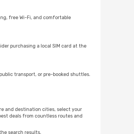
ing, free Wi-Fi, and comfortable
der purchasing a local SIM card at the
blic transport, or pre-booked shuttles.
e and destination cities, select your
 best deals from countless routes and
the search results.