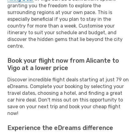
granting you the freedom to explore the
surrounding regions at your own pace. This is
especially beneficial if you plan to stay in the
country for more than a week. Customise your
itinerary to suit your schedule and budget, and
discover the hidden gems that lie beyond the city
centre.
Book your flight now from Alicante to
Vigo at a lower price
Discover incredible flight deals starting at just 79 on
eDreams. Complete your booking by selecting your
travel dates, choosing a hotel, and finding a great
car hire deal. Don't miss out on this opportunity to
save on your next trip and book your cheap flight
now!
Experience the eDreams difference