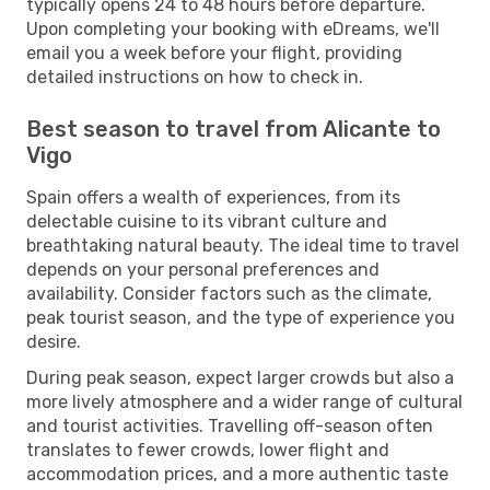
typically opens 24 to 48 hours before departure.
Upon completing your booking with eDreams, we'll
email you a week before your flight, providing
detailed instructions on how to check in.
Best season to travel from Alicante to
Vigo
Spain offers a wealth of experiences, from its
delectable cuisine to its vibrant culture and
breathtaking natural beauty. The ideal time to travel
depends on your personal preferences and
availability. Consider factors such as the climate,
peak tourist season, and the type of experience you
desire.
During peak season, expect larger crowds but also a
more lively atmosphere and a wider range of cultural
and tourist activities. Travelling off-season often
translates to fewer crowds, lower flight and
accommodation prices, and a more authentic taste