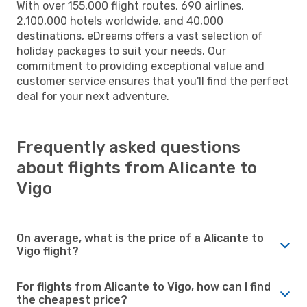
With over 155,000 flight routes, 690 airlines,
2,100,000 hotels worldwide, and 40,000
destinations, eDreams offers a vast selection of
holiday packages to suit your needs. Our
commitment to providing exceptional value and
customer service ensures that you'll find the perfect
deal for your next adventure.
Frequently asked questions
about flights from Alicante to
Vigo
On average, what is the price of a Alicante to
Vigo flight?
For flights from Alicante to Vigo, how can I find
the cheapest price?