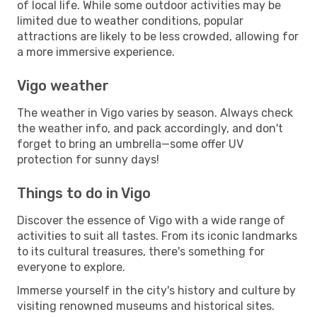
of local life. While some outdoor activities may be
limited due to weather conditions, popular
attractions are likely to be less crowded, allowing for
a more immersive experience.
Vigo weather
The weather in Vigo varies by season. Always check
the weather info, and pack accordingly, and don't
forget to bring an umbrella—some offer UV
protection for sunny days!
Things to do in Vigo
Discover the essence of Vigo with a wide range of
activities to suit all tastes. From its iconic landmarks
to its cultural treasures, there's something for
everyone to explore.
Immerse yourself in the city's history and culture by
visiting renowned museums and historical sites.