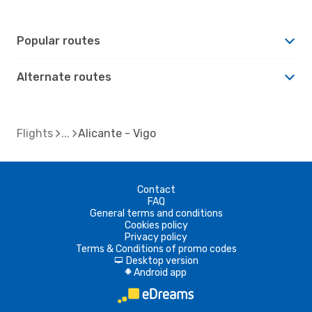
Popular routes
Alternate routes
Flights
Alicante - Vigo
Contact
FAQ
General terms and conditions
Cookies policy
Privacy policy
Terms & Conditions of promo codes
Desktop version
d
Android app
A