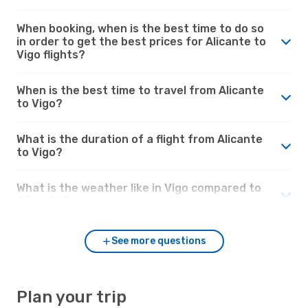
When booking, when is the best time to do so
in order to get the best prices for Alicante to
Vigo flights?
When is the best time to travel from Alicante
to Vigo?
What is the duration of a flight from Alicante
to Vigo?
What is the weather like in Vigo compared to
Alicante?
See more questions
Plan your trip