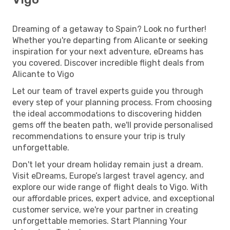
Dreaming of a getaway to Spain? Look no further!
Whether you're departing from Alicante or seeking
inspiration for your next adventure, eDreams has
you covered. Discover incredible flight deals from
Alicante to Vigo
Let our team of travel experts guide you through
every step of your planning process. From choosing
the ideal accommodations to discovering hidden
gems off the beaten path, we'll provide personalised
recommendations to ensure your trip is truly
unforgettable.
Don't let your dream holiday remain just a dream.
Visit eDreams, Europe’s largest travel agency, and
explore our wide range of flight deals to Vigo. With
our affordable prices, expert advice, and exceptional
customer service, we're your partner in creating
unforgettable memories. Start Planning Your