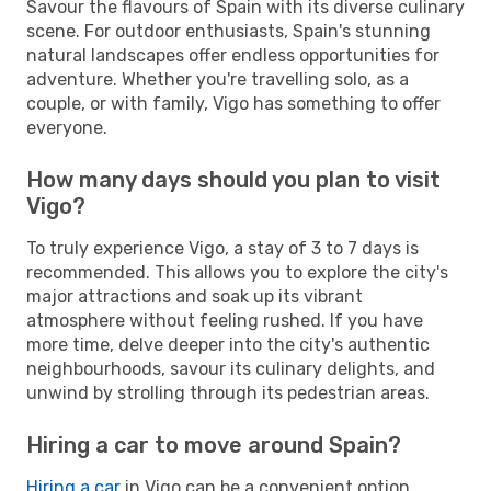
Savour the flavours of Spain with its diverse culinary
scene. For outdoor enthusiasts, Spain's stunning
natural landscapes offer endless opportunities for
adventure. Whether you're travelling solo, as a
couple, or with family, Vigo has something to offer
everyone.
How many days should you plan to visit
Vigo?
To truly experience Vigo, a stay of 3 to 7 days is
recommended. This allows you to explore the city's
major attractions and soak up its vibrant
atmosphere without feeling rushed. If you have
more time, delve deeper into the city's authentic
neighbourhoods, savour its culinary delights, and
unwind by strolling through its pedestrian areas.
Hiring a car to move around Spain?
Hiring a car
in Vigo can be a convenient option,