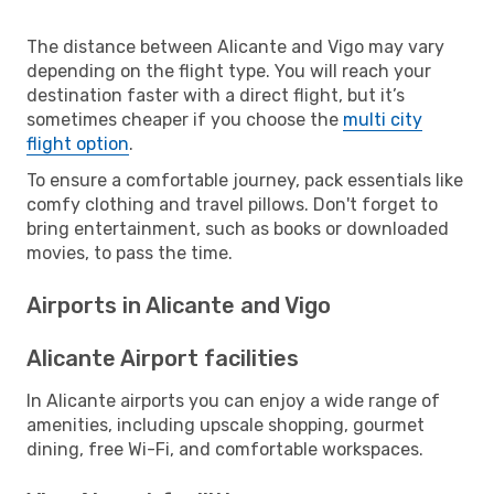
The distance between Alicante and Vigo may vary
depending on the flight type. You will reach your
destination faster with a direct flight, but it’s
sometimes cheaper if you choose the
multi city
flight option
.
To ensure a comfortable journey, pack essentials like
comfy clothing and travel pillows. Don't forget to
bring entertainment, such as books or downloaded
movies, to pass the time.
Airports in Alicante and Vigo
Alicante Airport facilities
In Alicante airports you can enjoy a wide range of
amenities, including upscale shopping, gourmet
dining, free Wi-Fi, and comfortable workspaces.