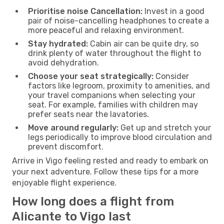
Prioritise noise Cancellation:
Invest in a good
pair of noise-cancelling headphones to create a
more peaceful and relaxing environment.
Stay hydrated:
Cabin air can be quite dry, so
drink plenty of water throughout the flight to
avoid dehydration.
Choose your seat strategically:
Consider
factors like legroom, proximity to amenities, and
your travel companions when selecting your
seat. For example, families with children may
prefer seats near the lavatories.
Move around regularly:
Get up and stretch your
legs periodically to improve blood circulation and
prevent discomfort.
Arrive in Vigo feeling rested and ready to embark on
your next adventure. Follow these tips for a more
enjoyable flight experience.
How long does a flight from
Alicante to Vigo last