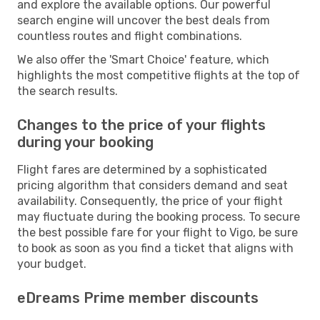
and explore the available options. Our powerful
search engine will uncover the best deals from
countless routes and flight combinations.
We also offer the 'Smart Choice' feature, which
highlights the most competitive flights at the top of
the search results.
Changes to the price of your flights
during your booking
Flight fares are determined by a sophisticated
pricing algorithm that considers demand and seat
availability. Consequently, the price of your flight
may fluctuate during the booking process. To secure
the best possible fare for your flight to Vigo, be sure
to book as soon as you find a ticket that aligns with
your budget.
eDreams Prime member discounts