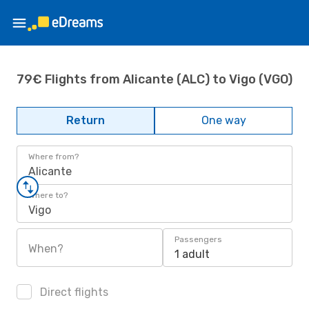
79€ Flights from Alicante (ALC) to Vigo (VGO)
Return
One way
Where from?
Alicante
Where to?
Vigo
Passengers
When?
1 adult
Direct flights