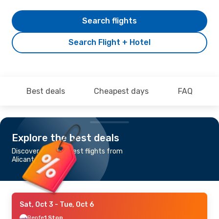
Search flights
Search Flight + Hotel
Best deals
Cheapest days
FAQ
Explore the best deals
Discover the cheapest flights from
Alicante to Vigo
Sat, Oct 3
- Tue, Oct 6
Renfe
1 Stop