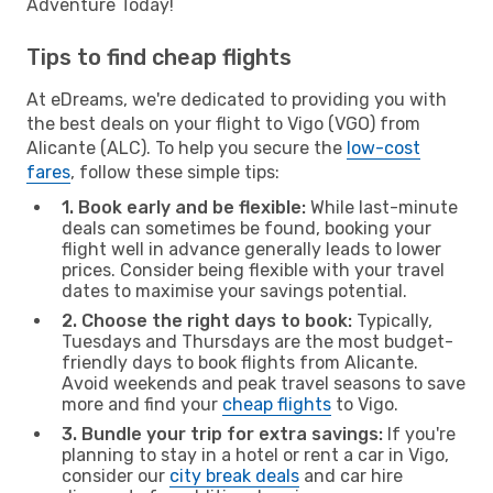
Adventure Today!
Tips to find cheap flights
At eDreams, we're dedicated to providing you with
the best deals on your flight to Vigo (VGO) from
Alicante (ALC). To help you secure the
low-cost
fares
, follow these simple tips:
1. Book early and be flexible:
While last-minute
deals can sometimes be found, booking your
flight well in advance generally leads to lower
prices. Consider being flexible with your travel
dates to maximise your savings potential.
2. Choose the right days to book:
Typically,
Tuesdays and Thursdays are the most budget-
friendly days to book flights from Alicante.
Avoid weekends and peak travel seasons to save
more and find your
cheap flights
to Vigo.
3. Bundle your trip for extra savings:
If you're
planning to stay in a hotel or rent a car in Vigo,
consider our
city break deals
and car hire