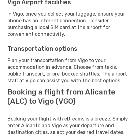
Vigo Airport facilities
In Vigo, once you collect your luggage, ensure your
phone has an internet connection. Consider
purchasing a local SIM card at the airport for
convenient connectivity.
Transportation options
Plan your transportation from Vigo to your
accommodation in advance. Choose from taxis,
public transport, or pre-booked shuttles. The airport
staff at Vigo can assist you with the best options.
Booking a flight from Alicante
(ALC) to Vigo (VGO)
Booking your flight with eDreams is a breeze. Simply
enter Alicante and Vigo as your departure and
destination cities, select your desired travel dates,