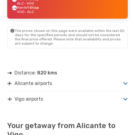
ALC
- VGO
Renfe
1 Stop
VGO
- ALC
The prices shown on this page were available within the last 20
days for the specified periods and should not be considered
the final price offered. Please note that availability and prices
are subject to change.
Distance:
820 kms
Alicante airports
Vigo airports
Your getaway from Alicante to
Vigo