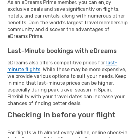
As an eDreams Prime member, you can enjoy
exclusive deals and save significantly on flights,
hotels, and car rentals, along with numerous other
benefits. Join the world's largest travel membership
community and discover the advantages of
eDreams Prime.
Last-Minute bookings with eDreams
eDreams also offers competitive prices for
last-
minute flights
. While these may be more expensive,
we provide various options to suit your needs. Keep
in mind that last-minute prices can be higher,
especially during peak travel season in Spain.
Flexibility with your travel dates can increase your
chances of finding better deals.
Checking in before your flight
For flights with almost every airline, online check-in