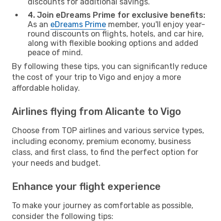
discounts for additional savings.
4. Join eDreams Prime for exclusive benefits:
As an
eDreams Prime
member, you'll enjoy year-
round discounts on flights, hotels, and car hire,
along with flexible booking options and added
peace of mind.
By following these tips, you can significantly reduce
the cost of your trip to Vigo and enjoy a more
affordable holiday.
Airlines flying from Alicante to Vigo
Choose from TOP airlines and various service types,
including economy, premium economy, business
class, and first class, to find the perfect option for
your needs and budget.
Enhance your flight experience
To make your journey as comfortable as possible,
consider the following tips: