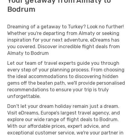
Your getaway from Almaty to
Bodrum
Dreaming of a getaway to Turkey? Look no further!
Whether you're departing from Almaty or seeking
inspiration for your next adventure, eDreams has
you covered. Discover incredible flight deals from
Almaty to Bodrum
Let our team of travel experts guide you through
every step of your planning process. From choosing
the ideal accommodations to discovering hidden
gems off the beaten path, we'll provide personalised
recommendations to ensure your trip is truly
unforgettable.
Don't let your dream holiday remain just a dream.
Visit eDreams, Europe’s largest travel agency, and
explore our wide range of flight deals to Bodrum.
With our affordable prices, expert advice, and
exceptional customer service, we're your partner in