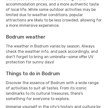
accommodation prices, and a more authentic taste
of local life. While some outdoor activities may be
limited due to weather conditions, popular
attractions are likely to be less crowded, allowing for
a more immersive experience.
Bodrum weather
The weather in Bodrum varies by season. Always
check the weather info, and pack accordingly, and
don't forget to bring an umbrella—some offer UV
protection for sunny days!
Things to do in Bodrum
Discover the essence of Bodrum with a wide range
of activities to suit all tastes. From its iconic
landmarks to its cultural treasures, there's
something for everyone to explore.
Immerse yourself in the city's history and culture by