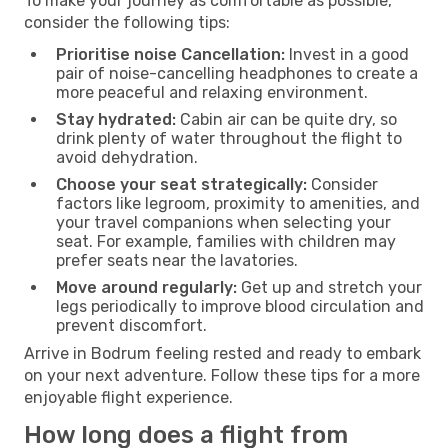
To make your journey as comfortable as possible,
consider the following tips:
Prioritise noise Cancellation:
Invest in a good
pair of noise-cancelling headphones to create a
more peaceful and relaxing environment.
Stay hydrated:
Cabin air can be quite dry, so
drink plenty of water throughout the flight to
avoid dehydration.
Choose your seat strategically:
Consider
factors like legroom, proximity to amenities, and
your travel companions when selecting your
seat. For example, families with children may
prefer seats near the lavatories.
Move around regularly:
Get up and stretch your
legs periodically to improve blood circulation and
prevent discomfort.
Arrive in Bodrum feeling rested and ready to embark
on your next adventure. Follow these tips for a more
enjoyable flight experience.
How long does a flight from