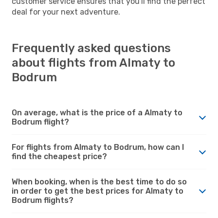
customer service ensures that you'll find the perfect
deal for your next adventure.
Frequently asked questions
about flights from Almaty to
Bodrum
On average, what is the price of a Almaty to
Bodrum flight?
For flights from Almaty to Bodrum, how can I
find the cheapest price?
When booking, when is the best time to do so
in order to get the best prices for Almaty to
Bodrum flights?