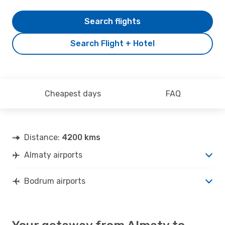
Search flights
Search Flight + Hotel
Cheapest days
FAQ
Distance:
4200 kms
Almaty airports
Bodrum airports