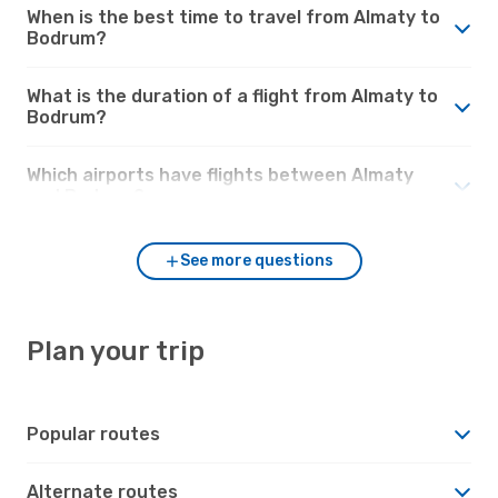
When is the best time to travel from Almaty to
Bodrum?
What is the duration of a flight from Almaty to
Bodrum?
Which airports have flights between Almaty
and Bodrum?
See more questions
Plan your trip
Popular routes
Alternate routes