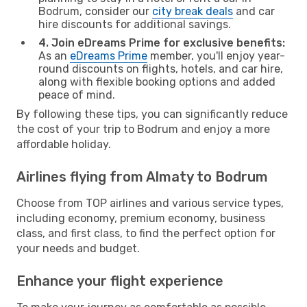
Bodrum, consider our
city break deals
and car
hire discounts for additional savings.
4. Join eDreams Prime for exclusive benefits:
As an
eDreams Prime
member, you'll enjoy year-
round discounts on flights, hotels, and car hire,
along with flexible booking options and added
peace of mind.
By following these tips, you can significantly reduce
the cost of your trip to Bodrum and enjoy a more
affordable holiday.
Airlines flying from Almaty to Bodrum
Choose from TOP airlines and various service types,
including economy, premium economy, business
class, and first class, to find the perfect option for
your needs and budget.
Enhance your flight experience