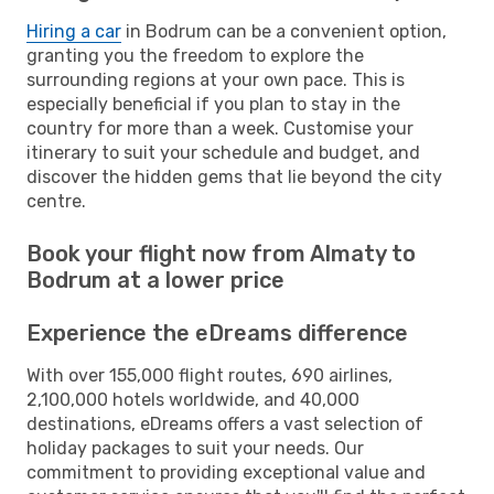
Hiring a car
in Bodrum can be a convenient option,
granting you the freedom to explore the
surrounding regions at your own pace. This is
especially beneficial if you plan to stay in the
country for more than a week. Customise your
itinerary to suit your schedule and budget, and
discover the hidden gems that lie beyond the city
centre.
Book your flight now from Almaty to
Bodrum at a lower price
Experience the eDreams difference
With over 155,000 flight routes, 690 airlines,
2,100,000 hotels worldwide, and 40,000
destinations, eDreams offers a vast selection of
holiday packages to suit your needs. Our
commitment to providing exceptional value and