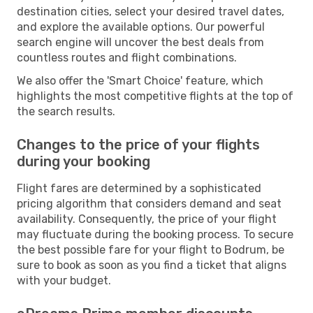
destination cities, select your desired travel dates,
and explore the available options. Our powerful
search engine will uncover the best deals from
countless routes and flight combinations.
We also offer the 'Smart Choice' feature, which
highlights the most competitive flights at the top of
the search results.
Changes to the price of your flights
during your booking
Flight fares are determined by a sophisticated
pricing algorithm that considers demand and seat
availability. Consequently, the price of your flight
may fluctuate during the booking process. To secure
the best possible fare for your flight to Bodrum, be
sure to book as soon as you find a ticket that aligns
with your budget.