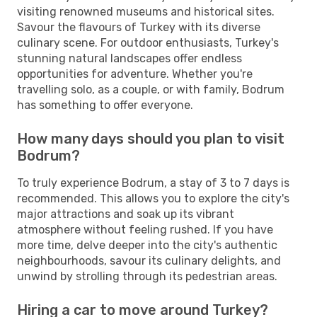
visiting renowned museums and historical sites.
Savour the flavours of Turkey with its diverse
culinary scene. For outdoor enthusiasts, Turkey's
stunning natural landscapes offer endless
opportunities for adventure. Whether you're
travelling solo, as a couple, or with family, Bodrum
has something to offer everyone.
How many days should you plan to visit
Bodrum?
To truly experience Bodrum, a stay of 3 to 7 days is
recommended. This allows you to explore the city's
major attractions and soak up its vibrant
atmosphere without feeling rushed. If you have
more time, delve deeper into the city's authentic
neighbourhoods, savour its culinary delights, and
unwind by strolling through its pedestrian areas.
Hiring a car to move around Turkey?