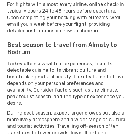
For flights with almost every airline, online check-in
typically opens 24 to 48 hours before departure.
Upon completing your booking with eDreams, we'll
email you a week before your flight, providing
detailed instructions on how to check in.
Best season to travel from Almaty to
Bodrum
Turkey offers a wealth of experiences, from its
delectable cuisine to its vibrant culture and
breathtaking natural beauty. The ideal time to travel
depends on your personal preferences and
availability. Consider factors such as the climate,
peak tourist season, and the type of experience you
desire.
During peak season, expect larger crowds but also a
more lively atmosphere and a wider range of cultural
and tourist activities. Travelling off-season often
translates to fewer crowds, lower flight and