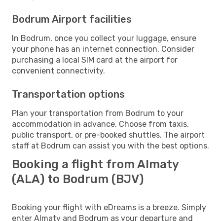
Bodrum Airport facilities
In Bodrum, once you collect your luggage, ensure
your phone has an internet connection. Consider
purchasing a local SIM card at the airport for
convenient connectivity.
Transportation options
Plan your transportation from Bodrum to your
accommodation in advance. Choose from taxis,
public transport, or pre-booked shuttles. The airport
staff at Bodrum can assist you with the best options.
Booking a flight from Almaty
(ALA) to Bodrum (BJV)
Booking your flight with eDreams is a breeze. Simply
enter Almaty and Bodrum as your departure and