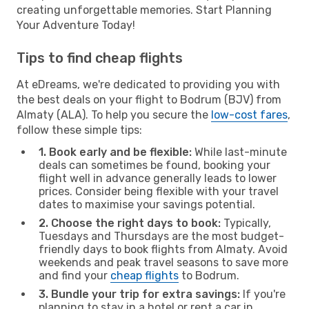
creating unforgettable memories. Start Planning
Your Adventure Today!
Tips to find cheap flights
At eDreams, we're dedicated to providing you with
the best deals on your flight to Bodrum (BJV) from
Almaty (ALA). To help you secure the
low-cost fares
,
follow these simple tips:
1. Book early and be flexible:
While last-minute
deals can sometimes be found, booking your
flight well in advance generally leads to lower
prices. Consider being flexible with your travel
dates to maximise your savings potential.
2. Choose the right days to book:
Typically,
Tuesdays and Thursdays are the most budget-
friendly days to book flights from Almaty. Avoid
weekends and peak travel seasons to save more
and find your
cheap flights
to Bodrum.
3. Bundle your trip for extra savings:
If you're
planning to stay in a hotel or rent a car in