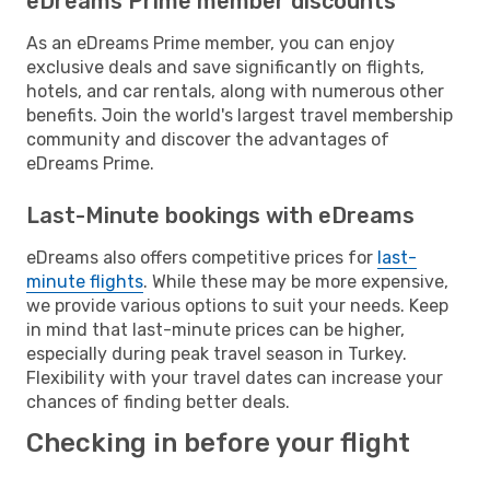
eDreams Prime member discounts
As an eDreams Prime member, you can enjoy
exclusive deals and save significantly on flights,
hotels, and car rentals, along with numerous other
benefits. Join the world's largest travel membership
community and discover the advantages of
eDreams Prime.
Last-Minute bookings with eDreams
eDreams also offers competitive prices for
last-
minute flights
. While these may be more expensive,
we provide various options to suit your needs. Keep
in mind that last-minute prices can be higher,
especially during peak travel season in Turkey.
Flexibility with your travel dates can increase your
chances of finding better deals.
Checking in before your flight