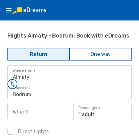
Flights Almaty - Bodrum: Book with eDreams
Return
One way
Where from?
Almaty
Where to?
Bodrum
Passengers
When?
1 adult
Direct flights