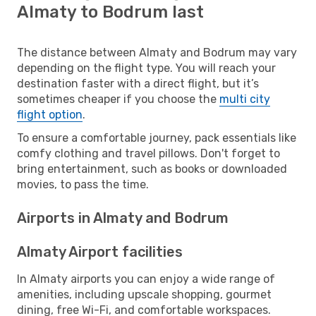
Almaty to Bodrum last
The distance between Almaty and Bodrum may vary
depending on the flight type. You will reach your
destination faster with a direct flight, but it’s
sometimes cheaper if you choose the
multi city
flight option
.
To ensure a comfortable journey, pack essentials like
comfy clothing and travel pillows. Don't forget to
bring entertainment, such as books or downloaded
movies, to pass the time.
Airports in Almaty and Bodrum
Almaty Airport facilities
In Almaty airports you can enjoy a wide range of
amenities, including upscale shopping, gourmet
dining, free Wi-Fi, and comfortable workspaces.