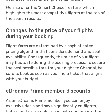
We also offer the 'Smart Choice' feature, which
highlights the most competitive flights at the top of
the search results.
Changes to the price of your flights
during your booking
Flight fares are determined by a sophisticated
pricing algorithm that considers demand and seat
availability. Consequently, the price of your flight
may fluctuate during the booking process. To secure
the best possible fare for your flight to Chennai, be
sure to book as soon as you find a ticket that aligns
with your budget.
eDreams Prime member discounts
As an eDreams Prime member, you can enjoy
exclusive deals and save significantly on flights,
hotels, and car rentals, along with numerous other