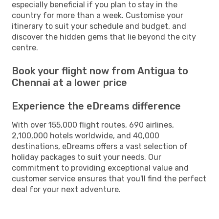
especially beneficial if you plan to stay in the
country for more than a week. Customise your
itinerary to suit your schedule and budget, and
discover the hidden gems that lie beyond the city
centre.
Book your flight now from Antigua to
Chennai at a lower price
Experience the eDreams difference
With over 155,000 flight routes, 690 airlines,
2,100,000 hotels worldwide, and 40,000
destinations, eDreams offers a vast selection of
holiday packages to suit your needs. Our
commitment to providing exceptional value and
customer service ensures that you'll find the perfect
deal for your next adventure.