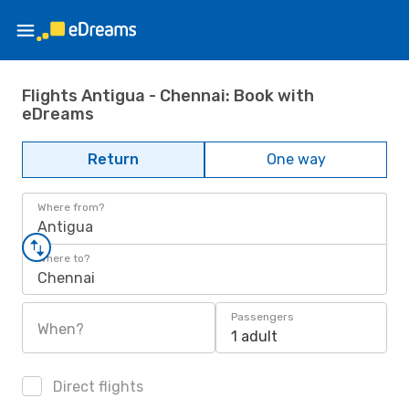
Flights Antigua - Chennai: Book with
eDreams
Return
One way
Where from?
Antigua
Where to?
Chennai
Passengers
When?
1 adult
Direct flights