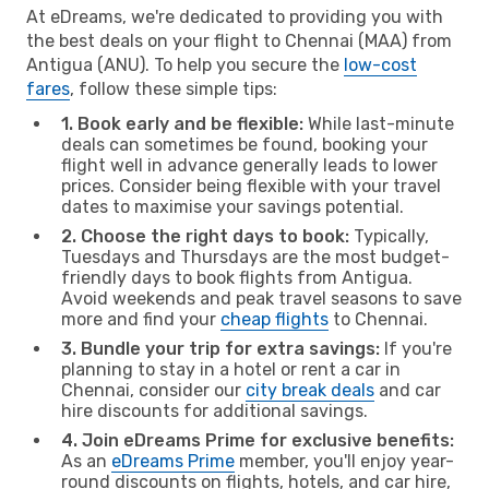
At eDreams, we're dedicated to providing you with
the best deals on your flight to Chennai (MAA) from
Antigua (ANU). To help you secure the
low-cost
fares
, follow these simple tips:
1. Book early and be flexible:
While last-minute
deals can sometimes be found, booking your
flight well in advance generally leads to lower
prices. Consider being flexible with your travel
dates to maximise your savings potential.
2. Choose the right days to book:
Typically,
Tuesdays and Thursdays are the most budget-
friendly days to book flights from Antigua.
Avoid weekends and peak travel seasons to save
more and find your
cheap flights
to Chennai.
3. Bundle your trip for extra savings:
If you're
planning to stay in a hotel or rent a car in
Chennai, consider our
city break deals
and car
hire discounts for additional savings.
4. Join eDreams Prime for exclusive benefits:
As an
eDreams Prime
member, you'll enjoy year-
round discounts on flights, hotels, and car hire,