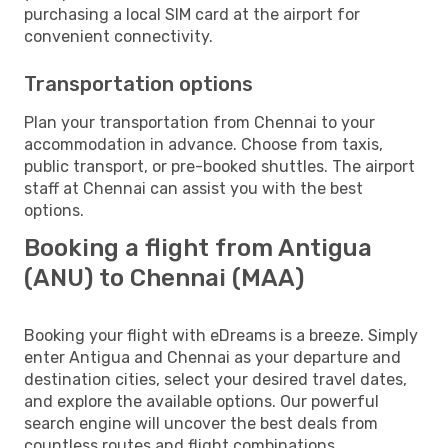
purchasing a local SIM card at the airport for
convenient connectivity.
Transportation options
Plan your transportation from Chennai to your
accommodation in advance. Choose from taxis,
public transport, or pre-booked shuttles. The airport
staff at Chennai can assist you with the best
options.
Booking a flight from Antigua
(ANU) to Chennai (MAA)
Booking your flight with eDreams is a breeze. Simply
enter Antigua and Chennai as your departure and
destination cities, select your desired travel dates,
and explore the available options. Our powerful
search engine will uncover the best deals from
countless routes and flight combinations.