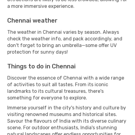
a more immersive experience.
Chennai weather
The weather in Chennai varies by season. Always
check the weather info, and pack accordingly, and
don't forget to bring an umbrella—some offer UV
protection for sunny days!
Things to do in Chennai
Discover the essence of Chennai with a wide range
of activities to suit all tastes. From its iconic
landmarks to its cultural treasures, there's
something for everyone to explore.
Immerse yourself in the city's history and culture by
visiting renowned museums and historical sites.
Savour the flavours of India with its diverse culinary
scene. For outdoor enthusiasts, India's stunning
natural landscapes offer endless opportunities for