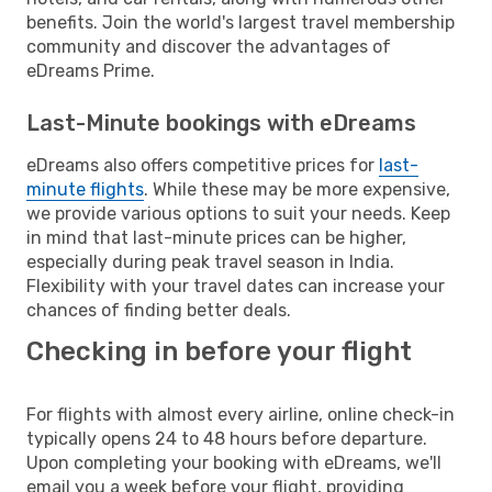
benefits. Join the world's largest travel membership
community and discover the advantages of
eDreams Prime.
Last-Minute bookings with eDreams
eDreams also offers competitive prices for
last-
minute flights
. While these may be more expensive,
we provide various options to suit your needs. Keep
in mind that last-minute prices can be higher,
especially during peak travel season in India.
Flexibility with your travel dates can increase your
chances of finding better deals.
Checking in before your flight
For flights with almost every airline, online check-in
typically opens 24 to 48 hours before departure.
Upon completing your booking with eDreams, we'll
email you a week before your flight, providing