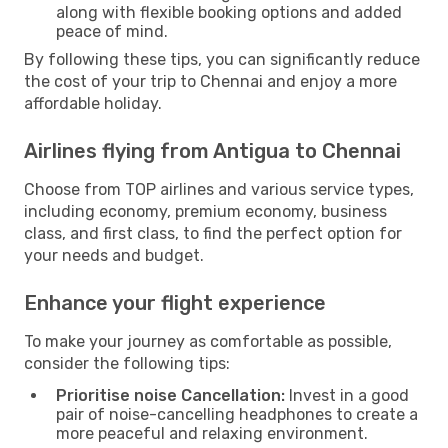
along with flexible booking options and added
peace of mind.
By following these tips, you can significantly reduce
the cost of your trip to Chennai and enjoy a more
affordable holiday.
Airlines flying from Antigua to Chennai
Choose from TOP airlines and various service types,
including economy, premium economy, business
class, and first class, to find the perfect option for
your needs and budget.
Enhance your flight experience
To make your journey as comfortable as possible,
consider the following tips:
Prioritise noise Cancellation:
Invest in a good
pair of noise-cancelling headphones to create a
more peaceful and relaxing environment.