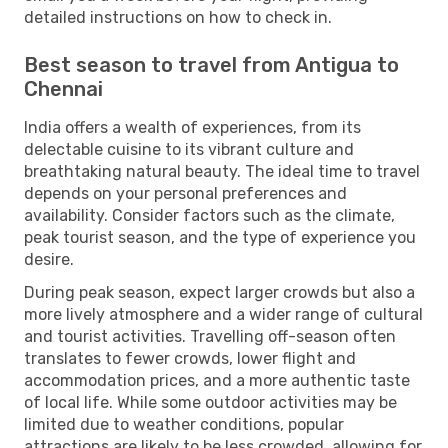
detailed instructions on how to check in.
Best season to travel from Antigua to
Chennai
India offers a wealth of experiences, from its
delectable cuisine to its vibrant culture and
breathtaking natural beauty. The ideal time to travel
depends on your personal preferences and
availability. Consider factors such as the climate,
peak tourist season, and the type of experience you
desire.
During peak season, expect larger crowds but also a
more lively atmosphere and a wider range of cultural
and tourist activities. Travelling off-season often
translates to fewer crowds, lower flight and
accommodation prices, and a more authentic taste
of local life. While some outdoor activities may be
limited due to weather conditions, popular
attractions are likely to be less crowded, allowing for