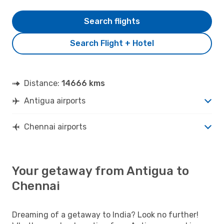
Search flights
Search Flight + Hotel
Distance:
14666 kms
Antigua airports
Chennai airports
Your getaway from Antigua to
Chennai
Dreaming of a getaway to India? Look no further!