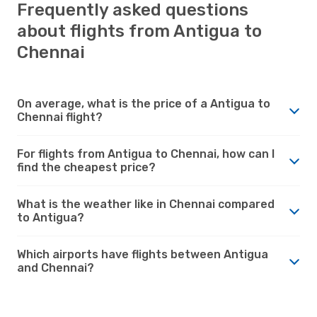
Frequently asked questions
about flights from Antigua to
Chennai
On average, what is the price of a Antigua to
Chennai flight?
For flights from Antigua to Chennai, how can I
find the cheapest price?
What is the weather like in Chennai compared
to Antigua?
Which airports have flights between Antigua
and Chennai?