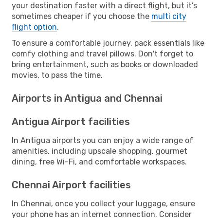
your destination faster with a direct flight, but it’s
sometimes cheaper if you choose the
multi city
flight option
.
To ensure a comfortable journey, pack essentials like
comfy clothing and travel pillows. Don't forget to
bring entertainment, such as books or downloaded
movies, to pass the time.
Airports in Antigua and Chennai
Antigua Airport facilities
In Antigua airports you can enjoy a wide range of
amenities, including upscale shopping, gourmet
dining, free Wi-Fi, and comfortable workspaces.
Chennai Airport facilities
In Chennai, once you collect your luggage, ensure
your phone has an internet connection. Consider