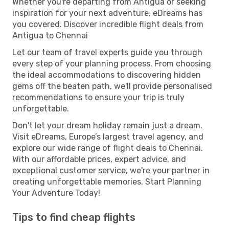
Whether you're departing from Antigua or seeking
inspiration for your next adventure, eDreams has
you covered. Discover incredible flight deals from
Antigua to Chennai
Let our team of travel experts guide you through
every step of your planning process. From choosing
the ideal accommodations to discovering hidden
gems off the beaten path, we'll provide personalised
recommendations to ensure your trip is truly
unforgettable.
Don't let your dream holiday remain just a dream.
Visit eDreams, Europe’s largest travel agency, and
explore our wide range of flight deals to Chennai.
With our affordable prices, expert advice, and
exceptional customer service, we're your partner in
creating unforgettable memories. Start Planning
Your Adventure Today!
Tips to find cheap flights