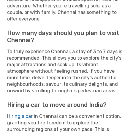
adventure. Whether you're travelling solo, as a
couple, or with family, Chennai has something to
offer everyone.
How many days should you plan to visit
Chennai?
To truly experience Chennai, a stay of 3 to 7 days is
recommended. This allows you to explore the city's
major attractions and soak up its vibrant
atmosphere without feeling rushed. If you have
more time, delve deeper into the city's authentic
neighbourhoods, savour its culinary delights, and
unwind by strolling through its pedestrian areas.
Hiring a car to move around India?
Hiring a car
in Chennai can be a convenient option,
granting you the freedom to explore the
surrounding regions at your own pace. This is