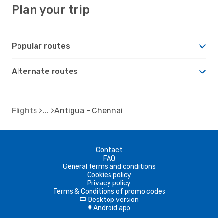
Plan your trip
Popular routes
Alternate routes
Flights
Antigua - Chennai
Contact
FAQ
General terms and conditions
Cookies policy
Privacy policy
Terms & Conditions of promo codes
Desktop version
d
Android app
A