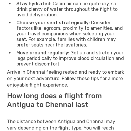
Stay hydrated:
Cabin air can be quite dry, so
drink plenty of water throughout the flight to
avoid dehydration.
Choose your seat strategically:
Consider
factors like legroom, proximity to amenities, and
your travel companions when selecting your
seat. For example, families with children may
prefer seats near the lavatories.
Move around regularly:
Get up and stretch your
legs periodically to improve blood circulation and
prevent discomfort.
Arrive in Chennai feeling rested and ready to embark
on your next adventure. Follow these tips for a more
enjoyable flight experience.
How long does a flight from
Antigua to Chennai last
The distance between Antigua and Chennai may
vary depending on the flight type. You will reach