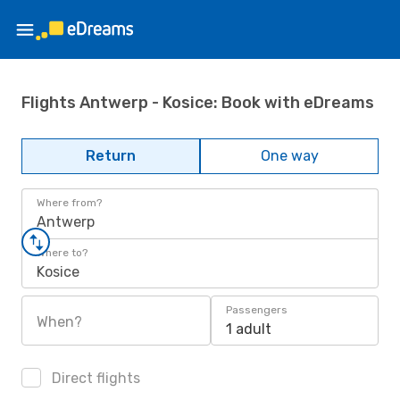
Flights Antwerp - Kosice: Book with eDreams
Return
One way
Where from?
Antwerp
Where to?
Kosice
Passengers
When?
1 adult
Direct flights