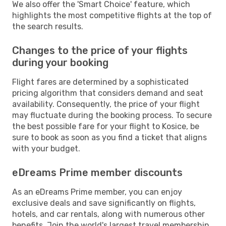
We also offer the 'Smart Choice' feature, which
highlights the most competitive flights at the top of
the search results.
Changes to the price of your flights
during your booking
Flight fares are determined by a sophisticated
pricing algorithm that considers demand and seat
availability. Consequently, the price of your flight
may fluctuate during the booking process. To secure
the best possible fare for your flight to Kosice, be
sure to book as soon as you find a ticket that aligns
with your budget.
eDreams Prime member discounts
As an eDreams Prime member, you can enjoy
exclusive deals and save significantly on flights,
hotels, and car rentals, along with numerous other
benefits. Join the world's largest travel membership