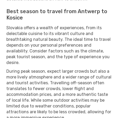
Best season to travel from Antwerp to
Kosice
Slovakia offers a wealth of experiences, from its
delectable cuisine to its vibrant culture and
breathtaking natural beauty. The ideal time to travel
depends on your personal preferences and
availability. Consider factors such as the climate,
peak tourist season, and the type of experience you
desire.
During peak season, expect larger crowds but also a
more lively atmosphere and a wider range of cultural
and tourist activities. Travelling off-season often
translates to fewer crowds, lower flight and
accommodation prices, and a more authentic taste
of local life. While some outdoor activities may be
limited due to weather conditions, popular
attractions are likely to be less crowded, allowing for
a more immersive experience.