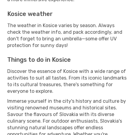
Kosice weather
The weather in Kosice varies by season. Always
check the weather info, and pack accordingly, and
don't forget to bring an umbrella—some offer UV
protection for sunny days!
Things to do in Kosice
Discover the essence of Kosice with a wide range of
activities to suit all tastes. From its iconic landmarks
to its cultural treasures, there's something for
everyone to explore.
Immerse yourself in the city's history and culture by
visiting renowned museums and historical sites.
Savour the flavours of Slovakia with its diverse
culinary scene. For outdoor enthusiasts, Slovakia's
stunning natural landscapes offer endless
opportunities for adventure. Whether you're