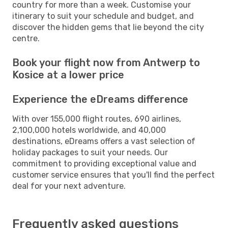
country for more than a week. Customise your
itinerary to suit your schedule and budget, and
discover the hidden gems that lie beyond the city
centre.
Book your flight now from Antwerp to
Kosice at a lower price
Experience the eDreams difference
With over 155,000 flight routes, 690 airlines,
2,100,000 hotels worldwide, and 40,000
destinations, eDreams offers a vast selection of
holiday packages to suit your needs. Our
commitment to providing exceptional value and
customer service ensures that you'll find the perfect
deal for your next adventure.
Frequently asked questions