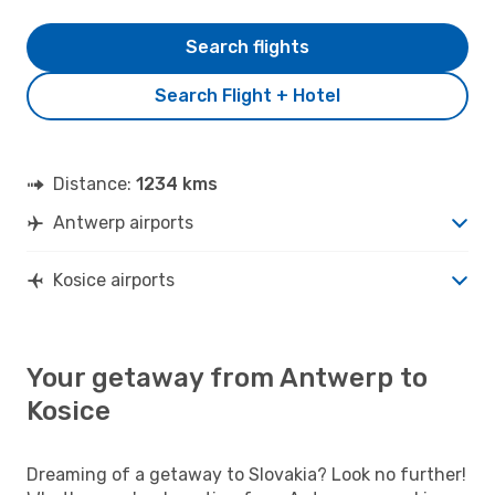
Search flights
Search Flight + Hotel
Distance:
1234 kms
Antwerp airports
Kosice airports
Your getaway from Antwerp to
Kosice
Dreaming of a getaway to Slovakia? Look no further!