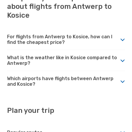
about flights from Antwerp to
Kosice
For flights from Antwerp to Kosice, how can I
find the cheapest price?
What is the weather like in Kosice compared to
Antwerp?
Which airports have flights between Antwerp
and Kosice?
Plan your trip