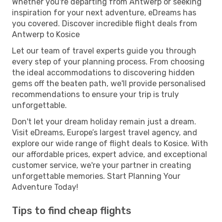
Whether you're departing from Antwerp or seeking
inspiration for your next adventure, eDreams has
you covered. Discover incredible flight deals from
Antwerp to Kosice
Let our team of travel experts guide you through
every step of your planning process. From choosing
the ideal accommodations to discovering hidden
gems off the beaten path, we'll provide personalised
recommendations to ensure your trip is truly
unforgettable.
Don't let your dream holiday remain just a dream.
Visit eDreams, Europe’s largest travel agency, and
explore our wide range of flight deals to Kosice. With
our affordable prices, expert advice, and exceptional
customer service, we're your partner in creating
unforgettable memories. Start Planning Your
Adventure Today!
Tips to find cheap flights