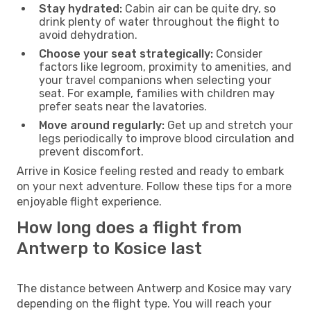
Stay hydrated:
Cabin air can be quite dry, so
drink plenty of water throughout the flight to
avoid dehydration.
Choose your seat strategically:
Consider
factors like legroom, proximity to amenities, and
your travel companions when selecting your
seat. For example, families with children may
prefer seats near the lavatories.
Move around regularly:
Get up and stretch your
legs periodically to improve blood circulation and
prevent discomfort.
Arrive in Kosice feeling rested and ready to embark
on your next adventure. Follow these tips for a more
enjoyable flight experience.
How long does a flight from
Antwerp to Kosice last
The distance between Antwerp and Kosice may vary
depending on the flight type. You will reach your