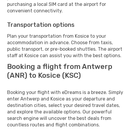
purchasing a local SIM card at the airport for
convenient connectivity.
Transportation options
Plan your transportation from Kosice to your
accommodation in advance. Choose from taxis,
public transport, or pre-booked shuttles. The airport
staff at Kosice can assist you with the best options.
Booking a flight from Antwerp
(ANR) to Kosice (KSC)
Booking your flight with eDreams is a breeze. Simply
enter Antwerp and Kosice as your departure and
destination cities, select your desired travel dates,
and explore the available options. Our powerful
search engine will uncover the best deals from
countless routes and flight combinations.