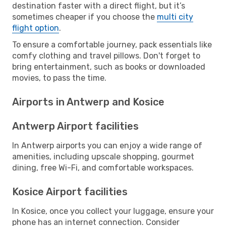
destination faster with a direct flight, but it’s
sometimes cheaper if you choose the
multi city
flight option
.
To ensure a comfortable journey, pack essentials like
comfy clothing and travel pillows. Don't forget to
bring entertainment, such as books or downloaded
movies, to pass the time.
Airports in Antwerp and Kosice
Antwerp Airport facilities
In Antwerp airports you can enjoy a wide range of
amenities, including upscale shopping, gourmet
dining, free Wi-Fi, and comfortable workspaces.
Kosice Airport facilities
In Kosice, once you collect your luggage, ensure your
phone has an internet connection. Consider