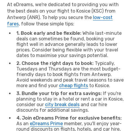
At eDreams, we're dedicated to providing you with
the best deals on your flight to Kosice (KSC) from
Antwerp (ANR). To help you secure the
low-cost
fares
, follow these simple tips:
1. Book early and be flexible:
While last-minute
deals can sometimes be found, booking your
flight well in advance generally leads to lower
prices. Consider being flexible with your travel
dates to maximise your savings potential.
2. Choose the right days to book:
Typically,
Tuesdays and Thursdays are the most budget-
friendly days to book flights from Antwerp.
Avoid weekends and peak travel seasons to save
more and find your
cheap flights
to Kosice.
3. Bundle your trip for extra savings:
If you're
planning to stay in a hotel or rent a car in Kosice,
consider our
city break deals
and car hire
discounts for additional savings.
4. Join eDreams Prime for exclusive benefits:
As an
eDreams Prime
member, you'll enjoy year-
round discounts on flights, hotels, and car hire,