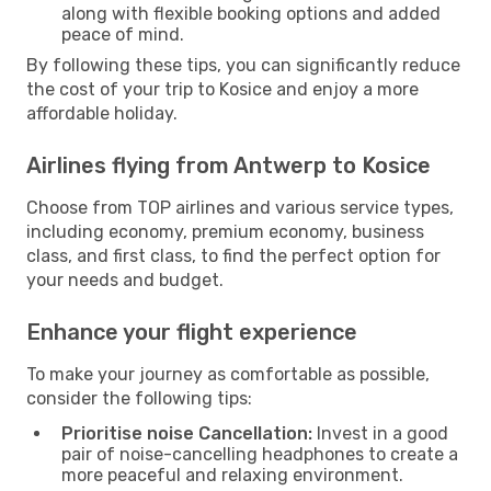
along with flexible booking options and added
peace of mind.
By following these tips, you can significantly reduce
the cost of your trip to Kosice and enjoy a more
affordable holiday.
Airlines flying from Antwerp to Kosice
Choose from TOP airlines and various service types,
including economy, premium economy, business
class, and first class, to find the perfect option for
your needs and budget.
Enhance your flight experience
To make your journey as comfortable as possible,
consider the following tips:
Prioritise noise Cancellation:
Invest in a good
pair of noise-cancelling headphones to create a
more peaceful and relaxing environment.