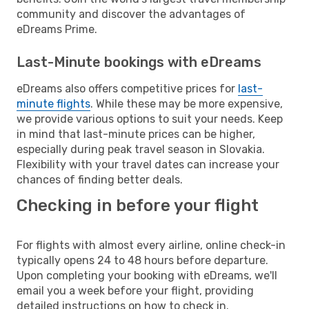
community and discover the advantages of
eDreams Prime.
Last-Minute bookings with eDreams
eDreams also offers competitive prices for
last-
minute flights
. While these may be more expensive,
we provide various options to suit your needs. Keep
in mind that last-minute prices can be higher,
especially during peak travel season in Slovakia.
Flexibility with your travel dates can increase your
chances of finding better deals.
Checking in before your flight
For flights with almost every airline, online check-in
typically opens 24 to 48 hours before departure.
Upon completing your booking with eDreams, we'll
email you a week before your flight, providing
detailed instructions on how to check in.