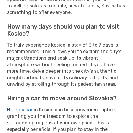
travelling solo, as a couple, or with family, Kosice has
something to offer everyone.
How many days should you plan to visit
Kosice?
To truly experience Kosice, a stay of 3 to 7 days is
recommended. This allows you to explore the city's
major attractions and soak up its vibrant
atmosphere without feeling rushed. If you have
more time, delve deeper into the city's authentic
neighbourhoods, savour its culinary delights, and
unwind by strolling through its pedestrian areas.
Hiring a car to move around Slovakia?
Hiring a car
in Kosice can be a convenient option,
granting you the freedom to explore the
surrounding regions at your own pace. This is
especially beneficial if you plan to stay in the