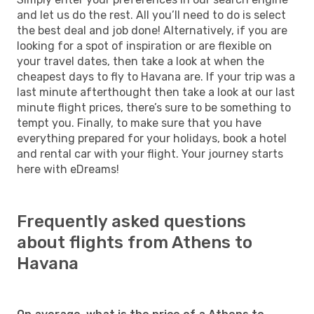
and let us do the rest. All you’ll need to do is select
the best deal and job done! Alternatively, if you are
looking for a spot of inspiration or are flexible on
your travel dates, then take a look at when the
cheapest days to fly to Havana are. If your trip was a
last minute afterthought then take a look at our last
minute flight prices, there’s sure to be something to
tempt you. Finally, to make sure that you have
everything prepared for your holidays, book a hotel
and rental car with your flight. Your journey starts
here with eDreams!
Frequently asked questions
about flights from Athens to
Havana