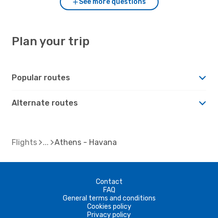
See more questions
Plan your trip
Popular routes
Alternate routes
Flights
Athens - Havana
Contact
FAQ
General terms and conditions
Cookies policy
Privacy policy