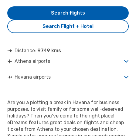
Search flights
Search Flight + Hotel
Distance:
9749 kms
Athens airports
Havana airports
Are you a plotting a break in Havana for business
purposes, to visit family or for some well-deserved
holidays? Then you’ve come to the right place!
eDreams features great deals on flights and cheap
tickets from Athens to your chosen destination.
Simply enter your preferences in our search engine