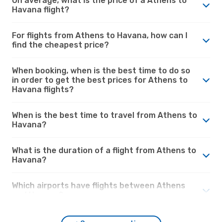
On average, what is the price of a Athens to
Havana flight?
For flights from Athens to Havana, how can I
find the cheapest price?
When booking, when is the best time to do so
in order to get the best prices for Athens to
Havana flights?
When is the best time to travel from Athens to
Havana?
What is the duration of a flight from Athens to
Havana?
Which airports have flights between Athens
and Havana?