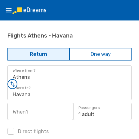
Flights Athens - Havana
Return
One way
Where from?
Athens
Where to?
Havana
Passengers
When?
1 adult
Direct flights