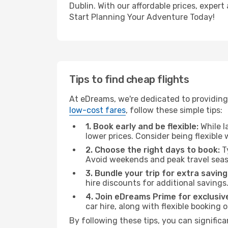
Dublin. With our affordable prices, exper
Start Planning Your Adventure Today!
Tips to find cheap flights
At eDreams, we're dedicated to providing 
low-cost fares
, follow these simple tips:
1. Book early and be flexible:
While l
lower prices. Consider being flexible
2. Choose the right days to book:
Ty
Avoid weekends and peak travel seas
3. Bundle your trip for extra saving
hire discounts for additional savings
4. Join eDreams Prime for exclusive
car hire, along with flexible booking
By following these tips, you can significa