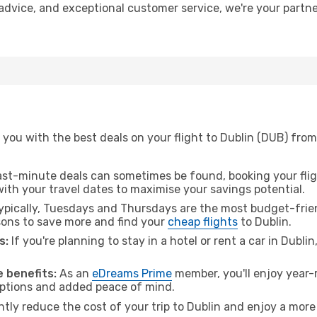
t advice, and exceptional customer service, we're your part
you with the best deals on your flight to Dublin (DUB) fro
ast-minute deals can sometimes be found, booking your fligh
 with your travel dates to maximise your savings potential.
pically, Tuesdays and Thursdays are the most budget-frien
ons to save more and find your
cheap flights
to Dublin.
s:
If you're planning to stay in a hotel or rent a car in Dubli
.
 benefits:
As an
eDreams Prime
member, you'll enjoy year-r
 options and added peace of mind.
ntly reduce the cost of your trip to Dublin and enjoy a more 