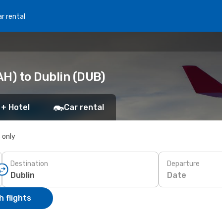
r rental
AH) to Dublin (DUB)
 + Hotel
Car rental
s only
Destination
Departure
Date
 flights