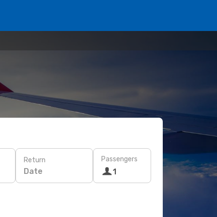
Passengers
Return
Date
1