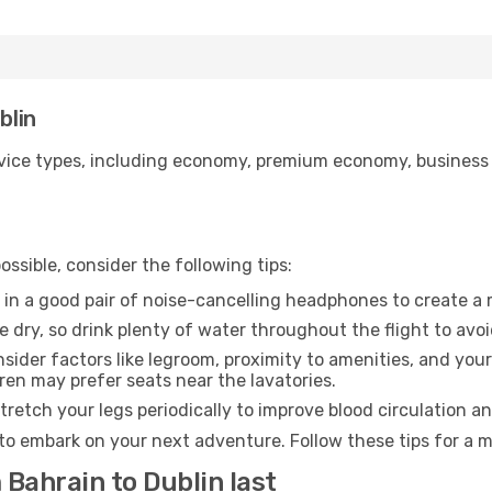
blin
ice types, including economy, premium economy, business cla
ssible, consider the following tips:
 in a good pair of noise-cancelling headphones to create a
e dry, so drink plenty of water throughout the flight to avo
sider factors like legroom, proximity to amenities, and yo
dren may prefer seats near the lavatories.
retch your legs periodically to improve blood circulation a
 to embark on your next adventure. Follow these tips for a m
 Bahrain to Dublin last