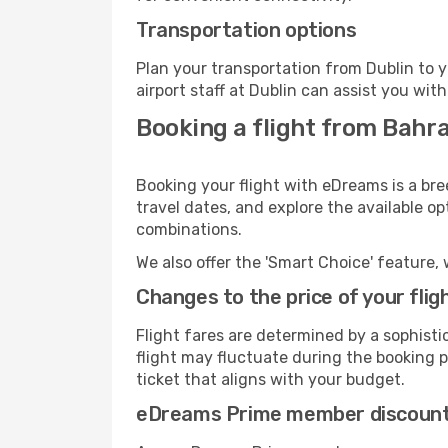
Transportation options
Plan your transportation from Dublin to 
airport staff at Dublin can assist you with
Booking a flight from Bahra
Booking your flight with eDreams is a bre
travel dates, and explore the available o
combinations.
We also offer the 'Smart Choice' feature, 
Changes to the price of your flig
Flight fares are determined by a sophisti
flight may fluctuate during the booking pr
ticket that aligns with your budget.
eDreams Prime member discoun