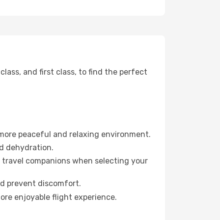
ss, and first class, to find the perfect
 more peaceful and relaxing environment.
id dehydration.
ur travel companions when selecting your
nd prevent discomfort.
ore enjoyable flight experience.