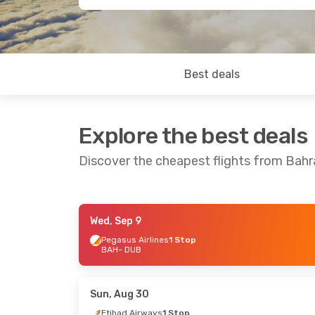
Best deals
Explore the best deals
Discover the cheapest flights from Bahra
Wed, Sep 9
Mon, Aug 24
- Tue, Sep 1
Pegasus Airlines
1 Stop
BAH
- DUB
Turkish Airlines
1 Stop
BAH
- DUB
Turkish Airlines
1 Stop
DUB
- BAH
Sun, Aug 30
Etihad Airways
1 Stop