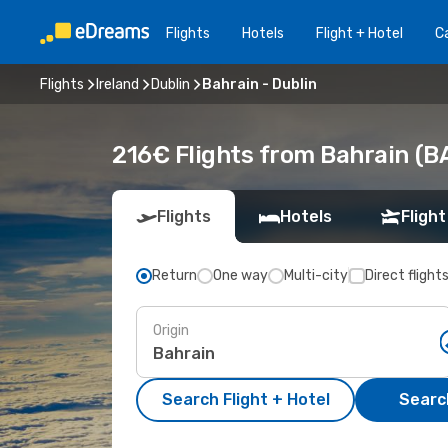
Flights
Hotels
Flight + Hotel
Ca
Flights
Ireland
Dublin
Bahrain - Dublin
216€ Flights from Bahrain (B
Flights
Hotels
Flight
Return
One way
Multi-city
Direct flight
Origin
Search Flight + Hotel
Search