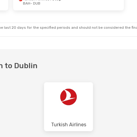
BAH
- DUB
e last 20 days for the specified periods and should not be considered the final
n to Dublin
Turkish Airlines