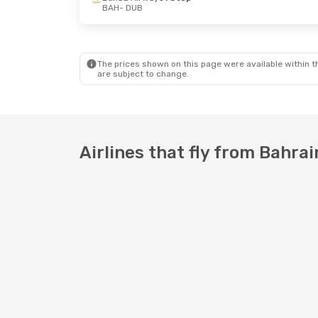
BAH
- DUB
The prices shown on this page were available within th
are subject to change.
Airlines that fly from Bahrai