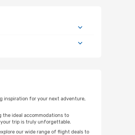
 inspiration for your next adventure,
ng the ideal accommodations to
our trip is truly unforgettable.
xplore our wide range of flight deals to