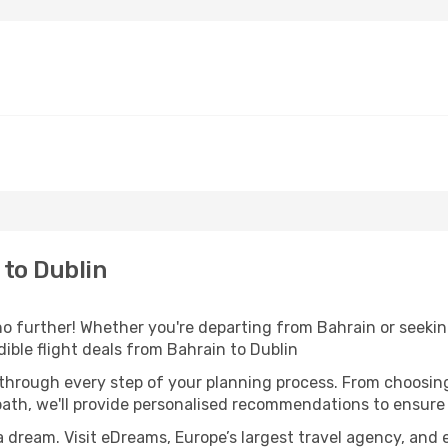
to Dublin
o further! Whether you're departing from Bahrain or seeking
ible flight deals from Bahrain to Dublin
 through every step of your planning process. From choosi
th, we'll provide personalised recommendations to ensure y
a dream. Visit eDreams, Europe’s largest travel agency, and e