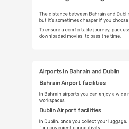
The distance between Bahrain and Dublin m
but it’s sometimes cheaper if you choose
To ensure a comfortable journey, pack ess
downloaded movies, to pass the time.
Airports in Bahrain and Dublin
Bahrain Airport facilities
In Bahrain airports you can enjoy a wide 
workspaces.
Dublin Airport facilities
In Dublin, once you collect your luggage,
for convenient connectivity.