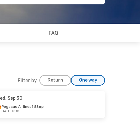
FAQ
Filter by
Return
One way
ed, Sep 30
Pegasus Airlines
1 Stop
BAH
- DUB