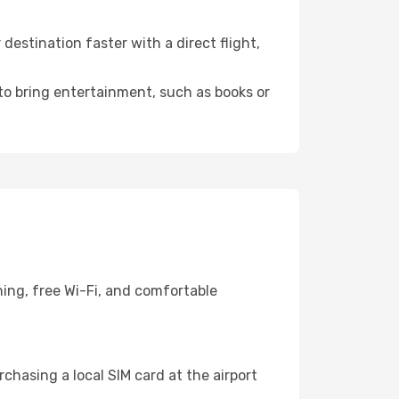
estination faster with a direct flight,
 to bring entertainment, such as books or
ning, free Wi-Fi, and comfortable
chasing a local SIM card at the airport