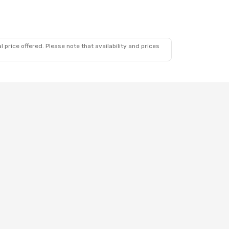
 price offered. Please note that availability and prices