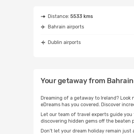
Distance:
5533 kms
Bahrain airports
Dublin airports
Your getaway from Bahrain 
Dreaming of a getaway to Ireland? Look n
eDreams has you covered. Discover incred
Let our team of travel experts guide you
discovering hidden gems off the beaten pa
Don't let your dream holiday remain just 