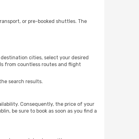
ransport, or pre-booked shuttles. The
destination cities, select your desired
ls from countless routes and flight
the search results.
lability. Consequently, the price of your
blin, be sure to book as soon as you find a