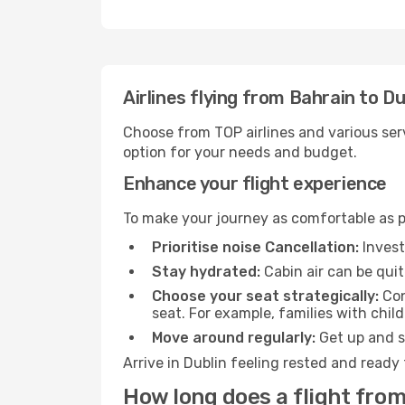
Airlines flying from Bahrain to Du
Choose from TOP airlines and various serv
option for your needs and budget.
Enhance your flight experience
To make your journey as comfortable as po
Prioritise noise Cancellation:
Invest
Stay hydrated:
Cabin air can be quit
Choose your seat strategically:
Con
seat. For example, families with chil
Move around regularly:
Get up and st
Arrive in Dublin feeling rested and ready
How long does a flight from