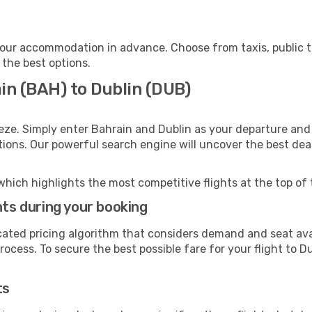
your accommodation in advance. Choose from taxis, public t
 the best options.
in (BAH) to Dublin (DUB)
eze. Simply enter Bahrain and Dublin as your departure and 
ptions. Our powerful search engine will uncover the best dea
which highlights the most competitive flights at the top of 
hts during your booking
cated pricing algorithm that considers demand and seat avai
ocess. To secure the best possible fare for your flight to Du
ts