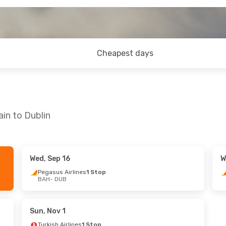
Cheapest days
in to Dublin
Wed, Sep 16
W
Pegasus Airlines
1 Stop
BAH
- DUB
Sun, Nov 1
Turkish Airlines
1 Stop