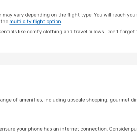
ay vary depending on the flight type. You will reach your d
 the
multi city flight option
.
entials like comfy clothing and travel pillows. Don't forget
range of amenities, including upscale shopping, gourmet di
 ensure your phone has an internet connection. Consider pur