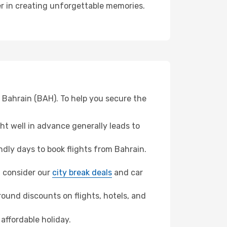
ner in creating unforgettable memories.
m Bahrain (BAH). To help you secure the
t well in advance generally leads to
dly days to book flights from Bahrain.
n, consider our
city break deals
and car
ound discounts on flights, hotels, and
affordable holiday.