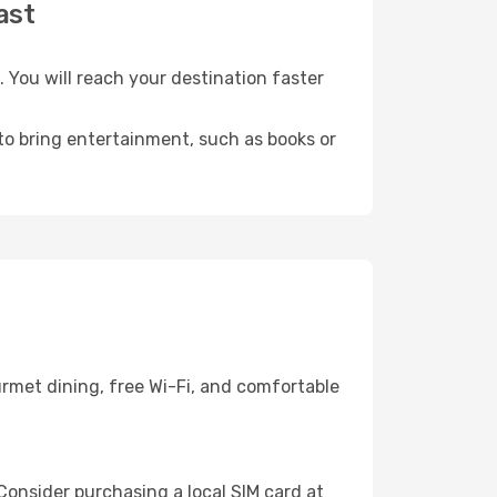
ast
You will reach your destination faster
 to bring entertainment, such as books or
rmet dining, free Wi-Fi, and comfortable
Consider purchasing a local SIM card at