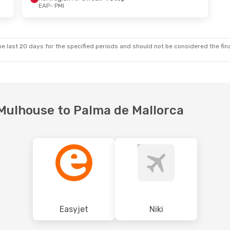
EAP
- PMI
 Wed, Oct 14
Thu, Oct 29
- Sun, Nov 1
ct
Easyjet
Direct
EAP
- PMI
ct
Vueling
1 Stop
PMI
- EAP
e last 20 days for the specified periods and should not be considered the final
-Mulhouse to Palma de Mallorca
Easyjet
Niki