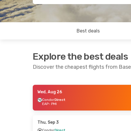
Best deals
Explore the best deals
Discover the cheapest flights from Bas
Wed, Aug 26
Thu, Sep 24
- Mon, Sep 28
Tue, Sep 8
- 
Condor
Direct
EAP
- PMI
Easyjet
Direct
Easyjet
Dire
EAP
- PMI
EAP
- PMI
Easyjet
Direct
Easyjet
Dire
PMI
- EAP
PMI
- EAP
Thu, Sep 3
Condor
Direct