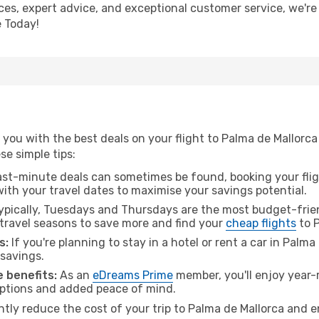
ices, expert advice, and exceptional customer service, we're
 Today!
you with the best deals on your flight to Palma de Mallorca
ese simple tips:
ast-minute deals can sometimes be found, booking your fligh
 with your travel dates to maximise your savings potential.
pically, Tuesdays and Thursdays are the most budget-frien
ravel seasons to save more and find your
cheap flights
to P
s:
If you're planning to stay in a hotel or rent a car in Palm
 savings.
 benefits:
As an
eDreams Prime
member, you'll enjoy year-r
 options and added peace of mind.
ntly reduce the cost of your trip to Palma de Mallorca and e