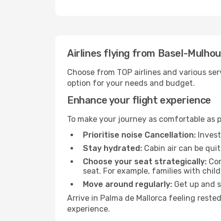
Airlines flying from Basel-Mulho
Choose from TOP airlines and various serv
option for your needs and budget.
Enhance your flight experience
To make your journey as comfortable as po
Prioritise noise Cancellation:
Invest
Stay hydrated:
Cabin air can be quit
Choose your seat strategically:
Con
seat. For example, families with chil
Move around regularly:
Get up and st
Arrive in Palma de Mallorca feeling reste
experience.