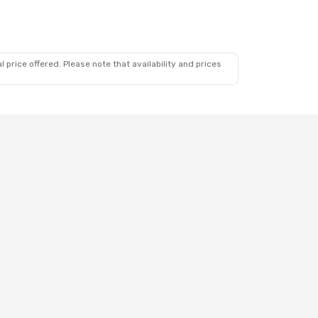
 price offered. Please note that availability and prices