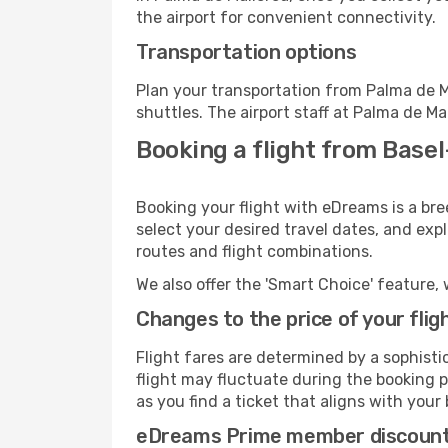
the airport for convenient connectivity.
Transportation options
Plan your transportation from Palma de M
shuttles. The airport staff at Palma de Ma
Booking a flight from Base
Booking your flight with eDreams is a br
select your desired travel dates, and exp
routes and flight combinations.
We also offer the 'Smart Choice' feature, 
Changes to the price of your flig
Flight fares are determined by a sophisti
flight may fluctuate during the booking pr
as you find a ticket that aligns with your
eDreams Prime member discoun