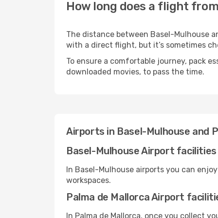
How long does a flight fro
The distance between Basel-Mulhouse and 
with a direct flight, but it’s sometimes 
To ensure a comfortable journey, pack ess
downloaded movies, to pass the time.
Airports in Basel-Mulhouse and 
Basel-Mulhouse Airport facilities
In Basel-Mulhouse airports you can enjoy
workspaces.
Palma de Mallorca Airport faciliti
In Palma de Mallorca, once you collect y