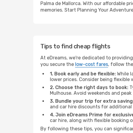
Palma de Mallorca. With our affordable pr
memories. Start Planning Your Adventure
Tips to find cheap flights
At eDreams, we're dedicated to providing 
you secure the
low-cost fares
, follow th
1. Book early and be flexible:
While l
lower prices. Consider being flexible
2. Choose the right days to book:
Ty
Mulhouse. Avoid weekends and peak t
3. Bundle your trip for extra saving
and car hire discounts for additional
4. Join eDreams Prime for exclusive
car hire, along with flexible booking
By following these tips, you can significa