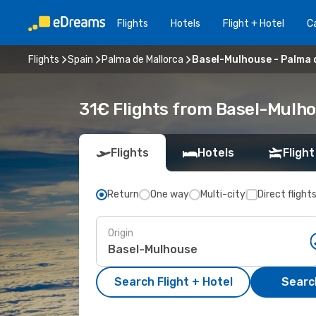
Flights
Hotels
Flight + Hotel
Ca
Flights
Spain
Palma de Mallorca
Basel-Mulhouse - Palma 
31€ Flights from Basel-Mulho
Flights
Hotels
Flight
Return
One way
Multi-city
Direct flight
Origin
Search Flight + Hotel
Search