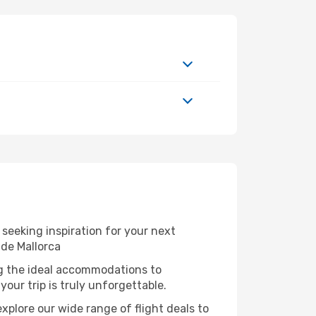
seeking inspiration for your next
 de Mallorca
ng the ideal accommodations to
our trip is truly unforgettable.
xplore our wide range of flight deals to