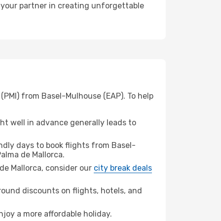
 your partner in creating unforgettable
 (PMI) from Basel-Mulhouse (EAP). To help
t well in advance generally leads to
dly days to book flights from Basel-
alma de Mallorca.
a de Mallorca, consider our
city break deals
ound discounts on flights, hotels, and
njoy a more affordable holiday.