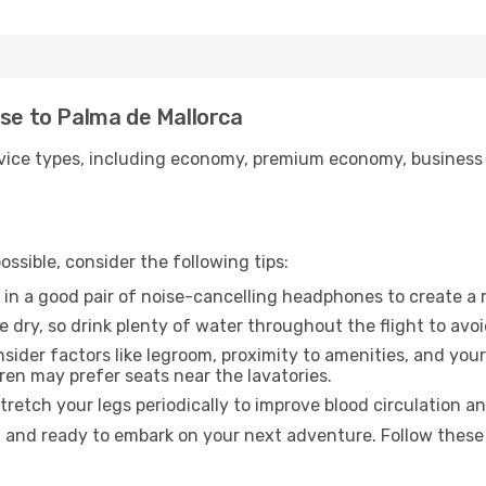
use to Palma de Mallorca
ice types, including economy, premium economy, business cla
ssible, consider the following tips:
 in a good pair of noise-cancelling headphones to create a
e dry, so drink plenty of water throughout the flight to avo
sider factors like legroom, proximity to amenities, and yo
dren may prefer seats near the lavatories.
retch your legs periodically to improve blood circulation a
d and ready to embark on your next adventure. Follow these 