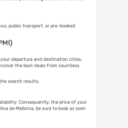
s, public transport, or pre-booked
PMI)
your departure and destination cities,
uncover the best deals from countless
the search results.
lability. Consequently, the price of your
alma de Mallorca, be sure to book as soon