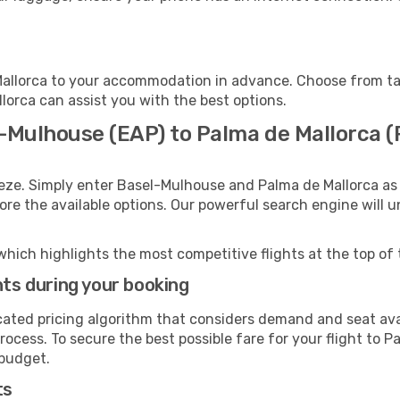
allorca to your accommodation in advance. Choose from taxi
llorca can assist you with the best options.
l-Mulhouse (EAP) to Palma de Mallorca (
eeze. Simply enter Basel-Mulhouse and Palma de Mallorca as 
lore the available options. Our powerful search engine will 
which highlights the most competitive flights at the top of 
hts during your booking
cated pricing algorithm that considers demand and seat avai
ocess. To secure the best possible fare for your flight to P
 budget.
ts