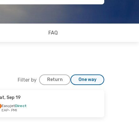
FAQ
Filter by
Return
One way
at, Sep 19
Easyjet
Direct
EAP
- PMI