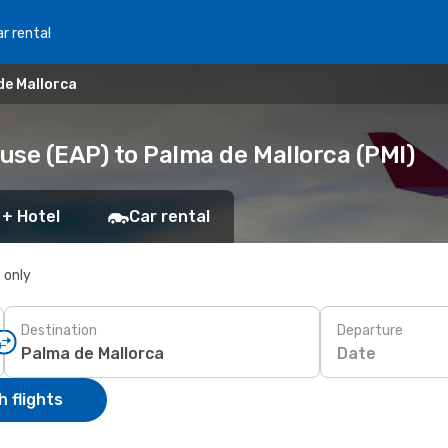
r rental
de Mallorca
use (EAP) to Palma de Mallorca (PMI)
 + Hotel
Car rental
s only
Destination
Departure
Date
 flights