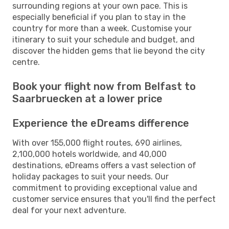
surrounding regions at your own pace. This is
especially beneficial if you plan to stay in the
country for more than a week. Customise your
itinerary to suit your schedule and budget, and
discover the hidden gems that lie beyond the city
centre.
Book your flight now from Belfast to
Saarbruecken at a lower price
Experience the eDreams difference
With over 155,000 flight routes, 690 airlines,
2,100,000 hotels worldwide, and 40,000
destinations, eDreams offers a vast selection of
holiday packages to suit your needs. Our
commitment to providing exceptional value and
customer service ensures that you'll find the perfect
deal for your next adventure.