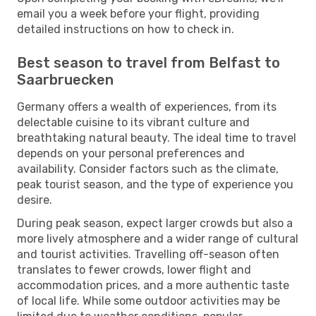
email you a week before your flight, providing
detailed instructions on how to check in.
Best season to travel from Belfast to
Saarbruecken
Germany offers a wealth of experiences, from its
delectable cuisine to its vibrant culture and
breathtaking natural beauty. The ideal time to travel
depends on your personal preferences and
availability. Consider factors such as the climate,
peak tourist season, and the type of experience you
desire.
During peak season, expect larger crowds but also a
more lively atmosphere and a wider range of cultural
and tourist activities. Travelling off-season often
translates to fewer crowds, lower flight and
accommodation prices, and a more authentic taste
of local life. While some outdoor activities may be