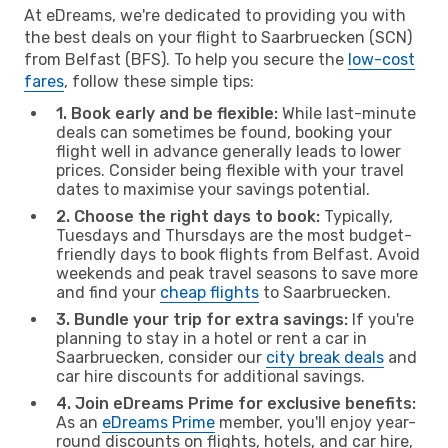
At eDreams, we're dedicated to providing you with
the best deals on your flight to Saarbruecken (SCN)
from Belfast (BFS). To help you secure the
low-cost
fares
, follow these simple tips:
1. Book early and be flexible:
While last-minute
deals can sometimes be found, booking your
flight well in advance generally leads to lower
prices. Consider being flexible with your travel
dates to maximise your savings potential.
2. Choose the right days to book:
Typically,
Tuesdays and Thursdays are the most budget-
friendly days to book flights from Belfast. Avoid
weekends and peak travel seasons to save more
and find your
cheap flights
to Saarbruecken.
3. Bundle your trip for extra savings:
If you're
planning to stay in a hotel or rent a car in
Saarbruecken, consider our
city break deals
and
car hire discounts for additional savings.
4. Join eDreams Prime for exclusive benefits:
As an
eDreams Prime
member, you'll enjoy year-
round discounts on flights, hotels, and car hire,