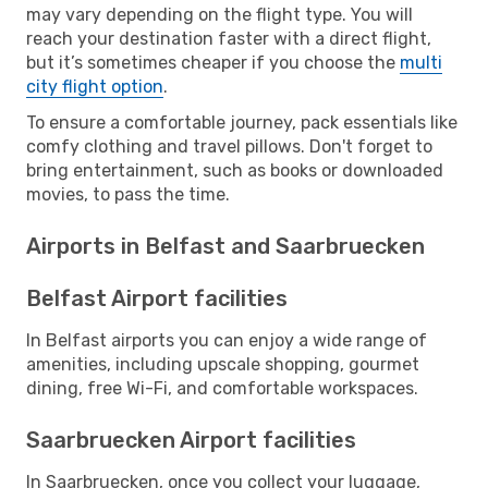
may vary depending on the flight type. You will
reach your destination faster with a direct flight,
but it’s sometimes cheaper if you choose the
multi
city flight option
.
To ensure a comfortable journey, pack essentials like
comfy clothing and travel pillows. Don't forget to
bring entertainment, such as books or downloaded
movies, to pass the time.
Airports in Belfast and Saarbruecken
Belfast Airport facilities
In Belfast airports you can enjoy a wide range of
amenities, including upscale shopping, gourmet
dining, free Wi-Fi, and comfortable workspaces.
Saarbruecken Airport facilities
In Saarbruecken, once you collect your luggage,