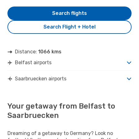
Search flights
Search Flight + Hotel
Distance:
1066 kms
Belfast airports
Saarbruecken airports
Your getaway from Belfast to
Saarbruecken
Dreaming of a getaway to Germany? Look no