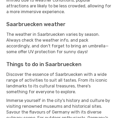
limited due to weather conditions, popular
attractions are likely to be less crowded, allowing for
a more immersive experience.
Saarbruecken weather
The weather in Saarbruecken varies by season.
Always check the weather info, and pack
accordingly, and don't forget to bring an umbrella—
some offer UV protection for sunny days!
Things to do in Saarbruecken
Discover the essence of Saarbruecken with a wide
range of activities to suit all tastes. From its iconic
landmarks to its cultural treasures, there's
something for everyone to explore.
Immerse yourself in the city's history and culture by
visiting renowned museums and historical sites.
Savour the flavours of Germany with its diverse
culinary scene. For outdoor enthusiasts, Germany's