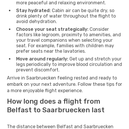
more peaceful and relaxing environment.
Stay hydrated:
Cabin air can be quite dry, so
drink plenty of water throughout the flight to
avoid dehydration.
Choose your seat strategically:
Consider
factors like legroom, proximity to amenities, and
your travel companions when selecting your
seat. For example, families with children may
prefer seats near the lavatories.
Move around regularly:
Get up and stretch your
legs periodically to improve blood circulation and
prevent discomfort.
Arrive in Saarbruecken feeling rested and ready to
embark on your next adventure. Follow these tips for
a more enjoyable flight experience.
How long does a flight from
Belfast to Saarbruecken last
The distance between Belfast and Saarbruecken