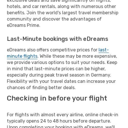
exclusive deals and save significantly on flights,
hotels, and car rentals, along with numerous other
benefits. Join the world's largest travel membership
community and discover the advantages of
eDreams Prime.
Last-Minute bookings with eDreams
eDreams also offers competitive prices for
last-
minute flights
. While these may be more expensive,
we provide various options to suit your needs. Keep
in mind that last-minute prices can be higher,
especially during peak travel season in Germany.
Flexibility with your travel dates can increase your
chances of finding better deals.
Checking in before your flight
For flights with almost every airline, online check-in
typically opens 24 to 48 hours before departure.
Upon completing your booking with eDreams, we'll