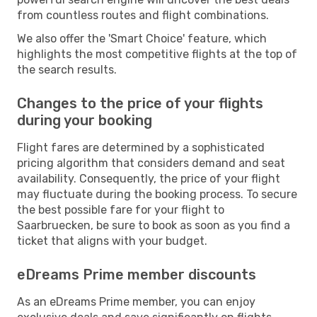
from countless routes and flight combinations.
We also offer the 'Smart Choice' feature, which
highlights the most competitive flights at the top of
the search results.
Changes to the price of your flights
during your booking
Flight fares are determined by a sophisticated
pricing algorithm that considers demand and seat
availability. Consequently, the price of your flight
may fluctuate during the booking process. To secure
the best possible fare for your flight to
Saarbruecken, be sure to book as soon as you find a
ticket that aligns with your budget.
eDreams Prime member discounts
As an eDreams Prime member, you can enjoy