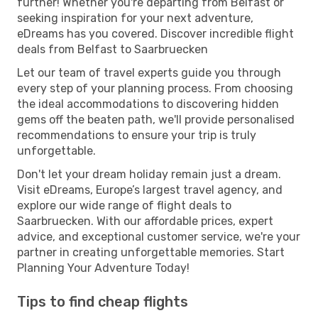
further! Whether you're departing from Belfast or
seeking inspiration for your next adventure,
eDreams has you covered. Discover incredible flight
deals from Belfast to Saarbruecken
Let our team of travel experts guide you through
every step of your planning process. From choosing
the ideal accommodations to discovering hidden
gems off the beaten path, we'll provide personalised
recommendations to ensure your trip is truly
unforgettable.
Don't let your dream holiday remain just a dream.
Visit eDreams, Europe’s largest travel agency, and
explore our wide range of flight deals to
Saarbruecken. With our affordable prices, expert
advice, and exceptional customer service, we're your
partner in creating unforgettable memories. Start
Planning Your Adventure Today!
Tips to find cheap flights