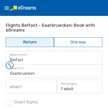
Flights Belfast - Saarbruecken: Book with
eDreams
Return
One way
Where from?
Belfast
Where to?
Saarbruecken
Passengers
When?
1 adult
Direct flights