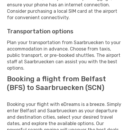
ensure your phone has an internet connection.
Consider purchasing a local SIM card at the airport
for convenient connectivity.
Transportation options
Plan your transportation from Saarbruecken to your
accommodation in advance. Choose from taxis,
public transport, or pre-booked shuttles. The airport
staff at Saarbruecken can assist you with the best
options.
Booking a flight from Belfast
(BFS) to Saarbruecken (SCN)
Booking your flight with eDreams is a breeze. Simply
enter Belfast and Saarbruecken as your departure
and destination cities, select your desired travel
dates, and explore the available options. Our
powerful search engine will uncover the best deals