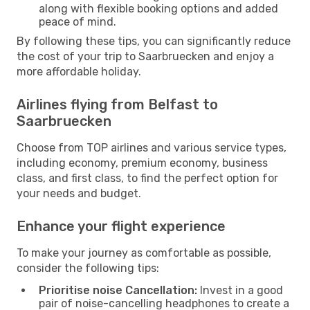
along with flexible booking options and added
peace of mind.
By following these tips, you can significantly reduce
the cost of your trip to Saarbruecken and enjoy a
more affordable holiday.
Airlines flying from Belfast to
Saarbruecken
Choose from TOP airlines and various service types,
including economy, premium economy, business
class, and first class, to find the perfect option for
your needs and budget.
Enhance your flight experience
To make your journey as comfortable as possible,
consider the following tips:
Prioritise noise Cancellation:
Invest in a good
pair of noise-cancelling headphones to create a