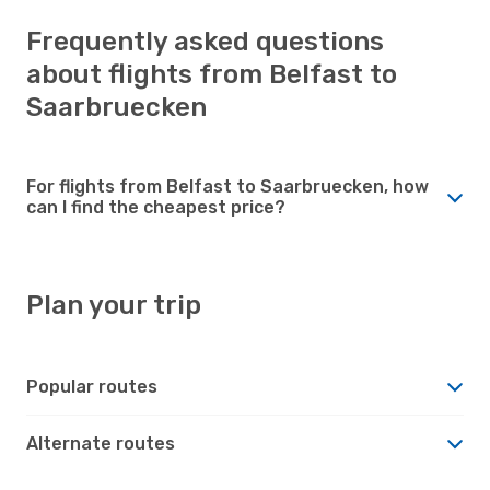
Frequently asked questions
about flights from Belfast to
Saarbruecken
For flights from Belfast to Saarbruecken, how
can I find the cheapest price?
Plan your trip
Popular routes
Alternate routes