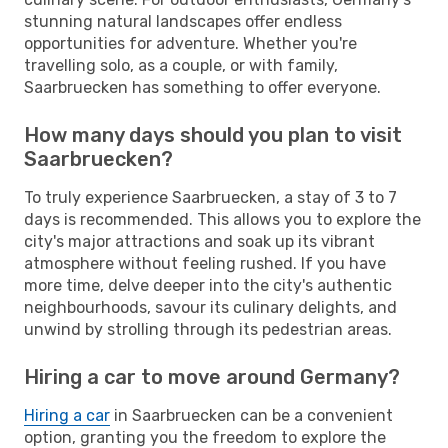
stunning natural landscapes offer endless
opportunities for adventure. Whether you're
travelling solo, as a couple, or with family,
Saarbruecken has something to offer everyone.
How many days should you plan to visit
Saarbruecken?
To truly experience Saarbruecken, a stay of 3 to 7
days is recommended. This allows you to explore the
city's major attractions and soak up its vibrant
atmosphere without feeling rushed. If you have
more time, delve deeper into the city's authentic
neighbourhoods, savour its culinary delights, and
unwind by strolling through its pedestrian areas.
Hiring a car to move around Germany?
Hiring a car
in Saarbruecken can be a convenient
option, granting you the freedom to explore the