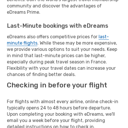
community and discover the advantages of
eDreams Prime.
Last-Minute bookings with eDreams
eDreams also offers competitive prices for
last-
minute flights
. While these may be more expensive,
we provide various options to suit your needs. Keep
in mind that last-minute prices can be higher,
especially during peak travel season in France.
Flexibility with your travel dates can increase your
chances of finding better deals.
Checking in before your flight
For flights with almost every airline, online check-in
typically opens 24 to 48 hours before departure.
Upon completing your booking with eDreams, we'll
email you a week before your flight, providing
detailed instructions on how to check in.