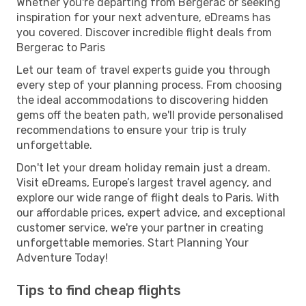
Whether you're departing from Bergerac or seeking
inspiration for your next adventure, eDreams has
you covered. Discover incredible flight deals from
Bergerac to Paris
Let our team of travel experts guide you through
every step of your planning process. From choosing
the ideal accommodations to discovering hidden
gems off the beaten path, we'll provide personalised
recommendations to ensure your trip is truly
unforgettable.
Don't let your dream holiday remain just a dream.
Visit eDreams, Europe’s largest travel agency, and
explore our wide range of flight deals to Paris. With
our affordable prices, expert advice, and exceptional
customer service, we're your partner in creating
unforgettable memories. Start Planning Your
Adventure Today!
Tips to find cheap flights