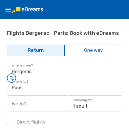
Flights Bergerac - Paris: Book with eDreams
Return
One way
Where from?
Bergerac
Where to?
Paris
Passengers
When?
1 adult
Direct flights