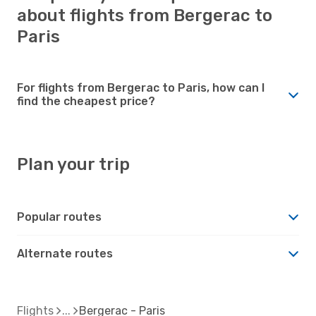
about flights from Bergerac to
Paris
For flights from Bergerac to Paris, how can I
find the cheapest price?
Plan your trip
Popular routes
Alternate routes
Flights
Bergerac - Paris