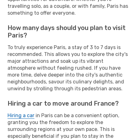
travelling solo, as a couple, or with family, Paris has
something to offer everyone.
How many days should you plan to visit
Paris?
To truly experience Paris, a stay of 3 to 7 days is
recommended. This allows you to explore the city's
major attractions and soak up its vibrant
atmosphere without feeling rushed. If you have
more time, delve deeper into the city's authentic
neighbourhoods, savour its culinary delights, and
unwind by strolling through its pedestrian areas.
Hiring a car to move around France?
Hiring a car
in Paris can be a convenient option,
granting you the freedom to explore the
surrounding regions at your own pace. This is
especially beneficial if you plan to stay in the