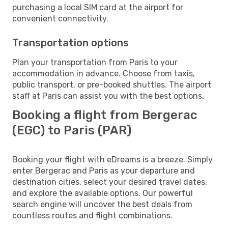
purchasing a local SIM card at the airport for
convenient connectivity.
Transportation options
Plan your transportation from Paris to your
accommodation in advance. Choose from taxis,
public transport, or pre-booked shuttles. The airport
staff at Paris can assist you with the best options.
Booking a flight from Bergerac
(EGC) to Paris (PAR)
Booking your flight with eDreams is a breeze. Simply
enter Bergerac and Paris as your departure and
destination cities, select your desired travel dates,
and explore the available options. Our powerful
search engine will uncover the best deals from
countless routes and flight combinations.