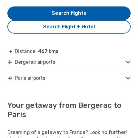
Search flights
Search Flight + Hotel
Distance:
467 kms
Bergerac airports
Paris airports
Your getaway from Bergerac to
Paris
Dreaming of a getaway to France? Look no further!