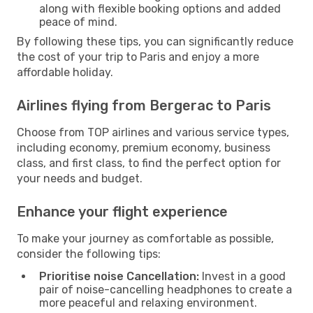
along with flexible booking options and added
peace of mind.
By following these tips, you can significantly reduce
the cost of your trip to Paris and enjoy a more
affordable holiday.
Airlines flying from Bergerac to Paris
Choose from TOP airlines and various service types,
including economy, premium economy, business
class, and first class, to find the perfect option for
your needs and budget.
Enhance your flight experience
To make your journey as comfortable as possible,
consider the following tips:
Prioritise noise Cancellation:
Invest in a good
pair of noise-cancelling headphones to create a
more peaceful and relaxing environment.