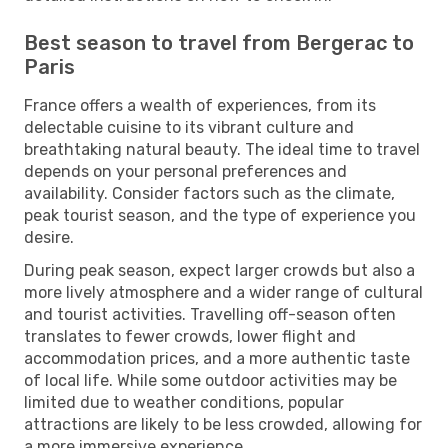
Best season to travel from Bergerac to
Paris
France offers a wealth of experiences, from its
delectable cuisine to its vibrant culture and
breathtaking natural beauty. The ideal time to travel
depends on your personal preferences and
availability. Consider factors such as the climate,
peak tourist season, and the type of experience you
desire.
During peak season, expect larger crowds but also a
more lively atmosphere and a wider range of cultural
and tourist activities. Travelling off-season often
translates to fewer crowds, lower flight and
accommodation prices, and a more authentic taste
of local life. While some outdoor activities may be
limited due to weather conditions, popular
attractions are likely to be less crowded, allowing for
a more immersive experience.