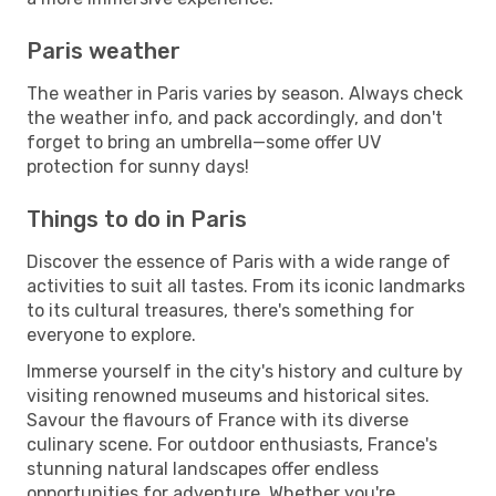
Paris weather
The weather in Paris varies by season. Always check
the weather info, and pack accordingly, and don't
forget to bring an umbrella—some offer UV
protection for sunny days!
Things to do in Paris
Discover the essence of Paris with a wide range of
activities to suit all tastes. From its iconic landmarks
to its cultural treasures, there's something for
everyone to explore.
Immerse yourself in the city's history and culture by
visiting renowned museums and historical sites.
Savour the flavours of France with its diverse
culinary scene. For outdoor enthusiasts, France's
stunning natural landscapes offer endless
opportunities for adventure. Whether you're