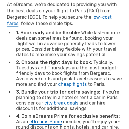
At eDreams, we're dedicated to providing you with
the best deals on your flight to Paris (PAR) from
Bergerac (EGC). To help you secure the
low-cost
fares
, follow these simple tips:
1. Book early and be flexible:
While last-minute
deals can sometimes be found, booking your
flight well in advance generally leads to lower
prices. Consider being flexible with your travel
dates to maximise your savings potential.
2. Choose the right days to book:
Typically,
Tuesdays and Thursdays are the most budget-
friendly days to book flights from Bergerac.
Avoid weekends and peak travel seasons to save
more and find your
cheap flights
to Paris.
3. Bundle your trip for extra savings:
If you're
planning to stay in a hotel or rent a car in Paris,
consider our
city break deals
and car hire
discounts for additional savings.
4. Join eDreams Prime for exclusive benefits:
As an
eDreams Prime
member, you'll enjoy year-
round discounts on flights, hotels, and car hire,