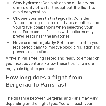
Stay hydrated:
Cabin air can be quite dry, so
drink plenty of water throughout the flight to
avoid dehydration.
Choose your seat strategically:
Consider
factors like legroom, proximity to amenities, and
your travel companions when selecting your
seat. For example, families with children may
prefer seats near the lavatories.
Move around regularly:
Get up and stretch your
legs periodically to improve blood circulation and
prevent discomfort.
Arrive in Paris feeling rested and ready to embark on
your next adventure. Follow these tips for a more
enjoyable flight experience.
How long does a flight from
Bergerac to Paris last
The distance between Bergerac and Paris may vary
depending on the flight type. You will reach your