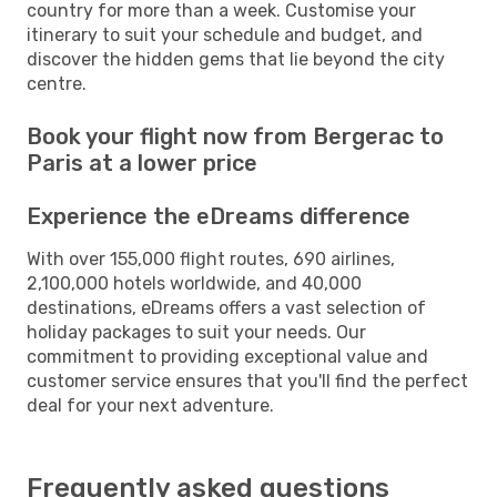
country for more than a week. Customise your
itinerary to suit your schedule and budget, and
discover the hidden gems that lie beyond the city
centre.
Book your flight now from Bergerac to
Paris at a lower price
Experience the eDreams difference
With over 155,000 flight routes, 690 airlines,
2,100,000 hotels worldwide, and 40,000
destinations, eDreams offers a vast selection of
holiday packages to suit your needs. Our
commitment to providing exceptional value and
customer service ensures that you'll find the perfect
deal for your next adventure.
Frequently asked questions