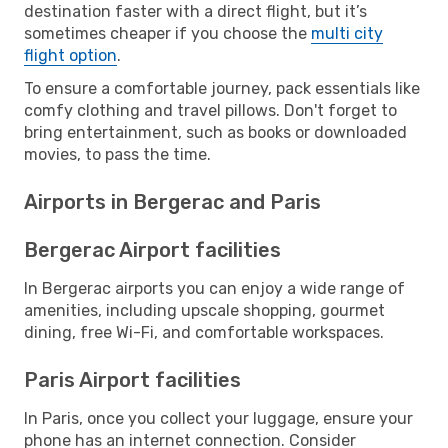
destination faster with a direct flight, but it’s
sometimes cheaper if you choose the
multi city
flight option
.
To ensure a comfortable journey, pack essentials like
comfy clothing and travel pillows. Don't forget to
bring entertainment, such as books or downloaded
movies, to pass the time.
Airports in Bergerac and Paris
Bergerac Airport facilities
In Bergerac airports you can enjoy a wide range of
amenities, including upscale shopping, gourmet
dining, free Wi-Fi, and comfortable workspaces.
Paris Airport facilities
In Paris, once you collect your luggage, ensure your
phone has an internet connection. Consider