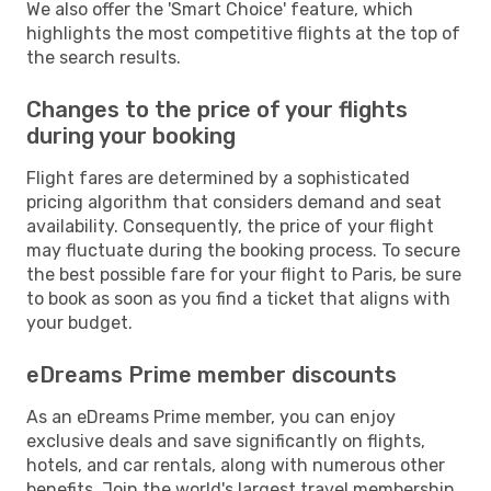
We also offer the 'Smart Choice' feature, which
highlights the most competitive flights at the top of
the search results.
Changes to the price of your flights
during your booking
Flight fares are determined by a sophisticated
pricing algorithm that considers demand and seat
availability. Consequently, the price of your flight
may fluctuate during the booking process. To secure
the best possible fare for your flight to Paris, be sure
to book as soon as you find a ticket that aligns with
your budget.
eDreams Prime member discounts
As an eDreams Prime member, you can enjoy
exclusive deals and save significantly on flights,
hotels, and car rentals, along with numerous other
benefits. Join the world's largest travel membership