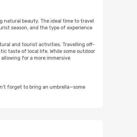
ng natural beauty. The ideal time to travel
urist season, and the type of experience
al and tourist activities. Travelling off-
c taste of local life. While some outdoor
, allowing for a more immersive
n't forget to bring an umbrella—some