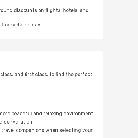
ound discounts on flights, hotels, and
ffordable holiday.
ss, and first class, to find the perfect
 more peaceful and relaxing environment.
id dehydration.
ur travel companions when selecting your