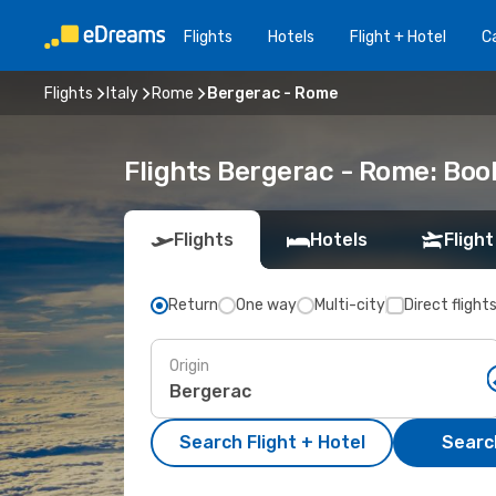
Flights
Hotels
Flight + Hotel
Ca
Flights
Italy
Rome
Bergerac - Rome
Flights Bergerac - Rome: Bo
Flights
Hotels
Flight
Return
One way
Multi-city
Direct flight
Origin
Search Flight + Hotel
Search