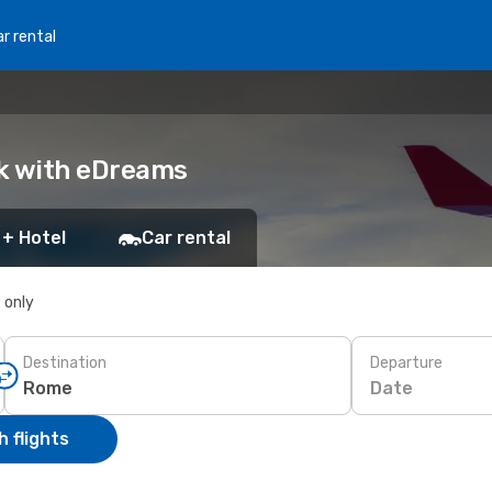
r rental
ok with eDreams
 + Hotel
Car rental
s only
Destination
Departure
Date
 flights