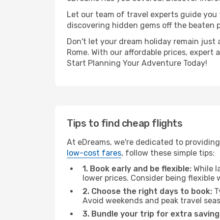
Let our team of travel experts guide you
discovering hidden gems off the beaten pa
Don't let your dream holiday remain just 
Rome. With our affordable prices, expert 
Start Planning Your Adventure Today!
Tips to find cheap flights
At eDreams, we're dedicated to providing
low-cost fares
, follow these simple tips:
1. Book early and be flexible:
While l
lower prices. Consider being flexible
2. Choose the right days to book:
Ty
Avoid weekends and peak travel seas
3. Bundle your trip for extra saving