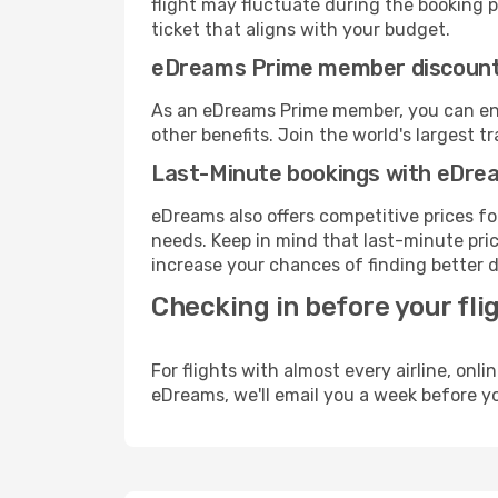
flight may fluctuate during the booking pr
ticket that aligns with your budget.
eDreams Prime member discoun
As an eDreams Prime member, you can enjo
other benefits. Join the world's larges
Last-Minute bookings with eDre
eDreams also offers competitive prices f
needs. Keep in mind that last-minute price
increase your chances of finding better d
Checking in before your fli
For flights with almost every airline, on
eDreams, we'll email you a week before yo