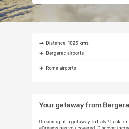
Distance:
1023 kms
Bergerac airports
Rome airports
Your getaway from Berger
Dreaming of a getaway to Italy? Look no 
eDreams has you covered. Discover incred