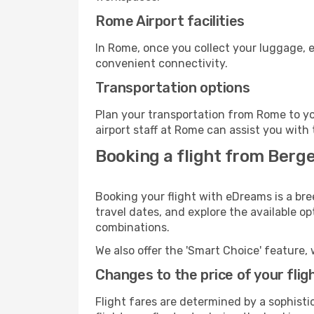
Rome Airport facilities
In Rome, once you collect your luggage, e
convenient connectivity.
Transportation options
Plan your transportation from Rome to yo
airport staff at Rome can assist you with 
Booking a flight from Berg
Booking your flight with eDreams is a bre
travel dates, and explore the available o
combinations.
We also offer the 'Smart Choice' feature, 
Changes to the price of your flig
Flight fares are determined by a sophisti