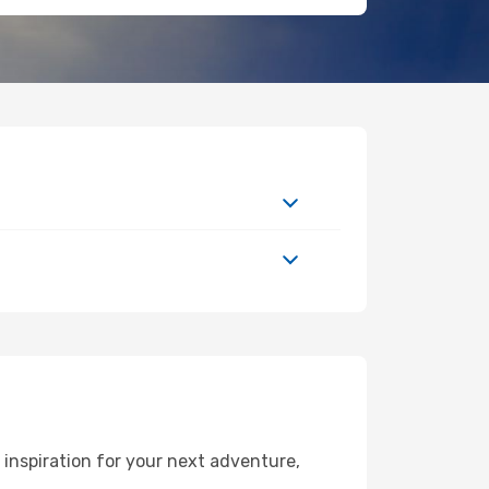
inspiration for your next adventure,