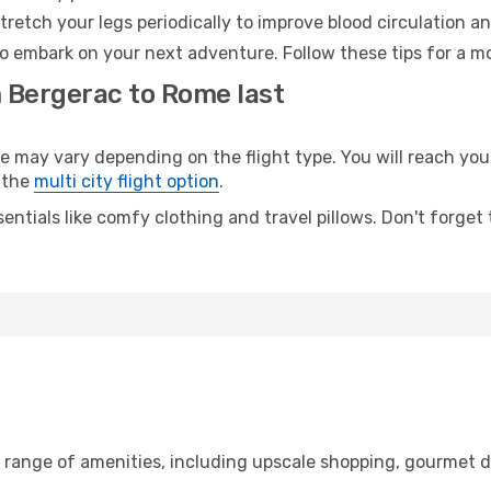
retch your legs periodically to improve blood circulation a
o embark on your next adventure. Follow these tips for a mo
m Bergerac to Rome last
ay vary depending on the flight type. You will reach your d
 the
multi city flight option
.
entials like comfy clothing and travel pillows. Don't forget
e range of amenities, including upscale shopping, gourmet d