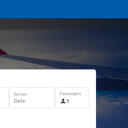
Passengers
Return
Date
1