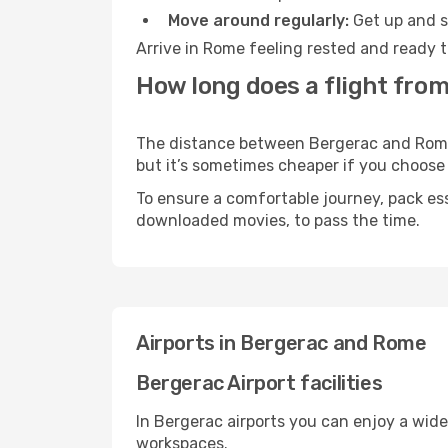
Move around regularly:
Get up and st
Arrive in Rome feeling rested and ready t
How long does a flight fro
The distance between Bergerac and Rome m
but it’s sometimes cheaper if you choose
To ensure a comfortable journey, pack ess
downloaded movies, to pass the time.
Airports in Bergerac and Rome
Bergerac Airport facilities
In Bergerac airports you can enjoy a wid
workspaces.