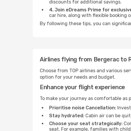
discounts for additional savings.
4. Join eDreams Prime for exclusive
car hire, along with flexible booking
By following these tips, you can signific
Airlines flying from Bergerac to
Choose from TOP airlines and various serv
option for your needs and budget.
Enhance your flight experience
To make your journey as comfortable as po
Prioritise noise Cancellation:
Invest
Stay hydrated:
Cabin air can be quit
Choose your seat strategically:
Con
seat. For example, families with chil