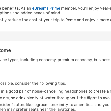
 benefits:
As an
eDreams Prime
member, you'll enjoy year-r
 options and added peace of mind.
antly reduce the cost of your trip to Rome and enjoy a more a
 Rome
ice types, including economy, premium economy, business cla
ssible, consider the following tips:
 in a good pair of noise-cancelling headphones to create a
e dry, so drink plenty of water throughout the flight to avo
sider factors like legroom, proximity to amenities, and yo
dren may prefer seats near the lavatories.