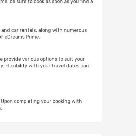
ome, be sure to book as soon as you find a
, and car rentals, along with numerous
of eDreams Prime.
 provide various options to suit your
y. Flexibility with your travel dates can
e. Upon completing your booking with
.