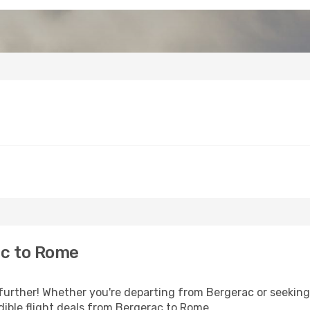
ac to Rome
further! Whether you're departing from Bergerac or seeking 
ible flight deals from Bergerac to Rome