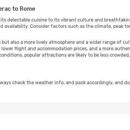
gerac to Rome
 its delectable cuisine to its vibrant culture and breathtaki
availability. Consider factors such as the climate, peak to
but also a more lively atmosphere and a wider range of cultur
 lower flight and accommodation prices, and a more authenti
conditions, popular attractions are likely to be less crowded
lways check the weather info, and pack accordingly, and do