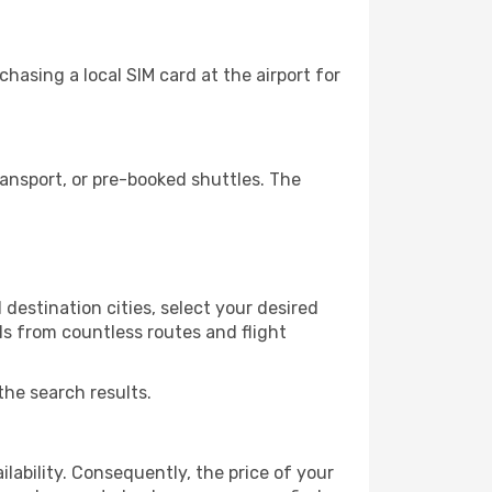
asing a local SIM card at the airport for
ansport, or pre-booked shuttles. The
destination cities, select your desired
ls from countless routes and flight
the search results.
lability. Consequently, the price of your