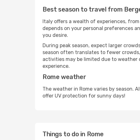
Best season to travel from Ber
Italy offers a wealth of experiences, from
depends on your personal preferences and 
you desire.
During peak season, expect larger crowds 
season often translates to fewer crowds,
activities may be limited due to weather 
experience.
Rome weather
The weather in Rome varies by season. A
offer UV protection for sunny days!
Things to do in Rome