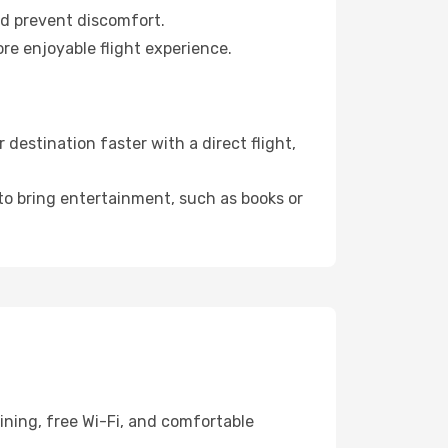
nd prevent discomfort.
re enjoyable flight experience.
estination faster with a direct flight,
 to bring entertainment, such as books or
ining, free Wi-Fi, and comfortable