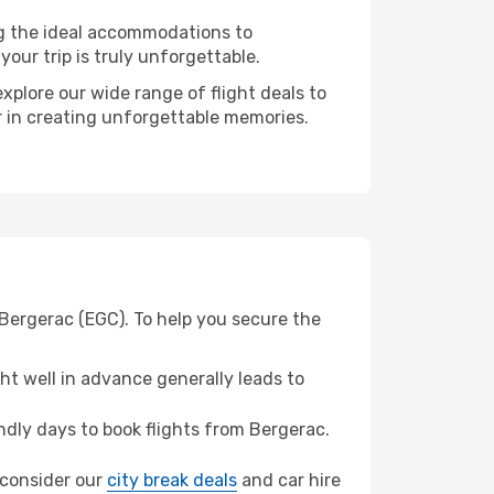
ng the ideal accommodations to
our trip is truly unforgettable.
xplore our wide range of flight deals to
r in creating unforgettable memories.
Bergerac (EGC). To help you secure the
t well in advance generally leads to
dly days to book flights from Bergerac.
, consider our
city break deals
and car hire