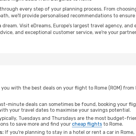
 through every step of your planning process. From choosi
th, we'll provide personalised recommendations to ensure y
a dream. Visit eDreams, Europe’s largest travel agency, and e
advice, and exceptional customer service, we're your partne
 you with the best deals on your flight to Rome (ROM) from 
ast-minute deals can sometimes be found, booking your fligh
 with your travel dates to maximise your savings potential.
pically, Tuesdays and Thursdays are the most budget-frien
ons to save more and find your
cheap flights
to Rome.
s:
If you're planning to stay in a hotel or rent a car in Rome