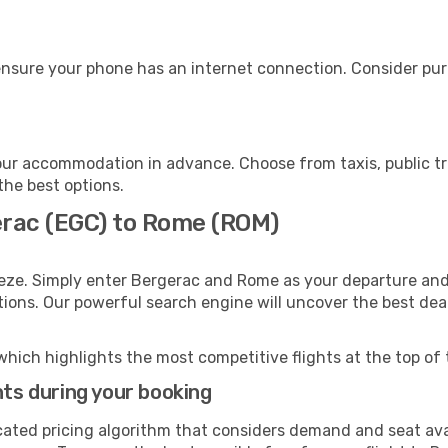
nsure your phone has an internet connection. Consider purch
ur accommodation in advance. Choose from taxis, public tr
the best options.
erac (EGC) to Rome (ROM)
eze. Simply enter Bergerac and Rome as your departure and 
ptions. Our powerful search engine will uncover the best dea
which highlights the most competitive flights at the top of 
hts during your booking
cated pricing algorithm that considers demand and seat avai