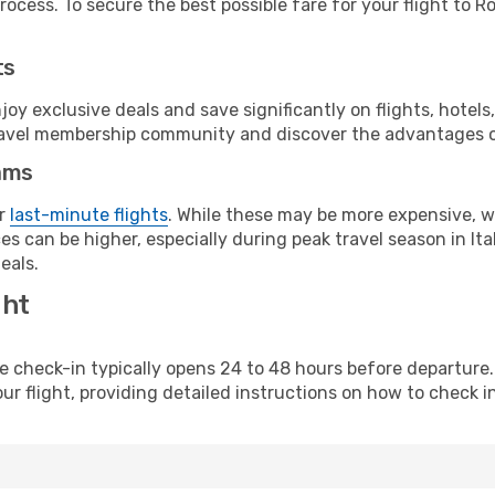
ocess. To secure the best possible fare for your flight to R
ts
y exclusive deals and save significantly on flights, hotels
t travel membership community and discover the advantages 
ams
or
last-minute flights
. While these may be more expensive, we
s can be higher, especially during peak travel season in Ital
eals.
ght
line check-in typically opens 24 to 48 hours before departur
ur flight, providing detailed instructions on how to check in