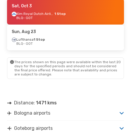
Sat, Sep 19
Sat, Oct 3
- Sat, Sep 26
Lufthansa
1 Stop
Klm Royal Dutch Airlines
1 Stop
BLQ
BLQ
- GOT
- GOT
Lufthansa
1 Stop
GOT
- BLQ
Sun, Aug 23
Lufthansa
1 Stop
BLQ
- GOT
The prices shown on this page were available within the last 20
days for the specified periods and should not be considered
the final price offered. Please note that availability and prices
are subject to change.
Distance:
1471 kms
Bologna airports
Goteborg airports