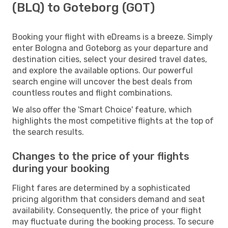
(BLQ) to Goteborg (GOT)
Booking your flight with eDreams is a breeze. Simply
enter Bologna and Goteborg as your departure and
destination cities, select your desired travel dates,
and explore the available options. Our powerful
search engine will uncover the best deals from
countless routes and flight combinations.
We also offer the 'Smart Choice' feature, which
highlights the most competitive flights at the top of
the search results.
Changes to the price of your flights
during your booking
Flight fares are determined by a sophisticated
pricing algorithm that considers demand and seat
availability. Consequently, the price of your flight
may fluctuate during the booking process. To secure