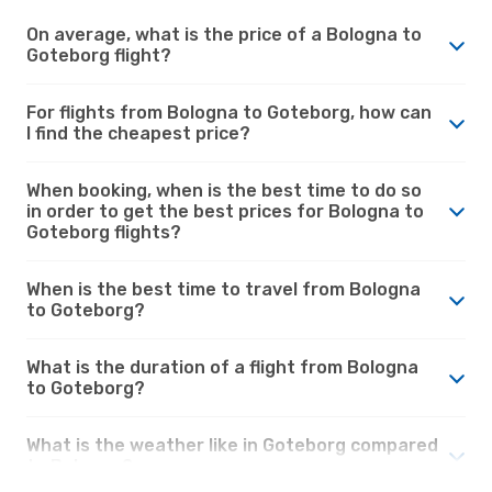
On average, what is the price of a Bologna to
Goteborg flight?
For flights from Bologna to Goteborg, how can
I find the cheapest price?
When booking, when is the best time to do so
in order to get the best prices for Bologna to
Goteborg flights?
When is the best time to travel from Bologna
to Goteborg?
What is the duration of a flight from Bologna
to Goteborg?
What is the weather like in Goteborg compared
to Bologna?