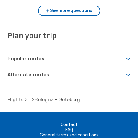
See more questions
Plan your trip
Popular routes
Alternate routes
Flights
Bologna - Goteborg
Contact
FAQ
General terms and conditions