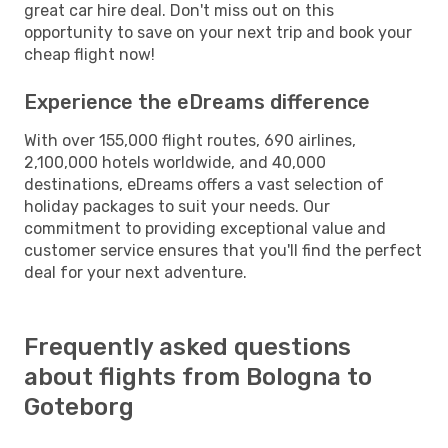
great car hire deal. Don't miss out on this
opportunity to save on your next trip and book your
cheap flight now!
Experience the eDreams difference
With over 155,000 flight routes, 690 airlines,
2,100,000 hotels worldwide, and 40,000
destinations, eDreams offers a vast selection of
holiday packages to suit your needs. Our
commitment to providing exceptional value and
customer service ensures that you'll find the perfect
deal for your next adventure.
Frequently asked questions
about flights from Bologna to
Goteborg