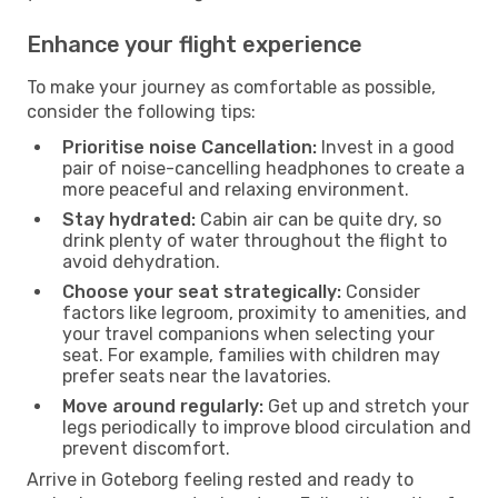
Enhance your flight experience
To make your journey as comfortable as possible,
consider the following tips:
Prioritise noise Cancellation:
Invest in a good
pair of noise-cancelling headphones to create a
more peaceful and relaxing environment.
Stay hydrated:
Cabin air can be quite dry, so
drink plenty of water throughout the flight to
avoid dehydration.
Choose your seat strategically:
Consider
factors like legroom, proximity to amenities, and
your travel companions when selecting your
seat. For example, families with children may
prefer seats near the lavatories.
Move around regularly:
Get up and stretch your
legs periodically to improve blood circulation and
prevent discomfort.
Arrive in Goteborg feeling rested and ready to