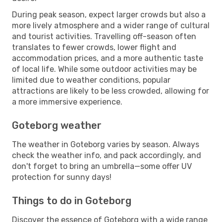
During peak season, expect larger crowds but also a
more lively atmosphere and a wider range of cultural
and tourist activities. Travelling off-season often
translates to fewer crowds, lower flight and
accommodation prices, and a more authentic taste
of local life. While some outdoor activities may be
limited due to weather conditions, popular
attractions are likely to be less crowded, allowing for
a more immersive experience.
Goteborg weather
The weather in Goteborg varies by season. Always
check the weather info, and pack accordingly, and
don't forget to bring an umbrella—some offer UV
protection for sunny days!
Things to do in Goteborg
Discover the essence of Goteborg with a wide range