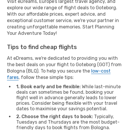
Visit eDreams, Europe’s largest travel agency, and
explore our wide range of flight deals to Goteborg.
With our affordable prices, expert advice, and
exceptional customer service, we're your partner in
creating unforgettable memories. Start Planning
Your Adventure Today!
Tips to find cheap flights
At eDreams, we're dedicated to providing you with
the best deals on your flight to Goteborg (GOT) from
Bologna (BLQ). To help you secure the
low-cost
fares
, follow these simple tips:
1. Book early and be flexible:
While last-minute
deals can sometimes be found, booking your
flight well in advance generally leads to lower
prices. Consider being flexible with your travel
dates to maximise your savings potential.
2. Choose the right days to book:
Typically,
Tuesdays and Thursdays are the most budget-
friendly days to book flights from Bologna.