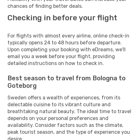
chances of finding better deals.
Checking in before your flight
For flights with almost every airline, online check-in
typically opens 24 to 48 hours before departure.
Upon completing your booking with eDreams, we'll
email you a week before your flight, providing
detailed instructions on how to check in.
Best season to travel from Bologna to
Goteborg
Sweden offers a wealth of experiences, from its
delectable cuisine to its vibrant culture and
breathtaking natural beauty. The ideal time to travel
depends on your personal preferences and
availability. Consider factors such as the climate,
peak tourist season, and the type of experience you
desire.