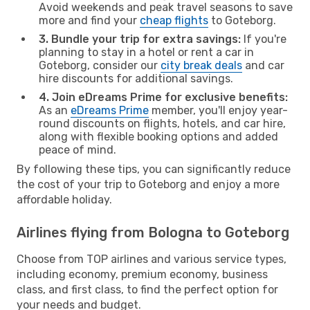
Avoid weekends and peak travel seasons to save
more and find your
cheap flights
to Goteborg.
3. Bundle your trip for extra savings:
If you're
planning to stay in a hotel or rent a car in
Goteborg, consider our
city break deals
and car
hire discounts for additional savings.
4. Join eDreams Prime for exclusive benefits:
As an
eDreams Prime
member, you'll enjoy year-
round discounts on flights, hotels, and car hire,
along with flexible booking options and added
peace of mind.
By following these tips, you can significantly reduce
the cost of your trip to Goteborg and enjoy a more
affordable holiday.
Airlines flying from Bologna to Goteborg
Choose from TOP airlines and various service types,
including economy, premium economy, business
class, and first class, to find the perfect option for
your needs and budget.