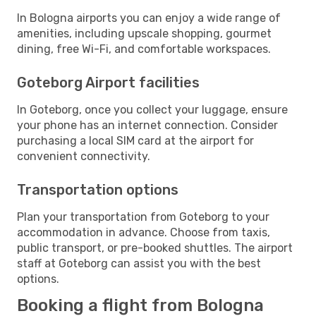
In Bologna airports you can enjoy a wide range of
amenities, including upscale shopping, gourmet
dining, free Wi-Fi, and comfortable workspaces.
Goteborg Airport facilities
In Goteborg, once you collect your luggage, ensure
your phone has an internet connection. Consider
purchasing a local SIM card at the airport for
convenient connectivity.
Transportation options
Plan your transportation from Goteborg to your
accommodation in advance. Choose from taxis,
public transport, or pre-booked shuttles. The airport
staff at Goteborg can assist you with the best
options.
Booking a flight from Bologna