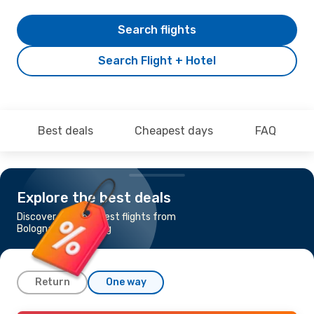
Search flights
Search Flight + Hotel
Best deals
Cheapest days
FAQ
Explore the best deals
Discover the cheapest flights from
Bologna to Goteborg
Return
One way