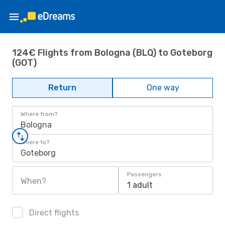
124€ Flights from Bologna (BLQ) to Goteborg
(GOT)
Return
One way
Where from?
Bologna
Where to?
Goteborg
Passengers
When?
1 adult
Direct flights