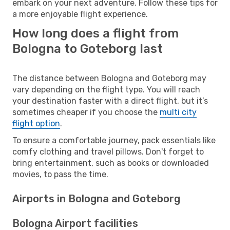
embark on your next adventure. Follow these tips for
a more enjoyable flight experience.
How long does a flight from
Bologna to Goteborg last
The distance between Bologna and Goteborg may
vary depending on the flight type. You will reach
your destination faster with a direct flight, but it’s
sometimes cheaper if you choose the
multi city
flight option
.
To ensure a comfortable journey, pack essentials like
comfy clothing and travel pillows. Don't forget to
bring entertainment, such as books or downloaded
movies, to pass the time.
Airports in Bologna and Goteborg
Bologna Airport facilities