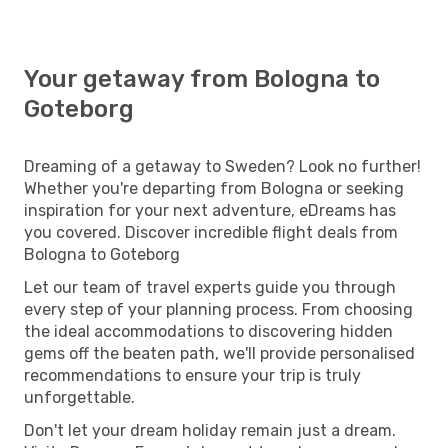
Your getaway from Bologna to
Goteborg
Dreaming of a getaway to Sweden? Look no further!
Whether you're departing from Bologna or seeking
inspiration for your next adventure, eDreams has
you covered. Discover incredible flight deals from
Bologna to Goteborg
Let our team of travel experts guide you through
every step of your planning process. From choosing
the ideal accommodations to discovering hidden
gems off the beaten path, we'll provide personalised
recommendations to ensure your trip is truly
unforgettable.
Don't let your dream holiday remain just a dream.