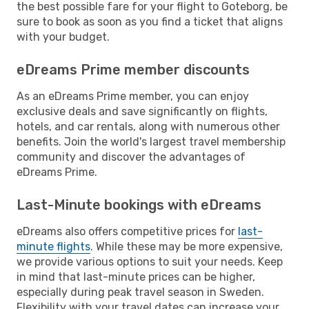
the best possible fare for your flight to Goteborg, be
sure to book as soon as you find a ticket that aligns
with your budget.
eDreams Prime member discounts
As an eDreams Prime member, you can enjoy
exclusive deals and save significantly on flights,
hotels, and car rentals, along with numerous other
benefits. Join the world's largest travel membership
community and discover the advantages of
eDreams Prime.
Last-Minute bookings with eDreams
eDreams also offers competitive prices for
last-
minute flights
. While these may be more expensive,
we provide various options to suit your needs. Keep
in mind that last-minute prices can be higher,
especially during peak travel season in Sweden.
Flexibility with your travel dates can increase your