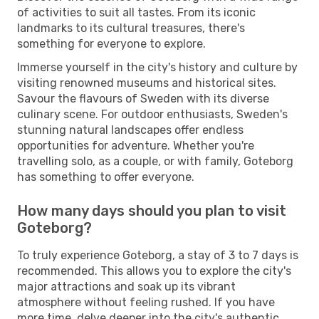
of activities to suit all tastes. From its iconic
landmarks to its cultural treasures, there's
something for everyone to explore.
Immerse yourself in the city's history and culture by
visiting renowned museums and historical sites.
Savour the flavours of Sweden with its diverse
culinary scene. For outdoor enthusiasts, Sweden's
stunning natural landscapes offer endless
opportunities for adventure. Whether you're
travelling solo, as a couple, or with family, Goteborg
has something to offer everyone.
How many days should you plan to visit
Goteborg?
To truly experience Goteborg, a stay of 3 to 7 days is
recommended. This allows you to explore the city's
major attractions and soak up its vibrant
atmosphere without feeling rushed. If you have
more time, delve deeper into the city's authentic