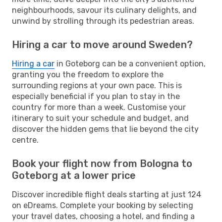
neighbourhoods, savour its culinary delights, and
unwind by strolling through its pedestrian areas.
Hiring a car to move around Sweden?
Hiring a car
in Goteborg can be a convenient option,
granting you the freedom to explore the
surrounding regions at your own pace. This is
especially beneficial if you plan to stay in the
country for more than a week. Customise your
itinerary to suit your schedule and budget, and
discover the hidden gems that lie beyond the city
centre.
Book your flight now from Bologna to
Goteborg at a lower price
Discover incredible flight deals starting at just 124
on eDreams. Complete your booking by selecting
your travel dates, choosing a hotel, and finding a