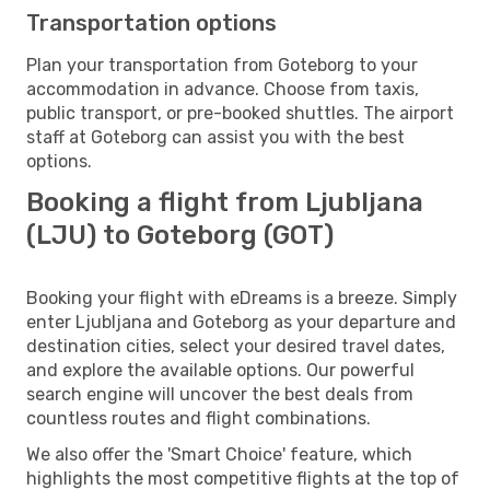
Transportation options
Plan your transportation from Goteborg to your
accommodation in advance. Choose from taxis,
public transport, or pre-booked shuttles. The airport
staff at Goteborg can assist you with the best
options.
Booking a flight from Ljubljana
(LJU) to Goteborg (GOT)
Booking your flight with eDreams is a breeze. Simply
enter Ljubljana and Goteborg as your departure and
destination cities, select your desired travel dates,
and explore the available options. Our powerful
search engine will uncover the best deals from
countless routes and flight combinations.
We also offer the 'Smart Choice' feature, which
highlights the most competitive flights at the top of