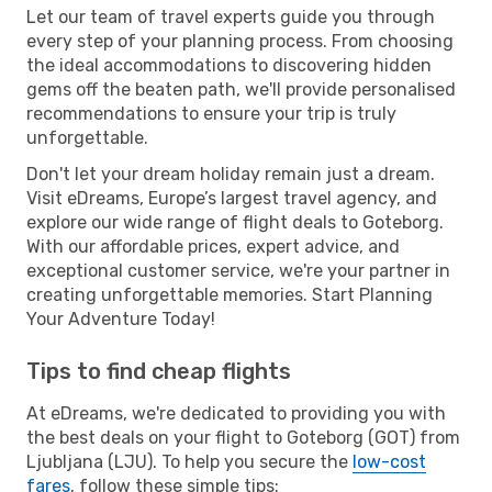
Let our team of travel experts guide you through
every step of your planning process. From choosing
the ideal accommodations to discovering hidden
gems off the beaten path, we'll provide personalised
recommendations to ensure your trip is truly
unforgettable.
Don't let your dream holiday remain just a dream.
Visit eDreams, Europe’s largest travel agency, and
explore our wide range of flight deals to Goteborg.
With our affordable prices, expert advice, and
exceptional customer service, we're your partner in
creating unforgettable memories. Start Planning
Your Adventure Today!
Tips to find cheap flights
At eDreams, we're dedicated to providing you with
the best deals on your flight to Goteborg (GOT) from
Ljubljana (LJU). To help you secure the
low-cost
fares
, follow these simple tips: