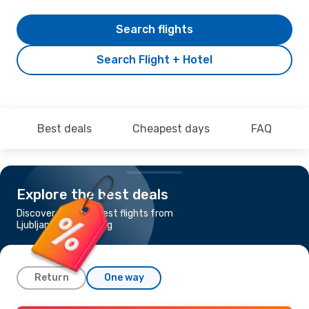
Search flights
Search Flight + Hotel
Best deals
Cheapest days
FAQ
Explore the best deals
Discover the cheapest flights from
Ljubljana to Goteborg
Return
One way