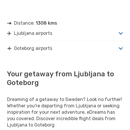
Distance:
1308 kms
Ljubljana airports
Goteborg airports
Your getaway from Ljubljana to
Goteborg
Dreaming of a getaway to Sweden? Look no further!
Whether you're departing from Ljubljana or seeking
inspiration for your next adventure, eDreams has
you covered. Discover incredible flight deals from
Ljubljana to Goteborg