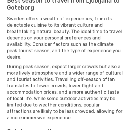
Best season to travel from Ljubljana to
Goteborg
Sweden offers a wealth of experiences, from its
delectable cuisine to its vibrant culture and
breathtaking natural beauty. The ideal time to travel
depends on your personal preferences and
availability. Consider factors such as the climate,
peak tourist season, and the type of experience you
desire.
During peak season, expect larger crowds but also a
more lively atmosphere and a wider range of cultural
and tourist activities. Travelling off-season often
translates to fewer crowds, lower flight and
accommodation prices, and a more authentic taste
of local life. While some outdoor activities may be
limited due to weather conditions, popular
attractions are likely to be less crowded, allowing for
a more immersive experience.