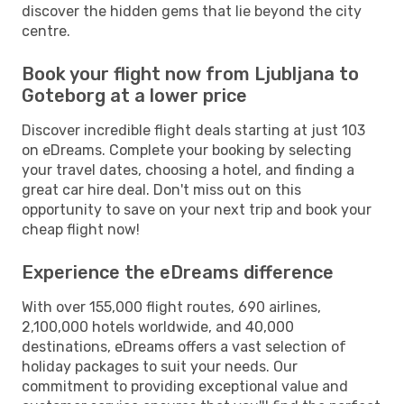
discover the hidden gems that lie beyond the city
centre.
Book your flight now from Ljubljana to
Goteborg at a lower price
Discover incredible flight deals starting at just 103
on eDreams. Complete your booking by selecting
your travel dates, choosing a hotel, and finding a
great car hire deal. Don't miss out on this
opportunity to save on your next trip and book your
cheap flight now!
Experience the eDreams difference
With over 155,000 flight routes, 690 airlines,
2,100,000 hotels worldwide, and 40,000
destinations, eDreams offers a vast selection of
holiday packages to suit your needs. Our
commitment to providing exceptional value and