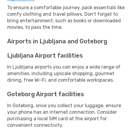
To ensure a comfortable journey, pack essentials like
comfy clothing and travel pillows. Don't forget to
bring entertainment, such as books or downloaded
movies, to pass the time.
Airports in Ljubljana and Goteborg
Ljubljana Airport facilities
In Ljubljana airports you can enjoy a wide range of
amenities, including upscale shopping, gourmet
dining, free Wi-Fi, and comfortable workspaces.
Goteborg Airport facilities
In Goteborg, once you collect your luggage, ensure
your phone has an internet connection. Consider
purchasing a local SIM card at the airport for
convenient connectivity.