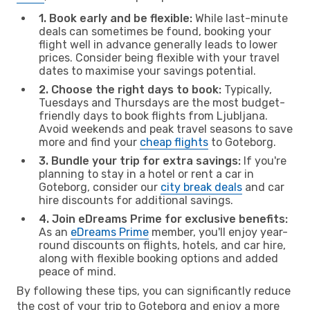
1. Book early and be flexible:
While last-minute
deals can sometimes be found, booking your
flight well in advance generally leads to lower
prices. Consider being flexible with your travel
dates to maximise your savings potential.
2. Choose the right days to book:
Typically,
Tuesdays and Thursdays are the most budget-
friendly days to book flights from Ljubljana.
Avoid weekends and peak travel seasons to save
more and find your
cheap flights
to Goteborg.
3. Bundle your trip for extra savings:
If you're
planning to stay in a hotel or rent a car in
Goteborg, consider our
city break deals
and car
hire discounts for additional savings.
4. Join eDreams Prime for exclusive benefits:
As an
eDreams Prime
member, you'll enjoy year-
round discounts on flights, hotels, and car hire,
along with flexible booking options and added
peace of mind.
By following these tips, you can significantly reduce
the cost of your trip to Goteborg and enjoy a more