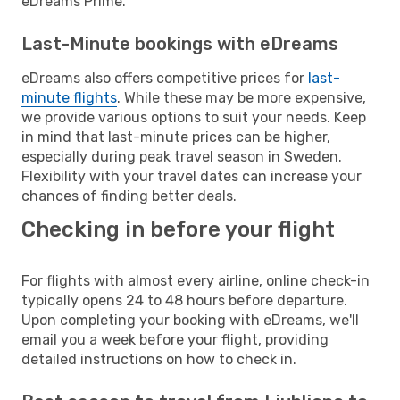
eDreams Prime.
Last-Minute bookings with eDreams
eDreams also offers competitive prices for
last-
minute flights
. While these may be more expensive,
we provide various options to suit your needs. Keep
in mind that last-minute prices can be higher,
especially during peak travel season in Sweden.
Flexibility with your travel dates can increase your
chances of finding better deals.
Checking in before your flight
For flights with almost every airline, online check-in
typically opens 24 to 48 hours before departure.
Upon completing your booking with eDreams, we'll
email you a week before your flight, providing
detailed instructions on how to check in.