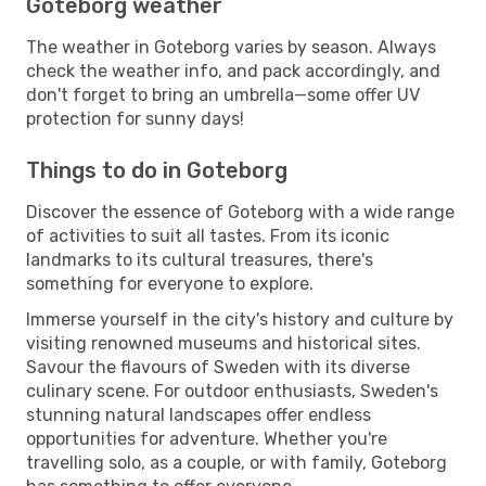
Goteborg weather
The weather in Goteborg varies by season. Always
check the weather info, and pack accordingly, and
don't forget to bring an umbrella—some offer UV
protection for sunny days!
Things to do in Goteborg
Discover the essence of Goteborg with a wide range
of activities to suit all tastes. From its iconic
landmarks to its cultural treasures, there's
something for everyone to explore.
Immerse yourself in the city's history and culture by
visiting renowned museums and historical sites.
Savour the flavours of Sweden with its diverse
culinary scene. For outdoor enthusiasts, Sweden's
stunning natural landscapes offer endless
opportunities for adventure. Whether you're
travelling solo, as a couple, or with family, Goteborg