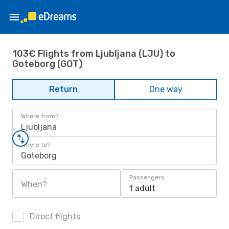
103€ Flights from Ljubljana (LJU) to
Goteborg (GOT)
Return
One way
Where from?
Ljubljana
Where to?
Goteborg
Passengers
When?
1 adult
Direct flights