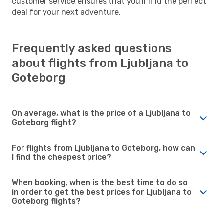
customer service ensures that you'll find the perfect
deal for your next adventure.
Frequently asked questions
about flights from Ljubljana to
Goteborg
On average, what is the price of a Ljubljana to
Goteborg flight?
For flights from Ljubljana to Goteborg, how can
I find the cheapest price?
When booking, when is the best time to do so
in order to get the best prices for Ljubljana to
Goteborg flights?