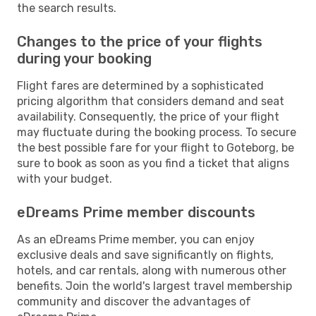
the search results.
Changes to the price of your flights
during your booking
Flight fares are determined by a sophisticated
pricing algorithm that considers demand and seat
availability. Consequently, the price of your flight
may fluctuate during the booking process. To secure
the best possible fare for your flight to Goteborg, be
sure to book as soon as you find a ticket that aligns
with your budget.
eDreams Prime member discounts
As an eDreams Prime member, you can enjoy
exclusive deals and save significantly on flights,
hotels, and car rentals, along with numerous other
benefits. Join the world's largest travel membership
community and discover the advantages of