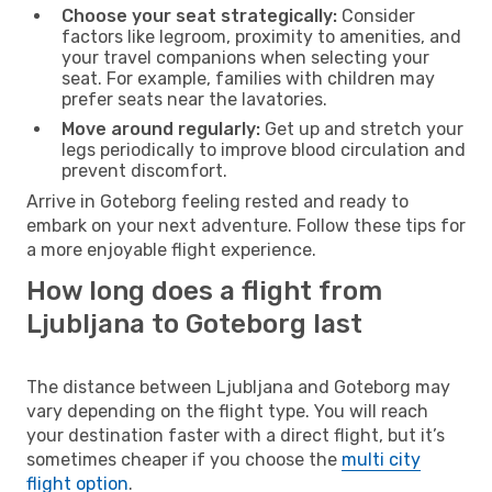
Choose your seat strategically:
Consider
factors like legroom, proximity to amenities, and
your travel companions when selecting your
seat. For example, families with children may
prefer seats near the lavatories.
Move around regularly:
Get up and stretch your
legs periodically to improve blood circulation and
prevent discomfort.
Arrive in Goteborg feeling rested and ready to
embark on your next adventure. Follow these tips for
a more enjoyable flight experience.
How long does a flight from
Ljubljana to Goteborg last
The distance between Ljubljana and Goteborg may
vary depending on the flight type. You will reach
your destination faster with a direct flight, but it’s
sometimes cheaper if you choose the
multi city
flight option
.