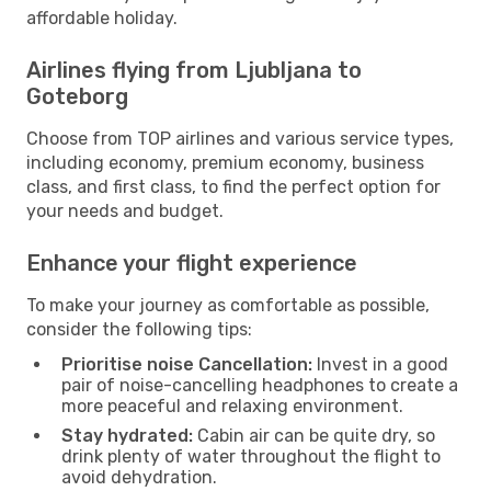
affordable holiday.
Airlines flying from Ljubljana to
Goteborg
Choose from TOP airlines and various service types,
including economy, premium economy, business
class, and first class, to find the perfect option for
your needs and budget.
Enhance your flight experience
To make your journey as comfortable as possible,
consider the following tips:
Prioritise noise Cancellation:
Invest in a good
pair of noise-cancelling headphones to create a
more peaceful and relaxing environment.
Stay hydrated:
Cabin air can be quite dry, so
drink plenty of water throughout the flight to
avoid dehydration.