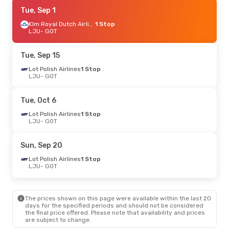
Mon, Sep 21
Tue, Sep 1
- Mon, Sep 28
Klm Royal Dutch Airlines
Swiss International Air Lines
1 Stop
1 Stop
LJU
LJU
- GOT
- GOT
Swiss International Air Lines
1 Stop
GOT
- LJU
Tue, Sep 15
Tue, Oct 6
Lot Polish Airlines
- Sat, Oct 10
1 Stop
LJU
- GOT
Swiss International Air Lines
1 Stop
LJU
- GOT
Brussels Airlines
1 Stop
Tue, Oct 6
GOT
- LJU
Lot Polish Airlines
1 Stop
LJU
- GOT
Thu, Oct 15
- Mon, Oct 19
Lufthansa
1 Stop
Sun, Sep 20
LJU
- GOT
Lufthansa
1 Stop
Lot Polish Airlines
1 Stop
GOT
- LJU
LJU
- GOT
Sat, Sep 5
- Fri, Sep 11
The prices shown on this page were available within the last 20
Swiss International Air Lines
1 Stop
days for the specified periods and should not be considered
LJU
- GOT
the final price offered. Please note that availability and prices
Lufthansa
1 Stop
are subject to change.
GOT
- LJU