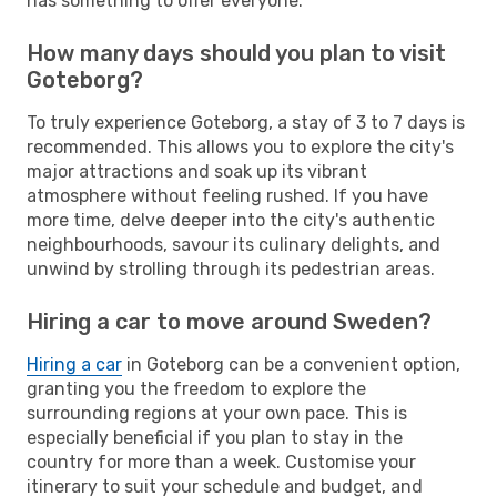
has something to offer everyone.
How many days should you plan to visit
Goteborg?
To truly experience Goteborg, a stay of 3 to 7 days is
recommended. This allows you to explore the city's
major attractions and soak up its vibrant
atmosphere without feeling rushed. If you have
more time, delve deeper into the city's authentic
neighbourhoods, savour its culinary delights, and
unwind by strolling through its pedestrian areas.
Hiring a car to move around Sweden?
Hiring a car
in Goteborg can be a convenient option,
granting you the freedom to explore the
surrounding regions at your own pace. This is
especially beneficial if you plan to stay in the
country for more than a week. Customise your
itinerary to suit your schedule and budget, and