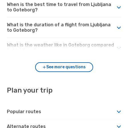
When is the best time to travel from Ljubljana
to Goteborg?
What is the duration of a flight from Ljubljana
to Goteborg?
What is the weather like in Goteborg compared
to Ljubljana?
See more questions
Plan your trip
Popular routes
Alternate routes