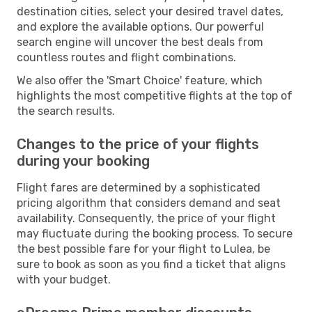
destination cities, select your desired travel dates,
and explore the available options. Our powerful
search engine will uncover the best deals from
countless routes and flight combinations.
We also offer the 'Smart Choice' feature, which
highlights the most competitive flights at the top of
the search results.
Changes to the price of your flights
during your booking
Flight fares are determined by a sophisticated
pricing algorithm that considers demand and seat
availability. Consequently, the price of your flight
may fluctuate during the booking process. To secure
the best possible fare for your flight to Lulea, be
sure to book as soon as you find a ticket that aligns
with your budget.