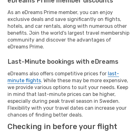
eDreams Prime member discounts
As an eDreams Prime member, you can enjoy
exclusive deals and save significantly on flights,
hotels, and car rentals, along with numerous other
benefits. Join the world's largest travel membership
community and discover the advantages of
eDreams Prime.
Last-Minute bookings with eDreams
eDreams also offers competitive prices for
last-
minute flights
. While these may be more expensive,
we provide various options to suit your needs. Keep
in mind that last-minute prices can be higher,
especially during peak travel season in Sweden.
Flexibility with your travel dates can increase your
chances of finding better deals.
Checking in before your flight