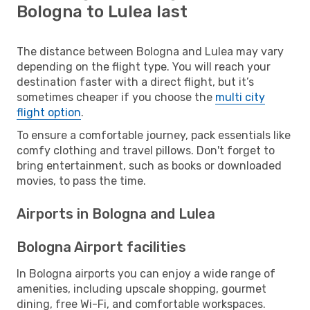
Bologna to Lulea last
The distance between Bologna and Lulea may vary
depending on the flight type. You will reach your
destination faster with a direct flight, but it’s
sometimes cheaper if you choose the
multi city
flight option
.
To ensure a comfortable journey, pack essentials like
comfy clothing and travel pillows. Don't forget to
bring entertainment, such as books or downloaded
movies, to pass the time.
Airports in Bologna and Lulea
Bologna Airport facilities
In Bologna airports you can enjoy a wide range of
amenities, including upscale shopping, gourmet
dining, free Wi-Fi, and comfortable workspaces.