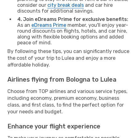
consider our
city break deals
and car hire
discounts for additional savings.
4. Join eDreams Prime for exclusive benefits:
As an
eDreams Prime
member, you'll enjoy year-
round discounts on flights, hotels, and car hire,
along with flexible booking options and added
peace of mind.
By following these tips, you can significantly reduce
the cost of your trip to Lulea and enjoy a more
affordable holiday.
Airlines flying from Bologna to Lulea
Choose from TOP airlines and various service types,
including economy, premium economy, business
class, and first class, to find the perfect option for
your needs and budget.
Enhance your flight experience