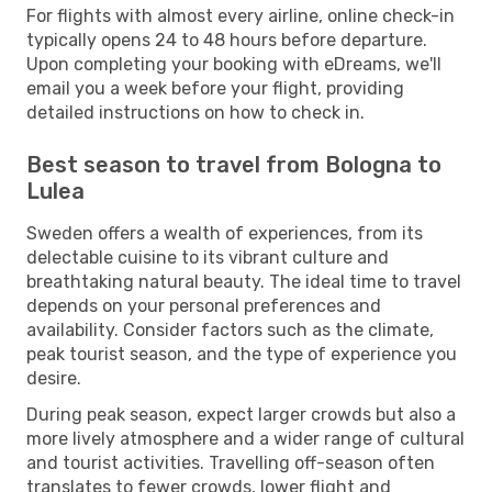
For flights with almost every airline, online check-in
typically opens 24 to 48 hours before departure.
Upon completing your booking with eDreams, we'll
email you a week before your flight, providing
detailed instructions on how to check in.
Best season to travel from Bologna to
Lulea
Sweden offers a wealth of experiences, from its
delectable cuisine to its vibrant culture and
breathtaking natural beauty. The ideal time to travel
depends on your personal preferences and
availability. Consider factors such as the climate,
peak tourist season, and the type of experience you
desire.
During peak season, expect larger crowds but also a
more lively atmosphere and a wider range of cultural
and tourist activities. Travelling off-season often
translates to fewer crowds, lower flight and