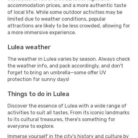
accommodation prices, and a more authentic taste
of local life. While some outdoor activities may be
limited due to weather conditions, popular
attractions are likely to be less crowded, allowing for
a more immersive experience.
Lulea weather
The weather in Lulea varies by season. Always check
the weather info, and pack accordingly, and don't
forget to bring an umbrella—some offer UV
protection for sunny days!
Things to do in Lulea
Discover the essence of Lulea with a wide range of
activities to suit all tastes. From its iconic landmarks
to its cultural treasures, there's something for
everyone to explore.
Immerse yourself in the city's history and culture by