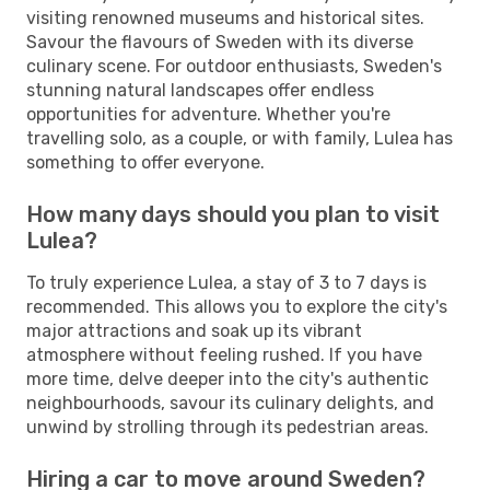
visiting renowned museums and historical sites.
Savour the flavours of Sweden with its diverse
culinary scene. For outdoor enthusiasts, Sweden's
stunning natural landscapes offer endless
opportunities for adventure. Whether you're
travelling solo, as a couple, or with family, Lulea has
something to offer everyone.
How many days should you plan to visit
Lulea?
To truly experience Lulea, a stay of 3 to 7 days is
recommended. This allows you to explore the city's
major attractions and soak up its vibrant
atmosphere without feeling rushed. If you have
more time, delve deeper into the city's authentic
neighbourhoods, savour its culinary delights, and
unwind by strolling through its pedestrian areas.
Hiring a car to move around Sweden?