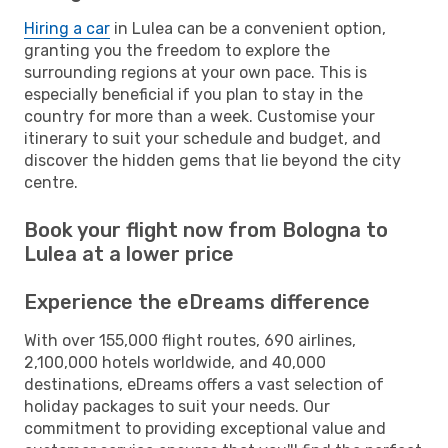
Hiring a car
in Lulea can be a convenient option,
granting you the freedom to explore the
surrounding regions at your own pace. This is
especially beneficial if you plan to stay in the
country for more than a week. Customise your
itinerary to suit your schedule and budget, and
discover the hidden gems that lie beyond the city
centre.
Book your flight now from Bologna to
Lulea at a lower price
Experience the eDreams difference
With over 155,000 flight routes, 690 airlines,
2,100,000 hotels worldwide, and 40,000
destinations, eDreams offers a vast selection of
holiday packages to suit your needs. Our
commitment to providing exceptional value and