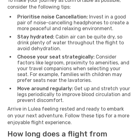
To make your journey as comfortable as possible,
consider the following tips:
Prioritise noise Cancellation:
Invest in a good
pair of noise-cancelling headphones to create a
more peaceful and relaxing environment.
Stay hydrated:
Cabin air can be quite dry, so
drink plenty of water throughout the flight to
avoid dehydration.
Choose your seat strategically:
Consider
factors like legroom, proximity to amenities, and
your travel companions when selecting your
seat. For example, families with children may
prefer seats near the lavatories.
Move around regularly:
Get up and stretch your
legs periodically to improve blood circulation and
prevent discomfort.
Arrive in Lulea feeling rested and ready to embark
on your next adventure. Follow these tips for a more
enjoyable flight experience.
How long does a flight from