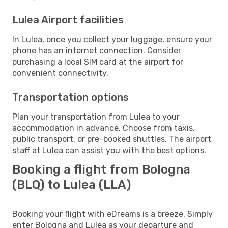
Lulea Airport facilities
In Lulea, once you collect your luggage, ensure your
phone has an internet connection. Consider
purchasing a local SIM card at the airport for
convenient connectivity.
Transportation options
Plan your transportation from Lulea to your
accommodation in advance. Choose from taxis,
public transport, or pre-booked shuttles. The airport
staff at Lulea can assist you with the best options.
Booking a flight from Bologna
(BLQ) to Lulea (LLA)
Booking your flight with eDreams is a breeze. Simply
enter Bologna and Lulea as your departure and