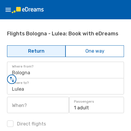
Flights Bologna - Lulea: Book with eDreams
Return
One way
Where from?
Bologna
Where to?
Lulea
Passengers
When?
1 adult
Direct flights