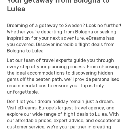
Your getaway from Bologna to
Lulea
Dreaming of a getaway to Sweden? Look no further!
Whether you're departing from Bologna or seeking
inspiration for your next adventure, eDreams has
you covered. Discover incredible flight deals from
Bologna to Lulea
Let our team of travel experts guide you through
every step of your planning process. From choosing
the ideal accommodations to discovering hidden
gems off the beaten path, we'll provide personalised
recommendations to ensure your trip is truly
unforgettable.
Don't let your dream holiday remain just a dream.
Visit eDreams, Europe’s largest travel agency, and
explore our wide range of flight deals to Lulea. With
our affordable prices, expert advice, and exceptional
customer service, we're your partner in creating