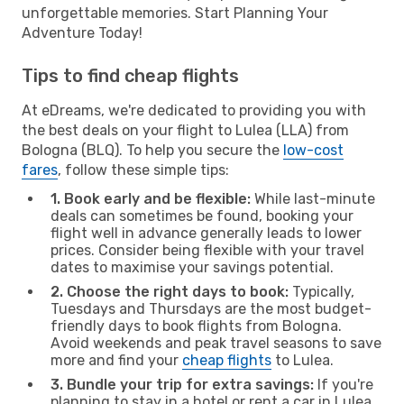
unforgettable memories. Start Planning Your
Adventure Today!
Tips to find cheap flights
At eDreams, we're dedicated to providing you with
the best deals on your flight to Lulea (LLA) from
Bologna (BLQ). To help you secure the
low-cost
fares
, follow these simple tips:
1. Book early and be flexible:
While last-minute
deals can sometimes be found, booking your
flight well in advance generally leads to lower
prices. Consider being flexible with your travel
dates to maximise your savings potential.
2. Choose the right days to book:
Typically,
Tuesdays and Thursdays are the most budget-
friendly days to book flights from Bologna.
Avoid weekends and peak travel seasons to save
more and find your
cheap flights
to Lulea.
3. Bundle your trip for extra savings:
If you're
planning to stay in a hotel or rent a car in Lulea,