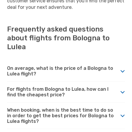
customer service ensures that you'll find the perfect
deal for your next adventure.
Frequently asked questions
about flights from Bologna to
Lulea
On average, what is the price of a Bologna to
Lulea flight?
For flights from Bologna to Lulea, how can I
find the cheapest price?
When booking, when is the best time to do so
in order to get the best prices for Bologna to
Lulea flights?