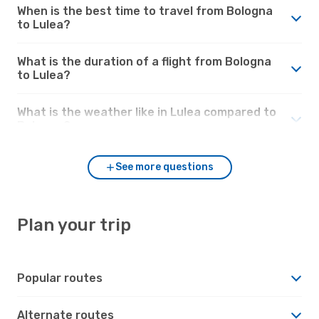
When is the best time to travel from Bologna
to Lulea?
What is the duration of a flight from Bologna
to Lulea?
What is the weather like in Lulea compared to
Bologna?
See more questions
Plan your trip
Popular routes
Alternate routes