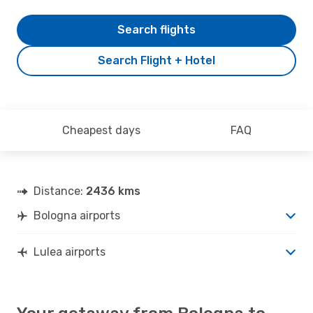
Search flights
Search Flight + Hotel
Cheapest days
FAQ
Distance:
2436 kms
Bologna airports
Lulea airports