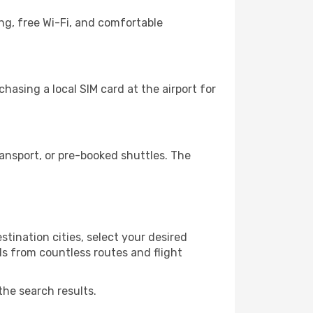
ng, free Wi-Fi, and comfortable
hasing a local SIM card at the airport for
ansport, or pre-booked shuttles. The
tination cities, select your desired
ls from countless routes and flight
the search results.