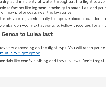
e dry, so drink plenty of water throughout the flight to avo
sider factors like legroom, proximity to amenities, and yo
dren may prefer seats near the lavatories.
retch your legs periodically to improve blood circulation a
to embark on your next adventure. Follow these tips for a mo
 Genoa to Lulea last
vary depending on the flight type. You will reach your dest
e
multi city flight option
.
entials like comfy clothing and travel pillows. Don't forget