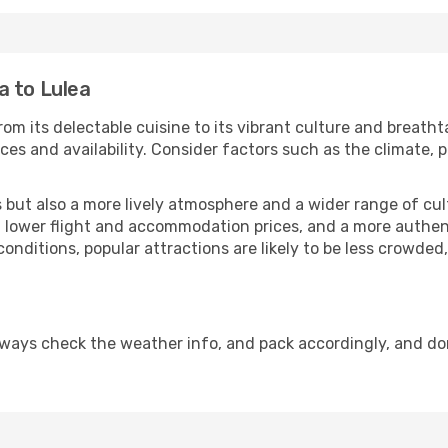
a to Lulea
om its delectable cuisine to its vibrant culture and breatht
es and availability. Consider factors such as the climate, p
but also a more lively atmosphere and a wider range of cultur
 lower flight and accommodation prices, and a more authenti
conditions, popular attractions are likely to be less crowded
lways check the weather info, and pack accordingly, and do