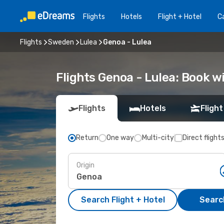
Flights
Hotels
Flight + Hotel
Ca
Flights
Sweden
Lulea
Genoa - Lulea
Flights Genoa - Lulea: Book 
Flights
Hotels
Flight
Return
One way
Multi-city
Direct flight
Origin
Search Flight + Hotel
Search