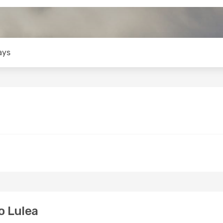
ays
o Lulea