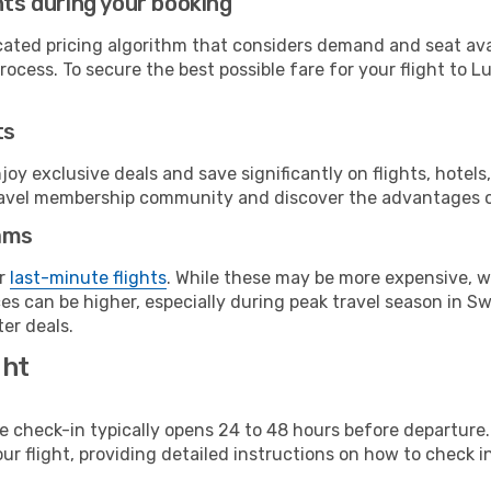
hts during your booking
cated pricing algorithm that considers demand and seat avai
ocess. To secure the best possible fare for your flight to Lu
ts
y exclusive deals and save significantly on flights, hotels
t travel membership community and discover the advantages 
ams
or
last-minute flights
. While these may be more expensive, we
es can be higher, especially during peak travel season in Swe
er deals.
ght
line check-in typically opens 24 to 48 hours before departur
ur flight, providing detailed instructions on how to check in