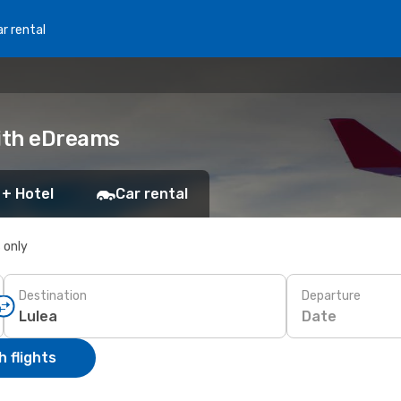
r rental
with eDreams
 + Hotel
Car rental
s only
Destination
Departure
Date
 flights