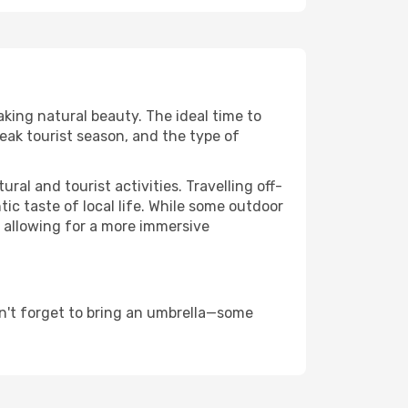
aking natural beauty. The ideal time to
eak tourist season, and the type of
al and tourist activities. Travelling off-
c taste of local life. While some outdoor
, allowing for a more immersive
n't forget to bring an umbrella—some