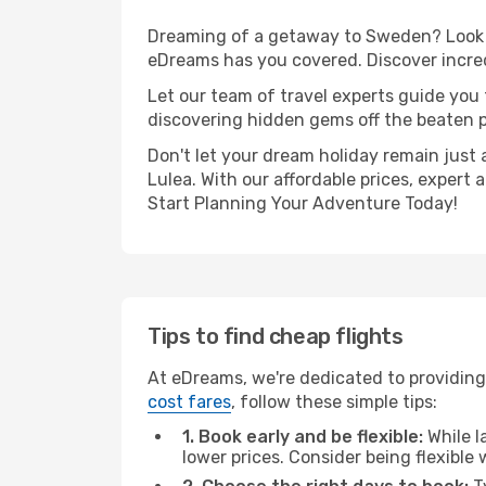
Dreaming of a getaway to Sweden? Look n
eDreams has you covered. Discover incred
Let our team of travel experts guide you
discovering hidden gems off the beaten pa
Don't let your dream holiday remain just 
Lulea. With our affordable prices, expert
Start Planning Your Adventure Today!
Tips to find cheap flights
At eDreams, we're dedicated to providing
cost fares
, follow these simple tips:
1. Book early and be flexible:
While l
lower prices. Consider being flexible