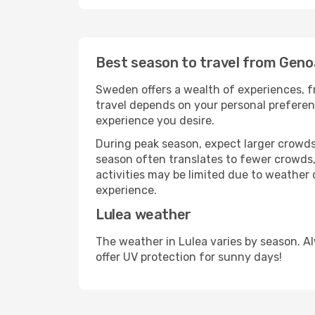
Best season to travel from Geno
Sweden offers a wealth of experiences, fr
travel depends on your personal preferenc
experience you desire.
During peak season, expect larger crowds 
season often translates to fewer crowds,
activities may be limited due to weather 
experience.
Lulea weather
The weather in Lulea varies by season. A
offer UV protection for sunny days!