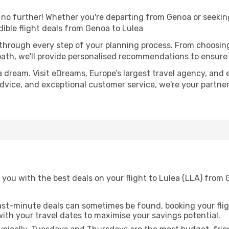
o further! Whether you're departing from Genoa or seeking 
ible flight deals from Genoa to Lulea
 through every step of your planning process. From choosi
th, we'll provide personalised recommendations to ensure y
a dream. Visit eDreams, Europe’s largest travel agency, and e
 advice, and exceptional customer service, we're your partn
 you with the best deals on your flight to Lulea (LLA) from
ast-minute deals can sometimes be found, booking your fligh
 with your travel dates to maximise your savings potential.