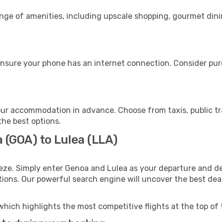
ange of amenities, including upscale shopping, gourmet dini
ensure your phone has an internet connection. Consider purc
our accommodation in advance. Choose from taxis, public tr
the best options.
 (GOA) to Lulea (LLA)
eze. Simply enter Genoa and Lulea as your departure and des
ptions. Our powerful search engine will uncover the best dea
which highlights the most competitive flights at the top of 