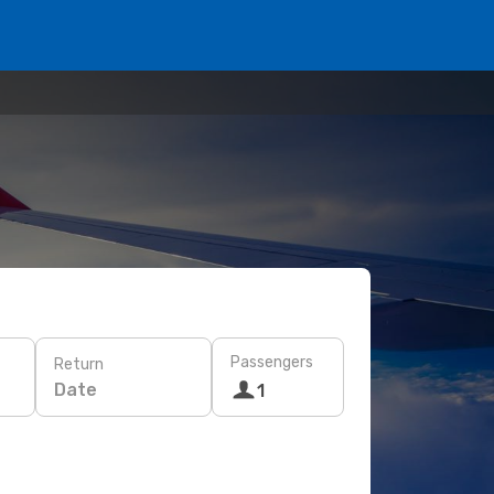
Passengers
Return
Date
1