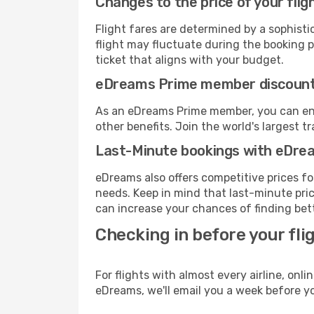
Changes to the price of your flig
Flight fares are determined by a sophisti
flight may fluctuate during the booking pr
ticket that aligns with your budget.
eDreams Prime member discoun
As an eDreams Prime member, you can enjo
other benefits. Join the world's larges
Last-Minute bookings with eDre
eDreams also offers competitive prices f
needs. Keep in mind that last-minute pric
can increase your chances of finding bett
Checking in before your fli
For flights with almost every airline, on
eDreams, we'll email you a week before yo