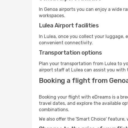
In Genoa airports you can enjoy a wide r
workspaces.
Lulea Airport facilities
In Lulea, once you collect your luggage, 
convenient connectivity.
Transportation options
Plan your transportation from Lulea to y
airport staff at Lulea can assist you with 
Booking a flight from Genoa
Booking your flight with eDreams is a bre
travel dates, and explore the available o
combinations.
We also offer the 'Smart Choice' feature, 