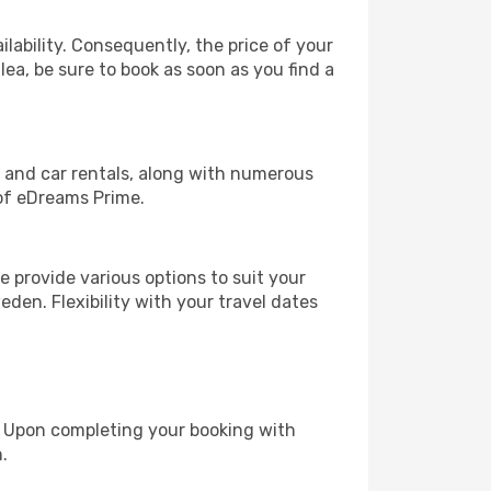
lability. Consequently, the price of your
lea, be sure to book as soon as you find a
, and car rentals, along with numerous
of eDreams Prime.
 provide various options to suit your
den. Flexibility with your travel dates
e. Upon completing your booking with
.