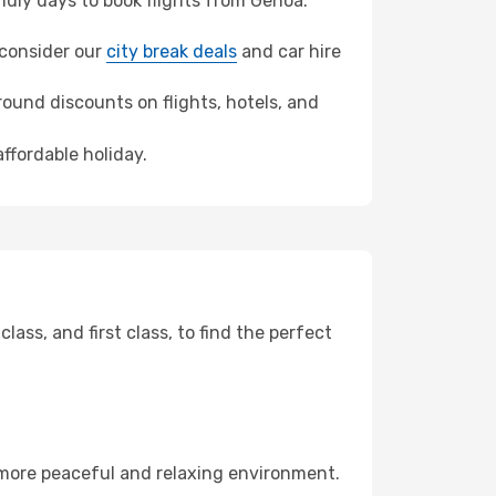
dly days to book flights from Genoa.
, consider our
city break deals
and car hire
ound discounts on flights, hotels, and
affordable holiday.
ss, and first class, to find the perfect
 more peaceful and relaxing environment.