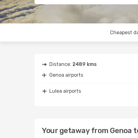
Cheapest d
Distance:
2489 kms
Genoa airports
Lulea airports
Your getaway from Genoa t