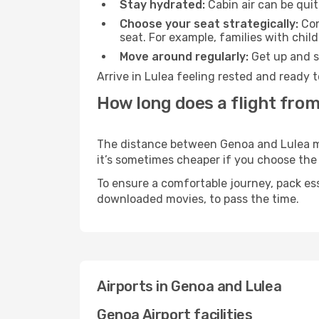
Stay hydrated:
Cabin air can be quit
Choose your seat strategically:
Con
seat. For example, families with chil
Move around regularly:
Get up and st
Arrive in Lulea feeling rested and ready 
How long does a flight from
The distance between Genoa and Lulea may 
it’s sometimes cheaper if you choose th
To ensure a comfortable journey, pack ess
downloaded movies, to pass the time.
Airports in Genoa and Lulea
Genoa Airport facilities