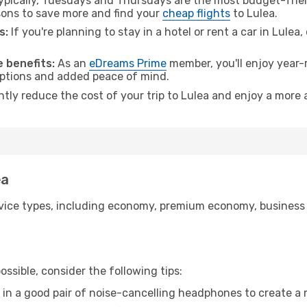
pically, Tuesdays and Thursdays are the most budget-frien
ons to save more and find your
cheap flights
to Lulea.
s:
If you're planning to stay in a hotel or rent a car in Lulea
 benefits:
As an
eDreams Prime
member, you'll enjoy year-r
 options and added peace of mind.
ntly reduce the cost of your trip to Lulea and enjoy a more 
ea
ice types, including economy, premium economy, business cla
ssible, consider the following tips:
 in a good pair of noise-cancelling headphones to create a