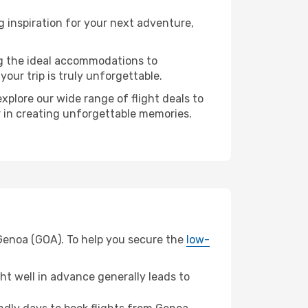
inspiration for your next adventure,
ng the ideal accommodations to
our trip is truly unforgettable.
xplore our wide range of flight deals to
er in creating unforgettable memories.
 Genoa (GOA). To help you secure the
low-
t well in advance generally leads to