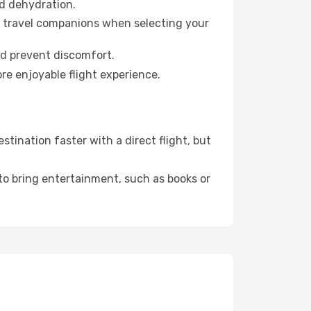
id dehydration.
ur travel companions when selecting your
nd prevent discomfort.
re enjoyable flight experience.
ination faster with a direct flight, but
 to bring entertainment, such as books or