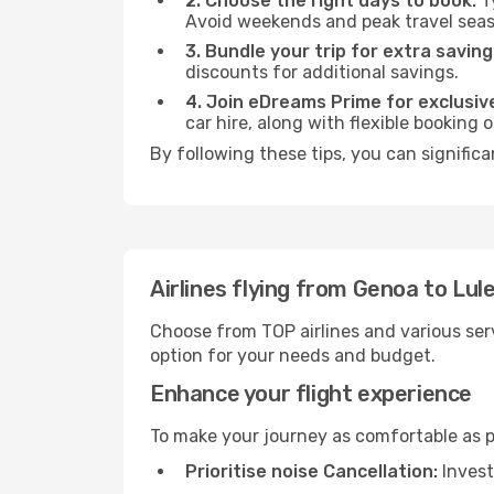
2. Choose the right days to book:
Ty
Avoid weekends and peak travel seas
3. Bundle your trip for extra saving
discounts for additional savings.
4. Join eDreams Prime for exclusive
car hire, along with flexible booking
By following these tips, you can significa
Airlines flying from Genoa to Lul
Choose from TOP airlines and various serv
option for your needs and budget.
Enhance your flight experience
To make your journey as comfortable as po
Prioritise noise Cancellation:
Invest