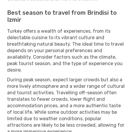
Best season to travel from Brindisi to
Izmir
Turkey offers a wealth of experiences, from its
delectable cuisine to its vibrant culture and
breathtaking natural beauty. The ideal time to travel
depends on your personal preferences and
availability. Consider factors such as the climate,
peak tourist season, and the type of experience you
desire.
During peak season, expect larger crowds but also a
more lively atmosphere and a wider range of cultural
and tourist activities. Travelling off-season often
translates to fewer crowds, lower flight and
accommodation prices, and a more authentic taste
of local life. While some outdoor activities may be
limited due to weather conditions, popular
attractions are likely to be less crowded, allowing for
a more immersive experience.