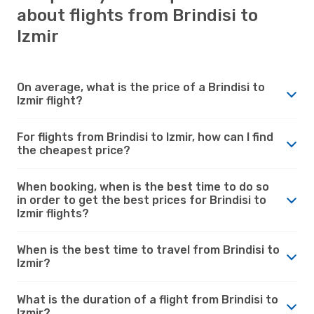
about flights from Brindisi to
Izmir
On average, what is the price of a Brindisi to
Izmir flight?
For flights from Brindisi to Izmir, how can I find
the cheapest price?
When booking, when is the best time to do so
in order to get the best prices for Brindisi to
Izmir flights?
When is the best time to travel from Brindisi to
Izmir?
What is the duration of a flight from Brindisi to
Izmir?