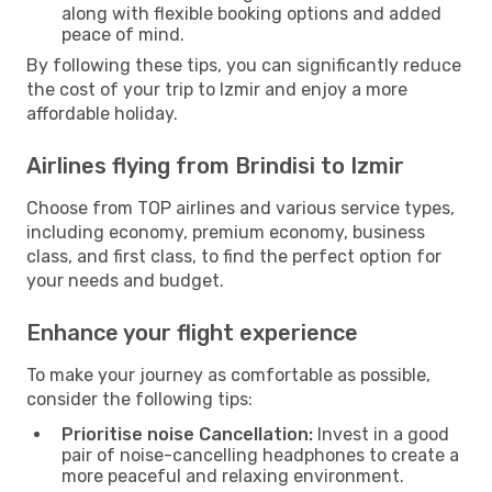
along with flexible booking options and added
peace of mind.
By following these tips, you can significantly reduce
the cost of your trip to Izmir and enjoy a more
affordable holiday.
Airlines flying from Brindisi to Izmir
Choose from TOP airlines and various service types,
including economy, premium economy, business
class, and first class, to find the perfect option for
your needs and budget.
Enhance your flight experience
To make your journey as comfortable as possible,
consider the following tips:
Prioritise noise Cancellation:
Invest in a good
pair of noise-cancelling headphones to create a
more peaceful and relaxing environment.