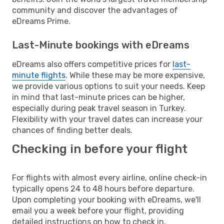
community and discover the advantages of
eDreams Prime.
Last-Minute bookings with eDreams
eDreams also offers competitive prices for
last-
minute flights
. While these may be more expensive,
we provide various options to suit your needs. Keep
in mind that last-minute prices can be higher,
especially during peak travel season in Turkey.
Flexibility with your travel dates can increase your
chances of finding better deals.
Checking in before your flight
For flights with almost every airline, online check-in
typically opens 24 to 48 hours before departure.
Upon completing your booking with eDreams, we'll
email you a week before your flight, providing
detailed instructions on how to check in.