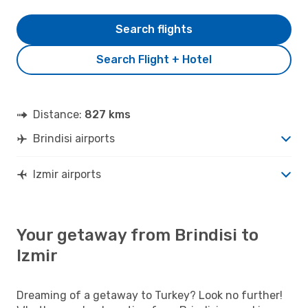
Search flights
Search Flight + Hotel
Distance:
827 kms
Brindisi airports
Izmir airports
Your getaway from Brindisi to
Izmir
Dreaming of a getaway to Turkey? Look no further!