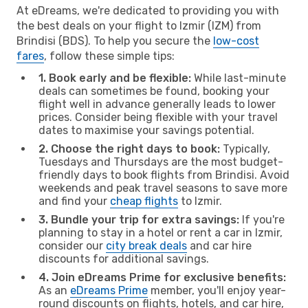
At eDreams, we're dedicated to providing you with
the best deals on your flight to Izmir (IZM) from
Brindisi (BDS). To help you secure the
low-cost
fares
, follow these simple tips:
1. Book early and be flexible:
While last-minute
deals can sometimes be found, booking your
flight well in advance generally leads to lower
prices. Consider being flexible with your travel
dates to maximise your savings potential.
2. Choose the right days to book:
Typically,
Tuesdays and Thursdays are the most budget-
friendly days to book flights from Brindisi. Avoid
weekends and peak travel seasons to save more
and find your
cheap flights
to Izmir.
3. Bundle your trip for extra savings:
If you're
planning to stay in a hotel or rent a car in Izmir,
consider our
city break deals
and car hire
discounts for additional savings.
4. Join eDreams Prime for exclusive benefits:
As an
eDreams Prime
member, you'll enjoy year-
round discounts on flights, hotels, and car hire,