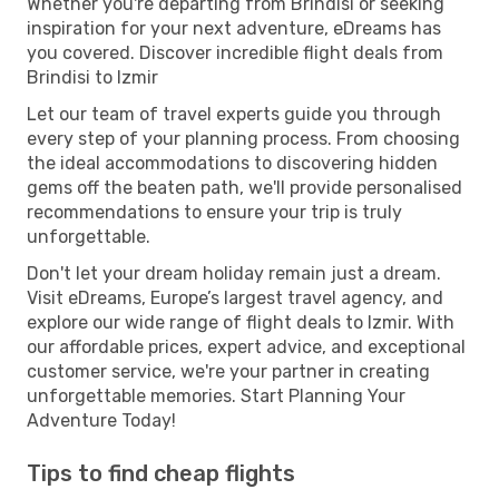
Whether you're departing from Brindisi or seeking
inspiration for your next adventure, eDreams has
you covered. Discover incredible flight deals from
Brindisi to Izmir
Let our team of travel experts guide you through
every step of your planning process. From choosing
the ideal accommodations to discovering hidden
gems off the beaten path, we'll provide personalised
recommendations to ensure your trip is truly
unforgettable.
Don't let your dream holiday remain just a dream.
Visit eDreams, Europe’s largest travel agency, and
explore our wide range of flight deals to Izmir. With
our affordable prices, expert advice, and exceptional
customer service, we're your partner in creating
unforgettable memories. Start Planning Your
Adventure Today!
Tips to find cheap flights