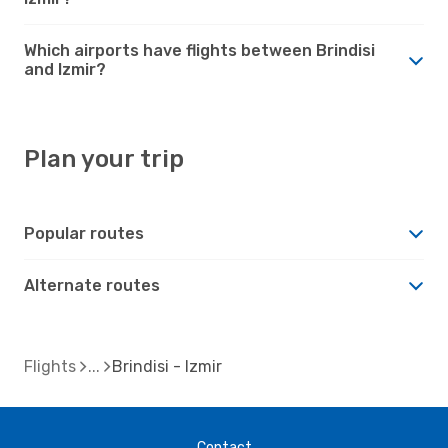
Which airports have flights between Brindisi
and Izmir?
Plan your trip
Popular routes
Alternate routes
Flights
Brindisi - Izmir
Contact