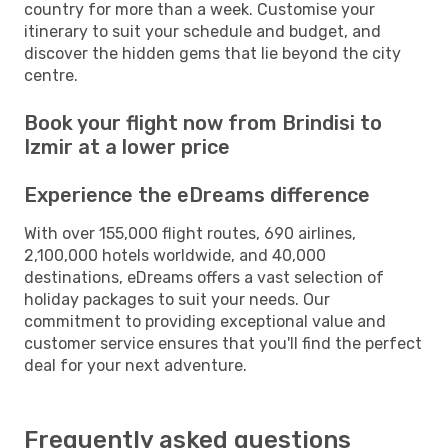
country for more than a week. Customise your
itinerary to suit your schedule and budget, and
discover the hidden gems that lie beyond the city
centre.
Book your flight now from Brindisi to
Izmir at a lower price
Experience the eDreams difference
With over 155,000 flight routes, 690 airlines,
2,100,000 hotels worldwide, and 40,000
destinations, eDreams offers a vast selection of
holiday packages to suit your needs. Our
commitment to providing exceptional value and
customer service ensures that you'll find the perfect
deal for your next adventure.
Frequently asked questions