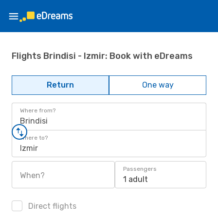
Flights Brindisi - Izmir: Book with eDreams
Return
One way
Where from?
Brindisi
Where to?
Izmir
Passengers
When?
1 adult
Direct flights