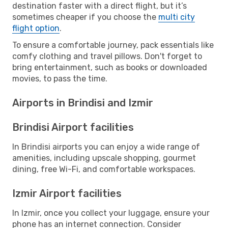
destination faster with a direct flight, but it’s
sometimes cheaper if you choose the
multi city
flight option
.
To ensure a comfortable journey, pack essentials like
comfy clothing and travel pillows. Don't forget to
bring entertainment, such as books or downloaded
movies, to pass the time.
Airports in Brindisi and Izmir
Brindisi Airport facilities
In Brindisi airports you can enjoy a wide range of
amenities, including upscale shopping, gourmet
dining, free Wi-Fi, and comfortable workspaces.
Izmir Airport facilities
In Izmir, once you collect your luggage, ensure your
phone has an internet connection. Consider