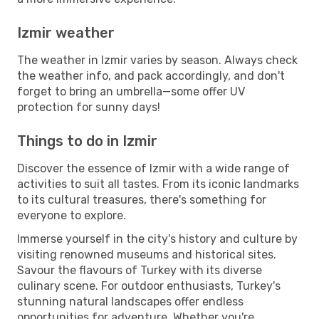
Izmir weather
The weather in Izmir varies by season. Always check
the weather info, and pack accordingly, and don't
forget to bring an umbrella—some offer UV
protection for sunny days!
Things to do in Izmir
Discover the essence of Izmir with a wide range of
activities to suit all tastes. From its iconic landmarks
to its cultural treasures, there's something for
everyone to explore.
Immerse yourself in the city's history and culture by
visiting renowned museums and historical sites.
Savour the flavours of Turkey with its diverse
culinary scene. For outdoor enthusiasts, Turkey's
stunning natural landscapes offer endless
opportunities for adventure. Whether you're