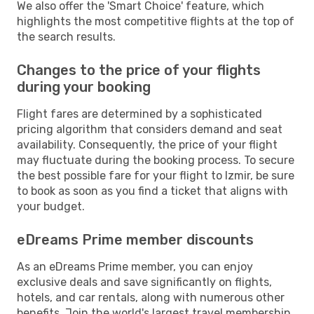
We also offer the 'Smart Choice' feature, which
highlights the most competitive flights at the top of
the search results.
Changes to the price of your flights
during your booking
Flight fares are determined by a sophisticated
pricing algorithm that considers demand and seat
availability. Consequently, the price of your flight
may fluctuate during the booking process. To secure
the best possible fare for your flight to Izmir, be sure
to book as soon as you find a ticket that aligns with
your budget.
eDreams Prime member discounts
As an eDreams Prime member, you can enjoy
exclusive deals and save significantly on flights,
hotels, and car rentals, along with numerous other
benefits. Join the world's largest travel membership