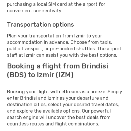
purchasing a local SIM card at the airport for
convenient connectivity.
Transportation options
Plan your transportation from Izmir to your
accommodation in advance. Choose from taxis,
public transport, or pre-booked shuttles. The airport
staff at Izmir can assist you with the best options.
Booking a flight from Brindisi
(BDS) to Izmir (IZM)
Booking your flight with eDreams is a breeze. Simply
enter Brindisi and Izmir as your departure and
destination cities, select your desired travel dates,
and explore the available options. Our powerful
search engine will uncover the best deals from
countless routes and flight combinations.