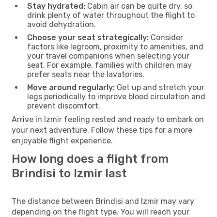
Stay hydrated:
Cabin air can be quite dry, so
drink plenty of water throughout the flight to
avoid dehydration.
Choose your seat strategically:
Consider
factors like legroom, proximity to amenities, and
your travel companions when selecting your
seat. For example, families with children may
prefer seats near the lavatories.
Move around regularly:
Get up and stretch your
legs periodically to improve blood circulation and
prevent discomfort.
Arrive in Izmir feeling rested and ready to embark on
your next adventure. Follow these tips for a more
enjoyable flight experience.
How long does a flight from
Brindisi to Izmir last
The distance between Brindisi and Izmir may vary
depending on the flight type. You will reach your