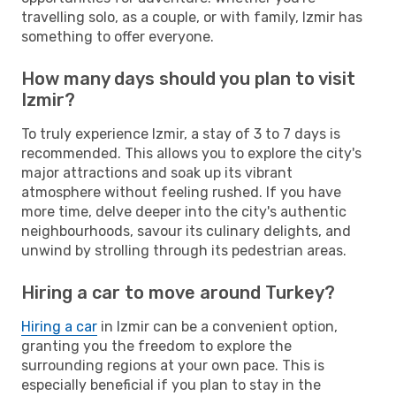
travelling solo, as a couple, or with family, Izmir has
something to offer everyone.
How many days should you plan to visit
Izmir?
To truly experience Izmir, a stay of 3 to 7 days is
recommended. This allows you to explore the city's
major attractions and soak up its vibrant
atmosphere without feeling rushed. If you have
more time, delve deeper into the city's authentic
neighbourhoods, savour its culinary delights, and
unwind by strolling through its pedestrian areas.
Hiring a car to move around Turkey?
Hiring a car
in Izmir can be a convenient option,
granting you the freedom to explore the
surrounding regions at your own pace. This is
especially beneficial if you plan to stay in the