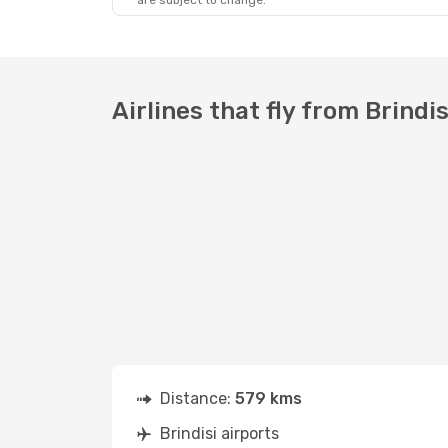
are subject to change.
Airlines that fly from Brindi
Distance:
579 kms
Brindisi airports