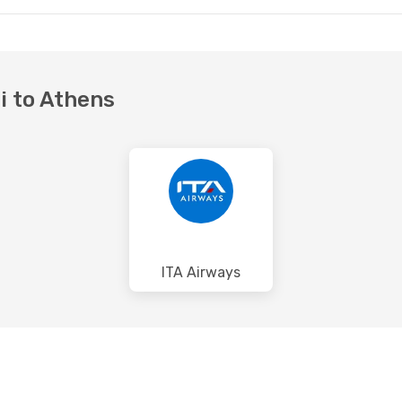
si to Athens
ITA Airways