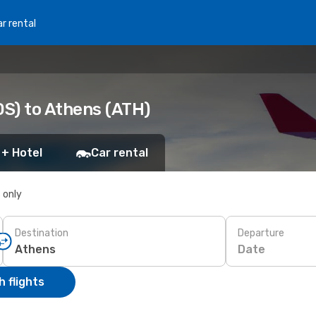
r rental
DS) to Athens (ATH)
 + Hotel
Car rental
s only
Destination
Departure
Date
 flights