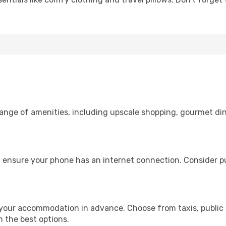
 range of amenities, including upscale shopping, gourmet di
 ensure your phone has an internet connection. Consider pur
your accommodation in advance. Choose from taxis, public 
h the best options.