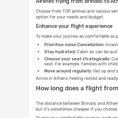
Airlines flying from Brindisi to A
Choose from TOP airlines and various serv
option for your needs and budget.
Enhance your flight experience
To make your journey as comfortable as po
Prioritise noise Cancellation:
Invest
Stay hydrated:
Cabin air can be quit
Choose your seat strategically:
Con
seat. For example, families with chil
Move around regularly:
Get up and st
Arrive in Athens feeling rested and ready
How long does a flight from
The distance between Brindisi and Athens 
but it’s sometimes cheaper if you choose
To ensure a comfortable journey, pack ess