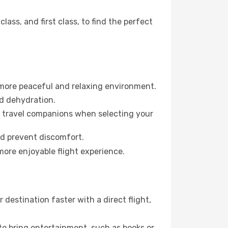
ss, and first class, to find the perfect
 more peaceful and relaxing environment.
id dehydration.
ur travel companions when selecting your
nd prevent discomfort.
more enjoyable flight experience.
destination faster with a direct flight,
 to bring entertainment, such as books or