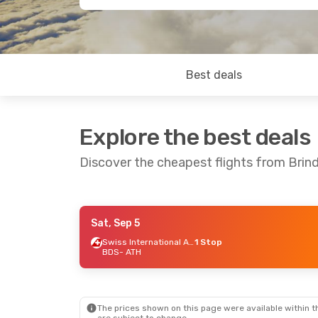
Best deals
Explore the best deals
Discover the cheapest flights from Brind
Sat, Sep 5
Thu, Sep 17
- Wed, Sep 23
Swiss International Air Lines
1 Stop
BDS
- ATH
Swiss International Air Lines
1 Stop
BDS
- ATH
ITA Airways
1 Stop
ATH
- BDS
The prices shown on this page were available within th