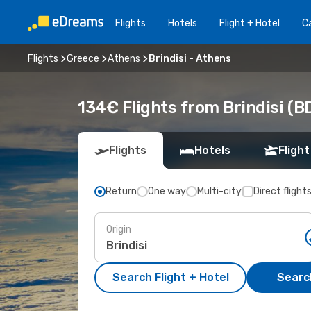
Flights
Hotels
Flight + Hotel
Ca
Flights
Greece
Athens
Brindisi - Athens
134€ Flights from Brindisi (B
Flights
Hotels
Flight
Return
One way
Multi-city
Direct flight
Origin
Search Flight + Hotel
Search