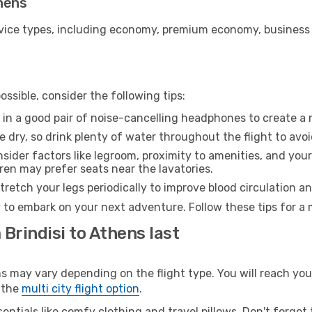
thens
ice types, including economy, premium economy, business cla
ssible, consider the following tips:
 in a good pair of noise-cancelling headphones to create a
e dry, so drink plenty of water throughout the flight to avo
sider factors like legroom, proximity to amenities, and yo
dren may prefer seats near the lavatories.
retch your legs periodically to improve blood circulation a
 to embark on your next adventure. Follow these tips for a 
 Brindisi to Athens last
may vary depending on the flight type. You will reach your 
 the
multi city flight option
.
entials like comfy clothing and travel pillows. Don't forget