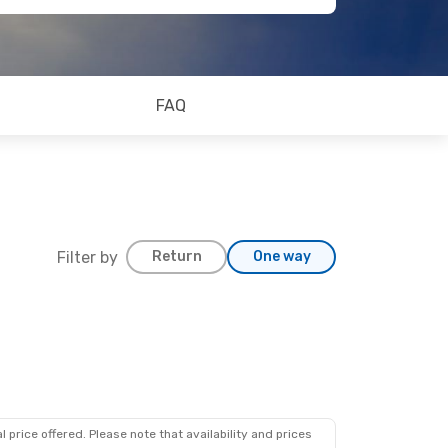
FAQ
Filter by
Return
One way
 price offered. Please note that availability and prices