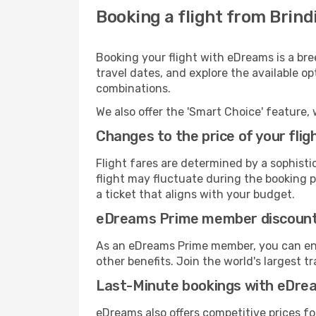
Booking a flight from Brind
Booking your flight with eDreams is a bre
travel dates, and explore the available o
combinations.
We also offer the 'Smart Choice' feature, 
Changes to the price of your flig
Flight fares are determined by a sophisti
flight may fluctuate during the booking pr
a ticket that aligns with your budget.
eDreams Prime member discoun
As an eDreams Prime member, you can enjo
other benefits. Join the world's larges
Last-Minute bookings with eDre
eDreams also offers competitive prices f