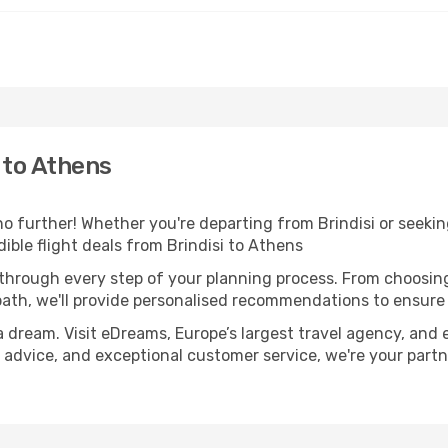
 to Athens
 further! Whether you're departing from Brindisi or seeking
ble flight deals from Brindisi to Athens
 through every step of your planning process. From choosi
th, we'll provide personalised recommendations to ensure y
a dream. Visit eDreams, Europe’s largest travel agency, and e
t advice, and exceptional customer service, we're your part