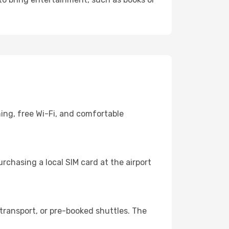
ning, free Wi-Fi, and comfortable
chasing a local SIM card at the airport
transport, or pre-booked shuttles. The