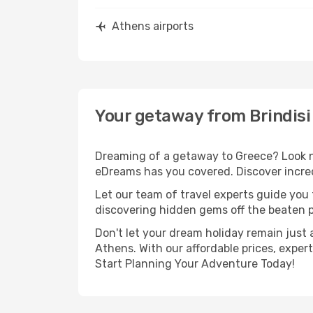
Athens airports
Your getaway from Brindisi
Dreaming of a getaway to Greece? Look no
eDreams has you covered. Discover incredi
Let our team of travel experts guide you
discovering hidden gems off the beaten pa
Don't let your dream holiday remain just 
Athens. With our affordable prices, exper
Start Planning Your Adventure Today!