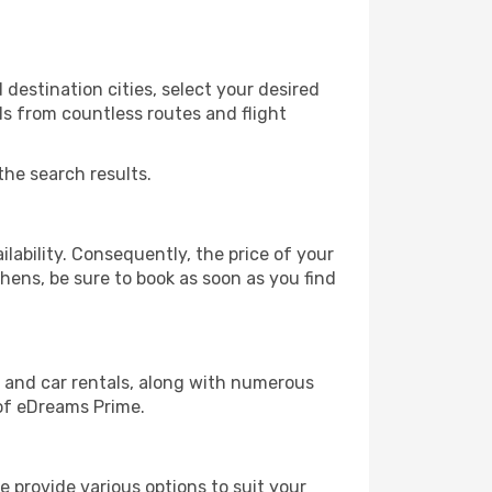
destination cities, select your desired
ls from countless routes and flight
the search results.
lability. Consequently, the price of your
thens, be sure to book as soon as you find
, and car rentals, along with numerous
of eDreams Prime.
 provide various options to suit your