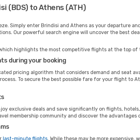
isi (BDS) to Athens (ATH)
eze. Simply enter Brindisi and Athens as your departure and 
ptions. Our powerful search engine will uncover the best dea
which highlights the most competitive flights at the top of 
hts during your booking
cated pricing algorithm that considers demand and seat avai
ocess. To secure the best possible fare for your flight to A
ts
y exclusive deals and save significantly on flights, hotels
t travel membership community and discover the advantages 
ams
or
last-minute flights
. While these may be more expensive, we