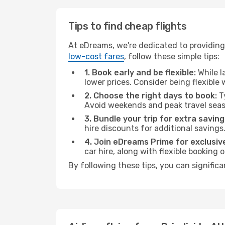
Tips to find cheap flights
At eDreams, we're dedicated to providing 
low-cost fares
, follow these simple tips:
1. Book early and be flexible:
While l
lower prices. Consider being flexible
2. Choose the right days to book:
Ty
Avoid weekends and peak travel seas
3. Bundle your trip for extra saving
hire discounts for additional savings
4. Join eDreams Prime for exclusive
car hire, along with flexible booking
By following these tips, you can signific