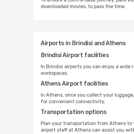
downloaded movies, to pass the time.
Airports in Brindisi and Athens
Brindisi Airport facilities
In Brindisi airports you can enjoy a wide
workspaces.
Athens Airport facilities
In Athens, once you collect your luggage,
for convenient connectivity.
Transportation options
Plan your transportation from Athens to 
airport staff at Athens can assist you wit