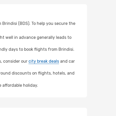
 Brindisi (BDS). To help you secure the
t well in advance generally leads to
ly days to book flights from Brindisi.
ns, consider our
city break deals
and car
ound discounts on flights, hotels, and
 affordable holiday.