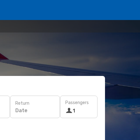
Passengers
Return
Date
1