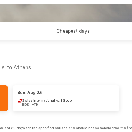
Cheapest days
isi to Athens
Sun, Aug 23
Swiss International Air Lines
1 Stop
BDS
- ATH
e last 20 days for the specified periods and should not be considered the final