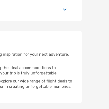
 inspiration for your next adventure,
ng the ideal accommodations to
our trip is truly unforgettable.
xplore our wide range of flight deals to
ner in creating unforgettable memories.