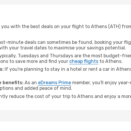
you with the best deals on your flight to Athens (ATH) from
ast-minute deals can sometimes be found, booking your fligh
 with your travel dates to maximise your savings potential.
pically, Tuesdays and Thursdays are the most budget-friend
ons to save more and find your
cheap flights
to Athens.
s:
If you're planning to stay in a hotel or rent a car in Athe
.
 benefits:
As an
eDreams Prime
member, you'll enjoy year-r
 options and added peace of mind.
antly reduce the cost of your trip to Athens and enjoy a more