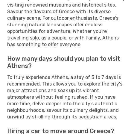
visiting renowned museums and historical sites.
Savour the flavours of Greece with its diverse
culinary scene. For outdoor enthusiasts, Greece's
stunning natural landscapes offer endless
opportunities for adventure. Whether you're
travelling solo, as a couple, or with family, Athens
has something to offer everyone.
How many days should you plan to visit
Athens?
To truly experience Athens, a stay of 3 to 7 days is
recommended. This allows you to explore the city's
major attractions and soak up its vibrant
atmosphere without feeling rushed. If you have
more time, delve deeper into the city's authentic
neighbourhoods, savour its culinary delights, and
unwind by strolling through its pedestrian areas.
Hiring a car to move around Greece?