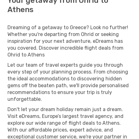
Your getaway from Ohrid to
Athens
Dreaming of a getaway to Greece? Look no further!
Whether you're departing from Ohrid or seeking
inspiration for your next adventure, eDreams has
you covered. Discover incredible flight deals from
Ohrid to Athens
Let our team of travel experts guide you through
every step of your planning process. From choosing
the ideal accommodations to discovering hidden
gems off the beaten path, we'll provide personalised
recommendations to ensure your trip is truly
unforgettable.
Don't let your dream holiday remain just a dream.
Visit eDreams, Europe’s largest travel agency, and
explore our wide range of flight deals to Athens.
With our affordable prices, expert advice, and
exceptional customer service, we're your partner in