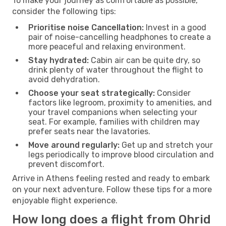
To make your journey as comfortable as possible,
consider the following tips:
Prioritise noise Cancellation:
Invest in a good
pair of noise-cancelling headphones to create a
more peaceful and relaxing environment.
Stay hydrated:
Cabin air can be quite dry, so
drink plenty of water throughout the flight to
avoid dehydration.
Choose your seat strategically:
Consider
factors like legroom, proximity to amenities, and
your travel companions when selecting your
seat. For example, families with children may
prefer seats near the lavatories.
Move around regularly:
Get up and stretch your
legs periodically to improve blood circulation and
prevent discomfort.
Arrive in Athens feeling rested and ready to embark
on your next adventure. Follow these tips for a more
enjoyable flight experience.
How long does a flight from Ohrid