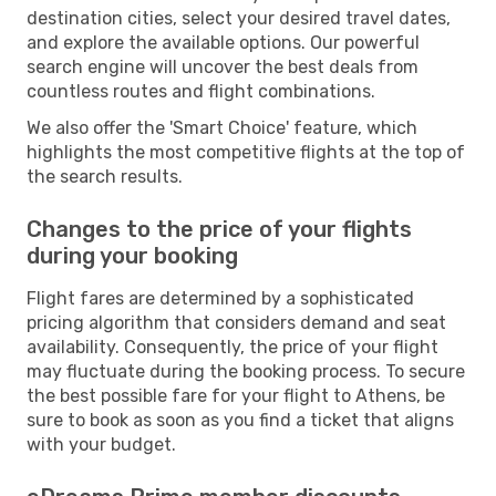
destination cities, select your desired travel dates,
and explore the available options. Our powerful
search engine will uncover the best deals from
countless routes and flight combinations.
We also offer the 'Smart Choice' feature, which
highlights the most competitive flights at the top of
the search results.
Changes to the price of your flights
during your booking
Flight fares are determined by a sophisticated
pricing algorithm that considers demand and seat
availability. Consequently, the price of your flight
may fluctuate during the booking process. To secure
the best possible fare for your flight to Athens, be
sure to book as soon as you find a ticket that aligns
with your budget.