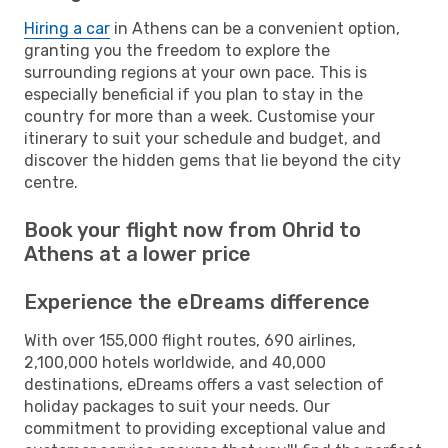
Hiring a car
in Athens can be a convenient option,
granting you the freedom to explore the
surrounding regions at your own pace. This is
especially beneficial if you plan to stay in the
country for more than a week. Customise your
itinerary to suit your schedule and budget, and
discover the hidden gems that lie beyond the city
centre.
Book your flight now from Ohrid to
Athens at a lower price
Experience the eDreams difference
With over 155,000 flight routes, 690 airlines,
2,100,000 hotels worldwide, and 40,000
destinations, eDreams offers a vast selection of
holiday packages to suit your needs. Our
commitment to providing exceptional value and