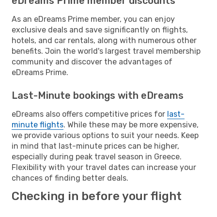
eDreams Prime member discounts
As an eDreams Prime member, you can enjoy
exclusive deals and save significantly on flights,
hotels, and car rentals, along with numerous other
benefits. Join the world's largest travel membership
community and discover the advantages of
eDreams Prime.
Last-Minute bookings with eDreams
eDreams also offers competitive prices for
last-
minute flights
. While these may be more expensive,
we provide various options to suit your needs. Keep
in mind that last-minute prices can be higher,
especially during peak travel season in Greece.
Flexibility with your travel dates can increase your
chances of finding better deals.
Checking in before your flight