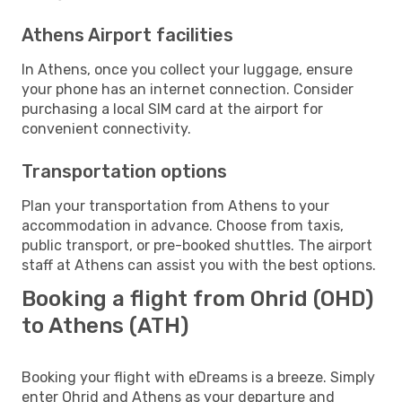
Athens Airport facilities
In Athens, once you collect your luggage, ensure
your phone has an internet connection. Consider
purchasing a local SIM card at the airport for
convenient connectivity.
Transportation options
Plan your transportation from Athens to your
accommodation in advance. Choose from taxis,
public transport, or pre-booked shuttles. The airport
staff at Athens can assist you with the best options.
Booking a flight from Ohrid (OHD)
to Athens (ATH)
Booking your flight with eDreams is a breeze. Simply
enter Ohrid and Athens as your departure and