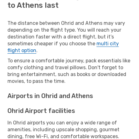
to Athens last
The distance between Ohrid and Athens may vary
depending on the flight type. You will reach your
destination faster with a direct flight, but it’s
sometimes cheaper if you choose the
multi city
flight option
.
To ensure a comfortable journey, pack essentials like
comfy clothing and travel pillows. Don't forget to
bring entertainment, such as books or downloaded
movies, to pass the time.
Airports in Ohrid and Athens
Ohrid Airport facilities
In Ohrid airports you can enjoy a wide range of
amenities, including upscale shopping, gourmet
dining, free Wi-Fi, and comfortable workspaces.