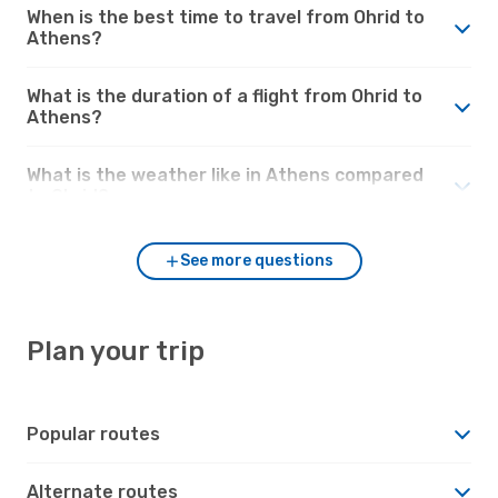
When is the best time to travel from Ohrid to
Athens?
What is the duration of a flight from Ohrid to
Athens?
What is the weather like in Athens compared
to Ohrid?
See more questions
Plan your trip
Popular routes
Alternate routes