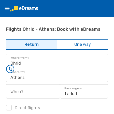
Flights Ohrid - Athens: Book with eDreams
Return
One way
Where from?
Ohrid
Where to?
Athens
Passengers
When?
1 adult
Direct flights