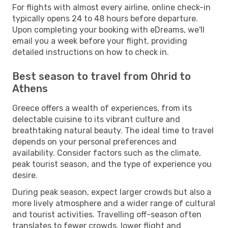
For flights with almost every airline, online check-in
typically opens 24 to 48 hours before departure.
Upon completing your booking with eDreams, we'll
email you a week before your flight, providing
detailed instructions on how to check in.
Best season to travel from Ohrid to
Athens
Greece offers a wealth of experiences, from its
delectable cuisine to its vibrant culture and
breathtaking natural beauty. The ideal time to travel
depends on your personal preferences and
availability. Consider factors such as the climate,
peak tourist season, and the type of experience you
desire.
During peak season, expect larger crowds but also a
more lively atmosphere and a wider range of cultural
and tourist activities. Travelling off-season often
translates to fewer crowds, lower flight and