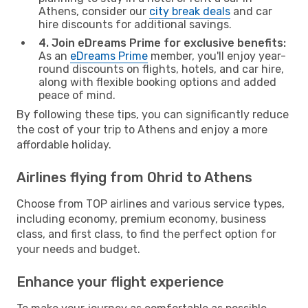
Athens, consider our
city break deals
and car
hire discounts for additional savings.
4. Join eDreams Prime for exclusive benefits:
As an
eDreams Prime
member, you'll enjoy year-
round discounts on flights, hotels, and car hire,
along with flexible booking options and added
peace of mind.
By following these tips, you can significantly reduce
the cost of your trip to Athens and enjoy a more
affordable holiday.
Airlines flying from Ohrid to Athens
Choose from TOP airlines and various service types,
including economy, premium economy, business
class, and first class, to find the perfect option for
your needs and budget.
Enhance your flight experience