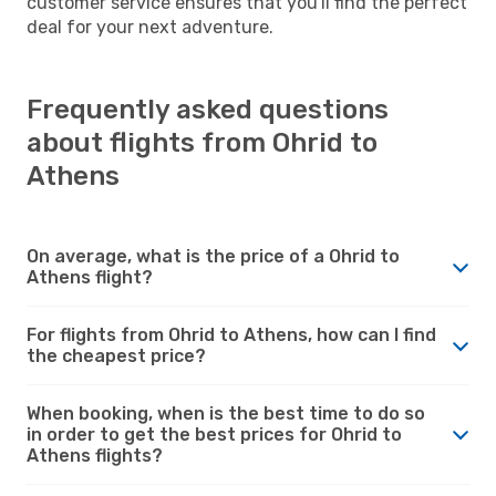
customer service ensures that you'll find the perfect
deal for your next adventure.
Frequently asked questions
about flights from Ohrid to
Athens
On average, what is the price of a Ohrid to
Athens flight?
For flights from Ohrid to Athens, how can I find
the cheapest price?
When booking, when is the best time to do so
in order to get the best prices for Ohrid to
Athens flights?