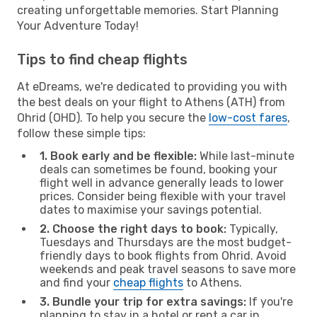
creating unforgettable memories. Start Planning
Your Adventure Today!
Tips to find cheap flights
At eDreams, we're dedicated to providing you with
the best deals on your flight to Athens (ATH) from
Ohrid (OHD). To help you secure the
low-cost fares
,
follow these simple tips:
1. Book early and be flexible:
While last-minute
deals can sometimes be found, booking your
flight well in advance generally leads to lower
prices. Consider being flexible with your travel
dates to maximise your savings potential.
2. Choose the right days to book:
Typically,
Tuesdays and Thursdays are the most budget-
friendly days to book flights from Ohrid. Avoid
weekends and peak travel seasons to save more
and find your
cheap flights
to Athens.
3. Bundle your trip for extra savings:
If you're
planning to stay in a hotel or rent a car in