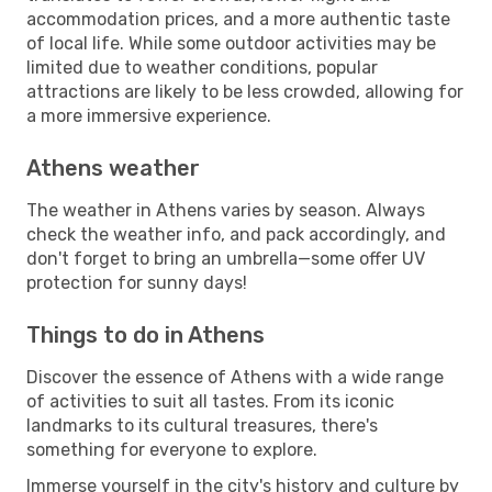
accommodation prices, and a more authentic taste
of local life. While some outdoor activities may be
limited due to weather conditions, popular
attractions are likely to be less crowded, allowing for
a more immersive experience.
Athens weather
The weather in Athens varies by season. Always
check the weather info, and pack accordingly, and
don't forget to bring an umbrella—some offer UV
protection for sunny days!
Things to do in Athens
Discover the essence of Athens with a wide range
of activities to suit all tastes. From its iconic
landmarks to its cultural treasures, there's
something for everyone to explore.
Immerse yourself in the city's history and culture by