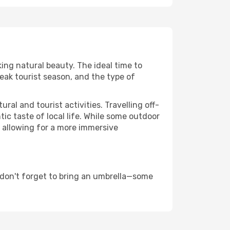
king natural beauty. The ideal time to
eak tourist season, and the type of
al and tourist activities. Travelling off-
c taste of local life. While some outdoor
, allowing for a more immersive
 don't forget to bring an umbrella—some