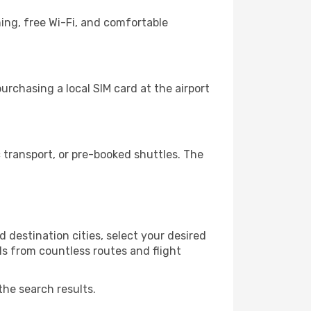
ning, free Wi-Fi, and comfortable
urchasing a local SIM card at the airport
 transport, or pre-booked shuttles. The
 destination cities, select your desired
ls from countless routes and flight
the search results.