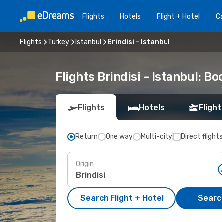
Flights
Hotels
Flight + Hotel
Ca
Flights
Turkey
Istanbul
Brindisi - Istanbul
Flights Brindisi - Istanbul: 
Flights
Hotels
Flight
Return
One way
Multi-city
Direct flight
Origin
Search Flight + Hotel
Search