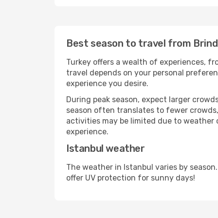
Best season to travel from Brindi
Turkey offers a wealth of experiences, fro
travel depends on your personal preferenc
experience you desire.
During peak season, expect larger crowds 
season often translates to fewer crowds,
activities may be limited due to weather 
experience.
Istanbul weather
The weather in Istanbul varies by season
offer UV protection for sunny days!