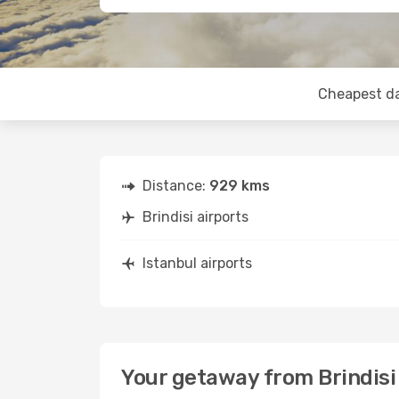
Cheapest d
Distance:
929 kms
Brindisi airports
Istanbul airports
Your getaway from Brindisi 