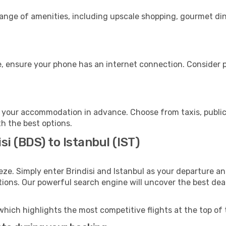
 range of amenities, including upscale shopping, gourmet di
e, ensure your phone has an internet connection. Consider p
o your accommodation in advance. Choose from taxis, public
th the best options.
si (BDS) to Istanbul (IST)
eze. Simply enter Brindisi and Istanbul as your departure and
ptions. Our powerful search engine will uncover the best dea
which highlights the most competitive flights at the top of 