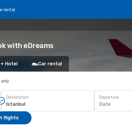
r rental
Book with eDreams
 + Hotel
Car rental
s only
Destination
Departure
Date
 flights