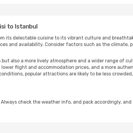
si to Istanbul
m its delectable cuisine to its vibrant culture and breathta
es and availability. Consider factors such as the climate, p
but also a more lively atmosphere and a wider range of cultur
 lower flight and accommodation prices, and a more authenti
conditions, popular attractions are likely to be less crowded
. Always check the weather info, and pack accordingly, and