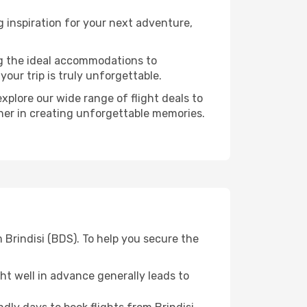
 inspiration for your next adventure,
ng the ideal accommodations to
our trip is truly unforgettable.
xplore our wide range of flight deals to
tner in creating unforgettable memories.
 Brindisi (BDS). To help you secure the
t well in advance generally leads to