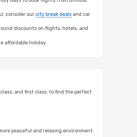
ly days to book flights from Brindisi.
bul, consider our
city break deals
and car
ound discounts on flights, hotels, and
e affordable holiday.
ss, and first class, to find the perfect
 more peaceful and relaxing environment.