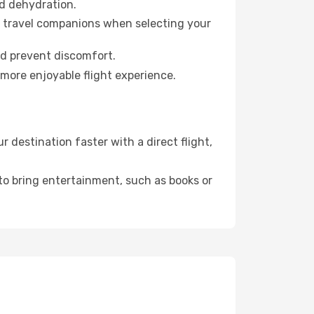
id dehydration.
ur travel companions when selecting your
nd prevent discomfort.
 more enjoyable flight experience.
 destination faster with a direct flight,
 to bring entertainment, such as books or