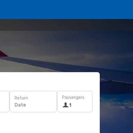
Passengers
Return
Date
1