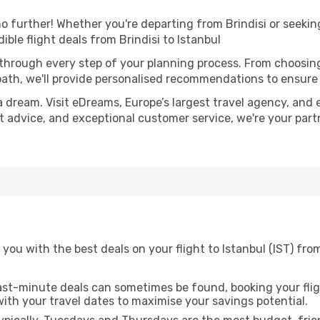
 further! Whether you're departing from Brindisi or seeking
ble flight deals from Brindisi to Istanbul
 through every step of your planning process. From choosi
th, we'll provide personalised recommendations to ensure y
a dream. Visit eDreams, Europe’s largest travel agency, and e
ert advice, and exceptional customer service, we're your par
you with the best deals on your flight to Istanbul (IST) from
ast-minute deals can sometimes be found, booking your fligh
 with your travel dates to maximise your savings potential.