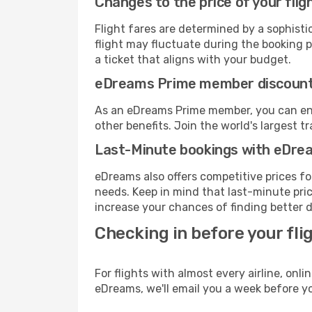
Changes to the price of your flig
Flight fares are determined by a sophisti
flight may fluctuate during the booking pr
a ticket that aligns with your budget.
eDreams Prime member discoun
As an eDreams Prime member, you can enjo
other benefits. Join the world's larges
Last-Minute bookings with eDre
eDreams also offers competitive prices f
needs. Keep in mind that last-minute price
increase your chances of finding better d
Checking in before your fli
For flights with almost every airline, on
eDreams, we'll email you a week before yo