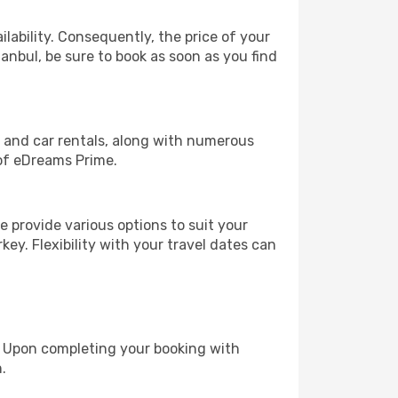
lability. Consequently, the price of your
tanbul, be sure to book as soon as you find
, and car rentals, along with numerous
of eDreams Prime.
 provide various options to suit your
key. Flexibility with your travel dates can
e. Upon completing your booking with
.