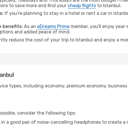
pically, Tuesdays and Thursdays are the most budget-friend
ons to save more and find your
cheap flights
to Istanbul.
s:
If you're planning to stay in a hotel or rent a car in Istan
.
 benefits:
As an
eDreams Prime
member, you'll enjoy year-r
 options and added peace of mind.
ntly reduce the cost of your trip to Istanbul and enjoy a mor
tanbul
ice types, including economy, premium economy, business cla
ssible, consider the following tips:
 in a good pair of noise-cancelling headphones to create a