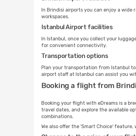
In Brindisi airports you can enjoy a wide
workspaces.
Istanbul Airport facilities
In Istanbul, once you collect your luggag
for convenient connectivity.
Transportation options
Plan your transportation from Istanbul t
airport staff at Istanbul can assist you wi
Booking a flight from Brindi
Booking your flight with eDreams is a bre
travel dates, and explore the available o
combinations.
We also offer the 'Smart Choice' feature, 