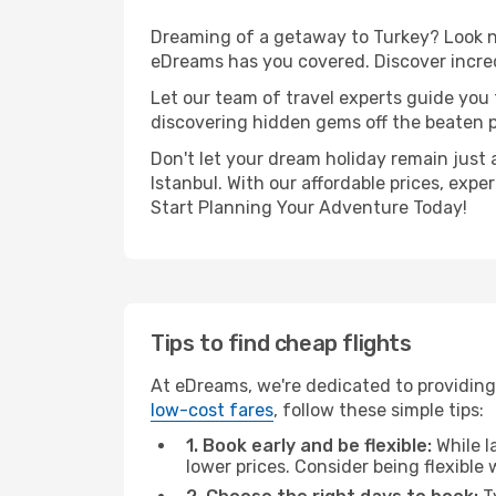
Dreaming of a getaway to Turkey? Look no
eDreams has you covered. Discover incredi
Let our team of travel experts guide you
discovering hidden gems off the beaten pa
Don't let your dream holiday remain just 
Istanbul. With our affordable prices, exp
Start Planning Your Adventure Today!
Tips to find cheap flights
At eDreams, we're dedicated to providing 
low-cost fares
, follow these simple tips:
1. Book early and be flexible:
While l
lower prices. Consider being flexible