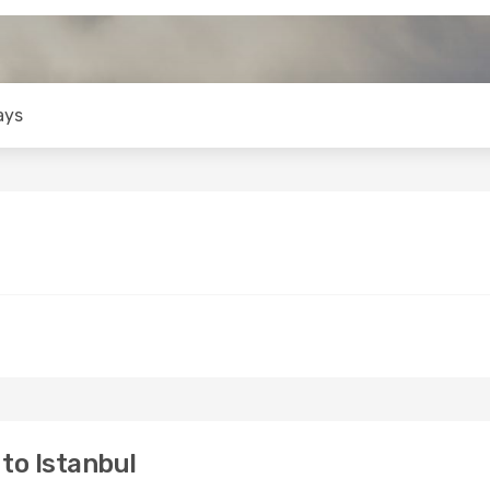
ays
to Istanbul