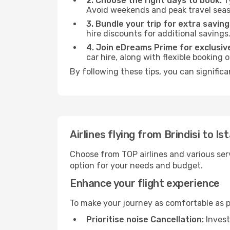
2. Choose the right days to book:
Ty
Avoid weekends and peak travel seas
3. Bundle your trip for extra saving
hire discounts for additional savings
4. Join eDreams Prime for exclusive
car hire, along with flexible booking
By following these tips, you can significa
Airlines flying from Brindisi to Is
Choose from TOP airlines and various serv
option for your needs and budget.
Enhance your flight experience
To make your journey as comfortable as po
Prioritise noise Cancellation:
Invest