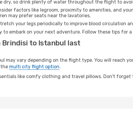
e dry, so drink plenty of water throughout the flight to avo
sider factors like legroom, proximity to amenities, and yo
dren may prefer seats near the lavatories.
retch your legs periodically to improve blood circulation a
dy to embark on your next adventure. Follow these tips for a
Brindisi to Istanbul last
l may vary depending on the flight type. You will reach your
 the
multi city flight option
.
entials like comfy clothing and travel pillows. Don't forget