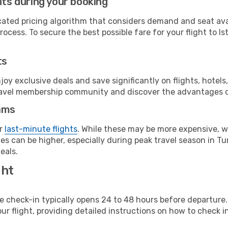
hts during your booking
cated pricing algorithm that considers demand and seat avai
ocess. To secure the best possible fare for your flight to Is
ts
y exclusive deals and save significantly on flights, hotels
t travel membership community and discover the advantages 
ams
or
last-minute flights
. While these may be more expensive, we
s can be higher, especially during peak travel season in Tur
eals.
ght
line check-in typically opens 24 to 48 hours before departur
ur flight, providing detailed instructions on how to check in