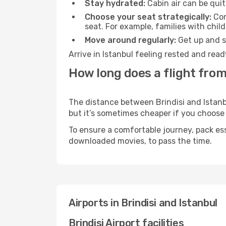
Stay hydrated:
Cabin air can be quit
Choose your seat strategically:
Con
seat. For example, families with chil
Move around regularly:
Get up and st
Arrive in Istanbul feeling rested and rea
How long does a flight from 
The distance between Brindisi and Istanbu
but it’s sometimes cheaper if you choose
To ensure a comfortable journey, pack ess
downloaded movies, to pass the time.
Airports in Brindisi and Istanbul
Brindisi Airport facilities