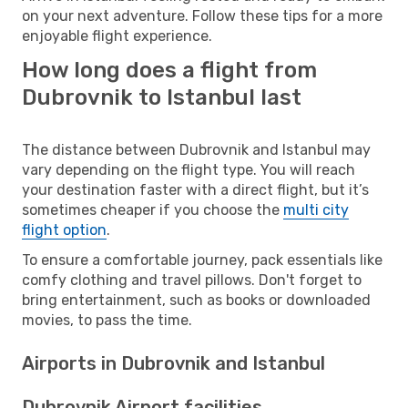
on your next adventure. Follow these tips for a more
enjoyable flight experience.
How long does a flight from
Dubrovnik to Istanbul last
The distance between Dubrovnik and Istanbul may
vary depending on the flight type. You will reach
your destination faster with a direct flight, but it’s
sometimes cheaper if you choose the
multi city
flight option
.
To ensure a comfortable journey, pack essentials like
comfy clothing and travel pillows. Don't forget to
bring entertainment, such as books or downloaded
movies, to pass the time.
Airports in Dubrovnik and Istanbul
Dubrovnik Airport facilities