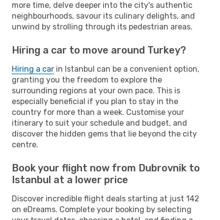
more time, delve deeper into the city's authentic
neighbourhoods, savour its culinary delights, and
unwind by strolling through its pedestrian areas.
Hiring a car to move around Turkey?
Hiring a car
in Istanbul can be a convenient option,
granting you the freedom to explore the
surrounding regions at your own pace. This is
especially beneficial if you plan to stay in the
country for more than a week. Customise your
itinerary to suit your schedule and budget, and
discover the hidden gems that lie beyond the city
centre.
Book your flight now from Dubrovnik to
Istanbul at a lower price
Discover incredible flight deals starting at just 142
on eDreams. Complete your booking by selecting