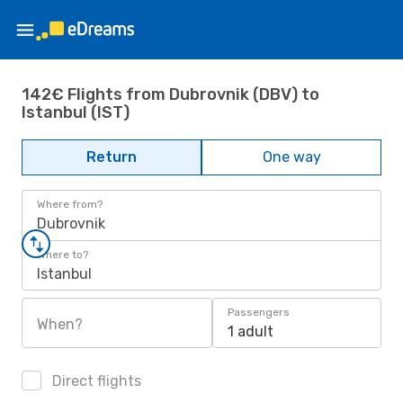
142€ Flights from Dubrovnik (DBV) to
Istanbul (IST)
Return
One way
Where from?
Dubrovnik
Where to?
Istanbul
Passengers
When?
1 adult
Direct flights