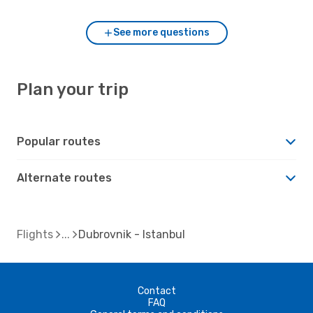
See more questions
Plan your trip
Popular routes
Alternate routes
Flights
Dubrovnik - Istanbul
Contact
FAQ