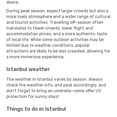
desire.
During peak season, expect larger crowds but also a
more lively atmosphere and a wider range of cultural
and tourist activities. Travelling off-season often
translates to fewer crowds, lower flight and
accommodation prices, and a more authentic taste
of local life. While some outdoor activities may be
limited due to weather conditions, popular
attractions are likely to be less crowded, allowing for
a more immersive experience.
Istanbul weather
The weather in Istanbul varies by season. Always
check the weather info, and pack accordingly, and
don't forget to bring an umbrella—some offer UV
protection for sunny days!
Things to do in Istanbul