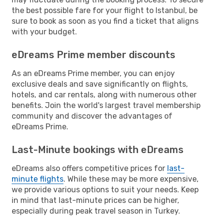
the best possible fare for your flight to Istanbul, be
sure to book as soon as you find a ticket that aligns
with your budget.
eDreams Prime member discounts
As an eDreams Prime member, you can enjoy
exclusive deals and save significantly on flights,
hotels, and car rentals, along with numerous other
benefits. Join the world's largest travel membership
community and discover the advantages of
eDreams Prime.
Last-Minute bookings with eDreams
eDreams also offers competitive prices for
last-
minute flights
. While these may be more expensive,
we provide various options to suit your needs. Keep
in mind that last-minute prices can be higher,
especially during peak travel season in Turkey.