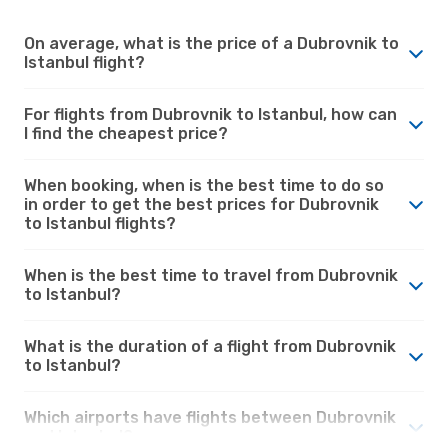
On average, what is the price of a Dubrovnik to
Istanbul flight?
For flights from Dubrovnik to Istanbul, how can
I find the cheapest price?
When booking, when is the best time to do so
in order to get the best prices for Dubrovnik
to Istanbul flights?
When is the best time to travel from Dubrovnik
to Istanbul?
What is the duration of a flight from Dubrovnik
to Istanbul?
Which airports have flights between Dubrovnik
and Istanbul?