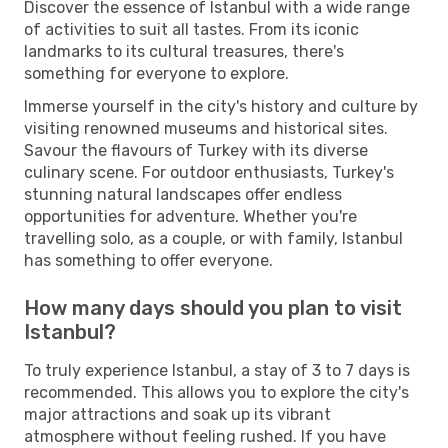
Discover the essence of Istanbul with a wide range
of activities to suit all tastes. From its iconic
landmarks to its cultural treasures, there's
something for everyone to explore.
Immerse yourself in the city's history and culture by
visiting renowned museums and historical sites.
Savour the flavours of Turkey with its diverse
culinary scene. For outdoor enthusiasts, Turkey's
stunning natural landscapes offer endless
opportunities for adventure. Whether you're
travelling solo, as a couple, or with family, Istanbul
has something to offer everyone.
How many days should you plan to visit
Istanbul?
To truly experience Istanbul, a stay of 3 to 7 days is
recommended. This allows you to explore the city's
major attractions and soak up its vibrant
atmosphere without feeling rushed. If you have