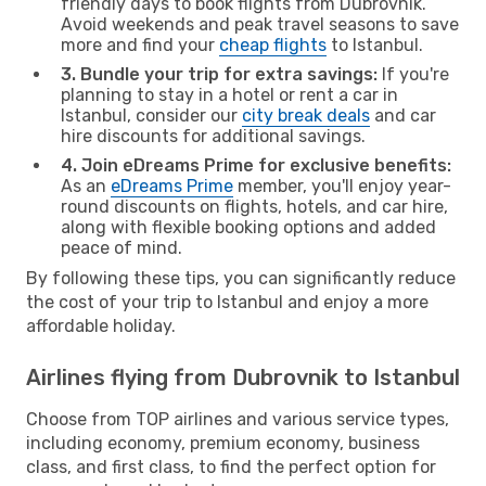
friendly days to book flights from Dubrovnik.
Avoid weekends and peak travel seasons to save
more and find your
cheap flights
to Istanbul.
3. Bundle your trip for extra savings:
If you're
planning to stay in a hotel or rent a car in
Istanbul, consider our
city break deals
and car
hire discounts for additional savings.
4. Join eDreams Prime for exclusive benefits:
As an
eDreams Prime
member, you'll enjoy year-
round discounts on flights, hotels, and car hire,
along with flexible booking options and added
peace of mind.
By following these tips, you can significantly reduce
the cost of your trip to Istanbul and enjoy a more
affordable holiday.
Airlines flying from Dubrovnik to Istanbul
Choose from TOP airlines and various service types,
including economy, premium economy, business
class, and first class, to find the perfect option for