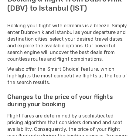
(DBV) to Istanbul (IST)
Booking your flight with eDreams is a breeze. Simply
enter Dubrovnik and Istanbul as your departure and
destination cities, select your desired travel dates,
and explore the available options. Our powerful
search engine will uncover the best deals from
countless routes and flight combinations.
We also offer the 'Smart Choice' feature, which
highlights the most competitive flights at the top of
the search results.
Changes to the price of your flights
during your booking
Flight fares are determined by a sophisticated
pricing algorithm that considers demand and seat
availability. Consequently, the price of your flight
may fluctuate during the booking process. To secure