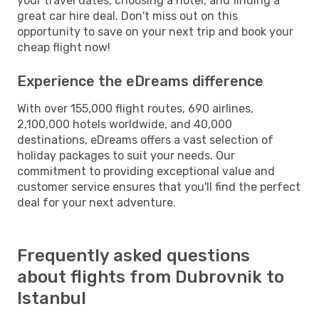
your travel dates, choosing a hotel, and finding a
great car hire deal. Don't miss out on this
opportunity to save on your next trip and book your
cheap flight now!
Experience the eDreams difference
With over 155,000 flight routes, 690 airlines,
2,100,000 hotels worldwide, and 40,000
destinations, eDreams offers a vast selection of
holiday packages to suit your needs. Our
commitment to providing exceptional value and
customer service ensures that you'll find the perfect
deal for your next adventure.
Frequently asked questions
about flights from Dubrovnik to
Istanbul