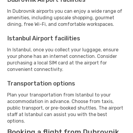
In Dubrovnik airports you can enjoy a wide range of
amenities, including upscale shopping, gourmet
dining, free Wi-Fi, and comfortable workspaces.
Istanbul Airport facilities
In Istanbul, once you collect your luggage, ensure
your phone has an internet connection. Consider
purchasing a local SIM card at the airport for
convenient connectivity.
Transportation options
Plan your transportation from Istanbul to your
accommodation in advance. Choose from taxis,
public transport, or pre-booked shuttles. The airport
staff at Istanbul can assist you with the best
options.
Booking a flight from Dubrovnik