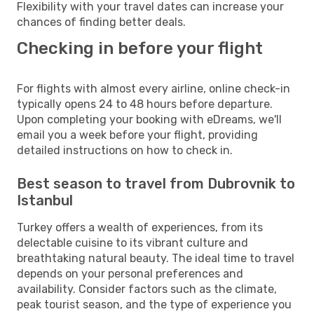
Flexibility with your travel dates can increase your
chances of finding better deals.
Checking in before your flight
For flights with almost every airline, online check-in
typically opens 24 to 48 hours before departure.
Upon completing your booking with eDreams, we'll
email you a week before your flight, providing
detailed instructions on how to check in.
Best season to travel from Dubrovnik to
Istanbul
Turkey offers a wealth of experiences, from its
delectable cuisine to its vibrant culture and
breathtaking natural beauty. The ideal time to travel
depends on your personal preferences and
availability. Consider factors such as the climate,
peak tourist season, and the type of experience you