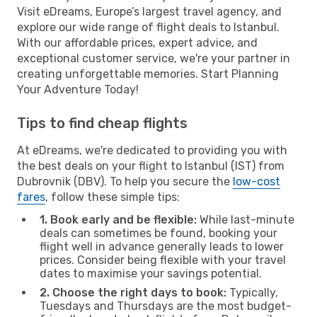
Visit eDreams, Europe’s largest travel agency, and
explore our wide range of flight deals to Istanbul.
With our affordable prices, expert advice, and
exceptional customer service, we're your partner in
creating unforgettable memories. Start Planning
Your Adventure Today!
Tips to find cheap flights
At eDreams, we're dedicated to providing you with
the best deals on your flight to Istanbul (IST) from
Dubrovnik (DBV). To help you secure the
low-cost
fares
, follow these simple tips:
1. Book early and be flexible:
While last-minute
deals can sometimes be found, booking your
flight well in advance generally leads to lower
prices. Consider being flexible with your travel
dates to maximise your savings potential.
2. Choose the right days to book:
Typically,
Tuesdays and Thursdays are the most budget-