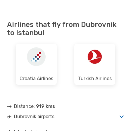
Airlines that fly from Dubrovnik
to Istanbul
Croatia Airlines
Turkish Airlines
Distance:
919 kms
Dubrovnik airports