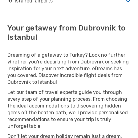
Istanbul airports
Your getaway from Dubrovnik to
Istanbul
Dreaming of a getaway to Turkey? Look no further!
Whether you're departing from Dubrovnik or seeking
inspiration for your next adventure, eDreams has
you covered. Discover incredible flight deals from
Dubrovnik to Istanbul
Let our team of travel experts guide you through
every step of your planning process. From choosing
the ideal accommodations to discovering hidden
gems off the beaten path, we'll provide personalised
recommendations to ensure your trip is truly
unforgettable.
Don't let your dream holiday remain just a dream.