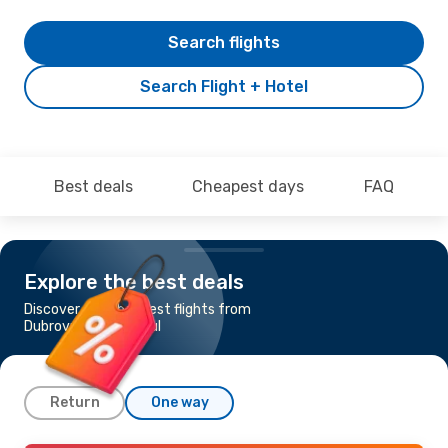
Search flights
Search Flight + Hotel
Best deals
Cheapest days
FAQ
Explore the best deals
Discover the cheapest flights from
Dubrovnik to Istanbul
Return
One way