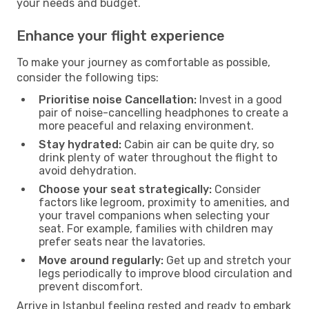
your needs and budget.
Enhance your flight experience
To make your journey as comfortable as possible,
consider the following tips:
Prioritise noise Cancellation:
Invest in a good
pair of noise-cancelling headphones to create a
more peaceful and relaxing environment.
Stay hydrated:
Cabin air can be quite dry, so
drink plenty of water throughout the flight to
avoid dehydration.
Choose your seat strategically:
Consider
factors like legroom, proximity to amenities, and
your travel companions when selecting your
seat. For example, families with children may
prefer seats near the lavatories.
Move around regularly:
Get up and stretch your
legs periodically to improve blood circulation and
prevent discomfort.
Arrive in Istanbul feeling rested and ready to embark