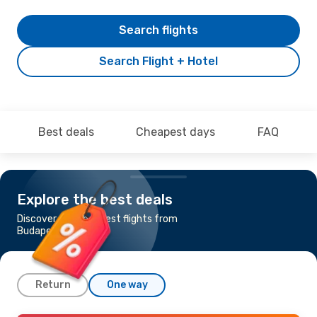
Search flights
Search Flight + Hotel
Best deals
Cheapest days
FAQ
Explore the best deals
Discover the cheapest flights from
Budapest to Malaga
Return
One way