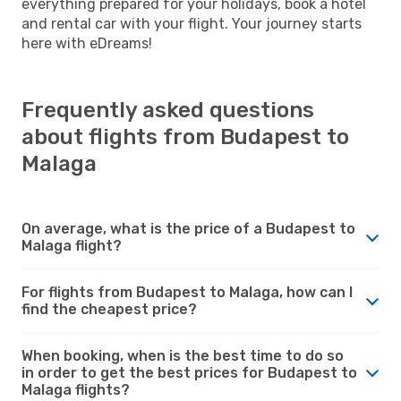
everything prepared for your holidays, book a hotel
and rental car with your flight. Your journey starts
here with eDreams!
Frequently asked questions
about flights from Budapest to
Malaga
On average, what is the price of a Budapest to
Malaga flight?
For flights from Budapest to Malaga, how can I
find the cheapest price?
When booking, when is the best time to do so
in order to get the best prices for Budapest to
Malaga flights?