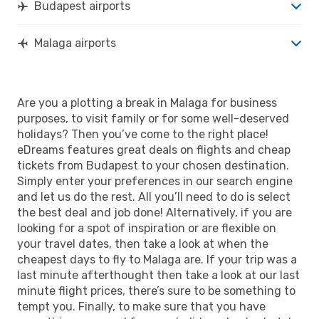
Budapest airports
Malaga airports
Are you a plotting a break in Malaga for business
purposes, to visit family or for some well-deserved
holidays? Then you’ve come to the right place!
eDreams features great deals on flights and cheap
tickets from Budapest to your chosen destination.
Simply enter your preferences in our search engine
and let us do the rest. All you’ll need to do is select
the best deal and job done! Alternatively, if you are
looking for a spot of inspiration or are flexible on
your travel dates, then take a look at when the
cheapest days to fly to Malaga are. If your trip was a
last minute afterthought then take a look at our last
minute flight prices, there’s sure to be something to
tempt you. Finally, to make sure that you have