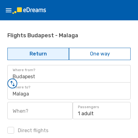
Flights Budapest - Malaga
Return
One way
Where from?
Budapest
Where to?
Malaga
Passengers
When?
1 adult
Direct flights