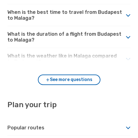
When is the best time to travel from Budapest
to Malaga?
What is the duration of a flight from Budapest
to Malaga?
What is the weather like in Malaga compared
to Budapest?
See more questions
Plan your trip
Popular routes