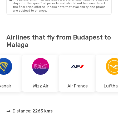
days for the specified periods and should not be considered
the final price offered. Please note that availability and prices
are subject to change.
Airlines that fly from Budapest to
Malaga
yanair
Wizz Air
Air France
Luftha
Distance:
2263 kms