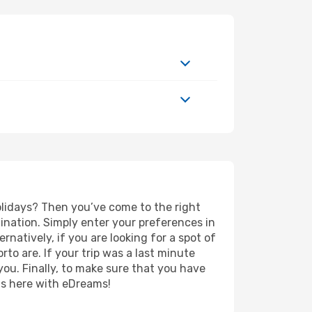
holidays? Then you’ve come to the right
ination. Simply enter your preferences in
ernatively, if you are looking for a spot of
rto are. If your trip was a last minute
you. Finally, to make sure that you have
rts here with eDreams!