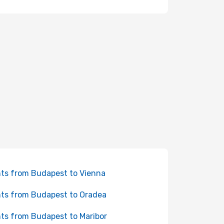
hts from Budapest to Vienna
hts from Budapest to Oradea
hts from Budapest to Maribor