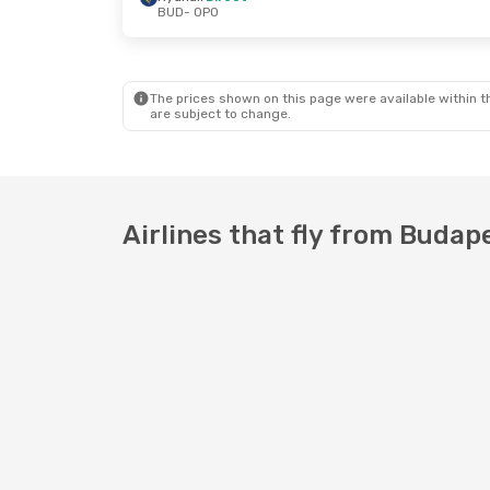
BUD
- OPO
Sat, Sep 5
- Wed, Sep 9
Wed, Aug 2
Swiss International Air Lines
1 Stop
Ryanair
Dir
BUD
- OPO
BUD
- OPO
Ryanair
Direct
Ryanair
Dir
OPO
- BUD
OPO
- BUD
The prices shown on this page were available within th
are subject to change.
Airlines that fly from Budap