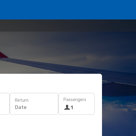
Passengers
Return
Date
1