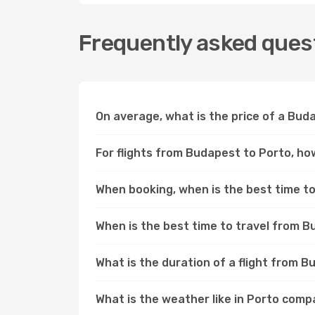
Frequently asked quest
On average, what is the price of a Buda
For flights from Budapest to Porto, how
When booking, when is the best time to 
When is the best time to travel from 
What is the duration of a flight from 
What is the weather like in Porto com