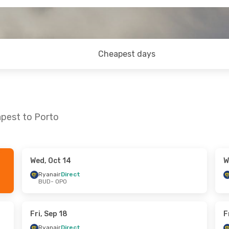
Cheapest days
apest to Porto
Wed, Oct 14
W
8
- Thu, Oct 29
Wed, Sep 30
- Wed, Oct 7
Ryanair
Direct
BUD
- OPO
ect
Ryanair
Direct
BUD
- OPO
ect
Ryanair
Direct
OPO
- BUD
Fri, Sep 18
F
Ryanair
Direct