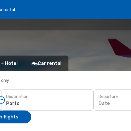
r rental
 + Hotel
Car rental
s only
Destination
Departure
Date
 flights