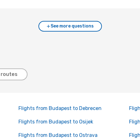
See more questions
 routes
Flights from Budapest to Debrecen
Flig
Flights from Budapest to Osijek
Flig
Flights from Budapest to Ostrava
Flig