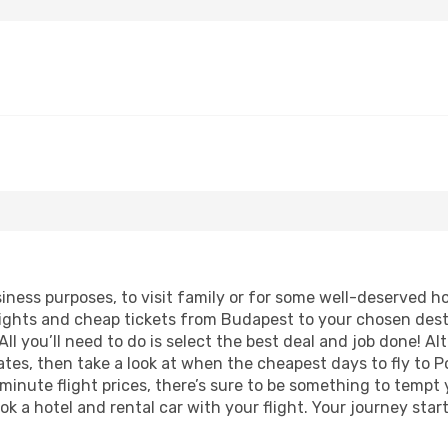
usiness purposes, to visit family or for some well-deserved 
lights and cheap tickets from Budapest to your chosen dest
ll you’ll need to do is select the best deal and job done! Alt
dates, then take a look at when the cheapest days to fly to Po
 minute flight prices, there’s sure to be something to tempt 
ok a hotel and rental car with your flight. Your journey sta