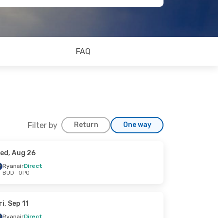
FAQ
Filter by
Return
One way
ed, Aug 26
Ryanair
Direct
BUD
- OPO
ri, Sep 11
Ryanair
Direct