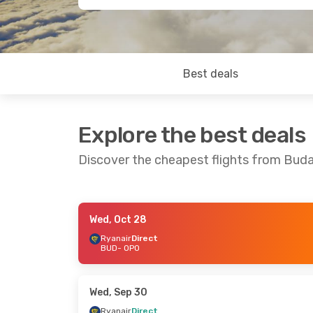
Best deals
Explore the best deals
Discover the cheapest flights from Bud
Wed, Oct 28
Wed, Oct 14
- Mon, Oct 19
Wed, Oct 2
Ryanair
Direct
BUD
- OPO
Ryanair
Direct
Ryanair
Dir
BUD
- OPO
BUD
- OPO
Ryanair
Direct
Ryanair
Dir
OPO
- BUD
OPO
- BUD
Wed, Sep 30
Ryanair
Direct