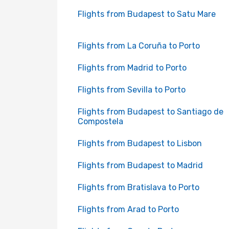
Flights from Budapest to Satu Mare
Flights from La Coruña to Porto
Flights from Madrid to Porto
Flights from Sevilla to Porto
Flights from Budapest to Santiago de
Compostela
Flights from Budapest to Lisbon
Flights from Budapest to Madrid
Flights from Bratislava to Porto
Flights from Arad to Porto