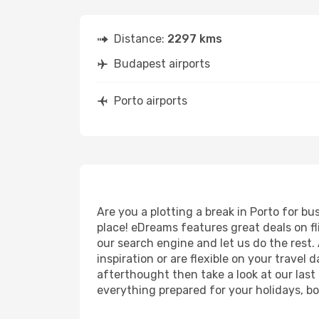
Distance:
2297 kms
Budapest airports
Porto airports
Are you a plotting a break in Porto for b
place! eDreams features great deals on f
our search engine and let us do the rest. A
inspiration or are flexible on your travel 
afterthought then take a look at our last
everything prepared for your holidays, bo