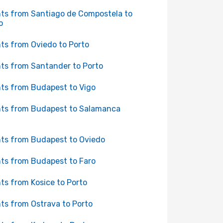
hts from Santiago de Compostela to
o
hts from Oviedo to Porto
hts from Santander to Porto
hts from Budapest to Vigo
hts from Budapest to Salamanca
hts from Budapest to Oviedo
hts from Budapest to Faro
hts from Kosice to Porto
hts from Ostrava to Porto