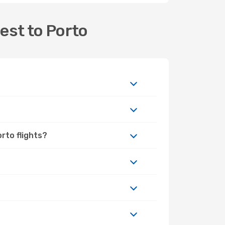
est to Porto
rto flights?