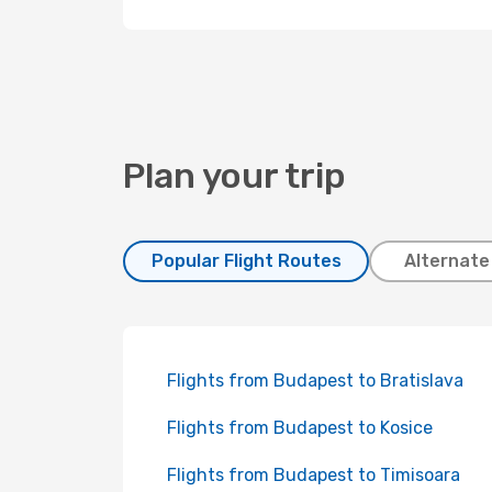
Plan your trip
Popular Flight Routes
Alternate
Flights from Budapest to Bratislava
Flights from Budapest to Kosice
Flights from Budapest to Timisoara