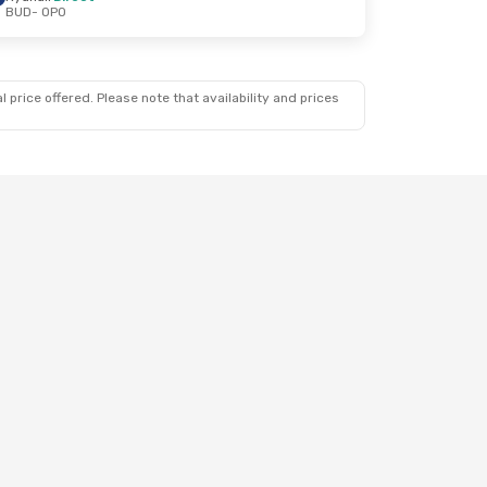
BUD
- OPO
3
 price offered. Please note that availability and prices