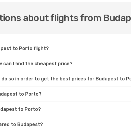
ions about flights from Budap
pest to Porto flight?
 can I find the cheapest price?
do so in order to get the best prices for Budapest to Po
Budapest to Porto?
Budapest to Porto?
pared to Budapest?