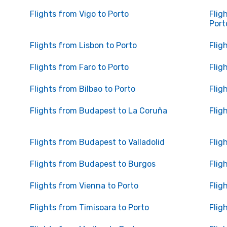
Flights from Vigo to Porto
Flig
Port
Flights from Lisbon to Porto
Flig
Flights from Faro to Porto
Flig
Flights from Bilbao to Porto
Flig
Flights from Budapest to La Coruña
Flig
Flights from Budapest to Valladolid
Flig
Flights from Budapest to Burgos
Flig
Flights from Vienna to Porto
Flig
Flights from Timisoara to Porto
Flig