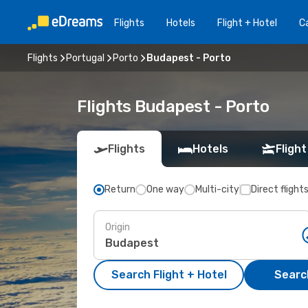
Flights
Hotels
Flight + Hotel
Ca
Flights
Portugal
Porto
Budapest - Porto
Flights Budapest - Porto
Flights
Hotels
Flight
Return
One way
Multi-city
Direct flight
Origin
Search Flight + Hotel
Search