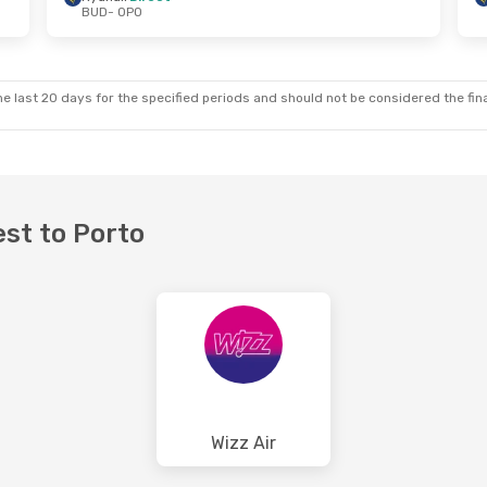
BUD
- OPO
6
- Fri, Aug 28
Wed, Sep 23
- Wed, Sep 2
ect
Ryanair
Direct
BUD
- OPO
ect
Ryanair
Direct
OPO
- BUD
e last 20 days for the specified periods and should not be considered the final
est to Porto
Wizz Air