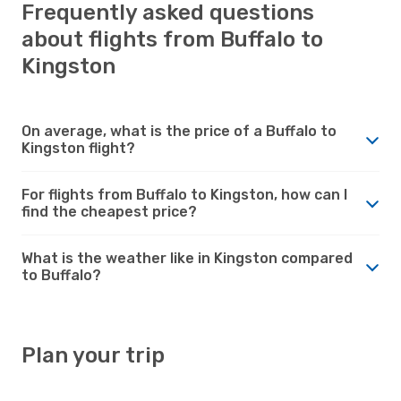
Frequently asked questions
about flights from Buffalo to
Kingston
On average, what is the price of a Buffalo to
Kingston flight?
For flights from Buffalo to Kingston, how can I
find the cheapest price?
What is the weather like in Kingston compared
to Buffalo?
Plan your trip