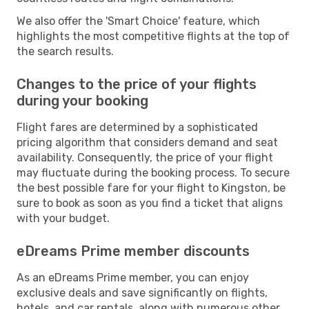
We also offer the 'Smart Choice' feature, which
highlights the most competitive flights at the top of
the search results.
Changes to the price of your flights
during your booking
Flight fares are determined by a sophisticated
pricing algorithm that considers demand and seat
availability. Consequently, the price of your flight
may fluctuate during the booking process. To secure
the best possible fare for your flight to Kingston, be
sure to book as soon as you find a ticket that aligns
with your budget.
eDreams Prime member discounts
As an eDreams Prime member, you can enjoy
exclusive deals and save significantly on flights,
hotels, and car rentals, along with numerous other