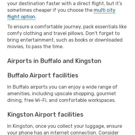
your destination faster with a direct flight, but it’s
sometimes cheaper if you choose the
multi city
flight option
.
To ensure a comfortable journey, pack essentials like
comfy clothing and travel pillows. Don't forget to
bring entertainment, such as books or downloaded
movies, to pass the time.
Airports in Buffalo and Kingston
Buffalo Airport facilities
In Buffalo airports you can enjoy a wide range of
amenities, including upscale shopping, gourmet
dining, free Wi-Fi, and comfortable workspaces.
Kingston Airport facilities
In Kingston, once you collect your luggage, ensure
your phone has an internet connection. Consider