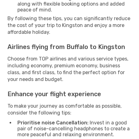
along with flexible booking options and added
peace of mind.
By following these tips, you can significantly reduce
the cost of your trip to Kingston and enjoy a more
affordable holiday.
Airlines flying from Buffalo to Kingston
Choose from TOP airlines and various service types,
including economy, premium economy, business
class, and first class, to find the perfect option for
your needs and budget.
Enhance your flight experience
To make your journey as comfortable as possible,
consider the following tips:
Prioritise noise Cancellation:
Invest in a good
pair of noise-cancelling headphones to create a
more peaceful and relaxing environment.