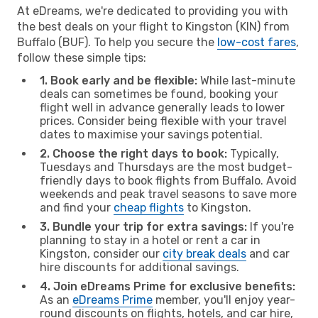
At eDreams, we're dedicated to providing you with
the best deals on your flight to Kingston (KIN) from
Buffalo (BUF). To help you secure the
low-cost fares
,
follow these simple tips:
1. Book early and be flexible:
While last-minute
deals can sometimes be found, booking your
flight well in advance generally leads to lower
prices. Consider being flexible with your travel
dates to maximise your savings potential.
2. Choose the right days to book:
Typically,
Tuesdays and Thursdays are the most budget-
friendly days to book flights from Buffalo. Avoid
weekends and peak travel seasons to save more
and find your
cheap flights
to Kingston.
3. Bundle your trip for extra savings:
If you're
planning to stay in a hotel or rent a car in
Kingston, consider our
city break deals
and car
hire discounts for additional savings.
4. Join eDreams Prime for exclusive benefits:
As an
eDreams Prime
member, you'll enjoy year-
round discounts on flights, hotels, and car hire,