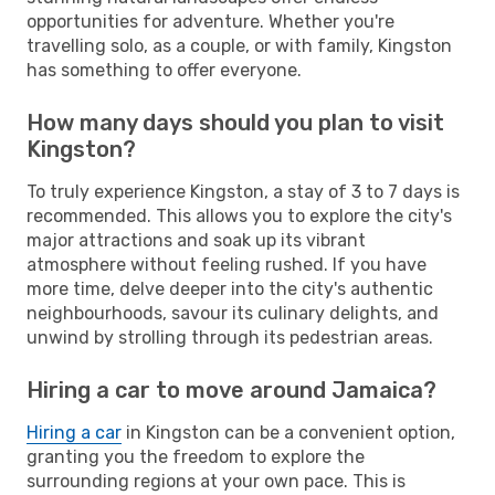
opportunities for adventure. Whether you're
travelling solo, as a couple, or with family, Kingston
has something to offer everyone.
How many days should you plan to visit
Kingston?
To truly experience Kingston, a stay of 3 to 7 days is
recommended. This allows you to explore the city's
major attractions and soak up its vibrant
atmosphere without feeling rushed. If you have
more time, delve deeper into the city's authentic
neighbourhoods, savour its culinary delights, and
unwind by strolling through its pedestrian areas.
Hiring a car to move around Jamaica?
Hiring a car
in Kingston can be a convenient option,
granting you the freedom to explore the
surrounding regions at your own pace. This is