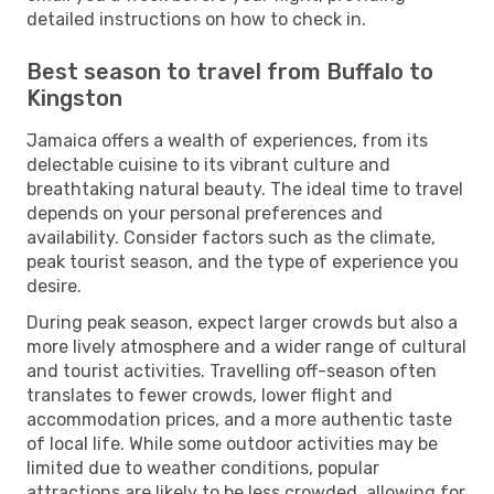
detailed instructions on how to check in.
Best season to travel from Buffalo to
Kingston
Jamaica offers a wealth of experiences, from its
delectable cuisine to its vibrant culture and
breathtaking natural beauty. The ideal time to travel
depends on your personal preferences and
availability. Consider factors such as the climate,
peak tourist season, and the type of experience you
desire.
During peak season, expect larger crowds but also a
more lively atmosphere and a wider range of cultural
and tourist activities. Travelling off-season often
translates to fewer crowds, lower flight and
accommodation prices, and a more authentic taste
of local life. While some outdoor activities may be
limited due to weather conditions, popular
attractions are likely to be less crowded, allowing for