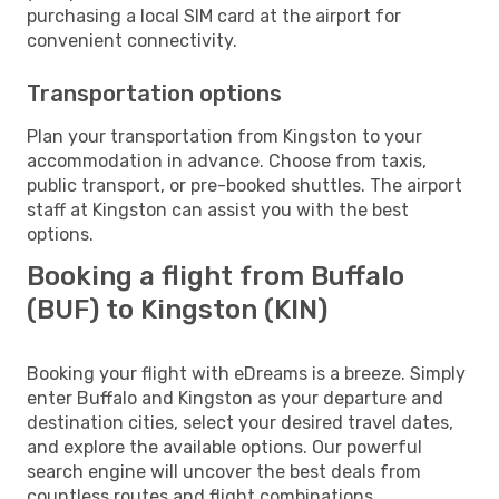
purchasing a local SIM card at the airport for
convenient connectivity.
Transportation options
Plan your transportation from Kingston to your
accommodation in advance. Choose from taxis,
public transport, or pre-booked shuttles. The airport
staff at Kingston can assist you with the best
options.
Booking a flight from Buffalo
(BUF) to Kingston (KIN)
Booking your flight with eDreams is a breeze. Simply
enter Buffalo and Kingston as your departure and
destination cities, select your desired travel dates,
and explore the available options. Our powerful
search engine will uncover the best deals from
countless routes and flight combinations.