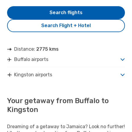
Search flights
Search Flight + Hotel
Distance:
2775 kms
Buffalo airports
Kingston airports
Your getaway from Buffalo to
Kingston
Dreaming of a getaway to Jamaica? Look no further!