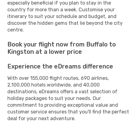
especially beneficial if you plan to stay in the
country for more than a week. Customise your
itinerary to suit your schedule and budget, and
discover the hidden gems that lie beyond the city
centre.
Book your flight now from Buffalo to
Kingston at a lower price
Experience the eDreams difference
With over 155,000 flight routes, 690 airlines,
2,100,000 hotels worldwide, and 40,000
destinations, eDreams offers a vast selection of
holiday packages to suit your needs. Our
commitment to providing exceptional value and
customer service ensures that you'll find the perfect
deal for your next adventure.