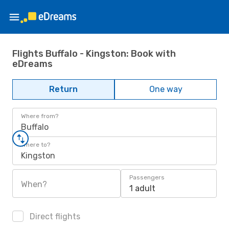
Flights Buffalo - Kingston: Book with
eDreams
Return
One way
Where from?
Buffalo
Where to?
Kingston
Passengers
When?
1 adult
Direct flights