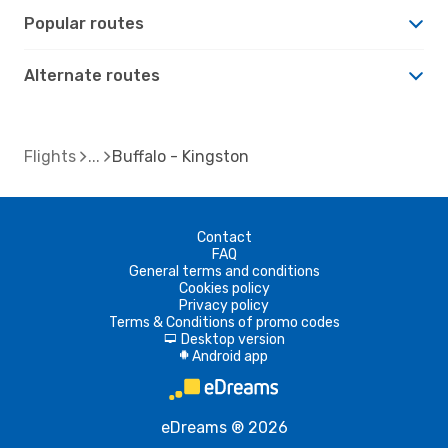
Popular routes
Alternate routes
Flights
Buffalo - Kingston
Contact
FAQ
General terms and conditions
Cookies policy
Privacy policy
Terms & Conditions of promo codes
Desktop version
d
Android app
A
eDreams ® 2026