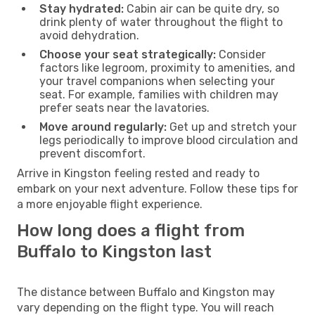
Stay hydrated:
Cabin air can be quite dry, so
drink plenty of water throughout the flight to
avoid dehydration.
Choose your seat strategically:
Consider
factors like legroom, proximity to amenities, and
your travel companions when selecting your
seat. For example, families with children may
prefer seats near the lavatories.
Move around regularly:
Get up and stretch your
legs periodically to improve blood circulation and
prevent discomfort.
Arrive in Kingston feeling rested and ready to
embark on your next adventure. Follow these tips for
a more enjoyable flight experience.
How long does a flight from
Buffalo to Kingston last
The distance between Buffalo and Kingston may
vary depending on the flight type. You will reach