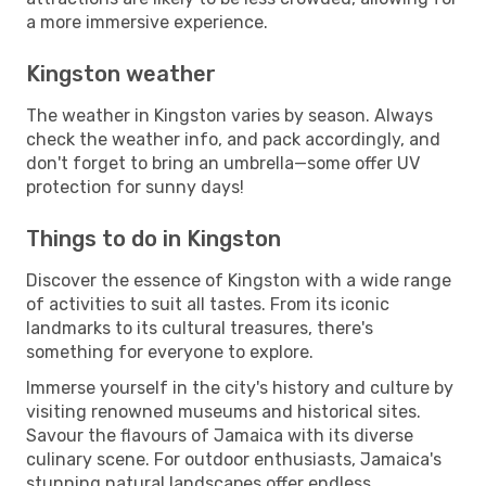
a more immersive experience.
Kingston weather
The weather in Kingston varies by season. Always
check the weather info, and pack accordingly, and
don't forget to bring an umbrella—some offer UV
protection for sunny days!
Things to do in Kingston
Discover the essence of Kingston with a wide range
of activities to suit all tastes. From its iconic
landmarks to its cultural treasures, there's
something for everyone to explore.
Immerse yourself in the city's history and culture by
visiting renowned museums and historical sites.
Savour the flavours of Jamaica with its diverse
culinary scene. For outdoor enthusiasts, Jamaica's
stunning natural landscapes offer endless