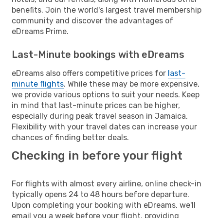
benefits. Join the world's largest travel membership
community and discover the advantages of
eDreams Prime.
Last-Minute bookings with eDreams
eDreams also offers competitive prices for
last-
minute flights
. While these may be more expensive,
we provide various options to suit your needs. Keep
in mind that last-minute prices can be higher,
especially during peak travel season in Jamaica.
Flexibility with your travel dates can increase your
chances of finding better deals.
Checking in before your flight
For flights with almost every airline, online check-in
typically opens 24 to 48 hours before departure.
Upon completing your booking with eDreams, we'll
email you a week before your flight, providing