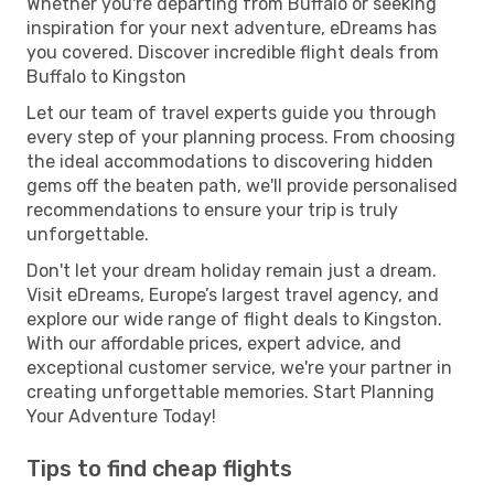
Whether you're departing from Buffalo or seeking
inspiration for your next adventure, eDreams has
you covered. Discover incredible flight deals from
Buffalo to Kingston
Let our team of travel experts guide you through
every step of your planning process. From choosing
the ideal accommodations to discovering hidden
gems off the beaten path, we'll provide personalised
recommendations to ensure your trip is truly
unforgettable.
Don't let your dream holiday remain just a dream.
Visit eDreams, Europe’s largest travel agency, and
explore our wide range of flight deals to Kingston.
With our affordable prices, expert advice, and
exceptional customer service, we're your partner in
creating unforgettable memories. Start Planning
Your Adventure Today!
Tips to find cheap flights