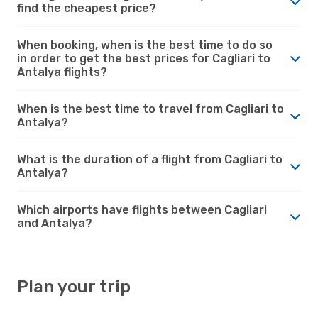
find the cheapest price?
When booking, when is the best time to do so
in order to get the best prices for Cagliari to
Antalya flights?
When is the best time to travel from Cagliari to
Antalya?
What is the duration of a flight from Cagliari to
Antalya?
Which airports have flights between Cagliari
and Antalya?
Plan your trip