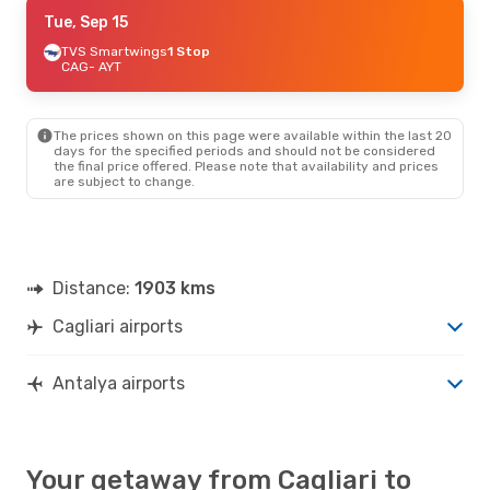
Mon, Aug 24
Tue, Sep 15
- Sun, Aug 30
Lufthansa
TVS Smartwings
2 Stops
1 Stop
CAG
CAG
- AYT
- AYT
Austrian Airlines
2 Stops
AYT
- CAG
The prices shown on this page were available within the last 20
days for the specified periods and should not be considered
the final price offered. Please note that availability and prices
are subject to change.
Distance:
1903 kms
Cagliari airports
Antalya airports
Your getaway from Cagliari to