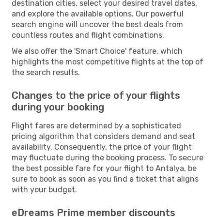
destination cities, select your desired travel dates,
and explore the available options. Our powerful
search engine will uncover the best deals from
countless routes and flight combinations.
We also offer the 'Smart Choice' feature, which
highlights the most competitive flights at the top of
the search results.
Changes to the price of your flights
during your booking
Flight fares are determined by a sophisticated
pricing algorithm that considers demand and seat
availability. Consequently, the price of your flight
may fluctuate during the booking process. To secure
the best possible fare for your flight to Antalya, be
sure to book as soon as you find a ticket that aligns
with your budget.
eDreams Prime member discounts