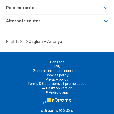
Popular routes
Alternate routes
Flights
Cagliari - Antalya
Contact
FAQ
General terms and conditions
Cookies policy
Privacy policy
Terms & Conditions of promo codes
Desktop version
d
Android app
A
eDreams ® 2026