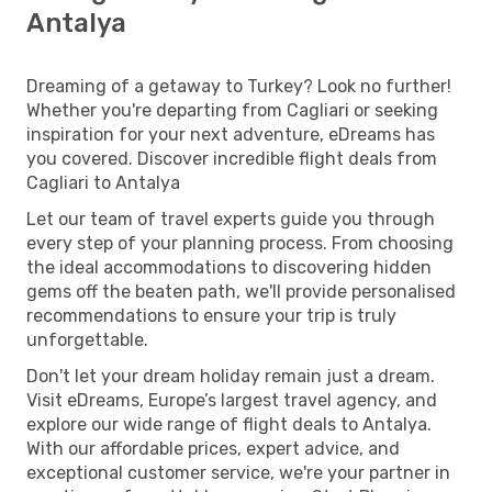
Antalya
Dreaming of a getaway to Turkey? Look no further!
Whether you're departing from Cagliari or seeking
inspiration for your next adventure, eDreams has
you covered. Discover incredible flight deals from
Cagliari to Antalya
Let our team of travel experts guide you through
every step of your planning process. From choosing
the ideal accommodations to discovering hidden
gems off the beaten path, we'll provide personalised
recommendations to ensure your trip is truly
unforgettable.
Don't let your dream holiday remain just a dream.
Visit eDreams, Europe’s largest travel agency, and
explore our wide range of flight deals to Antalya.
With our affordable prices, expert advice, and
exceptional customer service, we're your partner in