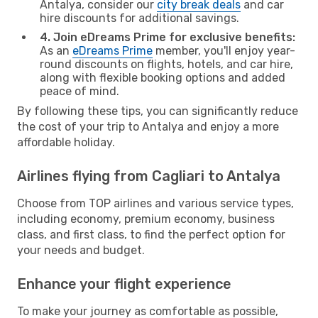
Antalya, consider our
city break deals
and car
hire discounts for additional savings.
4. Join eDreams Prime for exclusive benefits:
As an
eDreams Prime
member, you'll enjoy year-
round discounts on flights, hotels, and car hire,
along with flexible booking options and added
peace of mind.
By following these tips, you can significantly reduce
the cost of your trip to Antalya and enjoy a more
affordable holiday.
Airlines flying from Cagliari to Antalya
Choose from TOP airlines and various service types,
including economy, premium economy, business
class, and first class, to find the perfect option for
your needs and budget.
Enhance your flight experience
To make your journey as comfortable as possible,