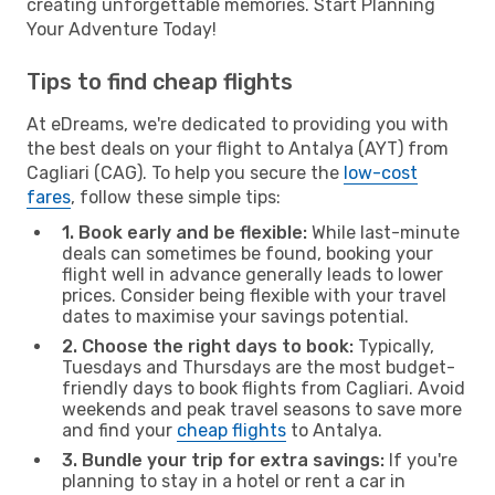
creating unforgettable memories. Start Planning
Your Adventure Today!
Tips to find cheap flights
At eDreams, we're dedicated to providing you with
the best deals on your flight to Antalya (AYT) from
Cagliari (CAG). To help you secure the
low-cost
fares
, follow these simple tips:
1. Book early and be flexible:
While last-minute
deals can sometimes be found, booking your
flight well in advance generally leads to lower
prices. Consider being flexible with your travel
dates to maximise your savings potential.
2. Choose the right days to book:
Typically,
Tuesdays and Thursdays are the most budget-
friendly days to book flights from Cagliari. Avoid
weekends and peak travel seasons to save more
and find your
cheap flights
to Antalya.
3. Bundle your trip for extra savings:
If you're
planning to stay in a hotel or rent a car in