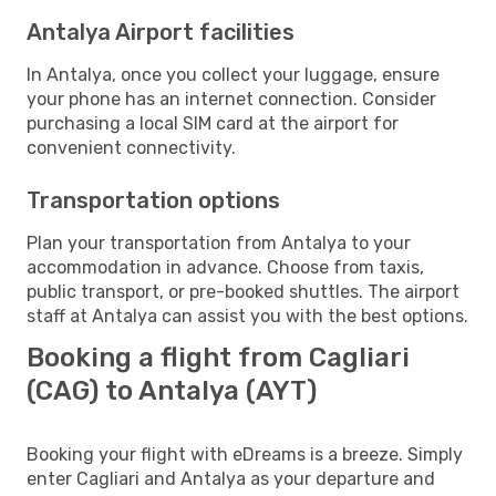
Antalya Airport facilities
In Antalya, once you collect your luggage, ensure
your phone has an internet connection. Consider
purchasing a local SIM card at the airport for
convenient connectivity.
Transportation options
Plan your transportation from Antalya to your
accommodation in advance. Choose from taxis,
public transport, or pre-booked shuttles. The airport
staff at Antalya can assist you with the best options.
Booking a flight from Cagliari
(CAG) to Antalya (AYT)
Booking your flight with eDreams is a breeze. Simply
enter Cagliari and Antalya as your departure and