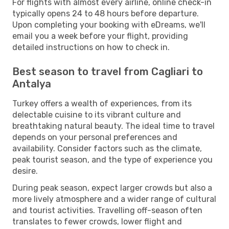
For flights with almost every airline, online check-in
typically opens 24 to 48 hours before departure.
Upon completing your booking with eDreams, we'll
email you a week before your flight, providing
detailed instructions on how to check in.
Best season to travel from Cagliari to
Antalya
Turkey offers a wealth of experiences, from its
delectable cuisine to its vibrant culture and
breathtaking natural beauty. The ideal time to travel
depends on your personal preferences and
availability. Consider factors such as the climate,
peak tourist season, and the type of experience you
desire.
During peak season, expect larger crowds but also a
more lively atmosphere and a wider range of cultural
and tourist activities. Travelling off-season often
translates to fewer crowds, lower flight and