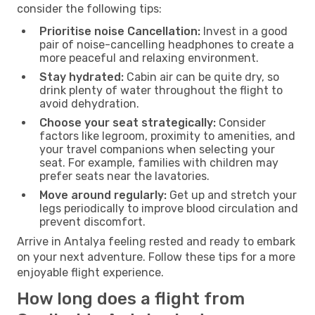
consider the following tips:
Prioritise noise Cancellation:
Invest in a good
pair of noise-cancelling headphones to create a
more peaceful and relaxing environment.
Stay hydrated:
Cabin air can be quite dry, so
drink plenty of water throughout the flight to
avoid dehydration.
Choose your seat strategically:
Consider
factors like legroom, proximity to amenities, and
your travel companions when selecting your
seat. For example, families with children may
prefer seats near the lavatories.
Move around regularly:
Get up and stretch your
legs periodically to improve blood circulation and
prevent discomfort.
Arrive in Antalya feeling rested and ready to embark
on your next adventure. Follow these tips for a more
enjoyable flight experience.
How long does a flight from