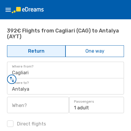
392€ Flights from Cagliari (CAG) to Antalya
(AYT)
Return
One way
Where from?
Cagliari
Where to?
Antalya
Passengers
When?
1 adult
Direct flights