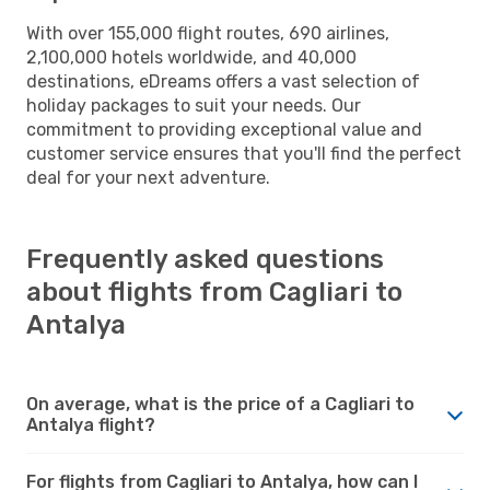
With over 155,000 flight routes, 690 airlines,
2,100,000 hotels worldwide, and 40,000
destinations, eDreams offers a vast selection of
holiday packages to suit your needs. Our
commitment to providing exceptional value and
customer service ensures that you'll find the perfect
deal for your next adventure.
Frequently asked questions
about flights from Cagliari to
Antalya
On average, what is the price of a Cagliari to
Antalya flight?
For flights from Cagliari to Antalya, how can I