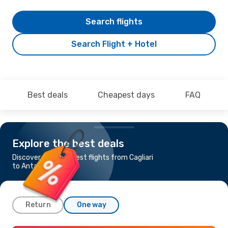
Search flights
Search Flight + Hotel
Best deals
Cheapest days
FAQ
Explore the best deals
Discover the cheapest flights from Cagliari
to Antalya
Return
One way