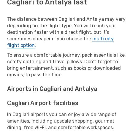
Cagliari to Antalya last
The distance between Cagliari and Antalya may vary
depending on the flight type. You will reach your
destination faster with a direct flight, but it’s
sometimes cheaper if you choose the
multi city
flight option
.
To ensure a comfortable journey, pack essentials like
comfy clothing and travel pillows. Don't forget to
bring entertainment, such as books or downloaded
movies, to pass the time.
Airports in Cagliari and Antalya
Cagliari Airport facilities
In Cagliari airports you can enjoy a wide range of
amenities, including upscale shopping, gourmet
dining, free Wi-Fi, and comfortable workspaces.