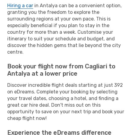
Hiring a car
in Antalya can be a convenient option,
granting you the freedom to explore the
surrounding regions at your own pace. This is
especially beneficial if you plan to stay in the
country for more than a week. Customise your
itinerary to suit your schedule and budget, and
discover the hidden gems that lie beyond the city
centre.
Book your flight now from Cagliari to
Antalya at a lower price
Discover incredible flight deals starting at just 392
on eDreams. Complete your booking by selecting
your travel dates, choosing a hotel, and finding a
great car hire deal. Don't miss out on this
opportunity to save on your next trip and book your
cheap flight now!
Experience the eDreams difference