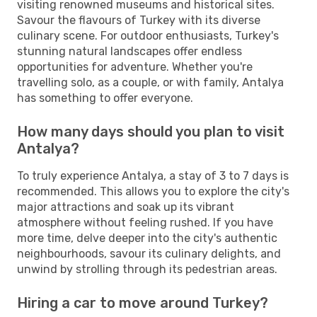
visiting renowned museums and historical sites.
Savour the flavours of Turkey with its diverse
culinary scene. For outdoor enthusiasts, Turkey's
stunning natural landscapes offer endless
opportunities for adventure. Whether you're
travelling solo, as a couple, or with family, Antalya
has something to offer everyone.
How many days should you plan to visit
Antalya?
To truly experience Antalya, a stay of 3 to 7 days is
recommended. This allows you to explore the city's
major attractions and soak up its vibrant
atmosphere without feeling rushed. If you have
more time, delve deeper into the city's authentic
neighbourhoods, savour its culinary delights, and
unwind by strolling through its pedestrian areas.
Hiring a car to move around Turkey?