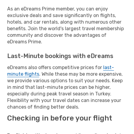
As an eDreams Prime member, you can enjoy
exclusive deals and save significantly on flights,
hotels, and car rentals, along with numerous other
benefits. Join the world's largest travel membership
community and discover the advantages of
eDreams Prime.
Last-Minute bookings with eDreams
eDreams also offers competitive prices for
last-
minute flights
. While these may be more expensive,
we provide various options to suit your needs. Keep
in mind that last-minute prices can be higher,
especially during peak travel season in Turkey.
Flexibility with your travel dates can increase your
chances of finding better deals.
Checking in before your flight