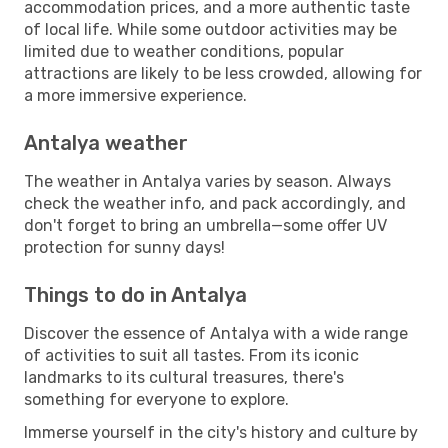
accommodation prices, and a more authentic taste
of local life. While some outdoor activities may be
limited due to weather conditions, popular
attractions are likely to be less crowded, allowing for
a more immersive experience.
Antalya weather
The weather in Antalya varies by season. Always
check the weather info, and pack accordingly, and
don't forget to bring an umbrella—some offer UV
protection for sunny days!
Things to do in Antalya
Discover the essence of Antalya with a wide range
of activities to suit all tastes. From its iconic
landmarks to its cultural treasures, there's
something for everyone to explore.
Immerse yourself in the city's history and culture by