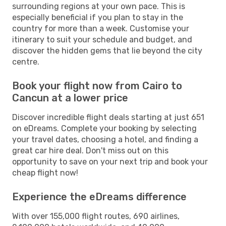
surrounding regions at your own pace. This is
especially beneficial if you plan to stay in the
country for more than a week. Customise your
itinerary to suit your schedule and budget, and
discover the hidden gems that lie beyond the city
centre.
Book your flight now from Cairo to
Cancun at a lower price
Discover incredible flight deals starting at just 651
on eDreams. Complete your booking by selecting
your travel dates, choosing a hotel, and finding a
great car hire deal. Don't miss out on this
opportunity to save on your next trip and book your
cheap flight now!
Experience the eDreams difference
With over 155,000 flight routes, 690 airlines,