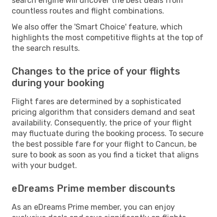
search engine will uncover the best deals from
countless routes and flight combinations.
We also offer the 'Smart Choice' feature, which
highlights the most competitive flights at the top of
the search results.
Changes to the price of your flights
during your booking
Flight fares are determined by a sophisticated
pricing algorithm that considers demand and seat
availability. Consequently, the price of your flight
may fluctuate during the booking process. To secure
the best possible fare for your flight to Cancun, be
sure to book as soon as you find a ticket that aligns
with your budget.
eDreams Prime member discounts
As an eDreams Prime member, you can enjoy