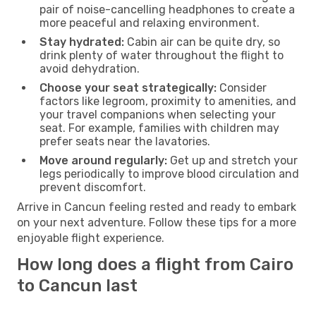
pair of noise-cancelling headphones to create a
more peaceful and relaxing environment.
Stay hydrated:
Cabin air can be quite dry, so
drink plenty of water throughout the flight to
avoid dehydration.
Choose your seat strategically:
Consider
factors like legroom, proximity to amenities, and
your travel companions when selecting your
seat. For example, families with children may
prefer seats near the lavatories.
Move around regularly:
Get up and stretch your
legs periodically to improve blood circulation and
prevent discomfort.
Arrive in Cancun feeling rested and ready to embark
on your next adventure. Follow these tips for a more
enjoyable flight experience.
How long does a flight from Cairo
to Cancun last