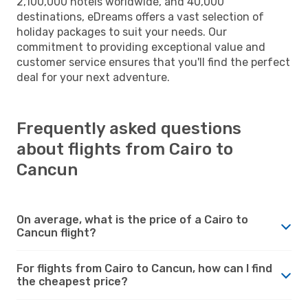
2,100,000 hotels worldwide, and 40,000
destinations, eDreams offers a vast selection of
holiday packages to suit your needs. Our
commitment to providing exceptional value and
customer service ensures that you'll find the perfect
deal for your next adventure.
Frequently asked questions
about flights from Cairo to
Cancun
On average, what is the price of a Cairo to
Cancun flight?
For flights from Cairo to Cancun, how can I find
the cheapest price?