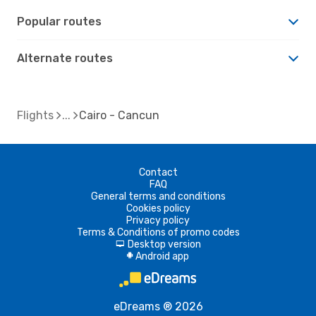
Popular routes
Alternate routes
Flights
Cairo - Cancun
Contact
FAQ
General terms and conditions
Cookies policy
Privacy policy
Terms & Conditions of promo codes
Desktop version
d
Android app
A
eDreams ® 2026