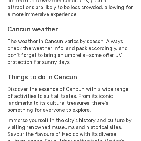
limited due to weather conditions, popular
attractions are likely to be less crowded, allowing for
a more immersive experience.
Cancun weather
The weather in Cancun varies by season. Always
check the weather info, and pack accordingly, and
don't forget to bring an umbrella—some offer UV
protection for sunny days!
Things to do in Cancun
Discover the essence of Cancun with a wide range
of activities to suit all tastes. From its iconic
landmarks to its cultural treasures, there's
something for everyone to explore.
Immerse yourself in the city's history and culture by
visiting renowned museums and historical sites.
Savour the flavours of Mexico with its diverse