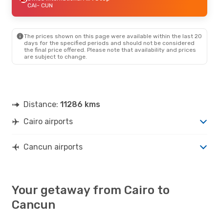
CAI
- CUN
The prices shown on this page were available within the last 20
days for the specified periods and should not be considered
the final price offered. Please note that availability and prices
are subject to change.
Distance:
11286 kms
Cairo airports
Cancun airports
Your getaway from Cairo to
Cancun