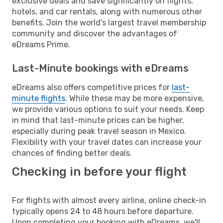
exclusive deals and save significantly on flights,
hotels, and car rentals, along with numerous other
benefits. Join the world's largest travel membership
community and discover the advantages of
eDreams Prime.
Last-Minute bookings with eDreams
eDreams also offers competitive prices for
last-
minute flights
. While these may be more expensive,
we provide various options to suit your needs. Keep
in mind that last-minute prices can be higher,
especially during peak travel season in Mexico.
Flexibility with your travel dates can increase your
chances of finding better deals.
Checking in before your flight
For flights with almost every airline, online check-in
typically opens 24 to 48 hours before departure.
Upon completing your booking with eDreams, we'll