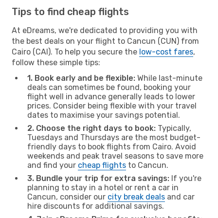
Tips to find cheap flights
At eDreams, we're dedicated to providing you with
the best deals on your flight to Cancun (CUN) from
Cairo (CAI). To help you secure the
low-cost fares
,
follow these simple tips:
1. Book early and be flexible:
While last-minute
deals can sometimes be found, booking your
flight well in advance generally leads to lower
prices. Consider being flexible with your travel
dates to maximise your savings potential.
2. Choose the right days to book:
Typically,
Tuesdays and Thursdays are the most budget-
friendly days to book flights from Cairo. Avoid
weekends and peak travel seasons to save more
and find your
cheap flights
to Cancun.
3. Bundle your trip for extra savings:
If you're
planning to stay in a hotel or rent a car in
Cancun, consider our
city break deals
and car
hire discounts for additional savings.