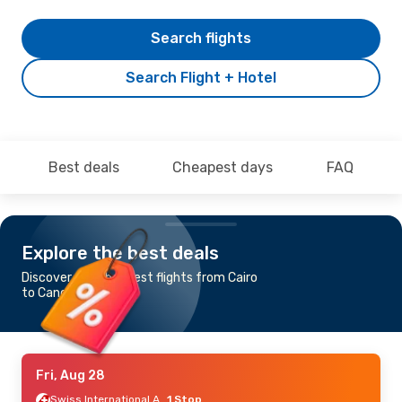
Search flights
Search Flight + Hotel
Best deals
Cheapest days
FAQ
Explore the best deals
Discover the cheapest flights from Cairo
to Cancun
Fri, Aug 28
Swiss International Air Lines
1 Stop