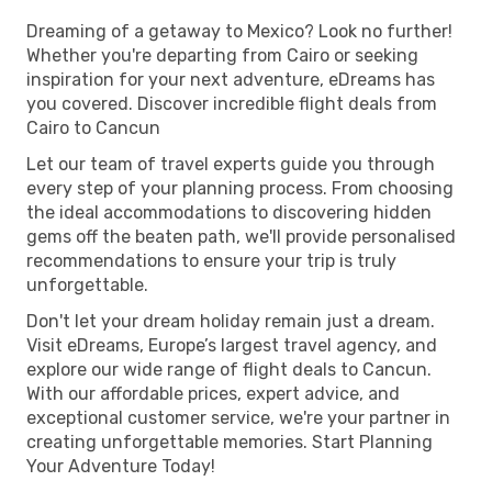
Dreaming of a getaway to Mexico? Look no further!
Whether you're departing from Cairo or seeking
inspiration for your next adventure, eDreams has
you covered. Discover incredible flight deals from
Cairo to Cancun
Let our team of travel experts guide you through
every step of your planning process. From choosing
the ideal accommodations to discovering hidden
gems off the beaten path, we'll provide personalised
recommendations to ensure your trip is truly
unforgettable.
Don't let your dream holiday remain just a dream.
Visit eDreams, Europe’s largest travel agency, and
explore our wide range of flight deals to Cancun.
With our affordable prices, expert advice, and
exceptional customer service, we're your partner in
creating unforgettable memories. Start Planning
Your Adventure Today!