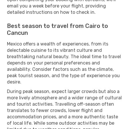
email you a week before your flight, providing
detailed instructions on how to check in.
Best season to travel from Cairo to
Cancun
Mexico offers a wealth of experiences, from its
delectable cuisine to its vibrant culture and
breathtaking natural beauty. The ideal time to travel
depends on your personal preferences and
availability. Consider factors such as the climate,
peak tourist season, and the type of experience you
desire.
During peak season, expect larger crowds but also a
more lively atmosphere and a wider range of cultural
and tourist activities. Travelling off-season often
translates to fewer crowds, lower flight and
accommodation prices, and a more authentic taste
of local life. While some outdoor activities may be