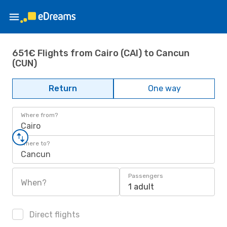
651€ Flights from Cairo (CAI) to Cancun
(CUN)
Return
One way
Where from?
Cairo
Where to?
Cancun
Passengers
When?
1 adult
Direct flights