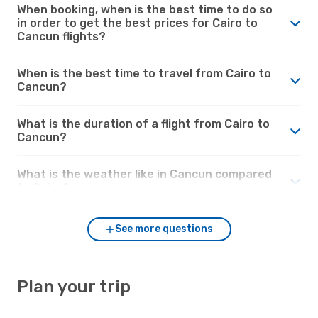
When booking, when is the best time to do so
in order to get the best prices for Cairo to
Cancun flights?
When is the best time to travel from Cairo to
Cancun?
What is the duration of a flight from Cairo to
Cancun?
What is the weather like in Cancun compared
to Cairo?
See more questions
Plan your trip