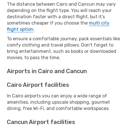
The distance between Cairo and Cancun may vary
depending on the flight type. You will reach your
destination faster with a direct flight, but it’s
sometimes cheaper if you choose the
multi city
flight option
.
To ensure a comfortable journey, pack essentials like
comfy clothing and travel pillows. Don't forget to
bring entertainment, such as books or downloaded
movies, to pass the time.
Airports in Cairo and Cancun
Cairo Airport facilities
In Cairo airports you can enjoy a wide range of
amenities, including upscale shopping, gourmet
dining, free Wi-Fi, and comfortable workspaces.
Cancun Airport facilities