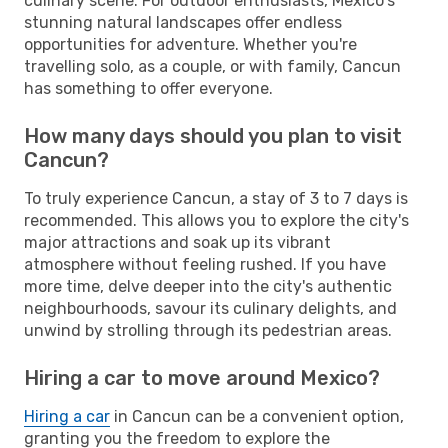
culinary scene. For outdoor enthusiasts, Mexico's
stunning natural landscapes offer endless
opportunities for adventure. Whether you're
travelling solo, as a couple, or with family, Cancun
has something to offer everyone.
How many days should you plan to visit
Cancun?
To truly experience Cancun, a stay of 3 to 7 days is
recommended. This allows you to explore the city's
major attractions and soak up its vibrant
atmosphere without feeling rushed. If you have
more time, delve deeper into the city's authentic
neighbourhoods, savour its culinary delights, and
unwind by strolling through its pedestrian areas.
Hiring a car to move around Mexico?
Hiring a car
in Cancun can be a convenient option,
granting you the freedom to explore the