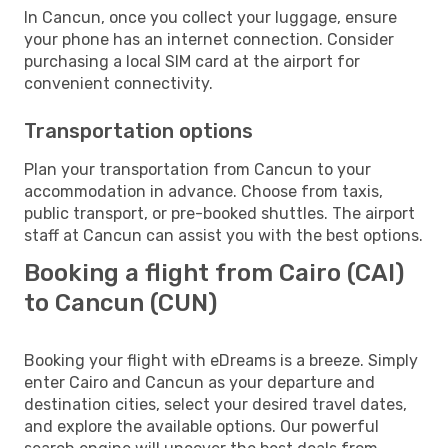
In Cancun, once you collect your luggage, ensure
your phone has an internet connection. Consider
purchasing a local SIM card at the airport for
convenient connectivity.
Transportation options
Plan your transportation from Cancun to your
accommodation in advance. Choose from taxis,
public transport, or pre-booked shuttles. The airport
staff at Cancun can assist you with the best options.
Booking a flight from Cairo (CAI)
to Cancun (CUN)
Booking your flight with eDreams is a breeze. Simply
enter Cairo and Cancun as your departure and
destination cities, select your desired travel dates,
and explore the available options. Our powerful