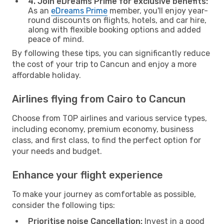
4. Join eDreams Prime for exclusive benefits:
As an
eDreams Prime
member, you'll enjoy year-
round discounts on flights, hotels, and car hire,
along with flexible booking options and added
peace of mind.
By following these tips, you can significantly reduce
the cost of your trip to Cancun and enjoy a more
affordable holiday.
Airlines flying from Cairo to Cancun
Choose from TOP airlines and various service types,
including economy, premium economy, business
class, and first class, to find the perfect option for
your needs and budget.
Enhance your flight experience
To make your journey as comfortable as possible,
consider the following tips:
Prioritise noise Cancellation:
Invest in a good