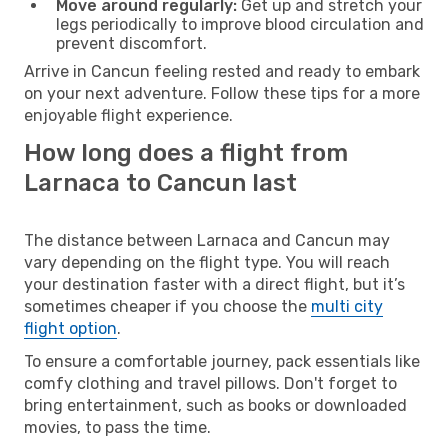
Move around regularly:
Get up and stretch your
legs periodically to improve blood circulation and
prevent discomfort.
Arrive in Cancun feeling rested and ready to embark
on your next adventure. Follow these tips for a more
enjoyable flight experience.
How long does a flight from
Larnaca to Cancun last
The distance between Larnaca and Cancun may
vary depending on the flight type. You will reach
your destination faster with a direct flight, but it’s
sometimes cheaper if you choose the
multi city
flight option
.
To ensure a comfortable journey, pack essentials like
comfy clothing and travel pillows. Don't forget to
bring entertainment, such as books or downloaded
movies, to pass the time.