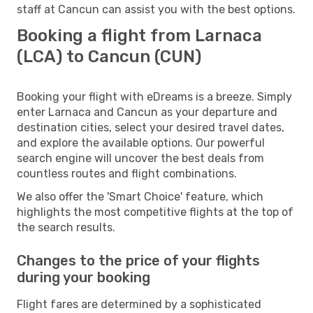
staff at Cancun can assist you with the best options.
Booking a flight from Larnaca
(LCA) to Cancun (CUN)
Booking your flight with eDreams is a breeze. Simply
enter Larnaca and Cancun as your departure and
destination cities, select your desired travel dates,
and explore the available options. Our powerful
search engine will uncover the best deals from
countless routes and flight combinations.
We also offer the 'Smart Choice' feature, which
highlights the most competitive flights at the top of
the search results.
Changes to the price of your flights
during your booking
Flight fares are determined by a sophisticated