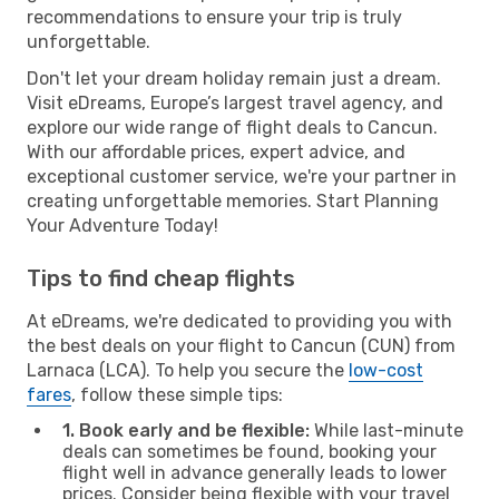
recommendations to ensure your trip is truly
unforgettable.
Don't let your dream holiday remain just a dream.
Visit eDreams, Europe’s largest travel agency, and
explore our wide range of flight deals to Cancun.
With our affordable prices, expert advice, and
exceptional customer service, we're your partner in
creating unforgettable memories. Start Planning
Your Adventure Today!
Tips to find cheap flights
At eDreams, we're dedicated to providing you with
the best deals on your flight to Cancun (CUN) from
Larnaca (LCA). To help you secure the
low-cost
fares
, follow these simple tips:
1. Book early and be flexible:
While last-minute
deals can sometimes be found, booking your
flight well in advance generally leads to lower
prices. Consider being flexible with your travel