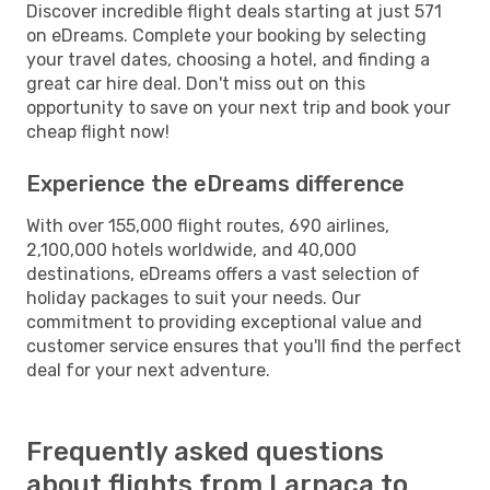
Discover incredible flight deals starting at just 571
on eDreams. Complete your booking by selecting
your travel dates, choosing a hotel, and finding a
great car hire deal. Don't miss out on this
opportunity to save on your next trip and book your
cheap flight now!
Experience the eDreams difference
With over 155,000 flight routes, 690 airlines,
2,100,000 hotels worldwide, and 40,000
destinations, eDreams offers a vast selection of
holiday packages to suit your needs. Our
commitment to providing exceptional value and
customer service ensures that you'll find the perfect
deal for your next adventure.
Frequently asked questions
about flights from Larnaca to