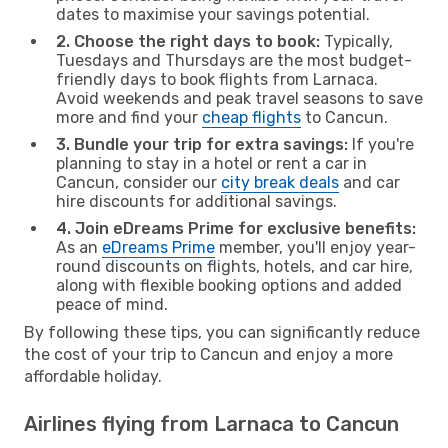
dates to maximise your savings potential.
2. Choose the right days to book:
Typically,
Tuesdays and Thursdays are the most budget-
friendly days to book flights from Larnaca.
Avoid weekends and peak travel seasons to save
more and find your
cheap flights
to Cancun.
3. Bundle your trip for extra savings:
If you're
planning to stay in a hotel or rent a car in
Cancun, consider our
city break deals
and car
hire discounts for additional savings.
4. Join eDreams Prime for exclusive benefits:
As an
eDreams Prime
member, you'll enjoy year-
round discounts on flights, hotels, and car hire,
along with flexible booking options and added
peace of mind.
By following these tips, you can significantly reduce
the cost of your trip to Cancun and enjoy a more
affordable holiday.
Airlines flying from Larnaca to Cancun