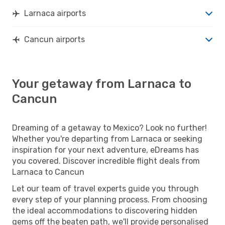
Larnaca airports
Cancun airports
Your getaway from Larnaca to
Cancun
Dreaming of a getaway to Mexico? Look no further!
Whether you're departing from Larnaca or seeking
inspiration for your next adventure, eDreams has
you covered. Discover incredible flight deals from
Larnaca to Cancun
Let our team of travel experts guide you through
every step of your planning process. From choosing
the ideal accommodations to discovering hidden
gems off the beaten path, we'll provide personalised