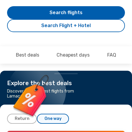
Search flights
Search Flight + Hotel
Best deals
Cheapest days
FAQ
Explore the best deals
Discover the cheapest flights from
Larnaca to Cancun
Return
One way