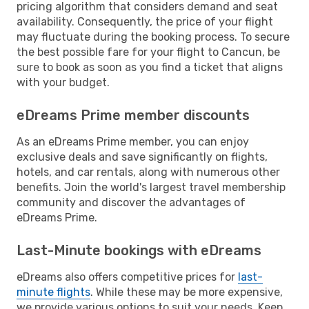
pricing algorithm that considers demand and seat
availability. Consequently, the price of your flight
may fluctuate during the booking process. To secure
the best possible fare for your flight to Cancun, be
sure to book as soon as you find a ticket that aligns
with your budget.
eDreams Prime member discounts
As an eDreams Prime member, you can enjoy
exclusive deals and save significantly on flights,
hotels, and car rentals, along with numerous other
benefits. Join the world's largest travel membership
community and discover the advantages of
eDreams Prime.
Last-Minute bookings with eDreams
eDreams also offers competitive prices for
last-
minute flights
. While these may be more expensive,
we provide various options to suit your needs. Keep