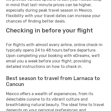
in mind that last-minute prices can be higher,
especially during peak travel season in Mexico.
Flexibility with your travel dates can increase your
chances of finding better deals.
Checking in before your flight
For flights with almost every airline, online check-in
typically opens 24 to 48 hours before departure.
Upon completing your booking with eDreams, we'll
email you a week before your flight, providing
detailed instructions on how to check in.
Best season to travel from Larnaca to
Cancun
Mexico offers a wealth of experiences, from its
delectable cuisine to its vibrant culture and
breathtaking natural beauty. The ideal time to travel
depends on your personal preferences and