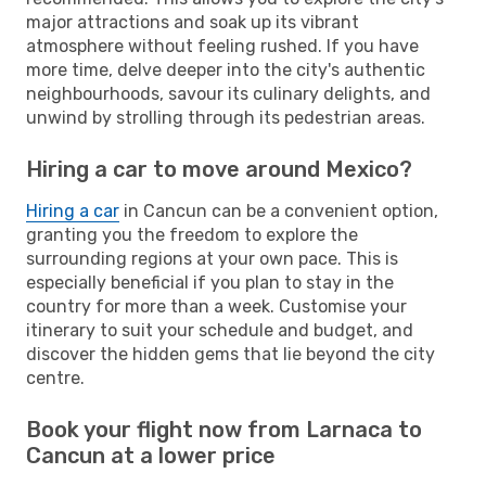
major attractions and soak up its vibrant
atmosphere without feeling rushed. If you have
more time, delve deeper into the city's authentic
neighbourhoods, savour its culinary delights, and
unwind by strolling through its pedestrian areas.
Hiring a car to move around Mexico?
Hiring a car
in Cancun can be a convenient option,
granting you the freedom to explore the
surrounding regions at your own pace. This is
especially beneficial if you plan to stay in the
country for more than a week. Customise your
itinerary to suit your schedule and budget, and
discover the hidden gems that lie beyond the city
centre.
Book your flight now from Larnaca to
Cancun at a lower price