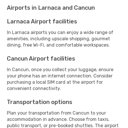
Airports in Larnaca and Cancun
Larnaca Airport facilities
In Larnaca airports you can enjoy a wide range of
amenities, including upscale shopping, gourmet
dining, free Wi-Fi, and comfortable workspaces.
Cancun Airport facilities
In Cancun, once you collect your luggage, ensure
your phone has an internet connection. Consider
purchasing a local SIM card at the airport for
convenient connectivity.
Transportation options
Plan your transportation from Cancun to your
accommodation in advance. Choose from taxis,
public transport, or pre-booked shuttles. The airport