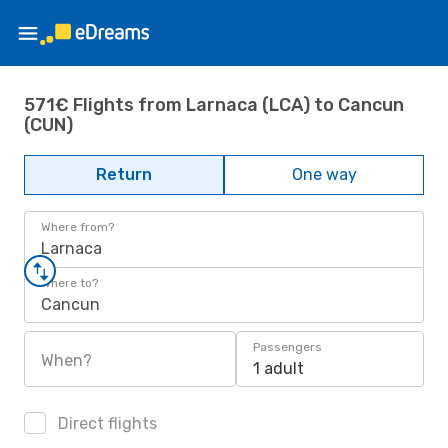
571€ Flights from Larnaca (LCA) to Cancun
(CUN)
Return
One way
Where from?
Larnaca
Where to?
Cancun
Passengers
When?
1 adult
Direct flights