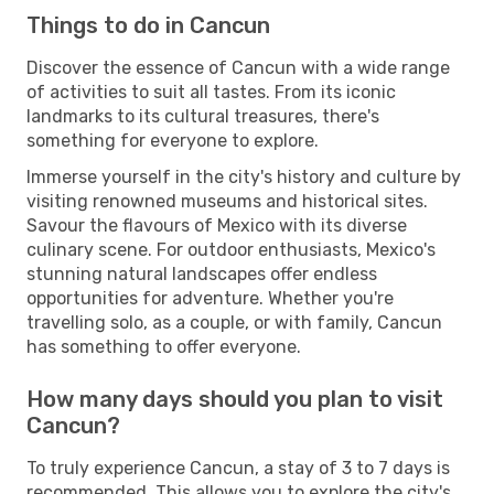
Things to do in Cancun
Discover the essence of Cancun with a wide range
of activities to suit all tastes. From its iconic
landmarks to its cultural treasures, there's
something for everyone to explore.
Immerse yourself in the city's history and culture by
visiting renowned museums and historical sites.
Savour the flavours of Mexico with its diverse
culinary scene. For outdoor enthusiasts, Mexico's
stunning natural landscapes offer endless
opportunities for adventure. Whether you're
travelling solo, as a couple, or with family, Cancun
has something to offer everyone.
How many days should you plan to visit
Cancun?
To truly experience Cancun, a stay of 3 to 7 days is
recommended. This allows you to explore the city's