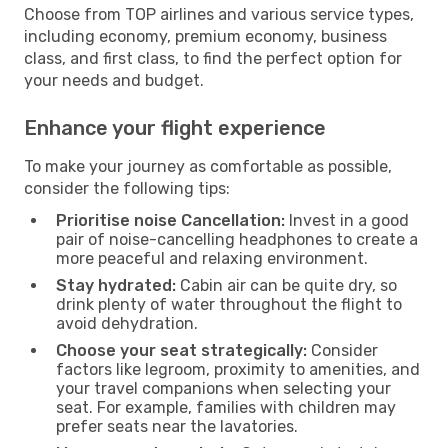
Choose from TOP airlines and various service types,
including economy, premium economy, business
class, and first class, to find the perfect option for
your needs and budget.
Enhance your flight experience
To make your journey as comfortable as possible,
consider the following tips:
Prioritise noise Cancellation:
Invest in a good
pair of noise-cancelling headphones to create a
more peaceful and relaxing environment.
Stay hydrated:
Cabin air can be quite dry, so
drink plenty of water throughout the flight to
avoid dehydration.
Choose your seat strategically:
Consider
factors like legroom, proximity to amenities, and
your travel companions when selecting your
seat. For example, families with children may
prefer seats near the lavatories.