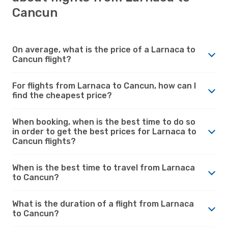
Cancun
On average, what is the price of a Larnaca to
Cancun flight?
For flights from Larnaca to Cancun, how can I
find the cheapest price?
When booking, when is the best time to do so
in order to get the best prices for Larnaca to
Cancun flights?
When is the best time to travel from Larnaca
to Cancun?
What is the duration of a flight from Larnaca
to Cancun?