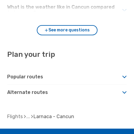
What is the weather like in Cancun compared
to Larnaca?
See more questions
Plan your trip
Popular routes
Alternate routes
Flights
Larnaca - Cancun