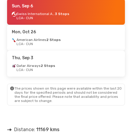
Sat, Sep 5
Sun, Sep 6
- Tue, Sep 15
American Airlines
2 Stops
Swiss International Air Lines
3 Stops
LCA
LCA
- CUN
- CUN
American Airlines
2 Stops
CUN
- LCA
Mon, Oct 26
Mon, Oct 12
American Airlines
- Sun, Oct 18
2 Stops
LCA
- CUN
American Airlines
2 Stops
LCA
- CUN
American Airlines
2 Stops
Thu, Sep 3
CUN
- LCA
Qatar Airways
2 Stops
LCA
- CUN
The prices shown on this page were available within the last 20
days for the specified periods and should not be considered
the final price offered. Please note that availability and prices
are subject to change.
Distance:
11169 kms