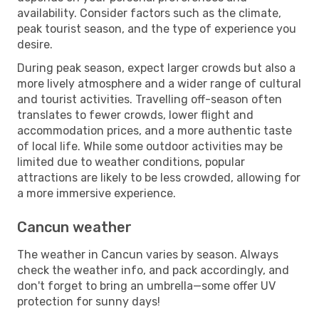
availability. Consider factors such as the climate,
peak tourist season, and the type of experience you
desire.
During peak season, expect larger crowds but also a
more lively atmosphere and a wider range of cultural
and tourist activities. Travelling off-season often
translates to fewer crowds, lower flight and
accommodation prices, and a more authentic taste
of local life. While some outdoor activities may be
limited due to weather conditions, popular
attractions are likely to be less crowded, allowing for
a more immersive experience.
Cancun weather
The weather in Cancun varies by season. Always
check the weather info, and pack accordingly, and
don't forget to bring an umbrella—some offer UV
protection for sunny days!