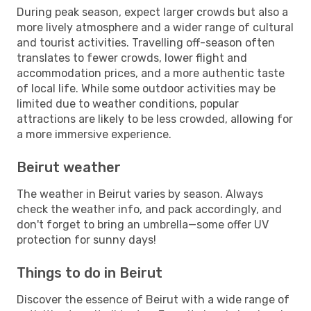
During peak season, expect larger crowds but also a
more lively atmosphere and a wider range of cultural
and tourist activities. Travelling off-season often
translates to fewer crowds, lower flight and
accommodation prices, and a more authentic taste
of local life. While some outdoor activities may be
limited due to weather conditions, popular
attractions are likely to be less crowded, allowing for
a more immersive experience.
Beirut weather
The weather in Beirut varies by season. Always
check the weather info, and pack accordingly, and
don't forget to bring an umbrella—some offer UV
protection for sunny days!
Things to do in Beirut
Discover the essence of Beirut with a wide range of