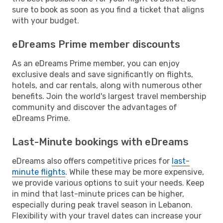
sure to book as soon as you find a ticket that aligns
with your budget.
eDreams Prime member discounts
As an eDreams Prime member, you can enjoy
exclusive deals and save significantly on flights,
hotels, and car rentals, along with numerous other
benefits. Join the world's largest travel membership
community and discover the advantages of
eDreams Prime.
Last-Minute bookings with eDreams
eDreams also offers competitive prices for
last-
minute flights
. While these may be more expensive,
we provide various options to suit your needs. Keep
in mind that last-minute prices can be higher,
especially during peak travel season in Lebanon.
Flexibility with your travel dates can increase your