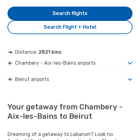
Search flights
Search Flight + Hotel
Distance:
2821 kms
Chambery - Aix-les-Bains airports
Beirut airports
Your getaway from Chambery -
Aix-les-Bains to Beirut
Dreaming of a getaway to Lebanon? Look no