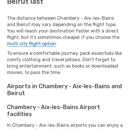
Beirut last
The distance between Chambery - Aix-les-Bains
and Beirut may vary depending on the flight type.
You will reach your destination faster with a direct
flight, but it’s sometimes cheaper if you choose the
multi city flight option
.
To ensure a comfortable journey, pack essentials like
comfy clothing and travel pillows. Don't forget to
bring entertainment, such as books or downloaded
movies, to pass the time.
Airports in Chambery - Aix-les-Bains and
Beirut
Chambery - Aix-les-Bains Airport
facilities
In Chambery - Aix-les-Bains airports you can enjoy a