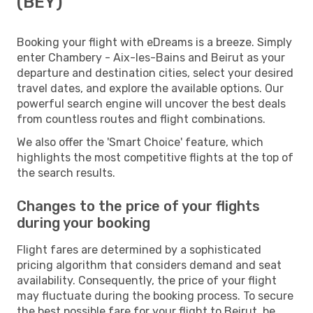
(BEY)
Booking your flight with eDreams is a breeze. Simply
enter Chambery - Aix-les-Bains and Beirut as your
departure and destination cities, select your desired
travel dates, and explore the available options. Our
powerful search engine will uncover the best deals
from countless routes and flight combinations.
We also offer the 'Smart Choice' feature, which
highlights the most competitive flights at the top of
the search results.
Changes to the price of your flights
during your booking
Flight fares are determined by a sophisticated
pricing algorithm that considers demand and seat
availability. Consequently, the price of your flight
may fluctuate during the booking process. To secure
the best possible fare for your flight to Beirut, be