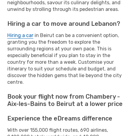
neighbourhoods, savour its culinary delights, and
unwind by strolling through its pedestrian areas.
Hiring a car to move around Lebanon?
Hiring a car
in Beirut can be a convenient option,
granting you the freedom to explore the
surrounding regions at your own pace. This is
especially beneficial if you plan to stay in the
country for more than a week. Customise your
itinerary to suit your schedule and budget, and
discover the hidden gems that lie beyond the city
centre.
Book your flight now from Chambery -
Aix-les-Bains to Beirut at a lower price
Experience the eDreams difference
With over 155,000 flight routes, 690 airlines,