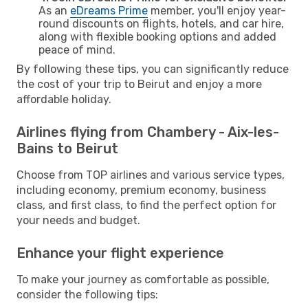
As an
eDreams Prime
member, you'll enjoy year-
round discounts on flights, hotels, and car hire,
along with flexible booking options and added
peace of mind.
By following these tips, you can significantly reduce
the cost of your trip to Beirut and enjoy a more
affordable holiday.
Airlines flying from Chambery - Aix-les-
Bains to Beirut
Choose from TOP airlines and various service types,
including economy, premium economy, business
class, and first class, to find the perfect option for
your needs and budget.
Enhance your flight experience
To make your journey as comfortable as possible,
consider the following tips: