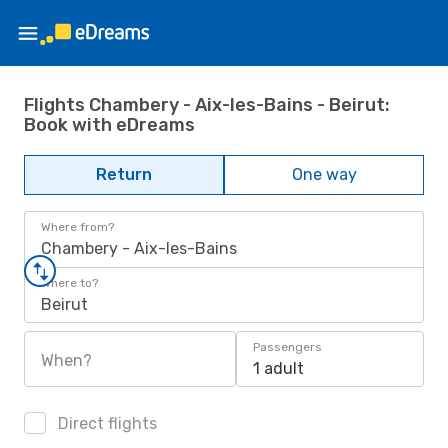
Flights Chambery - Aix-les-Bains - Beirut:
Book with eDreams
Return
One way
Where from?
Chambery - Aix-les-Bains
Where to?
Beirut
Passengers
When?
1 adult
Direct flights