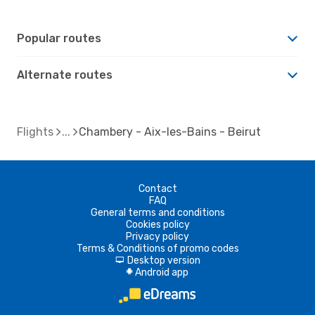
Popular routes
Alternate routes
Flights
Chambery - Aix-les-Bains - Beirut
Contact
FAQ
General terms and conditions
Cookies policy
Privacy policy
Terms & Conditions of promo codes
Desktop version
d
Android app
A