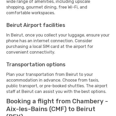
wide range of amenities, including upscale
shopping, gourmet dining, free Wi-Fi, and
comfortable workspaces.
Beirut Airport facilities
In Beirut, once you collect your luggage, ensure your
phone has an internet connection. Consider
purchasing a local SIM card at the airport for
convenient connectivity.
Transportation options
Plan your transportation from Beirut to your
accommodation in advance. Choose from taxis,
public transport, or pre-booked shuttles. The airport
staff at Beirut can assist you with the best options.
Booking a flight from Chambery -
Aix-les-Bains (CMF) to Beirut