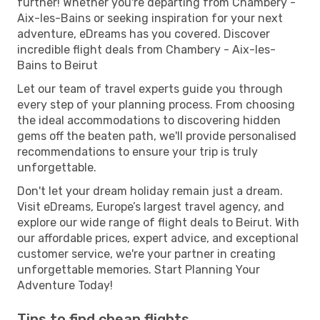
further! Whether you're departing from Chambery -
Aix-les-Bains or seeking inspiration for your next
adventure, eDreams has you covered. Discover
incredible flight deals from Chambery - Aix-les-
Bains to Beirut
Let our team of travel experts guide you through
every step of your planning process. From choosing
the ideal accommodations to discovering hidden
gems off the beaten path, we'll provide personalised
recommendations to ensure your trip is truly
unforgettable.
Don't let your dream holiday remain just a dream.
Visit eDreams, Europe’s largest travel agency, and
explore our wide range of flight deals to Beirut. With
our affordable prices, expert advice, and exceptional
customer service, we're your partner in creating
unforgettable memories. Start Planning Your
Adventure Today!
Tips to find cheap flights