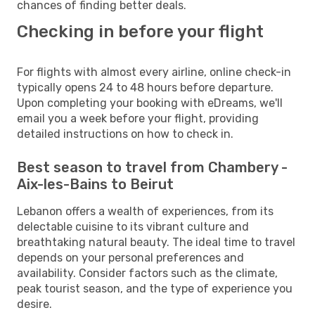
chances of finding better deals.
Checking in before your flight
For flights with almost every airline, online check-in
typically opens 24 to 48 hours before departure.
Upon completing your booking with eDreams, we'll
email you a week before your flight, providing
detailed instructions on how to check in.
Best season to travel from Chambery -
Aix-les-Bains to Beirut
Lebanon offers a wealth of experiences, from its
delectable cuisine to its vibrant culture and
breathtaking natural beauty. The ideal time to travel
depends on your personal preferences and
availability. Consider factors such as the climate,
peak tourist season, and the type of experience you
desire.