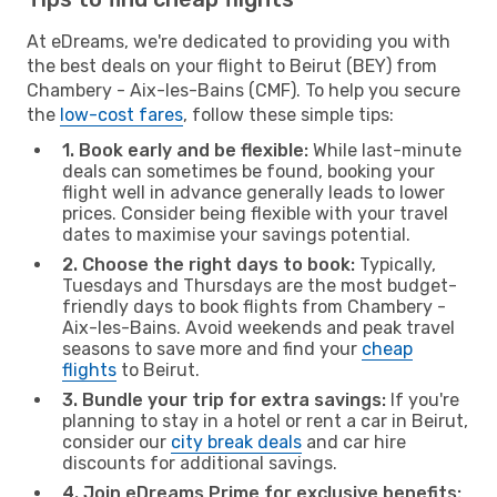
At eDreams, we're dedicated to providing you with
the best deals on your flight to Beirut (BEY) from
Chambery - Aix-les-Bains (CMF). To help you secure
the
low-cost fares
, follow these simple tips:
1. Book early and be flexible:
While last-minute
deals can sometimes be found, booking your
flight well in advance generally leads to lower
prices. Consider being flexible with your travel
dates to maximise your savings potential.
2. Choose the right days to book:
Typically,
Tuesdays and Thursdays are the most budget-
friendly days to book flights from Chambery -
Aix-les-Bains. Avoid weekends and peak travel
seasons to save more and find your
cheap
flights
to Beirut.
3. Bundle your trip for extra savings:
If you're
planning to stay in a hotel or rent a car in Beirut,
consider our
city break deals
and car hire
discounts for additional savings.
4. Join eDreams Prime for exclusive benefits: