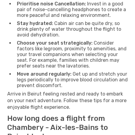
Prioritise noise Cancellation:
Invest in a good
pair of noise-cancelling headphones to create a
more peaceful and relaxing environment.
Stay hydrated:
Cabin air can be quite dry, so
drink plenty of water throughout the flight to
avoid dehydration.
Choose your seat strategically:
Consider
factors like legroom, proximity to amenities, and
your travel companions when selecting your
seat. For example, families with children may
prefer seats near the lavatories.
Move around regularly:
Get up and stretch your
legs periodically to improve blood circulation and
prevent discomfort.
Arrive in Beirut feeling rested and ready to embark
on your next adventure. Follow these tips for a more
enjoyable flight experience.
How long does a flight from
Chambery - Aix-les-Bains to