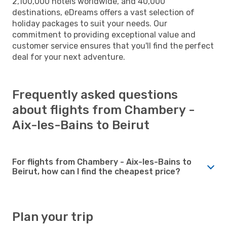
2,100,000 hotels worldwide, and 40,000
destinations, eDreams offers a vast selection of
holiday packages to suit your needs. Our
commitment to providing exceptional value and
customer service ensures that you'll find the perfect
deal for your next adventure.
Frequently asked questions
about flights from Chambery -
Aix-les-Bains to Beirut
For flights from Chambery - Aix-les-Bains to
Beirut, how can I find the cheapest price?
Plan your trip