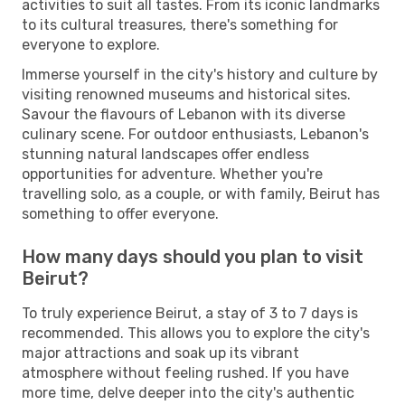
activities to suit all tastes. From its iconic landmarks
to its cultural treasures, there's something for
everyone to explore.
Immerse yourself in the city's history and culture by
visiting renowned museums and historical sites.
Savour the flavours of Lebanon with its diverse
culinary scene. For outdoor enthusiasts, Lebanon's
stunning natural landscapes offer endless
opportunities for adventure. Whether you're
travelling solo, as a couple, or with family, Beirut has
something to offer everyone.
How many days should you plan to visit
Beirut?
To truly experience Beirut, a stay of 3 to 7 days is
recommended. This allows you to explore the city's
major attractions and soak up its vibrant
atmosphere without feeling rushed. If you have
more time, delve deeper into the city's authentic