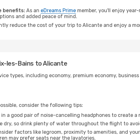
.
 benefits:
As an
eDreams Prime
member, you'll enjoy year-r
 options and added peace of mind.
ntly reduce the cost of your trip to Alicante and enjoy a mo
ix-les-Bains to Alicante
ice types, including economy, premium economy, business cla
ssible, consider the following tips:
 in a good pair of noise-cancelling headphones to create a
e dry, so drink plenty of water throughout the flight to avo
sider factors like legroom, proximity to amenities, and yo
dren may prefer seats near the lavatories.