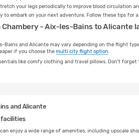
retch your legs periodically to improve blood circulation a
dy to embark on your next adventure. Follow these tips for a
 Chambery - Aix-les-Bains to Alicante l
Bains and Alicante may vary depending on the flight type.
cheaper if you choose the
multi city flight option
.
entials like comfy clothing and travel pillows. Don't forget
ins and Alicante
facilities
 can enjoy a wide range of amenities, including upscale sho