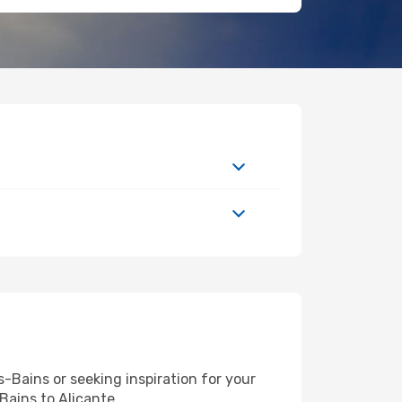
Bains or seeking inspiration for your
Bains to Alicante