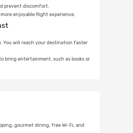
nd prevent discomfort.
 more enjoyable flight experience.
ast
 You will reach your destination faster
 to bring entertainment, such as books or
pping, gourmet dining, free Wi-Fi, and