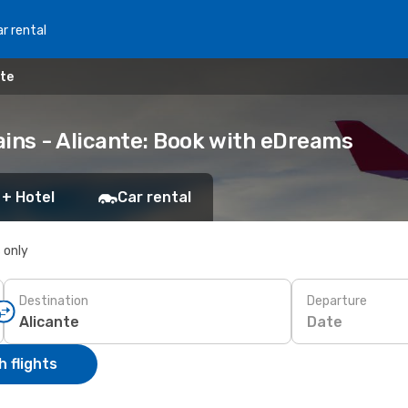
r rental
nte
ains - Alicante: Book with eDreams
 + Hotel
Car rental
s only
Destination
Departure
Date
 flights