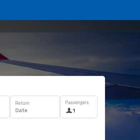
Passengers
Return
Date
1