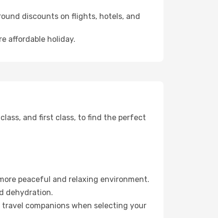
ound discounts on flights, hotels, and
re affordable holiday.
ss, and first class, to find the perfect
 more peaceful and relaxing environment.
id dehydration.
ur travel companions when selecting your