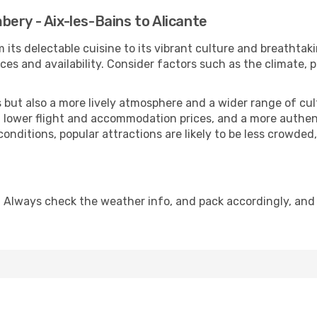
ery - Aix-les-Bains to Alicante
 its delectable cuisine to its vibrant culture and breathtak
es and availability. Consider factors such as the climate, p
but also a more lively atmosphere and a wider range of cultur
 lower flight and accommodation prices, and a more authenti
conditions, popular attractions are likely to be less crowded
. Always check the weather info, and pack accordingly, and