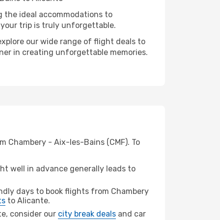
ng the ideal accommodations to
our trip is truly unforgettable.
xplore our wide range of flight deals to
rtner in creating unforgettable memories.
rom Chambery - Aix-les-Bains (CMF). To
t well in advance generally leads to
ndly days to book flights from Chambery
ts
to Alicante.
nte, consider our
city break deals
and car