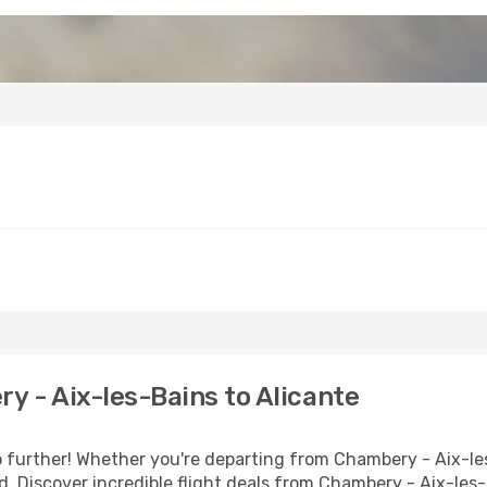
 - Aix-les-Bains to Alicante
further! Whether you're departing from Chambery - Aix-les-
 Discover incredible flight deals from Chambery - Aix-les-