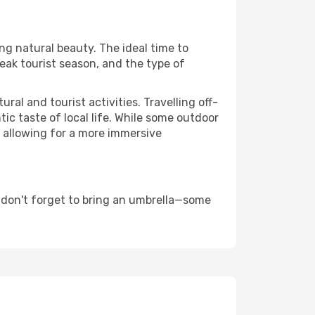
ing natural beauty. The ideal time to
eak tourist season, and the type of
al and tourist activities. Travelling off-
c taste of local life. While some outdoor
, allowing for a more immersive
 don't forget to bring an umbrella—some