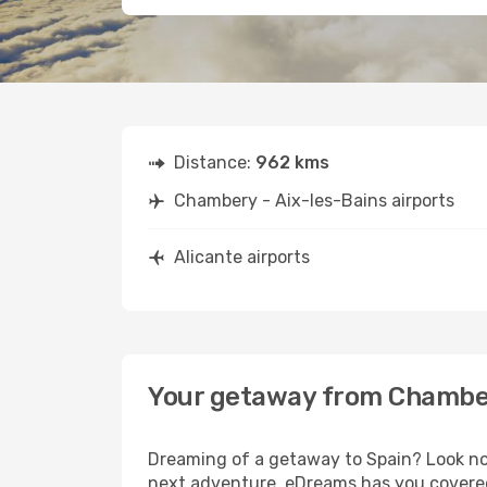
Distance:
962 kms
Chambery - Aix-les-Bains airports
Alicante airports
Your getaway from Chambery
Dreaming of a getaway to Spain? Look no 
next adventure, eDreams has you covered.