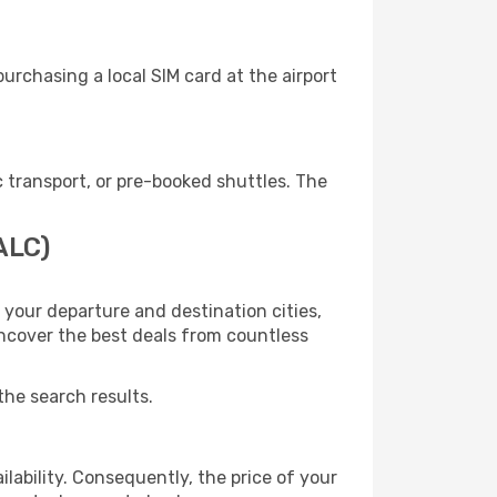
urchasing a local SIM card at the airport
 transport, or pre-booked shuttles. The
ALC)
 your departure and destination cities,
uncover the best deals from countless
the search results.
lability. Consequently, the price of your