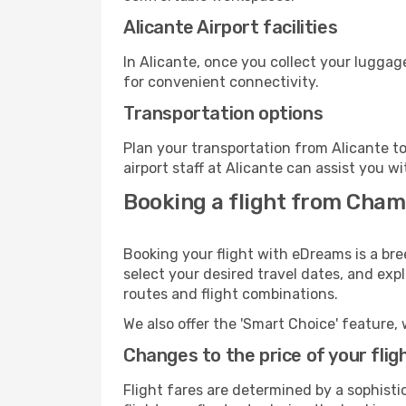
Alicante Airport facilities
In Alicante, once you collect your luggag
for convenient connectivity.
Transportation options
Plan your transportation from Alicante t
airport staff at Alicante can assist you wi
Booking a flight from Chamb
Booking your flight with eDreams is a bre
select your desired travel dates, and exp
routes and flight combinations.
We also offer the 'Smart Choice' feature, 
Changes to the price of your flig
Flight fares are determined by a sophisti