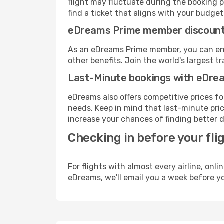
flight may fluctuate during the booking pr
find a ticket that aligns with your budget
eDreams Prime member discoun
As an eDreams Prime member, you can enjo
other benefits. Join the world's larges
Last-Minute bookings with eDre
eDreams also offers competitive prices f
needs. Keep in mind that last-minute price
increase your chances of finding better d
Checking in before your fli
For flights with almost every airline, on
eDreams, we'll email you a week before yo