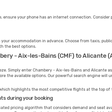
e, ensure your phone has an internet connection. Consider p
o your accommodation in advance. Choose from taxis, public
th the best options.
ery - Aix-les-Bains (CMF) to Alicante (
eze. Simply enter Chambery - Aix-les-Bains and Alicante as
lore the available options. Our powerful search engine will 
which highlights the most competitive flights at the top of 
hts during your booking
cated pricing algorithm that considers demand and seat avai