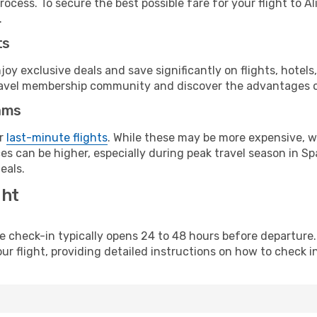
ocess. To secure the best possible fare for your flight to A
.
ts
y exclusive deals and save significantly on flights, hotels
t travel membership community and discover the advantages 
ams
or
last-minute flights
. While these may be more expensive, we
s can be higher, especially during peak travel season in Spa
eals.
ght
line check-in typically opens 24 to 48 hours before departur
ur flight, providing detailed instructions on how to check in