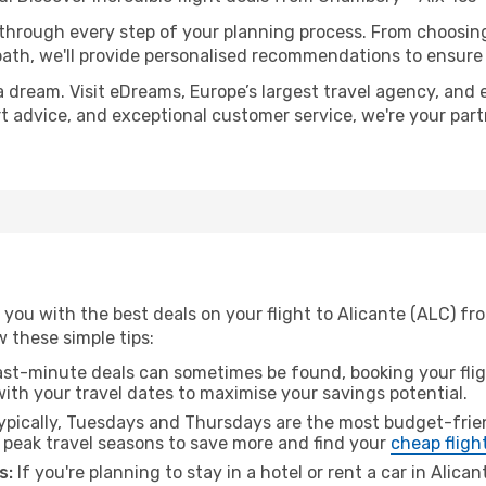
 through every step of your planning process. From choosi
th, we'll provide personalised recommendations to ensure y
a dream. Visit eDreams, Europe’s largest travel agency, and e
ert advice, and exceptional customer service, we're your pa
 you with the best deals on your flight to Alicante (ALC) f
ow these simple tips:
ast-minute deals can sometimes be found, booking your fligh
 with your travel dates to maximise your savings potential.
pically, Tuesdays and Thursdays are the most budget-frie
 peak travel seasons to save more and find your
cheap fligh
s:
If you're planning to stay in a hotel or rent a car in Alica