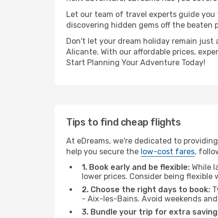
Let our team of travel experts guide you
discovering hidden gems off the beaten pa
Don't let your dream holiday remain just 
Alicante. With our affordable prices, exp
Start Planning Your Adventure Today!
Tips to find cheap flights
At eDreams, we're dedicated to providing
help you secure the
low-cost fares
, foll
1. Book early and be flexible:
While l
lower prices. Consider being flexible
2. Choose the right days to book:
Ty
- Aix-les-Bains. Avoid weekends and
3. Bundle your trip for extra saving