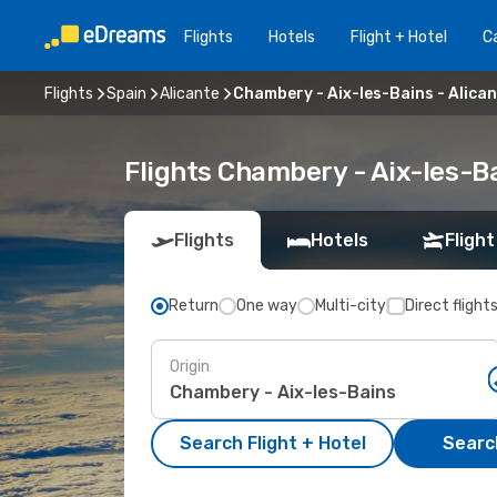
Flights
Hotels
Flight + Hotel
Ca
Flights
Spain
Alicante
Chambery - Aix-les-Bains - Alica
Flights Chambery - Aix-les-B
Flights
Hotels
Flight
Return
One way
Multi-city
Direct flight
Origin
Search Flight + Hotel
Search