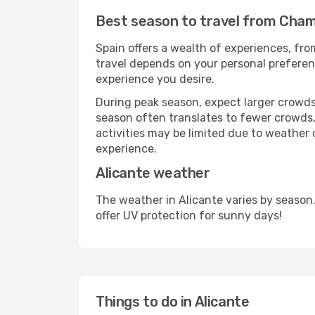
Best season to travel from Chamb
Spain offers a wealth of experiences, from
travel depends on your personal preferenc
experience you desire.
During peak season, expect larger crowds 
season often translates to fewer crowds,
activities may be limited due to weather 
experience.
Alicante weather
The weather in Alicante varies by season
offer UV protection for sunny days!
Things to do in Alicante