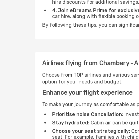
hire discounts for additional savings
4. Join eDreams Prime for exclusive
car hire, along with flexible booking
By following these tips, you can significa
Airlines flying from Chambery - A
Choose from TOP airlines and various serv
option for your needs and budget.
Enhance your flight experience
To make your journey as comfortable as po
Prioritise noise Cancellation:
Invest
Stay hydrated:
Cabin air can be quit
Choose your seat strategically:
Con
seat. For example, families with chil