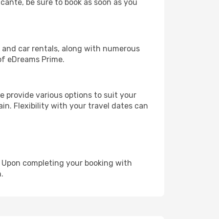
licante, be sure to book as soon as you
, and car rentals, along with numerous
of eDreams Prime.
 provide various options to suit your
in. Flexibility with your travel dates can
e. Upon completing your booking with
.