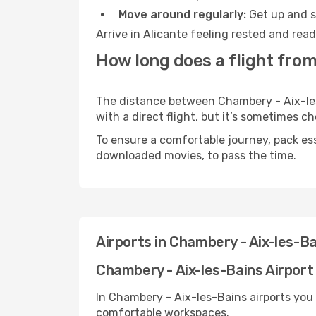
Move around regularly:
Get up and st
Arrive in Alicante feeling rested and rea
How long does a flight from
The distance between Chambery - Aix-les-
with a direct flight, but it’s sometimes 
To ensure a comfortable journey, pack ess
downloaded movies, to pass the time.
Airports in Chambery - Aix-les-Ba
Chambery - Aix-les-Bains Airport 
In Chambery - Aix-les-Bains airports you
comfortable workspaces.