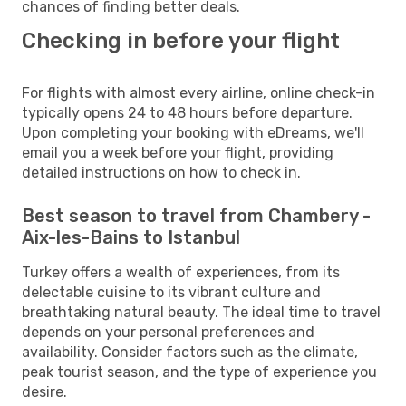
chances of finding better deals.
Checking in before your flight
For flights with almost every airline, online check-in
typically opens 24 to 48 hours before departure.
Upon completing your booking with eDreams, we'll
email you a week before your flight, providing
detailed instructions on how to check in.
Best season to travel from Chambery -
Aix-les-Bains to Istanbul
Turkey offers a wealth of experiences, from its
delectable cuisine to its vibrant culture and
breathtaking natural beauty. The ideal time to travel
depends on your personal preferences and
availability. Consider factors such as the climate,
peak tourist season, and the type of experience you
desire.