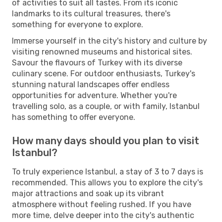
of activities to suit all tastes. From its iconic
landmarks to its cultural treasures, there's
something for everyone to explore.
Immerse yourself in the city's history and culture by
visiting renowned museums and historical sites.
Savour the flavours of Turkey with its diverse
culinary scene. For outdoor enthusiasts, Turkey's
stunning natural landscapes offer endless
opportunities for adventure. Whether you're
travelling solo, as a couple, or with family, Istanbul
has something to offer everyone.
How many days should you plan to visit
Istanbul?
To truly experience Istanbul, a stay of 3 to 7 days is
recommended. This allows you to explore the city's
major attractions and soak up its vibrant
atmosphere without feeling rushed. If you have
more time, delve deeper into the city's authentic