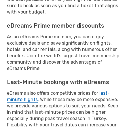
sure to book as soon as you find a ticket that aligns
with your budget.
eDreams Prime member discounts
As an eDreams Prime member, you can enjoy
exclusive deals and save significantly on flights,
hotels, and car rentals, along with numerous other
benefits. Join the world's largest travel membership
community and discover the advantages of
eDreams Prime.
Last-Minute bookings with eDreams
eDreams also offers competitive prices for
last-
minute flights
. While these may be more expensive,
we provide various options to suit your needs. Keep
in mind that last-minute prices can be higher,
especially during peak travel season in Turkey.
Flexibility with your travel dates can increase your