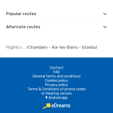
Popular routes
Alternate routes
Flights
Chambery - Aix-les-Bains - Istanbul
Contact
FAQ
General terms and conditions
Cookies policy
Privacy policy
Terms & Conditions of promo codes
Desktop version
d
Android app
A