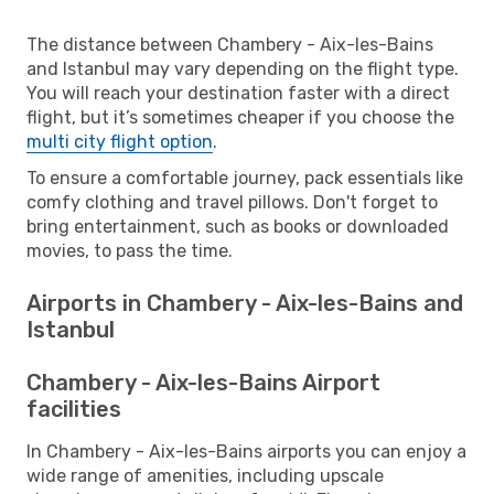
The distance between Chambery - Aix-les-Bains
and Istanbul may vary depending on the flight type.
You will reach your destination faster with a direct
flight, but it’s sometimes cheaper if you choose the
multi city flight option
.
To ensure a comfortable journey, pack essentials like
comfy clothing and travel pillows. Don't forget to
bring entertainment, such as books or downloaded
movies, to pass the time.
Airports in Chambery - Aix-les-Bains and
Istanbul
Chambery - Aix-les-Bains Airport
facilities
In Chambery - Aix-les-Bains airports you can enjoy a
wide range of amenities, including upscale