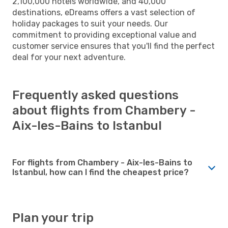
2,100,000 hotels worldwide, and 40,000
destinations, eDreams offers a vast selection of
holiday packages to suit your needs. Our
commitment to providing exceptional value and
customer service ensures that you'll find the perfect
deal for your next adventure.
Frequently asked questions
about flights from Chambery -
Aix-les-Bains to Istanbul
For flights from Chambery - Aix-les-Bains to
Istanbul, how can I find the cheapest price?
Plan your trip