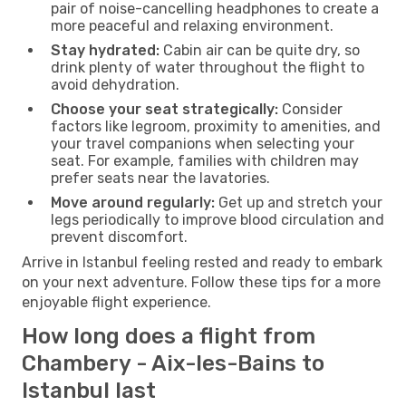
pair of noise-cancelling headphones to create a
more peaceful and relaxing environment.
Stay hydrated:
Cabin air can be quite dry, so
drink plenty of water throughout the flight to
avoid dehydration.
Choose your seat strategically:
Consider
factors like legroom, proximity to amenities, and
your travel companions when selecting your
seat. For example, families with children may
prefer seats near the lavatories.
Move around regularly:
Get up and stretch your
legs periodically to improve blood circulation and
prevent discomfort.
Arrive in Istanbul feeling rested and ready to embark
on your next adventure. Follow these tips for a more
enjoyable flight experience.
How long does a flight from
Chambery - Aix-les-Bains to
Istanbul last