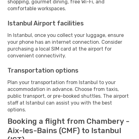
shopping, gourmet dining, free Wi-Fi, and
comfortable workspaces.
Istanbul Airport facilities
In Istanbul, once you collect your luggage, ensure
your phone has an internet connection. Consider
purchasing a local SIM card at the airport for
convenient connectivity.
Transportation options
Plan your transportation from Istanbul to your
accommodation in advance. Choose from taxis,
public transport, or pre-booked shuttles. The airport
staff at Istanbul can assist you with the best
options.
Booking a flight from Chambery -
Aix-les-Bains (CMF) to Istanbul