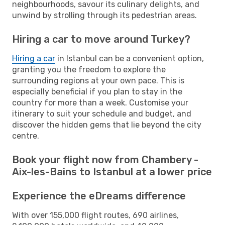
neighbourhoods, savour its culinary delights, and
unwind by strolling through its pedestrian areas.
Hiring a car to move around Turkey?
Hiring a car
in Istanbul can be a convenient option,
granting you the freedom to explore the
surrounding regions at your own pace. This is
especially beneficial if you plan to stay in the
country for more than a week. Customise your
itinerary to suit your schedule and budget, and
discover the hidden gems that lie beyond the city
centre.
Book your flight now from Chambery -
Aix-les-Bains to Istanbul at a lower price
Experience the eDreams difference
With over 155,000 flight routes, 690 airlines,