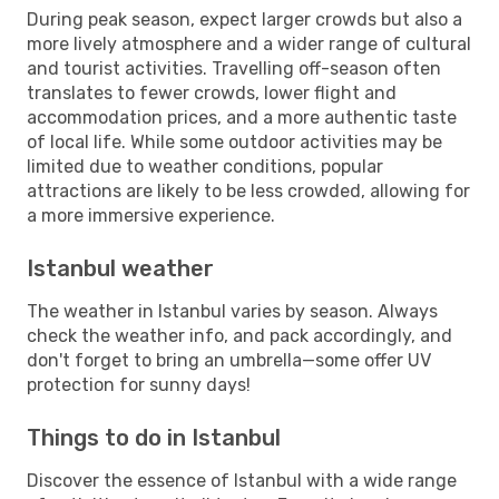
During peak season, expect larger crowds but also a
more lively atmosphere and a wider range of cultural
and tourist activities. Travelling off-season often
translates to fewer crowds, lower flight and
accommodation prices, and a more authentic taste
of local life. While some outdoor activities may be
limited due to weather conditions, popular
attractions are likely to be less crowded, allowing for
a more immersive experience.
Istanbul weather
The weather in Istanbul varies by season. Always
check the weather info, and pack accordingly, and
don't forget to bring an umbrella—some offer UV
protection for sunny days!
Things to do in Istanbul
Discover the essence of Istanbul with a wide range