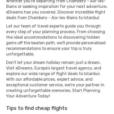
Whether you're departing from Chambery - Aix-les-
Bains or seeking inspiration for your next adventure,
eDreams has you covered. Discover incredible flight
deals from Chambery - Aix-les-Bains to Istanbul
Let our team of travel experts guide you through
every step of your planning process. From choosing
the ideal accommodations to discovering hidden
gems off the beaten path, we'll provide personalised
recommendations to ensure your trip is truly
unforgettable.
Don't let your dream holiday remain just a dream.
Visit eDreams, Europe’s largest travel agency, and
explore our wide range of flight deals to Istanbul.
With our affordable prices, expert advice, and
exceptional customer service, we're your partner in
creating unforgettable memories. Start Planning
Your Adventure Today!
Tips to find cheap flights