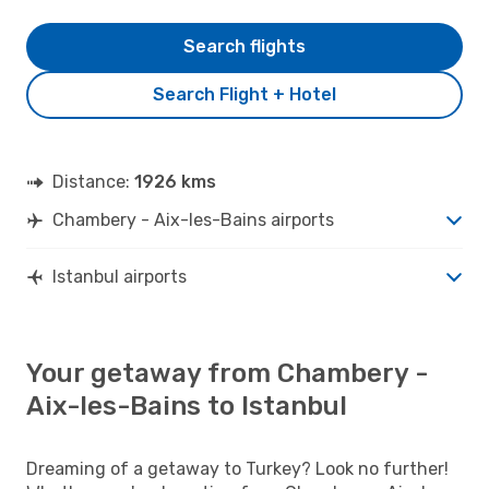
Search flights
Search Flight + Hotel
Distance:
1926 kms
Chambery - Aix-les-Bains airports
Istanbul airports
Your getaway from Chambery -
Aix-les-Bains to Istanbul
Dreaming of a getaway to Turkey? Look no further!