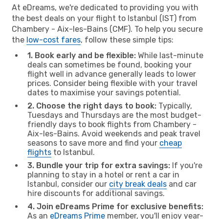
At eDreams, we're dedicated to providing you with
the best deals on your flight to Istanbul (IST) from
Chambery - Aix-les-Bains (CMF). To help you secure
the
low-cost fares
, follow these simple tips:
1. Book early and be flexible:
While last-minute
deals can sometimes be found, booking your
flight well in advance generally leads to lower
prices. Consider being flexible with your travel
dates to maximise your savings potential.
2. Choose the right days to book:
Typically,
Tuesdays and Thursdays are the most budget-
friendly days to book flights from Chambery -
Aix-les-Bains. Avoid weekends and peak travel
seasons to save more and find your
cheap
flights
to Istanbul.
3. Bundle your trip for extra savings:
If you're
planning to stay in a hotel or rent a car in
Istanbul, consider our
city break deals
and car
hire discounts for additional savings.
4. Join eDreams Prime for exclusive benefits:
As an
eDreams Prime
member, you'll enjoy year-