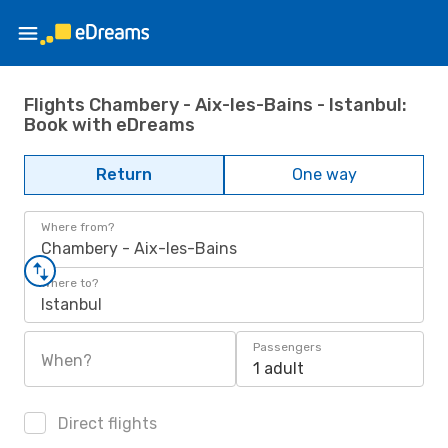
Flights Chambery - Aix-les-Bains - Istanbul:
Book with eDreams
Return
One way
Where from?
Chambery - Aix-les-Bains
Where to?
Istanbul
Passengers
When?
1 adult
Direct flights