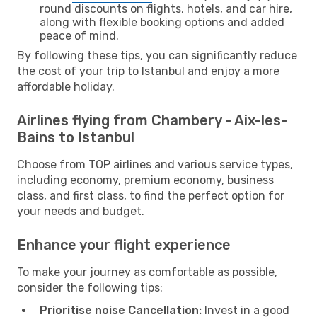
round discounts on flights, hotels, and car hire,
along with flexible booking options and added
peace of mind.
By following these tips, you can significantly reduce
the cost of your trip to Istanbul and enjoy a more
affordable holiday.
Airlines flying from Chambery - Aix-les-
Bains to Istanbul
Choose from TOP airlines and various service types,
including economy, premium economy, business
class, and first class, to find the perfect option for
your needs and budget.
Enhance your flight experience
To make your journey as comfortable as possible,
consider the following tips:
Prioritise noise Cancellation:
Invest in a good