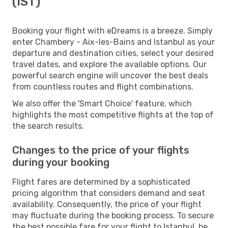
(IST)
Booking your flight with eDreams is a breeze. Simply
enter Chambery - Aix-les-Bains and Istanbul as your
departure and destination cities, select your desired
travel dates, and explore the available options. Our
powerful search engine will uncover the best deals
from countless routes and flight combinations.
We also offer the 'Smart Choice' feature, which
highlights the most competitive flights at the top of
the search results.
Changes to the price of your flights
during your booking
Flight fares are determined by a sophisticated
pricing algorithm that considers demand and seat
availability. Consequently, the price of your flight
may fluctuate during the booking process. To secure
the best possible fare for your flight to Istanbul, be