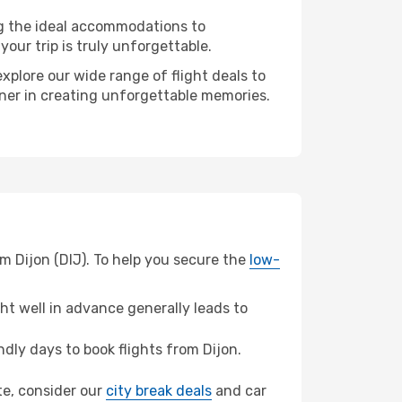
ng the ideal accommodations to
our trip is truly unforgettable.
xplore our wide range of flight deals to
rtner in creating unforgettable memories.
m Dijon (DIJ). To help you secure the
low-
t well in advance generally leads to
ly days to book flights from Dijon.
nte, consider our
city break deals
and car