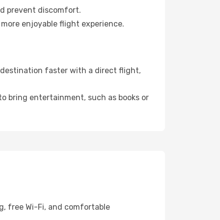
nd prevent discomfort.
 more enjoyable flight experience.
estination faster with a direct flight,
 to bring entertainment, such as books or
g, free Wi-Fi, and comfortable