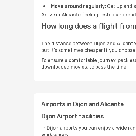
Move around regularly:
Get up and st
Arrive in Alicante feeling rested and rea
How long does a flight from 
The distance between Dijon and Alicante m
but it’s sometimes cheaper if you choose
To ensure a comfortable journey, pack ess
downloaded movies, to pass the time.
Airports in Dijon and Alicante
Dijon Airport facilities
In Dijon airports you can enjoy a wide ra
workspaces.