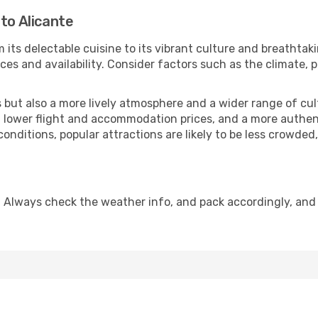
to Alicante
 its delectable cuisine to its vibrant culture and breathtak
es and availability. Consider factors such as the climate, p
but also a more lively atmosphere and a wider range of cultur
 lower flight and accommodation prices, and a more authenti
conditions, popular attractions are likely to be less crowded
. Always check the weather info, and pack accordingly, and