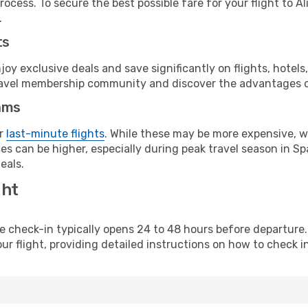
ocess. To secure the best possible fare for your flight to A
.
ts
y exclusive deals and save significantly on flights, hotels
t travel membership community and discover the advantages 
ams
or
last-minute flights
. While these may be more expensive, we
s can be higher, especially during peak travel season in Spa
eals.
ght
line check-in typically opens 24 to 48 hours before departur
ur flight, providing detailed instructions on how to check in