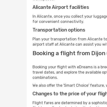
Alicante Airport facilities
In Alicante, once you collect your luggag
for convenient connectivity.
Transportation options
Plan your transportation from Alicante t
airport staff at Alicante can assist you wi
Booking a flight from Dijon 
Booking your flight with eDreams is a bre
travel dates, and explore the available o
combinations.
We also offer the 'Smart Choice' feature, 
Changes to the price of your flig
Flight fares are determined by a sophisti