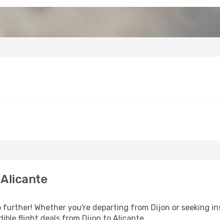
 Alicante
further! Whether you're departing from Dijon or seeking in
ble flight deals from Dijon to Alicante