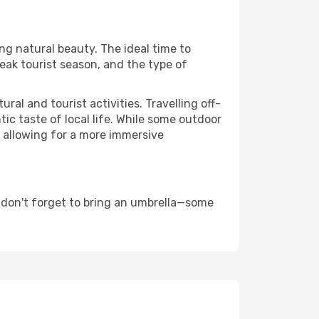
ing natural beauty. The ideal time to
eak tourist season, and the type of
al and tourist activities. Travelling off-
c taste of local life. While some outdoor
, allowing for a more immersive
 don't forget to bring an umbrella—some