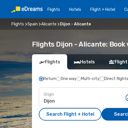
Flights
Hotels
Flight + Hotel
Ca
Flights
Spain
Alicante
Dijon - Alicante
Flights Dijon - Alicante: Boo
Flights
Hotels
Flight
Return
One way
Multi-city
Direct flight
Origin
Search Flight + Hotel
Search