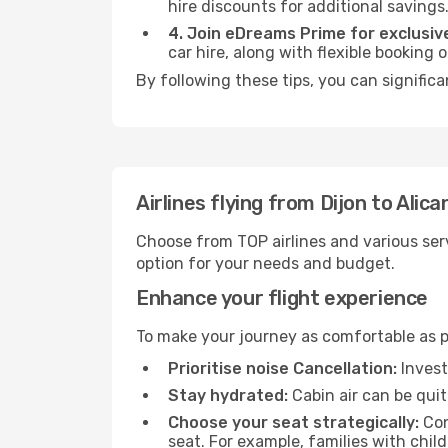
hire discounts for additional savings
4. Join eDreams Prime for exclusive
car hire, along with flexible booking
By following these tips, you can significa
Airlines flying from Dijon to Alica
Choose from TOP airlines and various serv
option for your needs and budget.
Enhance your flight experience
To make your journey as comfortable as po
Prioritise noise Cancellation:
Invest
Stay hydrated:
Cabin air can be quit
Choose your seat strategically:
Con
seat. For example, families with chil