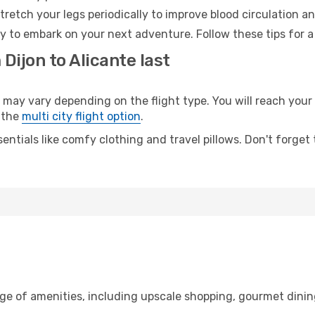
retch your legs periodically to improve blood circulation a
dy to embark on your next adventure. Follow these tips for a
Dijon to Alicante last
ay vary depending on the flight type. You will reach your d
 the
multi city flight option
.
entials like comfy clothing and travel pillows. Don't forget
nge of amenities, including upscale shopping, gourmet dinin