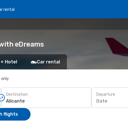
r rental
k with eDreams
 + Hotel
Car rental
s only
Destination
Departure
Date
 flights