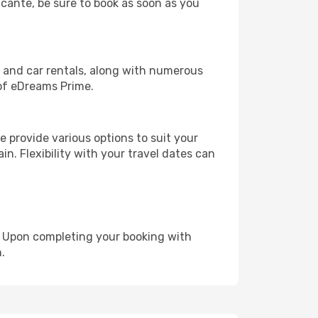
licante, be sure to book as soon as you
, and car rentals, along with numerous
of eDreams Prime.
 provide various options to suit your
in. Flexibility with your travel dates can
e. Upon completing your booking with
.