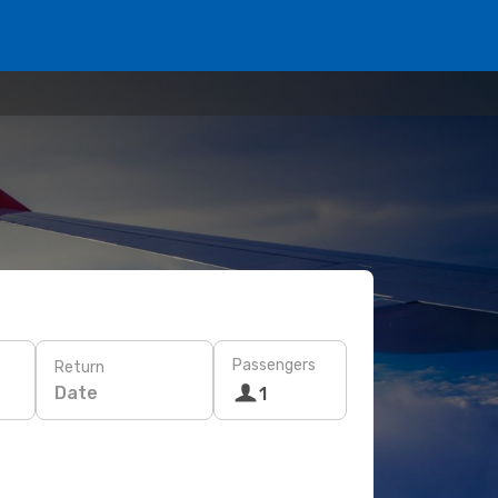
Passengers
Return
Date
1