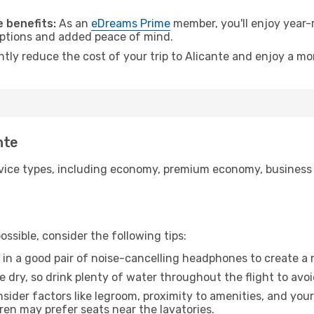
.
 benefits:
As an
eDreams Prime
member, you'll enjoy year-r
 options and added peace of mind.
ntly reduce the cost of your trip to Alicante and enjoy a mo
nte
ice types, including economy, premium economy, business cla
ssible, consider the following tips:
 in a good pair of noise-cancelling headphones to create a
e dry, so drink plenty of water throughout the flight to avo
sider factors like legroom, proximity to amenities, and yo
dren may prefer seats near the lavatories.