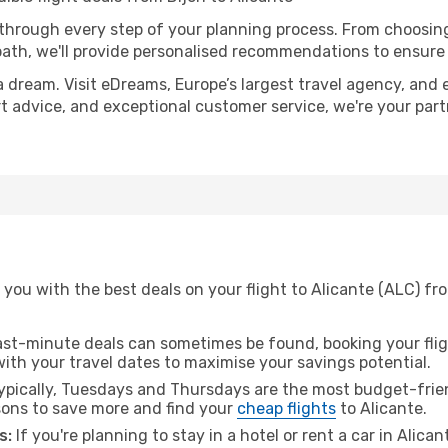
 through every step of your planning process. From choosi
th, we'll provide personalised recommendations to ensure y
a dream. Visit eDreams, Europe’s largest travel agency, and e
ert advice, and exceptional customer service, we're your pa
you with the best deals on your flight to Alicante (ALC) fro
ast-minute deals can sometimes be found, booking your fligh
 with your travel dates to maximise your savings potential.
pically, Tuesdays and Thursdays are the most budget-friend
ons to save more and find your
cheap flights
to Alicante.
s:
If you're planning to stay in a hotel or rent a car in Alica