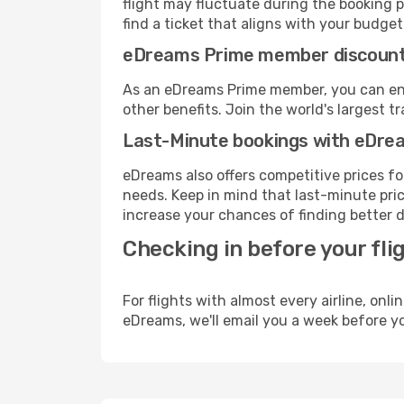
flight may fluctuate during the booking pr
find a ticket that aligns with your budget
eDreams Prime member discoun
As an eDreams Prime member, you can enjo
other benefits. Join the world's larges
Last-Minute bookings with eDre
eDreams also offers competitive prices f
needs. Keep in mind that last-minute price
increase your chances of finding better d
Checking in before your fli
For flights with almost every airline, on
eDreams, we'll email you a week before yo