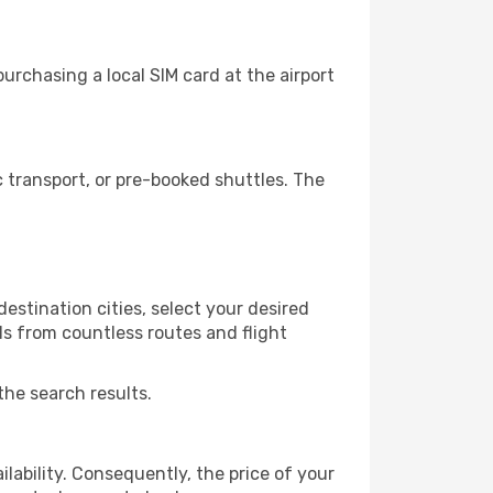
urchasing a local SIM card at the airport
 transport, or pre-booked shuttles. The
estination cities, select your desired
ls from countless routes and flight
the search results.
lability. Consequently, the price of your