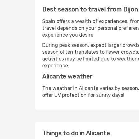
Best season to travel from Dijon 
Spain offers a wealth of experiences, from
travel depends on your personal preferenc
experience you desire.
During peak season, expect larger crowds 
season often translates to fewer crowds,
activities may be limited due to weather 
experience.
Alicante weather
The weather in Alicante varies by season
offer UV protection for sunny days!
Things to do in Alicante