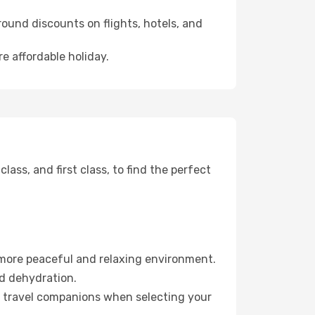
ound discounts on flights, hotels, and
re affordable holiday.
ss, and first class, to find the perfect
 more peaceful and relaxing environment.
id dehydration.
ur travel companions when selecting your