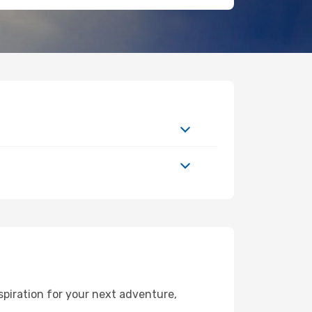
spiration for your next adventure,