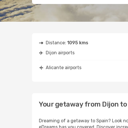
Distance:
1095 kms
Dijon airports
Alicante airports
Your getaway from Dijon to
Dreaming of a getaway to Spain? Look no 
eDreams has you covered. Discover incredi