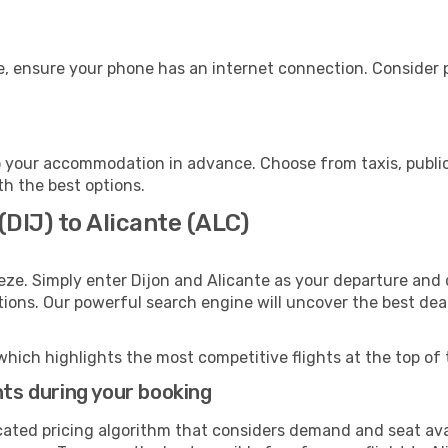
e, ensure your phone has an internet connection. Consider p
o your accommodation in advance. Choose from taxis, public
th the best options.
(DIJ) to Alicante (ALC)
eze. Simply enter Dijon and Alicante as your departure and d
ptions. Our powerful search engine will uncover the best dea
which highlights the most competitive flights at the top of 
hts during your booking
cated pricing algorithm that considers demand and seat avai