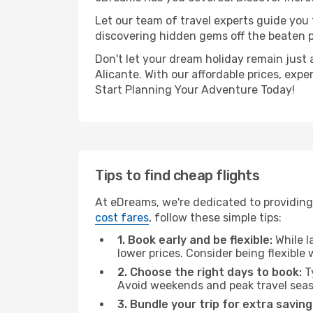
Let our team of travel experts guide you
discovering hidden gems off the beaten pa
Don't let your dream holiday remain just 
Alicante. With our affordable prices, exp
Start Planning Your Adventure Today!
Tips to find cheap flights
At eDreams, we're dedicated to providing 
cost fares
, follow these simple tips:
1. Book early and be flexible:
While l
lower prices. Consider being flexible
2. Choose the right days to book:
Ty
Avoid weekends and peak travel seas
3. Bundle your trip for extra saving