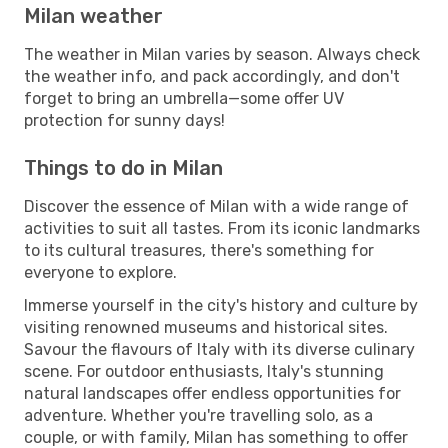
Milan weather
The weather in Milan varies by season. Always check
the weather info, and pack accordingly, and don't
forget to bring an umbrella—some offer UV
protection for sunny days!
Things to do in Milan
Discover the essence of Milan with a wide range of
activities to suit all tastes. From its iconic landmarks
to its cultural treasures, there's something for
everyone to explore.
Immerse yourself in the city's history and culture by
visiting renowned museums and historical sites.
Savour the flavours of Italy with its diverse culinary
scene. For outdoor enthusiasts, Italy's stunning
natural landscapes offer endless opportunities for
adventure. Whether you're travelling solo, as a
couple, or with family, Milan has something to offer