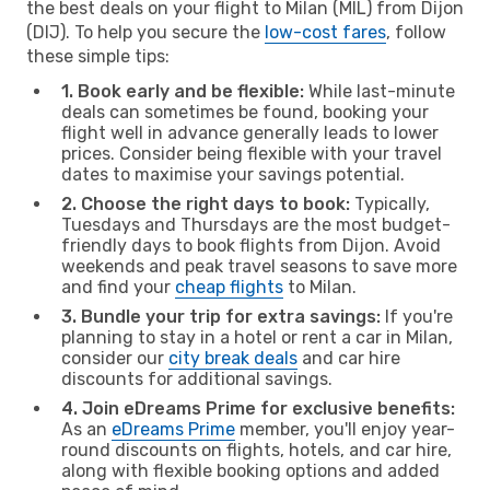
the best deals on your flight to Milan (MIL) from Dijon
(DIJ). To help you secure the
low-cost fares
, follow
these simple tips:
1. Book early and be flexible:
While last-minute
deals can sometimes be found, booking your
flight well in advance generally leads to lower
prices. Consider being flexible with your travel
dates to maximise your savings potential.
2. Choose the right days to book:
Typically,
Tuesdays and Thursdays are the most budget-
friendly days to book flights from Dijon. Avoid
weekends and peak travel seasons to save more
and find your
cheap flights
to Milan.
3. Bundle your trip for extra savings:
If you're
planning to stay in a hotel or rent a car in Milan,
consider our
city break deals
and car hire
discounts for additional savings.
4. Join eDreams Prime for exclusive benefits:
As an
eDreams Prime
member, you'll enjoy year-
round discounts on flights, hotels, and car hire,
along with flexible booking options and added