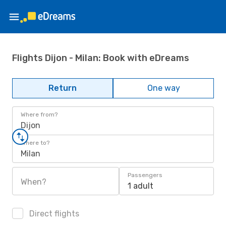
Flights Dijon - Milan: Book with eDreams
Return
One way
Where from?
Dijon
Where to?
Milan
Passengers
When?
1 adult
Direct flights