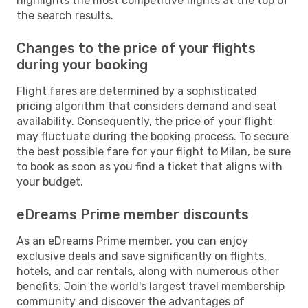
highlights the most competitive flights at the top of
the search results.
Changes to the price of your flights
during your booking
Flight fares are determined by a sophisticated
pricing algorithm that considers demand and seat
availability. Consequently, the price of your flight
may fluctuate during the booking process. To secure
the best possible fare for your flight to Milan, be sure
to book as soon as you find a ticket that aligns with
your budget.
eDreams Prime member discounts
As an eDreams Prime member, you can enjoy
exclusive deals and save significantly on flights,
hotels, and car rentals, along with numerous other
benefits. Join the world's largest travel membership
community and discover the advantages of