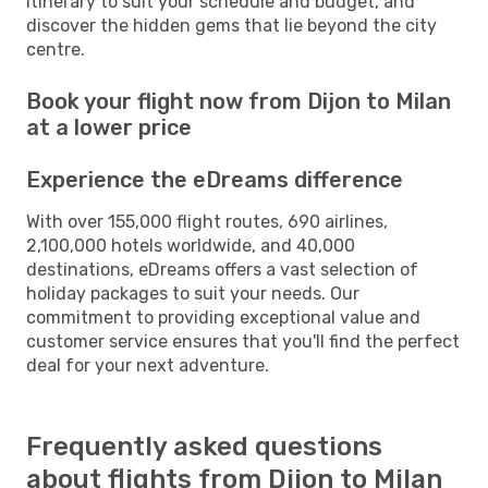
itinerary to suit your schedule and budget, and
discover the hidden gems that lie beyond the city
centre.
Book your flight now from Dijon to Milan
at a lower price
Experience the eDreams difference
With over 155,000 flight routes, 690 airlines,
2,100,000 hotels worldwide, and 40,000
destinations, eDreams offers a vast selection of
holiday packages to suit your needs. Our
commitment to providing exceptional value and
customer service ensures that you'll find the perfect
deal for your next adventure.
Frequently asked questions
about flights from Dijon to Milan