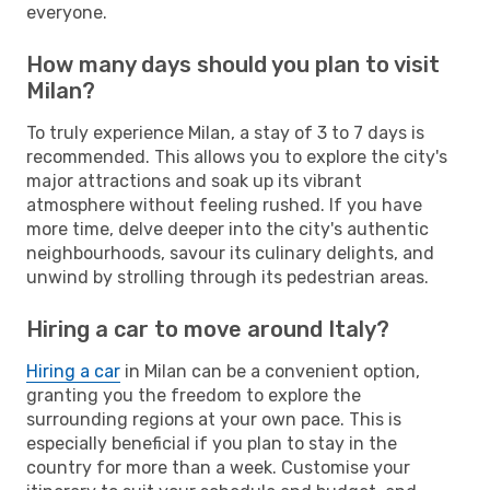
everyone.
How many days should you plan to visit
Milan?
To truly experience Milan, a stay of 3 to 7 days is
recommended. This allows you to explore the city's
major attractions and soak up its vibrant
atmosphere without feeling rushed. If you have
more time, delve deeper into the city's authentic
neighbourhoods, savour its culinary delights, and
unwind by strolling through its pedestrian areas.
Hiring a car to move around Italy?
Hiring a car
in Milan can be a convenient option,
granting you the freedom to explore the
surrounding regions at your own pace. This is
especially beneficial if you plan to stay in the
country for more than a week. Customise your