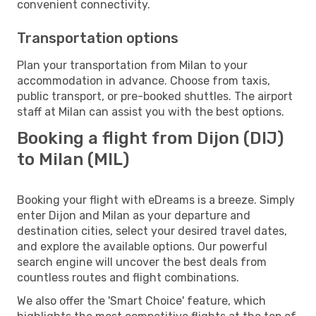
convenient connectivity.
Transportation options
Plan your transportation from Milan to your
accommodation in advance. Choose from taxis,
public transport, or pre-booked shuttles. The airport
staff at Milan can assist you with the best options.
Booking a flight from Dijon (DIJ)
to Milan (MIL)
Booking your flight with eDreams is a breeze. Simply
enter Dijon and Milan as your departure and
destination cities, select your desired travel dates,
and explore the available options. Our powerful
search engine will uncover the best deals from
countless routes and flight combinations.
We also offer the 'Smart Choice' feature, which