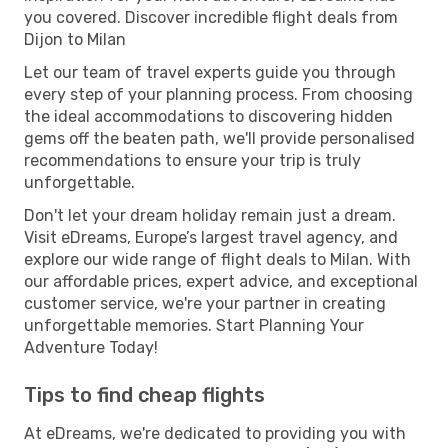
you covered. Discover incredible flight deals from
Dijon to Milan
Let our team of travel experts guide you through
every step of your planning process. From choosing
the ideal accommodations to discovering hidden
gems off the beaten path, we'll provide personalised
recommendations to ensure your trip is truly
unforgettable.
Don't let your dream holiday remain just a dream.
Visit eDreams, Europe’s largest travel agency, and
explore our wide range of flight deals to Milan. With
our affordable prices, expert advice, and exceptional
customer service, we're your partner in creating
unforgettable memories. Start Planning Your
Adventure Today!
Tips to find cheap flights
At eDreams, we're dedicated to providing you with