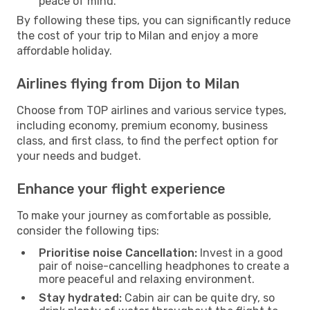
peace of mind.
By following these tips, you can significantly reduce
the cost of your trip to Milan and enjoy a more
affordable holiday.
Airlines flying from Dijon to Milan
Choose from TOP airlines and various service types,
including economy, premium economy, business
class, and first class, to find the perfect option for
your needs and budget.
Enhance your flight experience
To make your journey as comfortable as possible,
consider the following tips:
Prioritise noise Cancellation:
Invest in a good
pair of noise-cancelling headphones to create a
more peaceful and relaxing environment.
Stay hydrated:
Cabin air can be quite dry, so