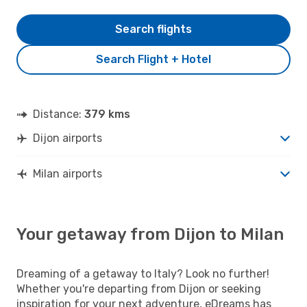
Search flights
Search Flight + Hotel
Distance:
379 kms
Dijon airports
Milan airports
Your getaway from Dijon to Milan
Dreaming of a getaway to Italy? Look no further!
Whether you're departing from Dijon or seeking
inspiration for your next adventure, eDreams has