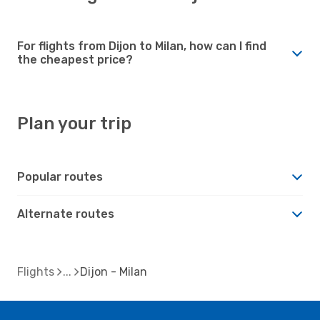
For flights from Dijon to Milan, how can I find
the cheapest price?
Plan your trip
Popular routes
Alternate routes
Flights
Dijon - Milan