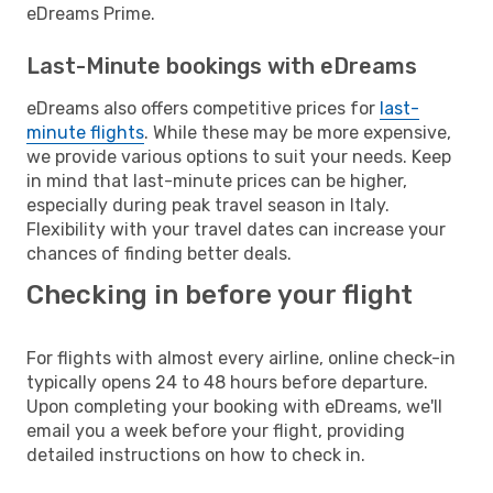
eDreams Prime.
Last-Minute bookings with eDreams
eDreams also offers competitive prices for
last-
minute flights
. While these may be more expensive,
we provide various options to suit your needs. Keep
in mind that last-minute prices can be higher,
especially during peak travel season in Italy.
Flexibility with your travel dates can increase your
chances of finding better deals.
Checking in before your flight
For flights with almost every airline, online check-in
typically opens 24 to 48 hours before departure.
Upon completing your booking with eDreams, we'll
email you a week before your flight, providing
detailed instructions on how to check in.