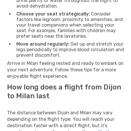
drink plenty of water throughout the flight to
avoid dehydration.
Choose your seat strategically:
Consider
factors like legroom, proximity to amenities, and
your travel companions when selecting your
seat. For example, families with children may
prefer seats near the lavatories.
Move around regularly:
Get up and stretch your
legs periodically to improve blood circulation and
prevent discomfort.
Arrive in Milan feeling rested and ready to embark on
your next adventure. Follow these tips for a more
enjoyable flight experience.
How long does a flight from Dijon
to Milan last
The distance between Dijon and Milan may vary
depending on the flight type. You will reach your
destination faster with a direct flight, but it’s