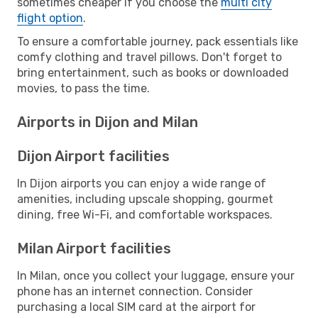
sometimes cheaper if you choose the
multi city
flight option
.
To ensure a comfortable journey, pack essentials like
comfy clothing and travel pillows. Don't forget to
bring entertainment, such as books or downloaded
movies, to pass the time.
Airports in Dijon and Milan
Dijon Airport facilities
In Dijon airports you can enjoy a wide range of
amenities, including upscale shopping, gourmet
dining, free Wi-Fi, and comfortable workspaces.
Milan Airport facilities
In Milan, once you collect your luggage, ensure your
phone has an internet connection. Consider
purchasing a local SIM card at the airport for