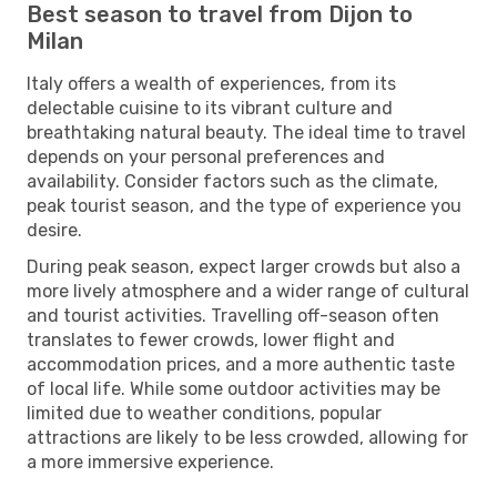
Best season to travel from Dijon to
Milan
Italy offers a wealth of experiences, from its
delectable cuisine to its vibrant culture and
breathtaking natural beauty. The ideal time to travel
depends on your personal preferences and
availability. Consider factors such as the climate,
peak tourist season, and the type of experience you
desire.
During peak season, expect larger crowds but also a
more lively atmosphere and a wider range of cultural
and tourist activities. Travelling off-season often
translates to fewer crowds, lower flight and
accommodation prices, and a more authentic taste
of local life. While some outdoor activities may be
limited due to weather conditions, popular
attractions are likely to be less crowded, allowing for
a more immersive experience.