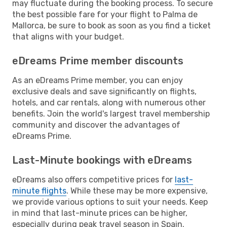
may fluctuate during the booking process. To secure
the best possible fare for your flight to Palma de
Mallorca, be sure to book as soon as you find a ticket
that aligns with your budget.
eDreams Prime member discounts
As an eDreams Prime member, you can enjoy
exclusive deals and save significantly on flights,
hotels, and car rentals, along with numerous other
benefits. Join the world's largest travel membership
community and discover the advantages of
eDreams Prime.
Last-Minute bookings with eDreams
eDreams also offers competitive prices for
last-
minute flights
. While these may be more expensive,
we provide various options to suit your needs. Keep
in mind that last-minute prices can be higher,
especially during peak travel season in Spain.