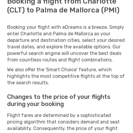
Booking a flight from Charlotte
(CLT) to Palma de Mallorca (PMI)
Booking your flight with eDreams is a breeze. Simply
enter Charlotte and Palma de Mallorca as your
departure and destination cities, select your desired
travel dates, and explore the available options. Our
powerful search engine will uncover the best deals
from countless routes and flight combinations.
We also offer the 'Smart Choice' feature, which
highlights the most competitive flights at the top of
the search results.
Changes to the price of your flights
during your booking
Flight fares are determined by a sophisticated
pricing algorithm that considers demand and seat
availability. Consequently, the price of your flight