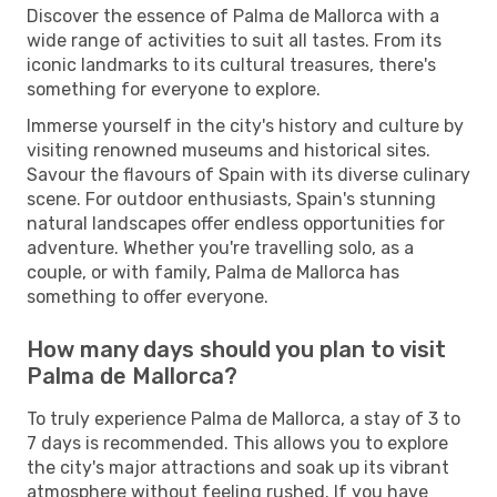
Discover the essence of Palma de Mallorca with a
wide range of activities to suit all tastes. From its
iconic landmarks to its cultural treasures, there's
something for everyone to explore.
Immerse yourself in the city's history and culture by
visiting renowned museums and historical sites.
Savour the flavours of Spain with its diverse culinary
scene. For outdoor enthusiasts, Spain's stunning
natural landscapes offer endless opportunities for
adventure. Whether you're travelling solo, as a
couple, or with family, Palma de Mallorca has
something to offer everyone.
How many days should you plan to visit
Palma de Mallorca?
To truly experience Palma de Mallorca, a stay of 3 to
7 days is recommended. This allows you to explore
the city's major attractions and soak up its vibrant
atmosphere without feeling rushed. If you have