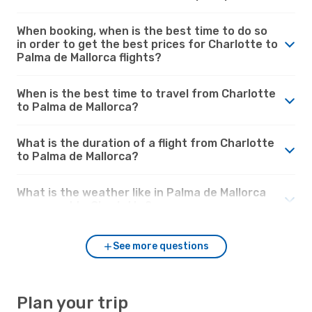
When booking, when is the best time to do so
in order to get the best prices for Charlotte to
Palma de Mallorca flights?
When is the best time to travel from Charlotte
to Palma de Mallorca?
What is the duration of a flight from Charlotte
to Palma de Mallorca?
What is the weather like in Palma de Mallorca
compared to Charlotte?
See more questions
Plan your trip