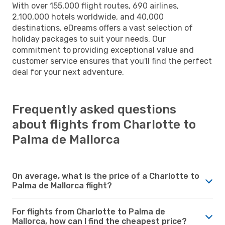
With over 155,000 flight routes, 690 airlines,
2,100,000 hotels worldwide, and 40,000
destinations, eDreams offers a vast selection of
holiday packages to suit your needs. Our
commitment to providing exceptional value and
customer service ensures that you'll find the perfect
deal for your next adventure.
Frequently asked questions
about flights from Charlotte to
Palma de Mallorca
On average, what is the price of a Charlotte to
Palma de Mallorca flight?
For flights from Charlotte to Palma de
Mallorca, how can I find the cheapest price?