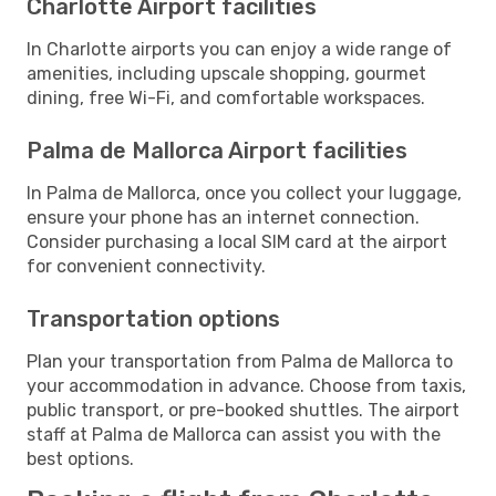
Charlotte Airport facilities
In Charlotte airports you can enjoy a wide range of
amenities, including upscale shopping, gourmet
dining, free Wi-Fi, and comfortable workspaces.
Palma de Mallorca Airport facilities
In Palma de Mallorca, once you collect your luggage,
ensure your phone has an internet connection.
Consider purchasing a local SIM card at the airport
for convenient connectivity.
Transportation options
Plan your transportation from Palma de Mallorca to
your accommodation in advance. Choose from taxis,
public transport, or pre-booked shuttles. The airport
staff at Palma de Mallorca can assist you with the
best options.