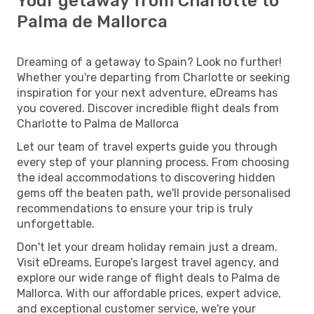
Your getaway from Charlotte to
Palma de Mallorca
Dreaming of a getaway to Spain? Look no further!
Whether you're departing from Charlotte or seeking
inspiration for your next adventure, eDreams has
you covered. Discover incredible flight deals from
Charlotte to Palma de Mallorca
Let our team of travel experts guide you through
every step of your planning process. From choosing
the ideal accommodations to discovering hidden
gems off the beaten path, we'll provide personalised
recommendations to ensure your trip is truly
unforgettable.
Don't let your dream holiday remain just a dream.
Visit eDreams, Europe’s largest travel agency, and
explore our wide range of flight deals to Palma de
Mallorca. With our affordable prices, expert advice,
and exceptional customer service, we're your