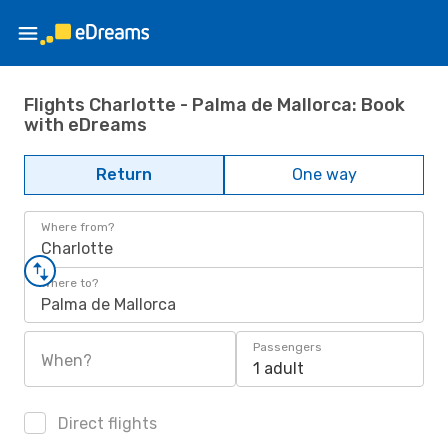
Flights Charlotte - Palma de Mallorca: Book
with eDreams
Return
One way
Where from?
Charlotte
Where to?
Palma de Mallorca
Passengers
When?
1 adult
Direct flights