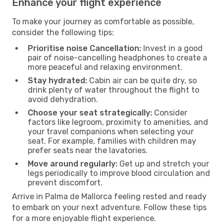
Enhance your flight experience
To make your journey as comfortable as possible,
consider the following tips:
Prioritise noise Cancellation:
Invest in a good
pair of noise-cancelling headphones to create a
more peaceful and relaxing environment.
Stay hydrated:
Cabin air can be quite dry, so
drink plenty of water throughout the flight to
avoid dehydration.
Choose your seat strategically:
Consider
factors like legroom, proximity to amenities, and
your travel companions when selecting your
seat. For example, families with children may
prefer seats near the lavatories.
Move around regularly:
Get up and stretch your
legs periodically to improve blood circulation and
prevent discomfort.
Arrive in Palma de Mallorca feeling rested and ready
to embark on your next adventure. Follow these tips
for a more enjoyable flight experience.