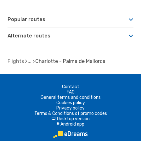
Popular routes
Alternate routes
Flights
Charlotte - Palma de Mallorca
Contact
FAQ
General terms and conditions
Cookies policy
Privacy policy
Terms & Conditions of promo codes
Desktop version
d
Android app
A