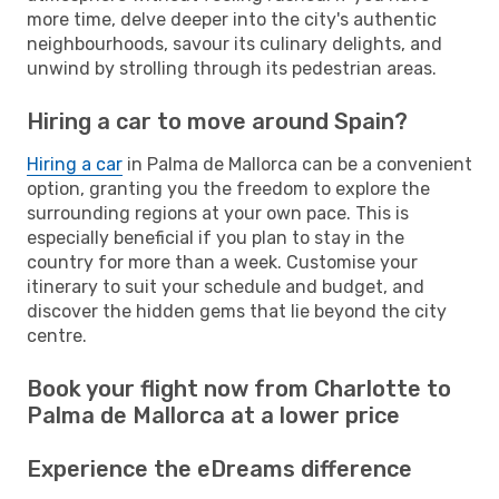
more time, delve deeper into the city's authentic
neighbourhoods, savour its culinary delights, and
unwind by strolling through its pedestrian areas.
Hiring a car to move around Spain?
Hiring a car
in Palma de Mallorca can be a convenient
option, granting you the freedom to explore the
surrounding regions at your own pace. This is
especially beneficial if you plan to stay in the
country for more than a week. Customise your
itinerary to suit your schedule and budget, and
discover the hidden gems that lie beyond the city
centre.
Book your flight now from Charlotte to
Palma de Mallorca at a lower price
Experience the eDreams difference