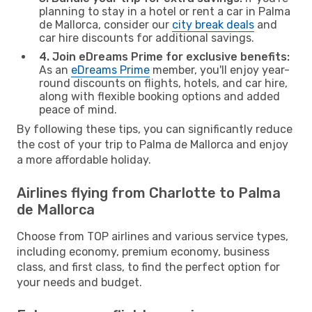
planning to stay in a hotel or rent a car in Palma
de Mallorca, consider our
city break deals
and
car hire discounts for additional savings.
4. Join eDreams Prime for exclusive benefits:
As an
eDreams Prime
member, you'll enjoy year-
round discounts on flights, hotels, and car hire,
along with flexible booking options and added
peace of mind.
By following these tips, you can significantly reduce
the cost of your trip to Palma de Mallorca and enjoy
a more affordable holiday.
Airlines flying from Charlotte to Palma
de Mallorca
Choose from TOP airlines and various service types,
including economy, premium economy, business
class, and first class, to find the perfect option for
your needs and budget.