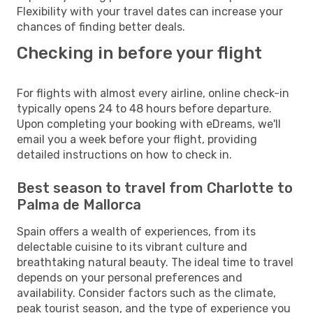
Flexibility with your travel dates can increase your
chances of finding better deals.
Checking in before your flight
For flights with almost every airline, online check-in
typically opens 24 to 48 hours before departure.
Upon completing your booking with eDreams, we'll
email you a week before your flight, providing
detailed instructions on how to check in.
Best season to travel from Charlotte to
Palma de Mallorca
Spain offers a wealth of experiences, from its
delectable cuisine to its vibrant culture and
breathtaking natural beauty. The ideal time to travel
depends on your personal preferences and
availability. Consider factors such as the climate,
peak tourist season, and the type of experience you