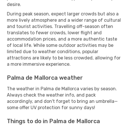
desire.
During peak season, expect larger crowds but also a
more lively atmosphere and a wider range of cultural
and tourist activities. Travelling off-season often
translates to fewer crowds, lower flight and
accommodation prices, and a more authentic taste
of local life. While some outdoor activities may be
limited due to weather conditions, popular
attractions are likely to be less crowded, allowing for
a more immersive experience.
Palma de Mallorca weather
The weather in Palma de Mallorca varies by season.
Always check the weather info, and pack
accordingly, and don't forget to bring an umbrella—
some offer UV protection for sunny days!
Things to do in Palma de Mallorca