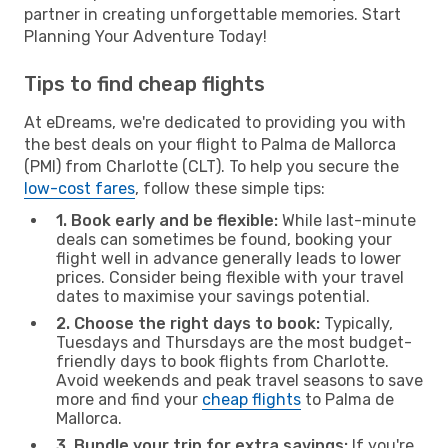
partner in creating unforgettable memories. Start
Planning Your Adventure Today!
Tips to find cheap flights
At eDreams, we're dedicated to providing you with
the best deals on your flight to Palma de Mallorca
(PMI) from Charlotte (CLT). To help you secure the
low-cost fares
, follow these simple tips:
1. Book early and be flexible:
While last-minute
deals can sometimes be found, booking your
flight well in advance generally leads to lower
prices. Consider being flexible with your travel
dates to maximise your savings potential.
2. Choose the right days to book:
Typically,
Tuesdays and Thursdays are the most budget-
friendly days to book flights from Charlotte.
Avoid weekends and peak travel seasons to save
more and find your
cheap flights
to Palma de
Mallorca.
3. Bundle your trip for extra savings:
If you're