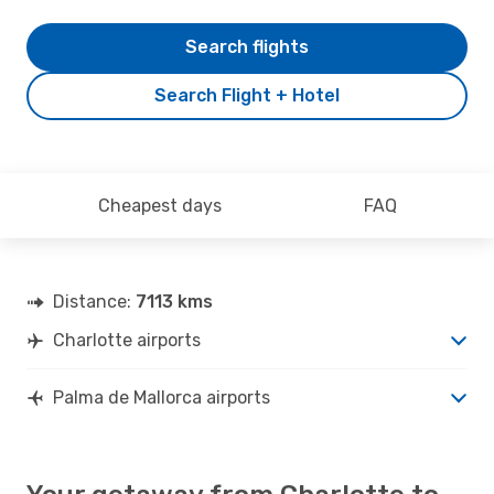
Search flights
Search Flight + Hotel
Cheapest days
FAQ
Distance:
7113 kms
Charlotte airports
Palma de Mallorca airports