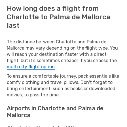
How long does a flight from
Charlotte to Palma de Mallorca
last
The distance between Charlotte and Palma de
Mallorca may vary depending on the flight type. You
will reach your destination faster with a direct
flight, but it’s sometimes cheaper if you choose the
multi city flight option
.
To ensure a comfortable journey, pack essentials like
comfy clothing and travel pillows. Don't forget to
bring entertainment, such as books or downloaded
movies, to pass the time.
Airports in Charlotte and Palma de
Mallorca