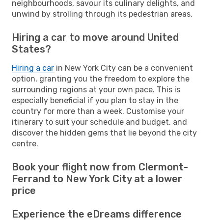
neighbourhoods, savour its culinary delights, and
unwind by strolling through its pedestrian areas.
Hiring a car to move around United
States?
Hiring a car
in New York City can be a convenient
option, granting you the freedom to explore the
surrounding regions at your own pace. This is
especially beneficial if you plan to stay in the
country for more than a week. Customise your
itinerary to suit your schedule and budget, and
discover the hidden gems that lie beyond the city
centre.
Book your flight now from Clermont-
Ferrand to New York City at a lower
price
Experience the eDreams difference