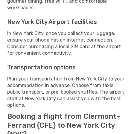
gourmet dining, free Wi-Fi, and comfortable
workspaces.
New York City Airport facilities
In New York City, once you collect your luggage,
ensure your phone has an internet connection.
Consider purchasing a local SIM card at the airport
for convenient connectivity.
Transportation options
Plan your transportation from New York City to your
accommodation in advance. Choose from taxis,
public transport, or pre-booked shuttles. The airport
staff at New York City can assist you with the best
options.
Booking a flight from Clermont-
Ferrand (CFE) to New York City