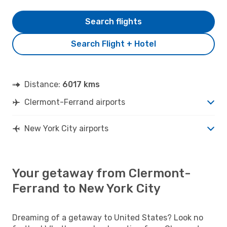
Search flights
Search Flight + Hotel
Distance:
6017 kms
Clermont-Ferrand airports
New York City airports
Your getaway from Clermont-
Ferrand to New York City
Dreaming of a getaway to United States? Look no