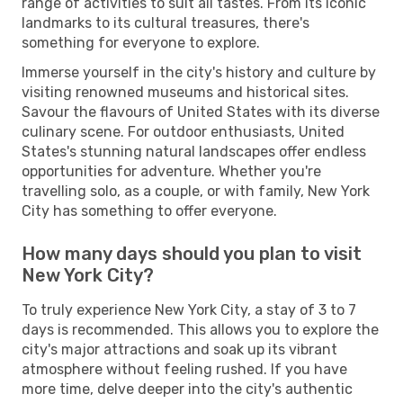
range of activities to suit all tastes. From its iconic
landmarks to its cultural treasures, there's
something for everyone to explore.
Immerse yourself in the city's history and culture by
visiting renowned museums and historical sites.
Savour the flavours of United States with its diverse
culinary scene. For outdoor enthusiasts, United
States's stunning natural landscapes offer endless
opportunities for adventure. Whether you're
travelling solo, as a couple, or with family, New York
City has something to offer everyone.
How many days should you plan to visit
New York City?
To truly experience New York City, a stay of 3 to 7
days is recommended. This allows you to explore the
city's major attractions and soak up its vibrant
atmosphere without feeling rushed. If you have
more time, delve deeper into the city's authentic