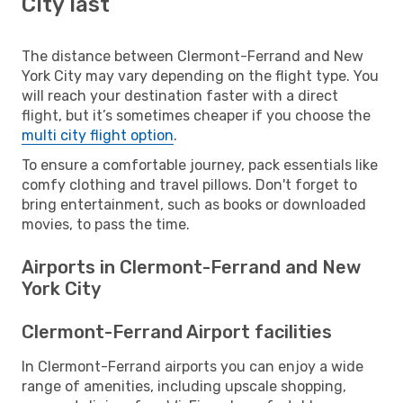
City last
The distance between Clermont-Ferrand and New
York City may vary depending on the flight type. You
will reach your destination faster with a direct
flight, but it’s sometimes cheaper if you choose the
multi city flight option
.
To ensure a comfortable journey, pack essentials like
comfy clothing and travel pillows. Don't forget to
bring entertainment, such as books or downloaded
movies, to pass the time.
Airports in Clermont-Ferrand and New
York City
Clermont-Ferrand Airport facilities
In Clermont-Ferrand airports you can enjoy a wide
range of amenities, including upscale shopping,