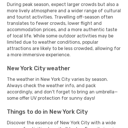
During peak season, expect larger crowds but also a
more lively atmosphere and a wider range of cultural
and tourist activities. Travelling off-season often
translates to fewer crowds, lower flight and
accommodation prices, and a more authentic taste
of local life. While some outdoor activities may be
limited due to weather conditions, popular
attractions are likely to be less crowded, allowing for
a more immersive experience.
New York City weather
The weather in New York City varies by season.
Always check the weather info, and pack
accordingly, and don't forget to bring an umbrella—
some offer UV protection for sunny days!
Things to do in New York City
Discover the essence of New York City with a wide