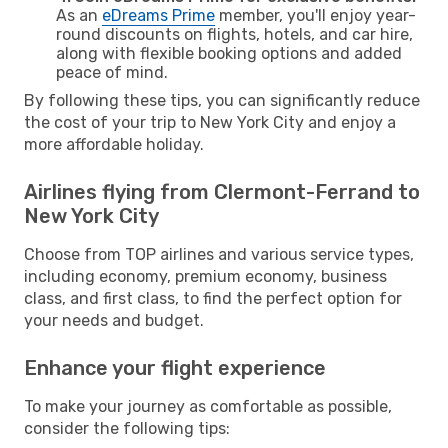
As an
eDreams Prime
member, you'll enjoy year-
round discounts on flights, hotels, and car hire,
along with flexible booking options and added
peace of mind.
By following these tips, you can significantly reduce
the cost of your trip to New York City and enjoy a
more affordable holiday.
Airlines flying from Clermont-Ferrand to
New York City
Choose from TOP airlines and various service types,
including economy, premium economy, business
class, and first class, to find the perfect option for
your needs and budget.
Enhance your flight experience
To make your journey as comfortable as possible,
consider the following tips: