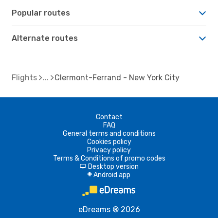
Popular routes
Alternate routes
Flights
Clermont-Ferrand - New York City
Contact
FAQ
General terms and conditions
Cookies policy
Privacy policy
Terms & Conditions of promo codes
Desktop version
d
Android app
A
eDreams ® 2026