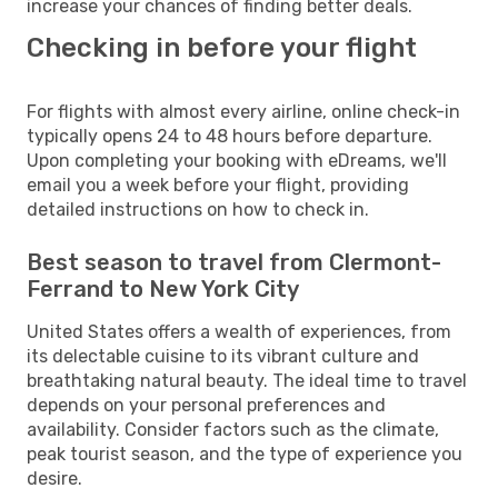
increase your chances of finding better deals.
Checking in before your flight
For flights with almost every airline, online check-in
typically opens 24 to 48 hours before departure.
Upon completing your booking with eDreams, we'll
email you a week before your flight, providing
detailed instructions on how to check in.
Best season to travel from Clermont-
Ferrand to New York City
United States offers a wealth of experiences, from
its delectable cuisine to its vibrant culture and
breathtaking natural beauty. The ideal time to travel
depends on your personal preferences and
availability. Consider factors such as the climate,
peak tourist season, and the type of experience you
desire.