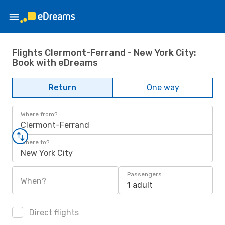
Flights Clermont-Ferrand - New York City:
Book with eDreams
Return
One way
Where from?
Clermont-Ferrand
Where to?
New York City
Passengers
When?
1 adult
Direct flights