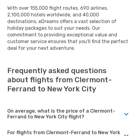
With over 155,000 flight routes, 690 airlines,
2,100,000 hotels worldwide, and 40,000
destinations, eDreams offers a vast selection of
holiday packages to suit your needs. Our
commitment to providing exceptional value and
customer service ensures that you'll find the perfect
deal for your next adventure.
Frequently asked questions
about flights from Clermont-
Ferrand to New York City
On average, what is the price of a Clermont-
Ferrand to New York City flight?
For flights from Clermont-Ferrand to New York