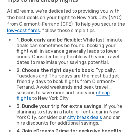
At eDreams, we're dedicated to providing you with
the best deals on your flight to New York City (NYC)
from Clermont-Ferrand (CFE). To help you secure the
low-cost fares
, follow these simple tips:
1. Book early and be flexible:
While last-minute
deals can sometimes be found, booking your
flight well in advance generally leads to lower
prices. Consider being flexible with your travel
dates to maximise your savings potential.
2. Choose the right days to book:
Typically,
Tuesdays and Thursdays are the most budget-
friendly days to book flights from Clermont-
Ferrand. Avoid weekends and peak travel
seasons to save more and find your
cheap
flights
to New York City.
3. Bundle your trip for extra savings:
If you're
planning to stay in a hotel or rent a car in New
York City, consider our
city break deals
and car
hire discounts for additional savings.
4. Join eDreams Prime for exclusive benefits: