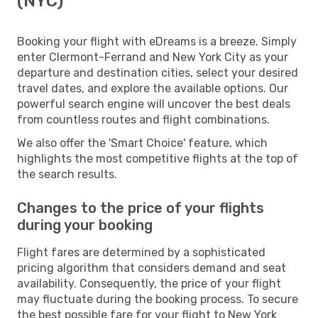
(NYC)
Booking your flight with eDreams is a breeze. Simply
enter Clermont-Ferrand and New York City as your
departure and destination cities, select your desired
travel dates, and explore the available options. Our
powerful search engine will uncover the best deals
from countless routes and flight combinations.
We also offer the 'Smart Choice' feature, which
highlights the most competitive flights at the top of
the search results.
Changes to the price of your flights
during your booking
Flight fares are determined by a sophisticated
pricing algorithm that considers demand and seat
availability. Consequently, the price of your flight
may fluctuate during the booking process. To secure
the best possible fare for your flight to New York