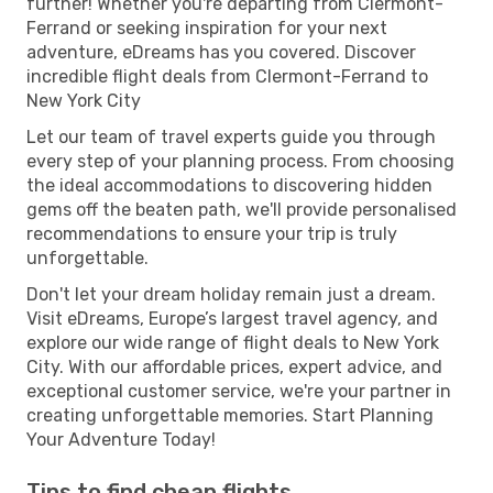
further! Whether you're departing from Clermont-
Ferrand or seeking inspiration for your next
adventure, eDreams has you covered. Discover
incredible flight deals from Clermont-Ferrand to
New York City
Let our team of travel experts guide you through
every step of your planning process. From choosing
the ideal accommodations to discovering hidden
gems off the beaten path, we'll provide personalised
recommendations to ensure your trip is truly
unforgettable.
Don't let your dream holiday remain just a dream.
Visit eDreams, Europe’s largest travel agency, and
explore our wide range of flight deals to New York
City. With our affordable prices, expert advice, and
exceptional customer service, we're your partner in
creating unforgettable memories. Start Planning
Your Adventure Today!
Tips to find cheap flights