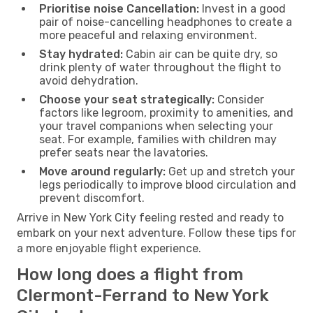
Prioritise noise Cancellation:
Invest in a good
pair of noise-cancelling headphones to create a
more peaceful and relaxing environment.
Stay hydrated:
Cabin air can be quite dry, so
drink plenty of water throughout the flight to
avoid dehydration.
Choose your seat strategically:
Consider
factors like legroom, proximity to amenities, and
your travel companions when selecting your
seat. For example, families with children may
prefer seats near the lavatories.
Move around regularly:
Get up and stretch your
legs periodically to improve blood circulation and
prevent discomfort.
Arrive in New York City feeling rested and ready to
embark on your next adventure. Follow these tips for
a more enjoyable flight experience.
How long does a flight from
Clermont-Ferrand to New York