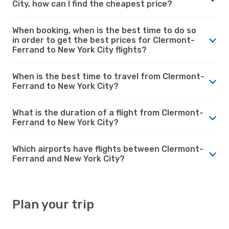
City, how can I find the cheapest price?
When booking, when is the best time to do so
in order to get the best prices for Clermont-
Ferrand to New York City flights?
When is the best time to travel from Clermont-
Ferrand to New York City?
What is the duration of a flight from Clermont-
Ferrand to New York City?
Which airports have flights between Clermont-
Ferrand and New York City?
Plan your trip