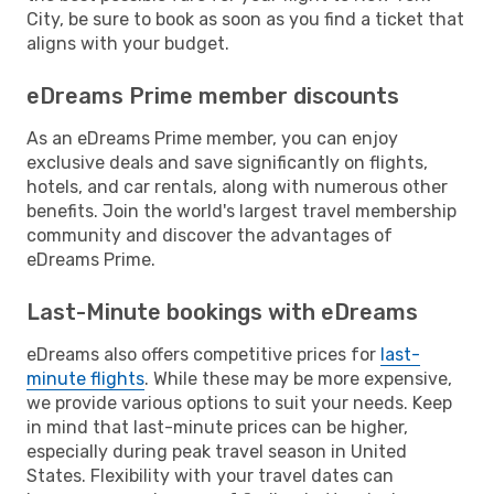
City, be sure to book as soon as you find a ticket that
aligns with your budget.
eDreams Prime member discounts
As an eDreams Prime member, you can enjoy
exclusive deals and save significantly on flights,
hotels, and car rentals, along with numerous other
benefits. Join the world's largest travel membership
community and discover the advantages of
eDreams Prime.
Last-Minute bookings with eDreams
eDreams also offers competitive prices for
last-
minute flights
. While these may be more expensive,
we provide various options to suit your needs. Keep
in mind that last-minute prices can be higher,
especially during peak travel season in United
States. Flexibility with your travel dates can