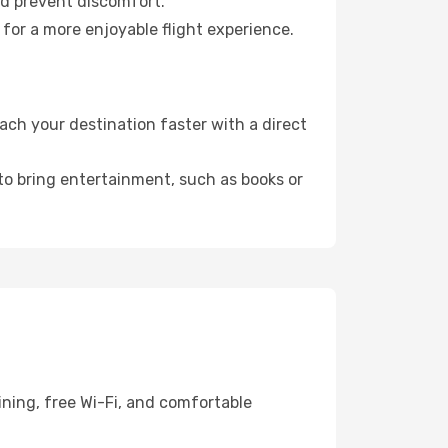
nd prevent discomfort.
 for a more enjoyable flight experience.
ch your destination faster with a direct
 to bring entertainment, such as books or
ining, free Wi-Fi, and comfortable