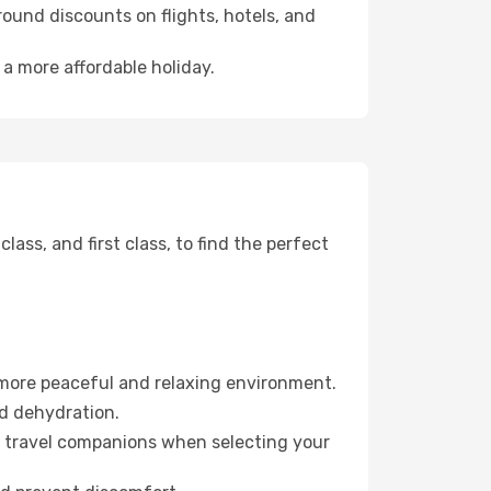
ound discounts on flights, hotels, and
 a more affordable holiday.
ss, and first class, to find the perfect
 more peaceful and relaxing environment.
id dehydration.
ur travel companions when selecting your