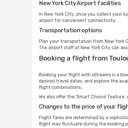
New York City Airport facilities
In New York City, once you collect your l
airport for convenient connectivity.
Transportation options
Plan your transportation from New York C
The airport staff at New York City can ass
Booking a flight from Toulo
Booking your flight with eDreams is a bre
desired travel dates, and explore the ava
flight combinations.
We also offer the 'Smart Choice' feature, 
Changes to the price of your flig
Flight fares are determined by a sophisti
flight may fluctuate during the booking pr