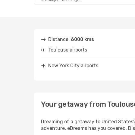
are subject to change.
Distance:
6000 kms
Toulouse airports
New York City airports
Your getaway from Toulouse
Dreaming of a getaway to United States? 
adventure, eDreams has you covered. Disc