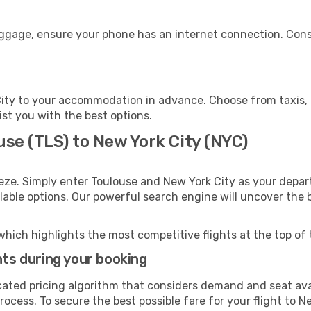
uggage, ensure your phone has an internet connection. Cons
ity to your accommodation in advance. Choose from taxis, p
ist you with the best options.
use (TLS) to New York City (NYC)
eze. Simply enter Toulouse and New York City as your depart
ilable options. Our powerful search engine will uncover the
which highlights the most competitive flights at the top of 
hts during your booking
cated pricing algorithm that considers demand and seat avai
ocess. To secure the best possible fare for your flight to N