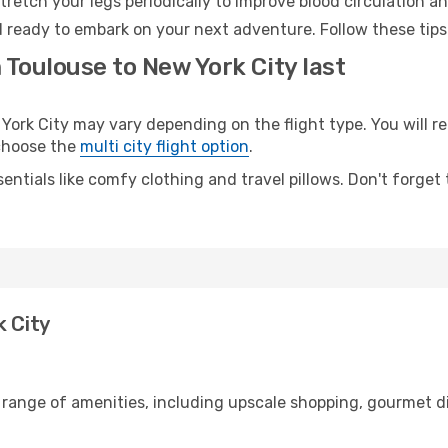
retch your legs periodically to improve blood circulation a
d ready to embark on your next adventure. Follow these tips
 Toulouse to New York City last
rk City may vary depending on the flight type. You will rea
 choose the
multi city flight option
.
entials like comfy clothing and travel pillows. Don't forget
k City
 range of amenities, including upscale shopping, gourmet d