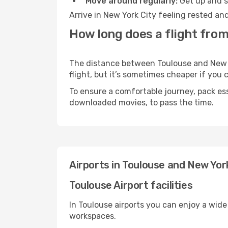
Move around regularly:
Get up and st
Arrive in New York City feeling rested an
How long does a flight from
The distance between Toulouse and New Yo
flight, but it’s sometimes cheaper if you
To ensure a comfortable journey, pack ess
downloaded movies, to pass the time.
Airports in Toulouse and New Yor
Toulouse Airport facilities
In Toulouse airports you can enjoy a wide
workspaces.