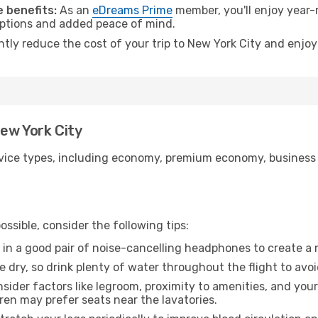
 benefits:
As an
eDreams Prime
member, you'll enjoy year-r
 options and added peace of mind.
ntly reduce the cost of your trip to New York City and enjoy
New York City
ice types, including economy, premium economy, business cla
ssible, consider the following tips:
 in a good pair of noise-cancelling headphones to create a
e dry, so drink plenty of water throughout the flight to avo
sider factors like legroom, proximity to amenities, and yo
dren may prefer seats near the lavatories.