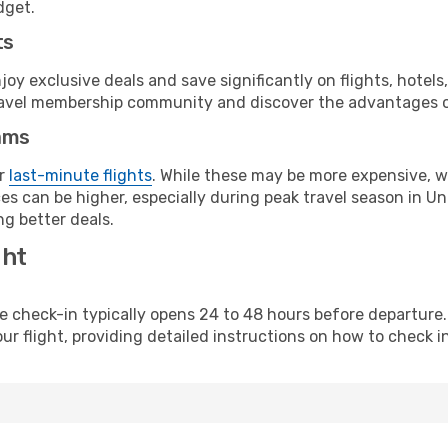
dget.
ts
y exclusive deals and save significantly on flights, hotels
t travel membership community and discover the advantages 
ams
or
last-minute flights
. While these may be more expensive, we
s can be higher, especially during peak travel season in Unit
g better deals.
ght
line check-in typically opens 24 to 48 hours before departur
ur flight, providing detailed instructions on how to check in