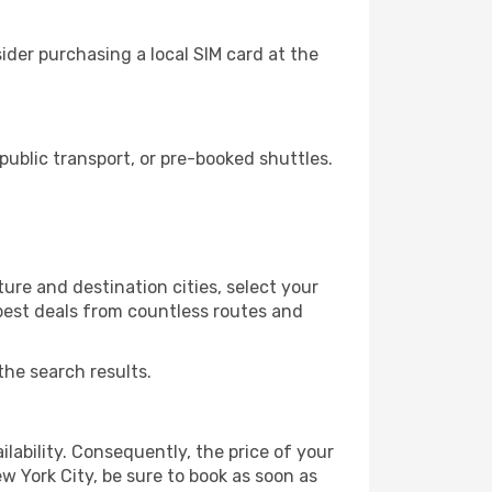
ider purchasing a local SIM card at the
ublic transport, or pre-booked shuttles.
ure and destination cities, select your
 best deals from countless routes and
the search results.
lability. Consequently, the price of your
ew York City, be sure to book as soon as