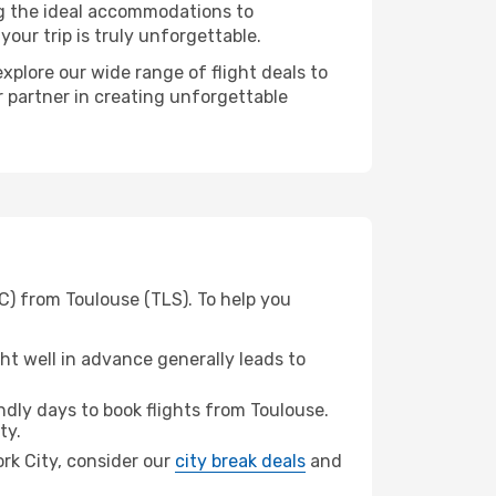
ng the ideal accommodations to
our trip is truly unforgettable.
xplore our wide range of flight deals to
r partner in creating unforgettable
C) from Toulouse (TLS). To help you
t well in advance generally leads to
dly days to book flights from Toulouse.
ty.
ork City, consider our
city break deals
and