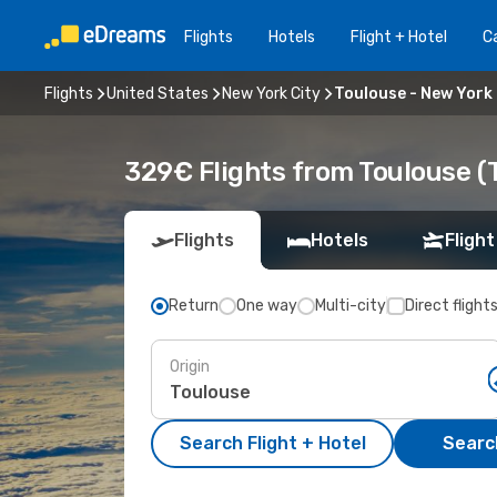
Flights
Hotels
Flight + Hotel
Ca
Flights
United States
New York City
Toulouse - New York 
329€ Flights from Toulouse (T
Flights
Hotels
Flight
Return
One way
Multi-city
Direct flight
Origin
Search Flight + Hotel
Search