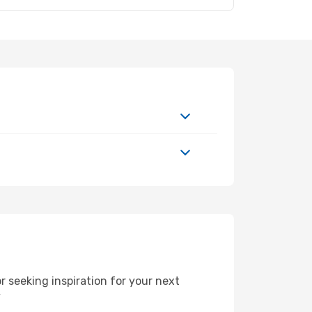
 seeking inspiration for your next
y