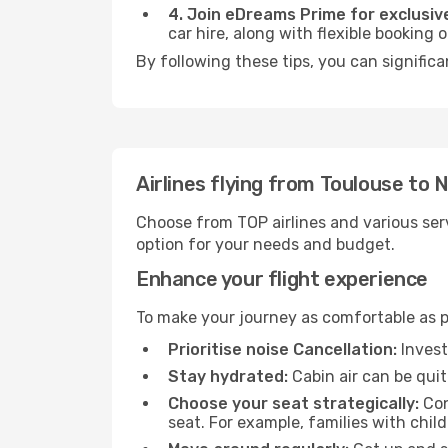
4. Join eDreams Prime for exclusive
car hire, along with flexible booking
By following these tips, you can significa
Airlines flying from Toulouse to 
Choose from TOP airlines and various serv
option for your needs and budget.
Enhance your flight experience
To make your journey as comfortable as po
Prioritise noise Cancellation:
Invest
Stay hydrated:
Cabin air can be quit
Choose your seat strategically:
Con
seat. For example, families with chil