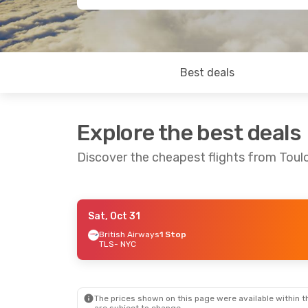
Best deals
Explore the best deals
Discover the cheapest flights from Toul
Sat, Oct 31
Thu, Sep 17
- Fri, Sep 25
Tue, Aug 25
- Tu
British Airways
1 Stop
TLS
- NYC
Air France
1 Stop
British Airways
TLS
- NYC
TLS
- NYC
Air France
1 Stop
British Airways
NYC
- TLS
NYC
- TLS
The prices shown on this page were available within th