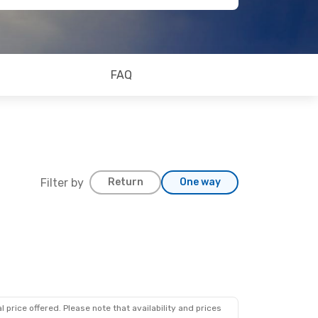
FAQ
Filter by
Return
One way
 price offered. Please note that availability and prices