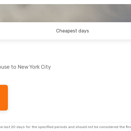
Cheapest days
ouse to New York City
e, Sep 1
1 Stop
1 Stop
e last 20 days for the specified periods and should not be considered the final