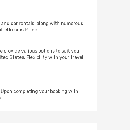
, and car rentals, along with numerous
of eDreams Prime.
 provide various options to suit your
ed States. Flexibility with your travel
e. Upon completing your booking with
.