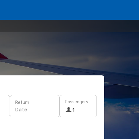
Passengers
Return
Date
1