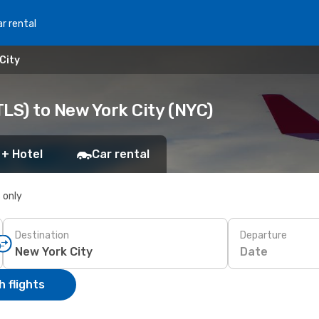
r rental
City
LS) to New York City (NYC)
 + Hotel
Car rental
s only
Destination
Departure
Date
 flights