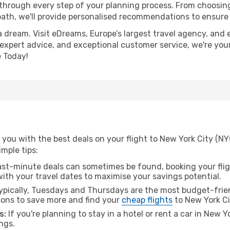
 through every step of your planning process. From choosi
th, we'll provide personalised recommendations to ensure y
a dream. Visit eDreams, Europe’s largest travel agency, and e
, expert advice, and exceptional customer service, we're you
 Today!
you with the best deals on your flight to New York City (NY
imple tips:
ast-minute deals can sometimes be found, booking your fligh
 with your travel dates to maximise your savings potential.
pically, Tuesdays and Thursdays are the most budget-frien
ons to save more and find your
cheap flights
to New York Ci
s:
If you're planning to stay in a hotel or rent a car in New Y
ngs.