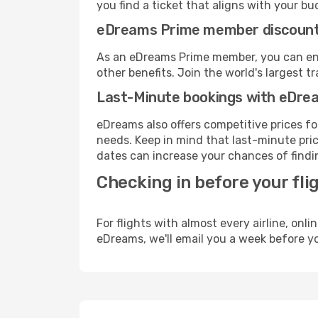
you find a ticket that aligns with your bu
eDreams Prime member discoun
As an eDreams Prime member, you can enjo
other benefits. Join the world's larges
Last-Minute bookings with eDre
eDreams also offers competitive prices f
needs. Keep in mind that last-minute price
dates can increase your chances of findin
Checking in before your fli
For flights with almost every airline, on
eDreams, we'll email you a week before yo