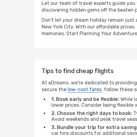
Let our team of travel experts guide you
discovering hidden gems off the beaten pa
Don't let your dream holiday remain just 
New York City. With our affordable prices
memories. Start Planning Your Adventure
Tips to find cheap flights
At eDreams, we're dedicated to providing 
secure the
low-cost fares
, follow these s
1. Book early and be flexible:
While l
lower prices. Consider being flexible
2. Choose the right days to book:
Ty
Avoid weekends and peak travel seas
3. Bundle your trip for extra saving
car hire discounts for additional savi