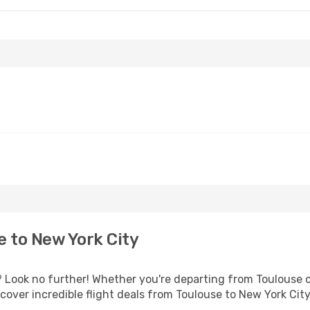
 to New York City
Look no further! Whether you're departing from Toulouse or
over incredible flight deals from Toulouse to New York Cit