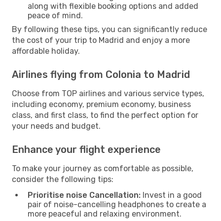
along with flexible booking options and added
peace of mind.
By following these tips, you can significantly reduce
the cost of your trip to Madrid and enjoy a more
affordable holiday.
Airlines flying from Colonia to Madrid
Choose from TOP airlines and various service types,
including economy, premium economy, business
class, and first class, to find the perfect option for
your needs and budget.
Enhance your flight experience
To make your journey as comfortable as possible,
consider the following tips:
Prioritise noise Cancellation:
Invest in a good
pair of noise-cancelling headphones to create a
more peaceful and relaxing environment.