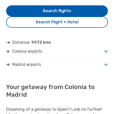
Search flights
Search Flight + Hotel
Distance:
9972 kms
Colonia airports
Madrid airports
Your getaway from Colonia to
Madrid
Dreaming of a getaway to Spain? Look no further!