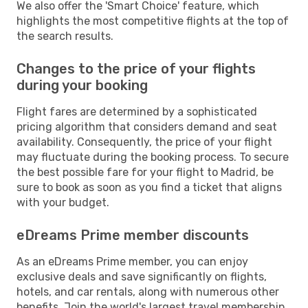
We also offer the 'Smart Choice' feature, which
highlights the most competitive flights at the top of
the search results.
Changes to the price of your flights
during your booking
Flight fares are determined by a sophisticated
pricing algorithm that considers demand and seat
availability. Consequently, the price of your flight
may fluctuate during the booking process. To secure
the best possible fare for your flight to Madrid, be
sure to book as soon as you find a ticket that aligns
with your budget.
eDreams Prime member discounts
As an eDreams Prime member, you can enjoy
exclusive deals and save significantly on flights,
hotels, and car rentals, along with numerous other
benefits. Join the world's largest travel membership