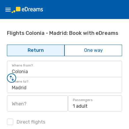
Flights Colonia - Madrid: Book with eDreams
Return
One way
Where from?
Colonia
Where to?
Madrid
Passengers
When?
1 adult
Direct flights