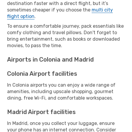
destination faster with a direct flight, but it’s
sometimes cheaper if you choose the
multi city
flight option
.
To ensure a comfortable journey, pack essentials like
comfy clothing and travel pillows. Don't forget to
bring entertainment, such as books or downloaded
movies, to pass the time.
Airports in Colonia and Madrid
Colonia Airport facilities
In Colonia airports you can enjoy a wide range of
amenities, including upscale shopping, gourmet
dining, free Wi-Fi, and comfortable workspaces.
Madrid Airport facilities
In Madrid, once you collect your luggage, ensure
your phone has an internet connection. Consider