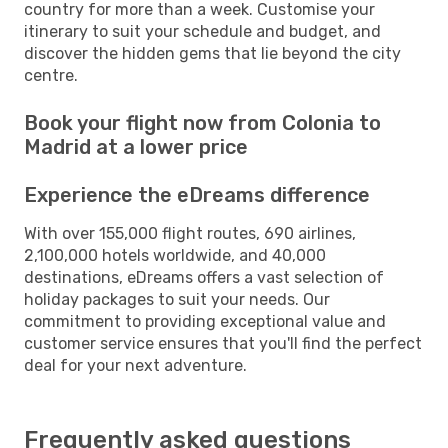
country for more than a week. Customise your
itinerary to suit your schedule and budget, and
discover the hidden gems that lie beyond the city
centre.
Book your flight now from Colonia to
Madrid at a lower price
Experience the eDreams difference
With over 155,000 flight routes, 690 airlines,
2,100,000 hotels worldwide, and 40,000
destinations, eDreams offers a vast selection of
holiday packages to suit your needs. Our
commitment to providing exceptional value and
customer service ensures that you'll find the perfect
deal for your next adventure.
Frequently asked questions