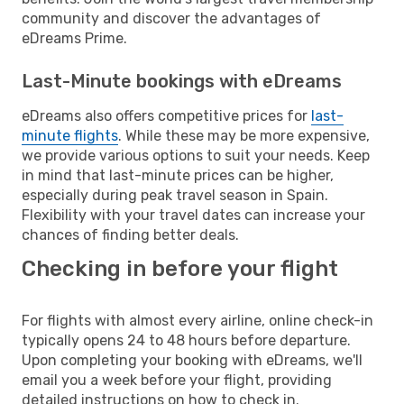
community and discover the advantages of
eDreams Prime.
Last-Minute bookings with eDreams
eDreams also offers competitive prices for
last-
minute flights
. While these may be more expensive,
we provide various options to suit your needs. Keep
in mind that last-minute prices can be higher,
especially during peak travel season in Spain.
Flexibility with your travel dates can increase your
chances of finding better deals.
Checking in before your flight
For flights with almost every airline, online check-in
typically opens 24 to 48 hours before departure.
Upon completing your booking with eDreams, we'll
email you a week before your flight, providing
detailed instructions on how to check in.