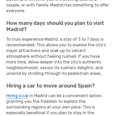
couple, or with family, Madrid has something to offer
everyone.
How many days should you plan to visit
Madrid?
To truly experience Madrid, a stay of 3 to 7 days is
recommended. This allows you to explore the city's
major attractions and soak up its vibrant
atmosphere without feeling rushed. If you have
more time, delve deeper into the city's authentic
neighbourhoods, savour its culinary delights, and
unwind by strolling through its pedestrian areas.
Hiring a car to move around Spain?
Hiring a car
in Madrid can be a convenient option,
granting you the freedom to explore the
surrounding regions at your own pace. This is
especially beneficial if you plan to stay in the