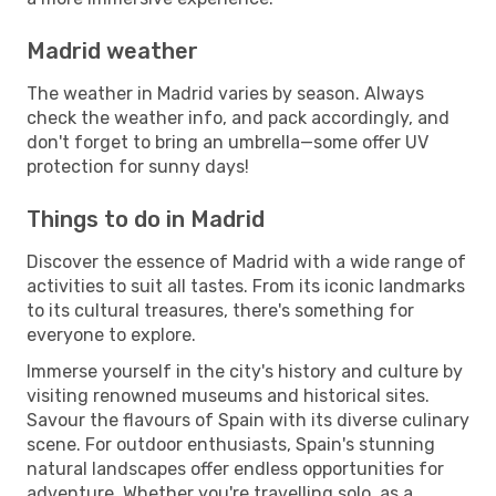
Madrid weather
The weather in Madrid varies by season. Always
check the weather info, and pack accordingly, and
don't forget to bring an umbrella—some offer UV
protection for sunny days!
Things to do in Madrid
Discover the essence of Madrid with a wide range of
activities to suit all tastes. From its iconic landmarks
to its cultural treasures, there's something for
everyone to explore.
Immerse yourself in the city's history and culture by
visiting renowned museums and historical sites.
Savour the flavours of Spain with its diverse culinary
scene. For outdoor enthusiasts, Spain's stunning
natural landscapes offer endless opportunities for
adventure. Whether you're travelling solo, as a