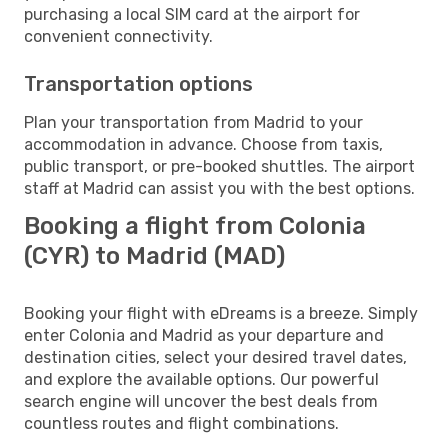
purchasing a local SIM card at the airport for
convenient connectivity.
Transportation options
Plan your transportation from Madrid to your
accommodation in advance. Choose from taxis,
public transport, or pre-booked shuttles. The airport
staff at Madrid can assist you with the best options.
Booking a flight from Colonia
(CYR) to Madrid (MAD)
Booking your flight with eDreams is a breeze. Simply
enter Colonia and Madrid as your departure and
destination cities, select your desired travel dates,
and explore the available options. Our powerful
search engine will uncover the best deals from
countless routes and flight combinations.