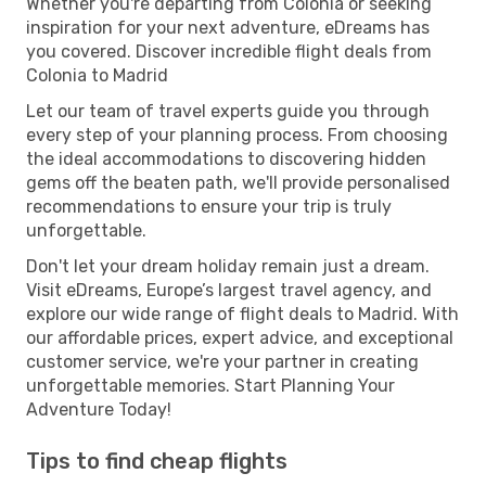
Whether you're departing from Colonia or seeking
inspiration for your next adventure, eDreams has
you covered. Discover incredible flight deals from
Colonia to Madrid
Let our team of travel experts guide you through
every step of your planning process. From choosing
the ideal accommodations to discovering hidden
gems off the beaten path, we'll provide personalised
recommendations to ensure your trip is truly
unforgettable.
Don't let your dream holiday remain just a dream.
Visit eDreams, Europe’s largest travel agency, and
explore our wide range of flight deals to Madrid. With
our affordable prices, expert advice, and exceptional
customer service, we're your partner in creating
unforgettable memories. Start Planning Your
Adventure Today!
Tips to find cheap flights