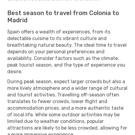
Best season to travel from Colonia to
Madrid
Spain offers a wealth of experiences, from its
delectable cuisine to its vibrant culture and
breathtaking natural beauty. The ideal time to travel
depends on your personal preferences and
availability. Consider factors such as the climate,
peak tourist season, and the type of experience you
desire.
During peak season, expect larger crowds but also a
more lively atmosphere and a wider range of cultural
and tourist activities. Travelling off-season often
translates to fewer crowds, lower flight and
accommodation prices, and a more authentic taste
of local life. While some outdoor activities may be
limited due to weather conditions, popular
attractions are likely to be less crowded, allowing for
a more immersive experience.