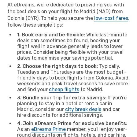
At eDreams, we're dedicated to providing you with
the best deals on your flight to Madrid (MAD) from
Colonia (CYR). To help you secure the
low-cost fares
,
follow these simple tips:
1. Book early and be flexible:
While last-minute
deals can sometimes be found, booking your
flight well in advance generally leads to lower
prices. Consider being flexible with your travel
dates to maximise your savings potential.
2. Choose the right days to book:
Typically,
Tuesdays and Thursdays are the most budget-
friendly days to book flights from Colonia. Avoid
weekends and peak travel seasons to save more
and find your
cheap flights
to Madrid.
3. Bundle your trip for extra savings:
If you're
planning to stay in a hotel or rent a car in
Madrid, consider our
city break deals
and car
hire discounts for additional savings.
4. Join eDreams Prime for exclusive benefits:
As an
eDreams Prime
member, you'll enjoy year-
round discounts on flights, hotels, and car hire,