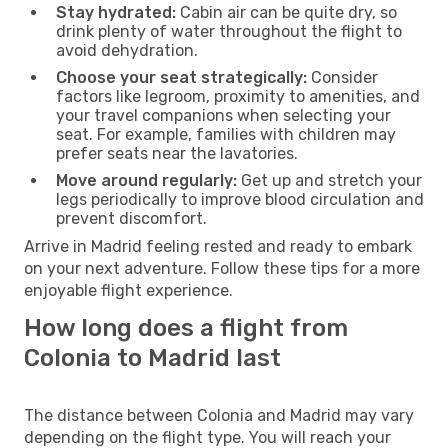
Stay hydrated:
Cabin air can be quite dry, so
drink plenty of water throughout the flight to
avoid dehydration.
Choose your seat strategically:
Consider
factors like legroom, proximity to amenities, and
your travel companions when selecting your
seat. For example, families with children may
prefer seats near the lavatories.
Move around regularly:
Get up and stretch your
legs periodically to improve blood circulation and
prevent discomfort.
Arrive in Madrid feeling rested and ready to embark
on your next adventure. Follow these tips for a more
enjoyable flight experience.
How long does a flight from
Colonia to Madrid last
The distance between Colonia and Madrid may vary
depending on the flight type. You will reach your