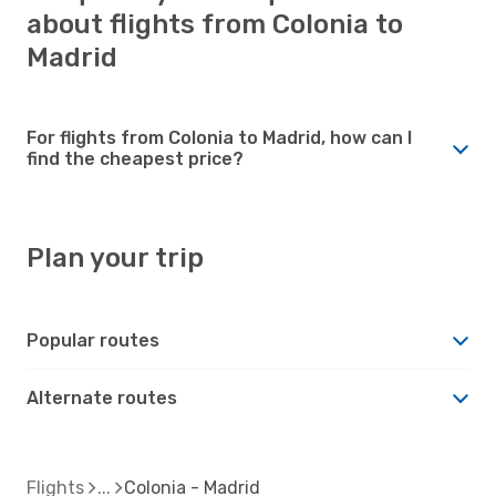
about flights from Colonia to
Madrid
For flights from Colonia to Madrid, how can I
find the cheapest price?
Plan your trip
Popular routes
Alternate routes
Flights
Colonia - Madrid