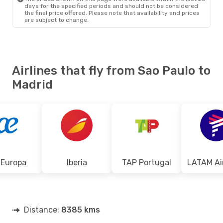
days for the specified periods and should not be considered
the final price offered. Please note that availability and prices
are subject to change.
Airlines that fly from Sao Paulo to
Madrid
 Europa
Iberia
TAP Portugal
Distance:
8385 kms