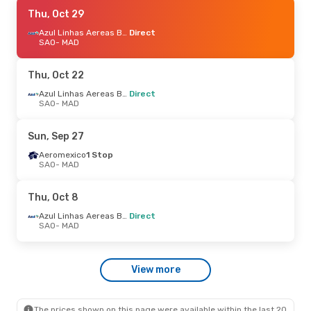
Sat, Oct 24
Thu, Oct 29
- Mon, Nov 2
TAP Portugal
1 Stop
Azul Linhas Aereas Brasileiras
Direct
SAO
SAO
- MAD
- MAD
TAP Portugal
1 Stop
MAD
- SAO
Thu, Oct 22
Thu, Oct 1
- Wed, Oct 7
Azul Linhas Aereas Brasileiras
Direct
SAO
- MAD
Air China
Direct
SAO
- MAD
Air China
Direct
Sun, Sep 27
MAD
- SAO
Aeromexico
1 Stop
SAO
- MAD
Tue, Aug 25
- Wed, Sep 2
Air China
Direct
Thu, Oct 8
SAO
- MAD
Air China
Direct
Azul Linhas Aereas Brasileiras
Direct
MAD
- SAO
SAO
- MAD
Fri, Sep 18
- Fri, Sep 25
View more
LATAM Airlines
Direct
SAO
- MAD
LATAM Airlines
1 Stop
MAD
- SAO
The prices shown on this page were available within the last 20