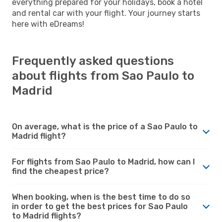
everything prepared for your holidays, book a hotel
and rental car with your flight. Your journey starts
here with eDreams!
Frequently asked questions
about flights from Sao Paulo to
Madrid
On average, what is the price of a Sao Paulo to
Madrid flight?
For flights from Sao Paulo to Madrid, how can I
find the cheapest price?
When booking, when is the best time to do so
in order to get the best prices for Sao Paulo
to Madrid flights?