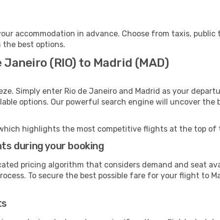
your accommodation in advance. Choose from taxis, public t
h the best options.
e Janeiro (RIO) to Madrid (MAD)
eze. Simply enter Rio de Janeiro and Madrid as your departur
ilable options. Our powerful search engine will uncover the
which highlights the most competitive flights at the top of 
hts during your booking
cated pricing algorithm that considers demand and seat avai
ocess. To secure the best possible fare for your flight to Ma
ts