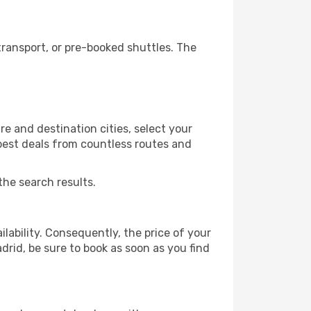
ransport, or pre-booked shuttles. The
e and destination cities, select your
 best deals from countless routes and
the search results.
lability. Consequently, the price of your
drid, be sure to book as soon as you find