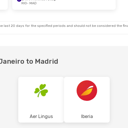
RIO
- MAD
e last 20 days for the specified periods and should not be considered the final
 Janeiro to Madrid
Aer Lingus
Iberia