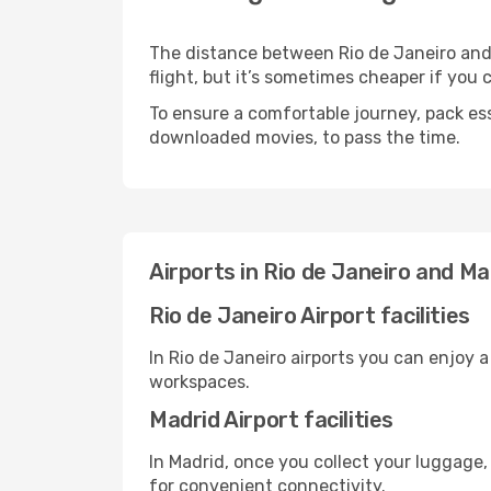
The distance between Rio de Janeiro and 
flight, but it’s sometimes cheaper if you
To ensure a comfortable journey, pack ess
downloaded movies, to pass the time.
Airports in Rio de Janeiro and Ma
Rio de Janeiro Airport facilities
In Rio de Janeiro airports you can enjoy 
workspaces.
Madrid Airport facilities
In Madrid, once you collect your luggage,
for convenient connectivity.