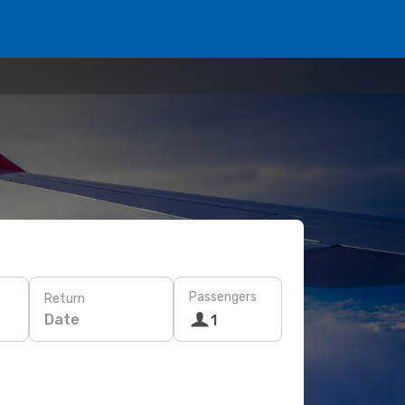
Passengers
Return
Date
1