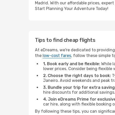
Madrid. With our affordable prices, exper
Start Planning Your Adventure Today!
Tips to find cheap flights
At eDreams, we're dedicated to providing 
the
low-cost fares
, follow these simple ti
1. Book early and be flexible:
While l
lower prices. Consider being flexible
2. Choose the right days to book:
Ty
Janeiro. Avoid weekends and peak tr
3. Bundle your trip for extra saving
hire discounts for additional savings
4. Join eDreams Prime for exclusive
car hire, along with flexible booking
By following these tips, you can significa