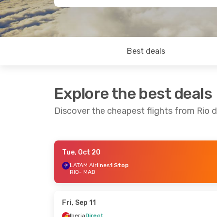
Best deals
Explore the best deals
Discover the cheapest flights from Rio 
Tue, Oct 20
Thu, Aug 20
- Thu, Aug 27
Thu, Oct 22
LATAM Airlines
1 Stop
RIO
- MAD
Gol
2 Stops
TAP Portuga
RIO
- MAD
RIO
- MAD
Gol
1 Stop
TAP Portuga
MAD
- RIO
MAD
- RIO
Fri, Sep 11
Iberia
Direct