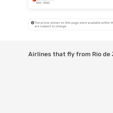
RIO
- MAD
The prices shown on this page were available within th
are subject to change.
Airlines that fly from Rio de