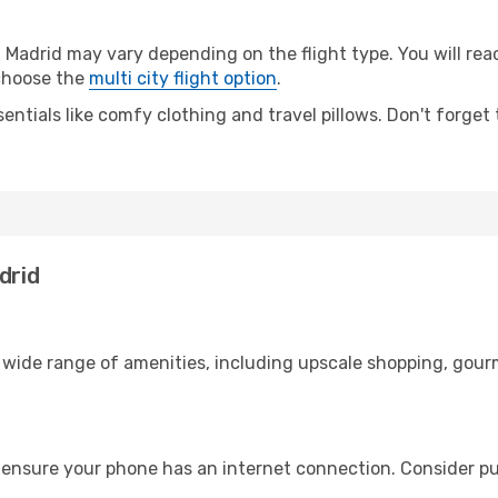
Madrid may vary depending on the flight type. You will reac
 choose the
multi city flight option
.
entials like comfy clothing and travel pillows. Don't forget
drid
a wide range of amenities, including upscale shopping, gour
 ensure your phone has an internet connection. Consider pur