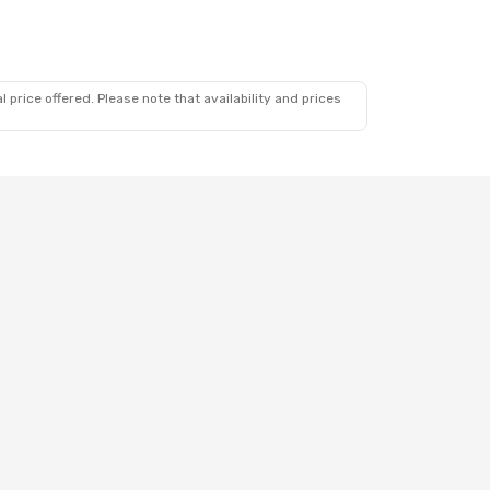
 price offered. Please note that availability and prices