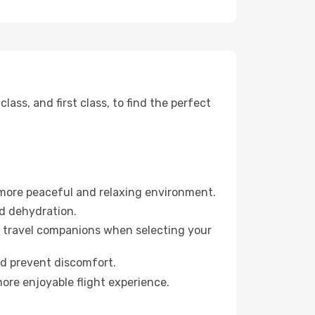
ss, and first class, to find the perfect
 more peaceful and relaxing environment.
id dehydration.
ur travel companions when selecting your
nd prevent discomfort.
more enjoyable flight experience.