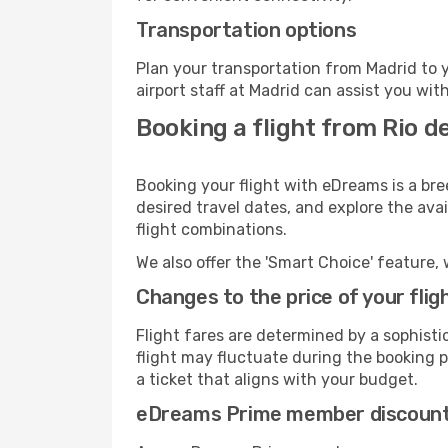
Transportation options
Plan your transportation from Madrid to 
airport staff at Madrid can assist you wit
Booking a flight from Rio d
Booking your flight with eDreams is a bre
desired travel dates, and explore the ava
flight combinations.
We also offer the 'Smart Choice' feature, 
Changes to the price of your flig
Flight fares are determined by a sophisti
flight may fluctuate during the booking pr
a ticket that aligns with your budget.
eDreams Prime member discoun