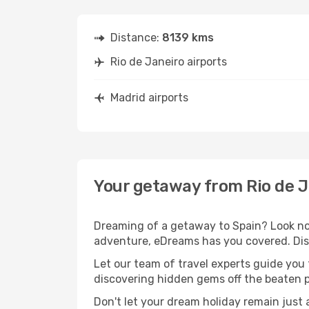
Distance:
8139 kms
Rio de Janeiro airports
Madrid airports
Your getaway from Rio de J
Dreaming of a getaway to Spain? Look no 
adventure, eDreams has you covered. Disc
Let our team of travel experts guide you
discovering hidden gems off the beaten pa
Don't let your dream holiday remain just 