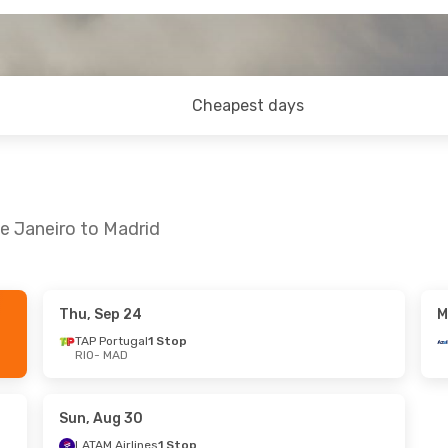
Cheapest days
de Janeiro to Madrid
Thu, Sep 24
M
- Mon, Oct 26
Fri, Aug 28
- Sun, Aug 30
TAP Portugal
1 Stop
RIO
- MAD
l
1 Stop
LATAM Airlines
1 Stop
RIO
- MAD
l
1 Stop
LATAM Airlines
1 Stop
MAD
- RIO
Sun, Aug 30
LATAM Airlines
1 Stop