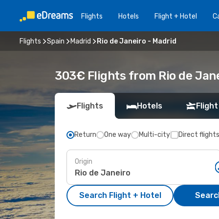
Flights
Hotels
Flight + Hotel
Ca
Flights
Spain
Madrid
Rio de Janeiro - Madrid
303€ Flights from Rio de Jane
Flights
Hotels
Flight
Return
One way
Multi-city
Direct flight
Origin
Search Flight + Hotel
Search