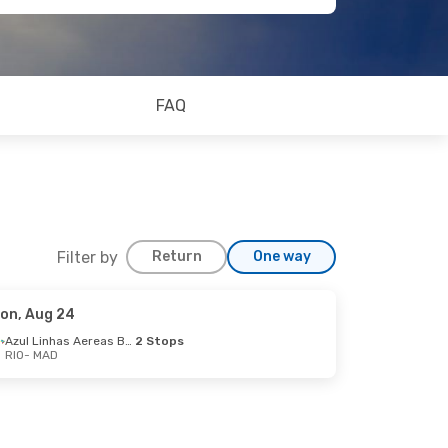
FAQ
Filter by
Return
One way
on, Aug 24
Azul Linhas Aereas Brasileiras
2 Stops
RIO
- MAD