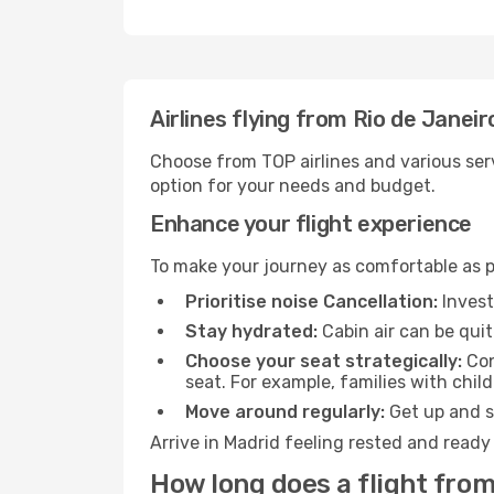
Airlines flying from Rio de Janei
Choose from TOP airlines and various serv
option for your needs and budget.
Enhance your flight experience
To make your journey as comfortable as po
Prioritise noise Cancellation:
Invest
Stay hydrated:
Cabin air can be quit
Choose your seat strategically:
Con
seat. For example, families with chil
Move around regularly:
Get up and st
Arrive in Madrid feeling rested and ready
How long does a flight from