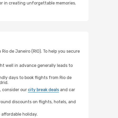
ner in creating unforgettable memories.
 Rio de Janeiro (RIO). To help you secure
t well in advance generally leads to
dly days to book flights from Rio de
drid.
d, consider our
city break deals
and car
ound discounts on flights, hotels, and
 affordable holiday.