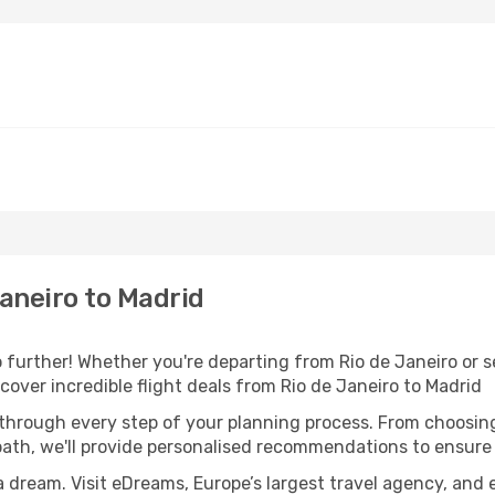
aneiro to Madrid
further! Whether you're departing from Rio de Janeiro or se
over incredible flight deals from Rio de Janeiro to Madrid
 through every step of your planning process. From choosi
th, we'll provide personalised recommendations to ensure y
a dream. Visit eDreams, Europe’s largest travel agency, and e