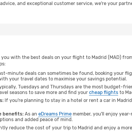
t advice, and exceptional customer service, we're your part
you with the best deals on your flight to Madrid (MAD) from
ps:
ast-minute deals can sometimes be found, booking your fligh
 with your travel dates to maximise your savings potential.
pically, Tuesdays and Thursdays are the most budget-frien
avel seasons to save more and find your
cheap flights
to Ma
s:
If you're planning to stay in a hotel or rent a car in Madri
.
 benefits:
As an
eDreams Prime
member, you'll enjoy year-r
 options and added peace of mind.
ntly reduce the cost of your trip to Madrid and enjoy a more