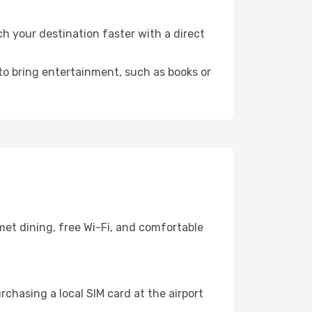
h your destination faster with a direct
 to bring entertainment, such as books or
met dining, free Wi-Fi, and comfortable
chasing a local SIM card at the airport