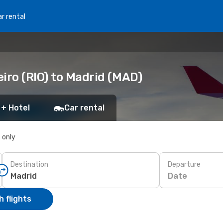
r rental
iro (RIO) to Madrid (MAD)
 + Hotel
Car rental
s only
Destination
Departure
Date
 flights