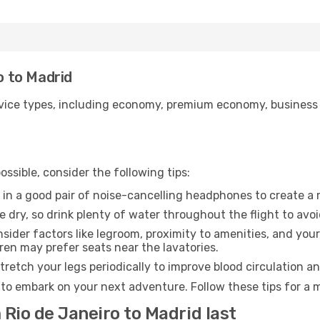
ro to Madrid
ice types, including economy, premium economy, business cla
ssible, consider the following tips:
 in a good pair of noise-cancelling headphones to create a
e dry, so drink plenty of water throughout the flight to avo
sider factors like legroom, proximity to amenities, and yo
dren may prefer seats near the lavatories.
retch your legs periodically to improve blood circulation a
 to embark on your next adventure. Follow these tips for a 
 Rio de Janeiro to Madrid last