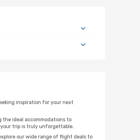
eking inspiration for your next
ng the ideal accommodations to
our trip is truly unforgettable.
xplore our wide range of flight deals to