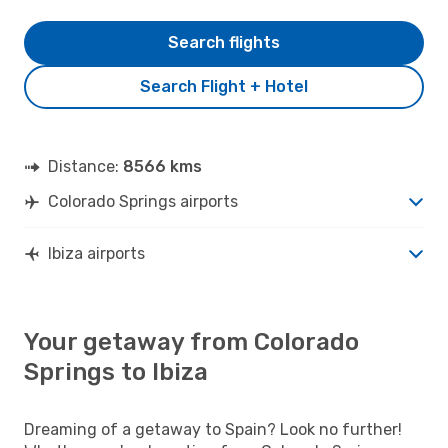
Search flights
Search Flight + Hotel
Distance:
8566 kms
Colorado Springs airports
Ibiza airports
Your getaway from Colorado
Springs to Ibiza
Dreaming of a getaway to Spain? Look no further!