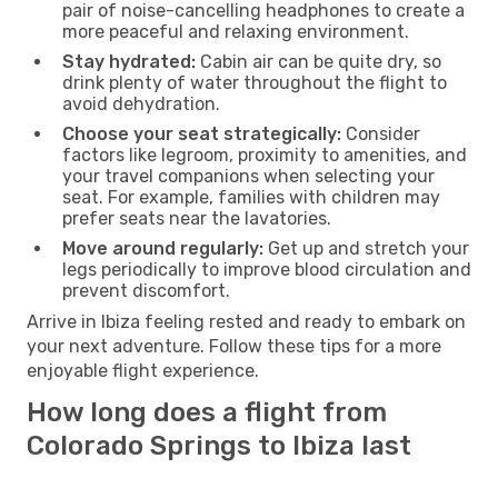
pair of noise-cancelling headphones to create a
more peaceful and relaxing environment.
Stay hydrated:
Cabin air can be quite dry, so
drink plenty of water throughout the flight to
avoid dehydration.
Choose your seat strategically:
Consider
factors like legroom, proximity to amenities, and
your travel companions when selecting your
seat. For example, families with children may
prefer seats near the lavatories.
Move around regularly:
Get up and stretch your
legs periodically to improve blood circulation and
prevent discomfort.
Arrive in Ibiza feeling rested and ready to embark on
your next adventure. Follow these tips for a more
enjoyable flight experience.
How long does a flight from
Colorado Springs to Ibiza last