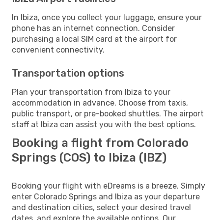
In Ibiza, once you collect your luggage, ensure your
phone has an internet connection. Consider
purchasing a local SIM card at the airport for
convenient connectivity.
Transportation options
Plan your transportation from Ibiza to your
accommodation in advance. Choose from taxis,
public transport, or pre-booked shuttles. The airport
staff at Ibiza can assist you with the best options.
Booking a flight from Colorado
Springs (COS) to Ibiza (IBZ)
Booking your flight with eDreams is a breeze. Simply
enter Colorado Springs and Ibiza as your departure
and destination cities, select your desired travel
dates, and explore the available options. Our