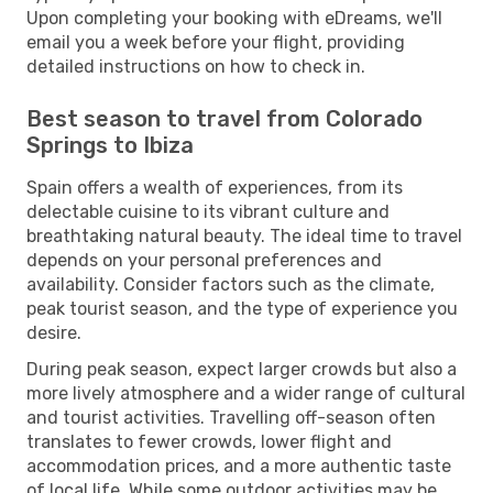
Upon completing your booking with eDreams, we'll
email you a week before your flight, providing
detailed instructions on how to check in.
Best season to travel from Colorado
Springs to Ibiza
Spain offers a wealth of experiences, from its
delectable cuisine to its vibrant culture and
breathtaking natural beauty. The ideal time to travel
depends on your personal preferences and
availability. Consider factors such as the climate,
peak tourist season, and the type of experience you
desire.
During peak season, expect larger crowds but also a
more lively atmosphere and a wider range of cultural
and tourist activities. Travelling off-season often
translates to fewer crowds, lower flight and
accommodation prices, and a more authentic taste
of local life. While some outdoor activities may be