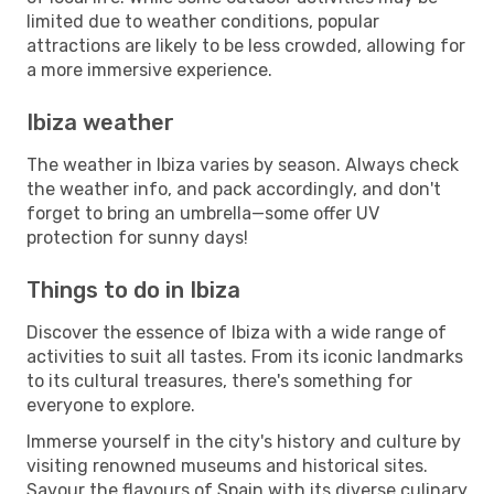
limited due to weather conditions, popular
attractions are likely to be less crowded, allowing for
a more immersive experience.
Ibiza weather
The weather in Ibiza varies by season. Always check
the weather info, and pack accordingly, and don't
forget to bring an umbrella—some offer UV
protection for sunny days!
Things to do in Ibiza
Discover the essence of Ibiza with a wide range of
activities to suit all tastes. From its iconic landmarks
to its cultural treasures, there's something for
everyone to explore.
Immerse yourself in the city's history and culture by
visiting renowned museums and historical sites.
Savour the flavours of Spain with its diverse culinary