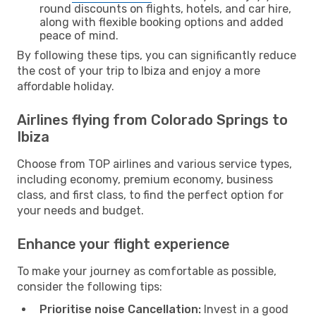
round discounts on flights, hotels, and car hire,
along with flexible booking options and added
peace of mind.
By following these tips, you can significantly reduce
the cost of your trip to Ibiza and enjoy a more
affordable holiday.
Airlines flying from Colorado Springs to
Ibiza
Choose from TOP airlines and various service types,
including economy, premium economy, business
class, and first class, to find the perfect option for
your needs and budget.
Enhance your flight experience
To make your journey as comfortable as possible,
consider the following tips:
Prioritise noise Cancellation:
Invest in a good