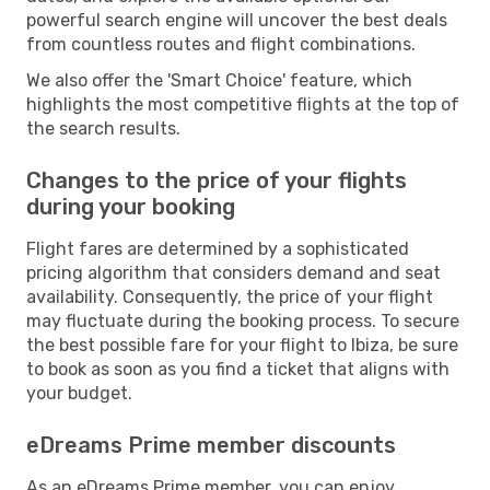
powerful search engine will uncover the best deals
from countless routes and flight combinations.
We also offer the 'Smart Choice' feature, which
highlights the most competitive flights at the top of
the search results.
Changes to the price of your flights
during your booking
Flight fares are determined by a sophisticated
pricing algorithm that considers demand and seat
availability. Consequently, the price of your flight
may fluctuate during the booking process. To secure
the best possible fare for your flight to Ibiza, be sure
to book as soon as you find a ticket that aligns with
your budget.
eDreams Prime member discounts
As an eDreams Prime member, you can enjoy