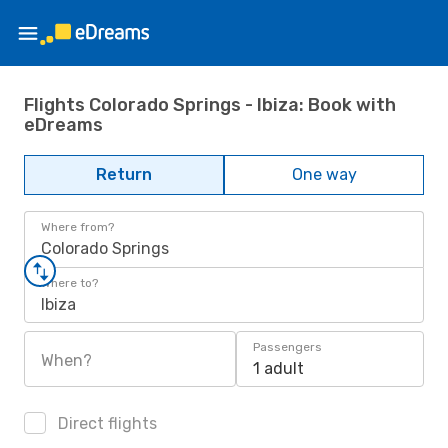
Flights Colorado Springs - Ibiza: Book with
eDreams
Return
One way
Where from?
Colorado Springs
Where to?
Ibiza
Passengers
When?
1 adult
Direct flights