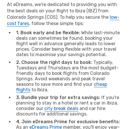
At eDreams, we're dedicated to providing you with
the best deals on your flight to Ibiza (IBZ) from
Colorado Springs (COS). To help you secure the
low-
cost fares
, follow these simple tips:
1. Book early and be flexible:
While last-minute
deals can sometimes be found, booking your
flight well in advance generally leads to lower
prices. Consider being flexible with your travel
dates to maximise your savings potential.
2. Choose the right days to book:
Typically,
Tuesdays and Thursdays are the most budget-
friendly days to book flights from Colorado
Springs. Avoid weekends and peak travel
seasons to save more and find your
cheap
flights
to Ibiza.
3. Bundle your trip for extra savings:
If you're
planning to stay in a hotel or rent a car in Ibiza,
consider our
city break deals
and car hire
discounts for additional savings.
4. Join eDreams Prime for exclusive benefits:
As an
eDreams Prime
member, you'll enjoy year-