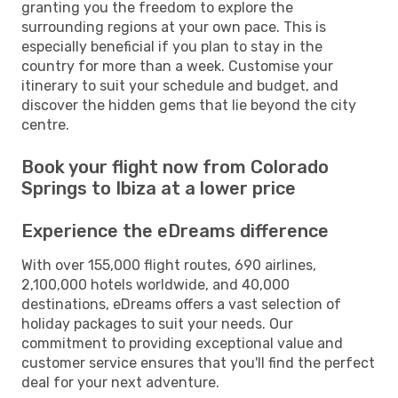
granting you the freedom to explore the
surrounding regions at your own pace. This is
especially beneficial if you plan to stay in the
country for more than a week. Customise your
itinerary to suit your schedule and budget, and
discover the hidden gems that lie beyond the city
centre.
Book your flight now from Colorado
Springs to Ibiza at a lower price
Experience the eDreams difference
With over 155,000 flight routes, 690 airlines,
2,100,000 hotels worldwide, and 40,000
destinations, eDreams offers a vast selection of
holiday packages to suit your needs. Our
commitment to providing exceptional value and
customer service ensures that you'll find the perfect
deal for your next adventure.