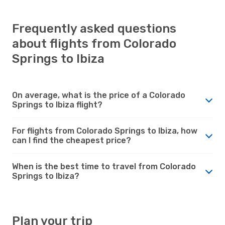
Frequently asked questions
about flights from Colorado
Springs to Ibiza
On average, what is the price of a Colorado
Springs to Ibiza flight?
For flights from Colorado Springs to Ibiza, how
can I find the cheapest price?
When is the best time to travel from Colorado
Springs to Ibiza?
Plan your trip