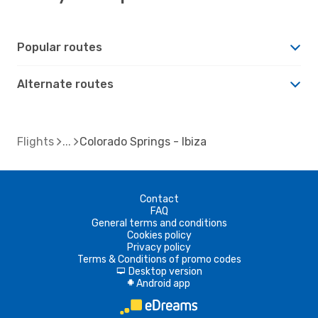
Popular routes
Alternate routes
Flights
Colorado Springs - Ibiza
Contact
FAQ
General terms and conditions
Cookies policy
Privacy policy
Terms & Conditions of promo codes
Desktop version
d
Android app
A