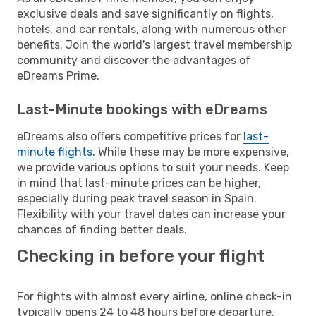
exclusive deals and save significantly on flights,
hotels, and car rentals, along with numerous other
benefits. Join the world's largest travel membership
community and discover the advantages of
eDreams Prime.
Last-Minute bookings with eDreams
eDreams also offers competitive prices for
last-
minute flights
. While these may be more expensive,
we provide various options to suit your needs. Keep
in mind that last-minute prices can be higher,
especially during peak travel season in Spain.
Flexibility with your travel dates can increase your
chances of finding better deals.
Checking in before your flight
For flights with almost every airline, online check-in
typically opens 24 to 48 hours before departure.