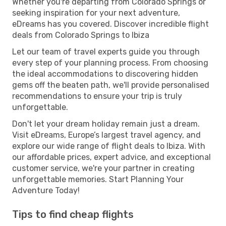
Whether you're departing from Colorado Springs or
seeking inspiration for your next adventure,
eDreams has you covered. Discover incredible flight
deals from Colorado Springs to Ibiza
Let our team of travel experts guide you through
every step of your planning process. From choosing
the ideal accommodations to discovering hidden
gems off the beaten path, we'll provide personalised
recommendations to ensure your trip is truly
unforgettable.
Don't let your dream holiday remain just a dream.
Visit eDreams, Europe’s largest travel agency, and
explore our wide range of flight deals to Ibiza. With
our affordable prices, expert advice, and exceptional
customer service, we're your partner in creating
unforgettable memories. Start Planning Your
Adventure Today!
Tips to find cheap flights