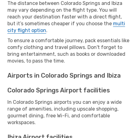
The distance between Colorado Springs and Ibiza
may vary depending on the flight type. You will
reach your destination faster with a direct flight,
but it’s sometimes cheaper if you choose the
multi
city flight option
.
To ensure a comfortable journey, pack essentials like
comfy clothing and travel pillows. Don't forget to
bring entertainment, such as books or downloaded
movies, to pass the time.
Airports in Colorado Springs and Ibiza
Colorado Springs Airport facilities
In Colorado Springs airports you can enjoy a wide
range of amenities, including upscale shopping,
gourmet dining, free Wi-Fi, and comfortable
workspaces.
Ibiza Airport facilities