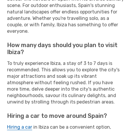
scene. For outdoor enthusiasts, Spain's stunning
natural landscapes offer endless opportunities for
adventure. Whether you're travelling solo, as a
couple, or with family, Ibiza has something to offer
everyone.
How many days should you plan to visit
Ibiza?
To truly experience Ibiza, a stay of 3 to 7 days is
recommended. This allows you to explore the city's
major attractions and soak up its vibrant
atmosphere without feeling rushed. If you have
more time, delve deeper into the city's authentic
neighbourhoods, savour its culinary delights, and
unwind by strolling through its pedestrian areas.
Hiring a car to move around Spain?
Hiring a car
in Ibiza can be a convenient option,