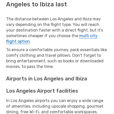
Angeles to Ibiza last
The distance between Los Angeles and Ibiza may
vary depending on the flight type. You will reach
your destination faster with a direct flight, but it’s
sometimes cheaper if you choose the
multi city
flight option
.
To ensure a comfortable journey, pack essentials like
comfy clothing and travel pillows. Don't forget to
bring entertainment, such as books or downloaded
movies, to pass the time.
Airports in Los Angeles and Ibiza
Los Angeles Airport facilities
In Los Angeles airports you can enjoy a wide range
of amenities, including upscale shopping, gourmet
dining, free Wi-Fi, and comfortable workspaces.