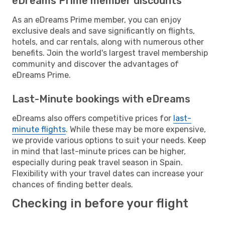
eDreams Prime member discounts
As an eDreams Prime member, you can enjoy
exclusive deals and save significantly on flights,
hotels, and car rentals, along with numerous other
benefits. Join the world's largest travel membership
community and discover the advantages of
eDreams Prime.
Last-Minute bookings with eDreams
eDreams also offers competitive prices for
last-
minute flights
. While these may be more expensive,
we provide various options to suit your needs. Keep
in mind that last-minute prices can be higher,
especially during peak travel season in Spain.
Flexibility with your travel dates can increase your
chances of finding better deals.
Checking in before your flight