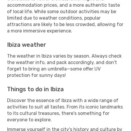
accommodation prices, and a more authentic taste
of local life. While some outdoor activities may be
limited due to weather conditions, popular
attractions are likely to be less crowded, allowing for
a more immersive experience.
Ibiza weather
The weather in Ibiza varies by season. Always check
the weather info, and pack accordingly, and don't
forget to bring an umbrella—some offer UV
protection for sunny days!
Things to do in Ibiza
Discover the essence of Ibiza with a wide range of
activities to suit all tastes. From its iconic landmarks
to its cultural treasures, there's something for
everyone to explore.
Immerse yourself in the city's history and culture by