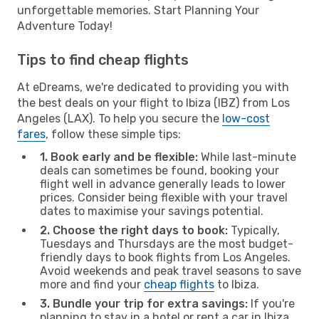
unforgettable memories. Start Planning Your
Adventure Today!
Tips to find cheap flights
At eDreams, we're dedicated to providing you with
the best deals on your flight to Ibiza (IBZ) from Los
Angeles (LAX). To help you secure the
low-cost
fares
, follow these simple tips:
1. Book early and be flexible:
While last-minute
deals can sometimes be found, booking your
flight well in advance generally leads to lower
prices. Consider being flexible with your travel
dates to maximise your savings potential.
2. Choose the right days to book:
Typically,
Tuesdays and Thursdays are the most budget-
friendly days to book flights from Los Angeles.
Avoid weekends and peak travel seasons to save
more and find your
cheap flights
to Ibiza.
3. Bundle your trip for extra savings:
If you're
planning to stay in a hotel or rent a car in Ibiza,