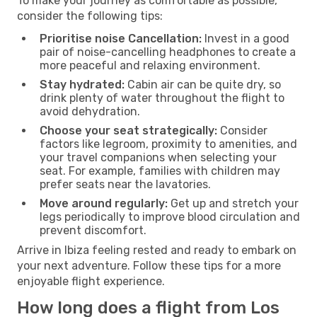
To make your journey as comfortable as possible,
consider the following tips:
Prioritise noise Cancellation:
Invest in a good
pair of noise-cancelling headphones to create a
more peaceful and relaxing environment.
Stay hydrated:
Cabin air can be quite dry, so
drink plenty of water throughout the flight to
avoid dehydration.
Choose your seat strategically:
Consider
factors like legroom, proximity to amenities, and
your travel companions when selecting your
seat. For example, families with children may
prefer seats near the lavatories.
Move around regularly:
Get up and stretch your
legs periodically to improve blood circulation and
prevent discomfort.
Arrive in Ibiza feeling rested and ready to embark on
your next adventure. Follow these tips for a more
enjoyable flight experience.
How long does a flight from Los