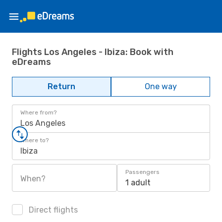
Flights Los Angeles - Ibiza: Book with
eDreams
Return
One way
Where from?
Los Angeles
Where to?
Ibiza
Passengers
When?
1 adult
Direct flights