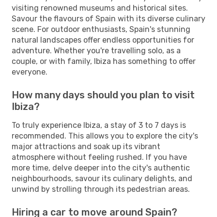
visiting renowned museums and historical sites.
Savour the flavours of Spain with its diverse culinary
scene. For outdoor enthusiasts, Spain's stunning
natural landscapes offer endless opportunities for
adventure. Whether you're travelling solo, as a
couple, or with family, Ibiza has something to offer
everyone.
How many days should you plan to visit
Ibiza?
To truly experience Ibiza, a stay of 3 to 7 days is
recommended. This allows you to explore the city's
major attractions and soak up its vibrant
atmosphere without feeling rushed. If you have
more time, delve deeper into the city's authentic
neighbourhoods, savour its culinary delights, and
unwind by strolling through its pedestrian areas.
Hiring a car to move around Spain?