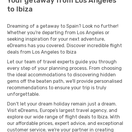
Your getaway from Los Angeles
to Ibiza
Dreaming of a getaway to Spain? Look no further!
Whether you're departing from Los Angeles or
seeking inspiration for your next adventure,
eDreams has you covered. Discover incredible flight
deals from Los Angeles to Ibiza
Let our team of travel experts guide you through
every step of your planning process. From choosing
the ideal accommodations to discovering hidden
gems off the beaten path, we'll provide personalised
recommendations to ensure your trip is truly
unforgettable.
Don't let your dream holiday remain just a dream.
Visit eDreams, Europe’s largest travel agency, and
explore our wide range of flight deals to Ibiza. With
our affordable prices, expert advice, and exceptional
customer service, we're your partner in creating