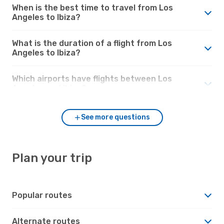
When is the best time to travel from Los
Angeles to Ibiza?
What is the duration of a flight from Los
Angeles to Ibiza?
Which airports have flights between Los
Angeles and Ibiza?
See more questions
Plan your trip
Popular routes
Alternate routes