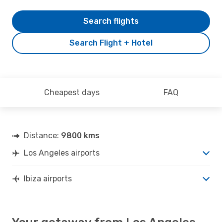
Search flights
Search Flight + Hotel
Cheapest days
FAQ
Distance:
9800 kms
Los Angeles airports
Ibiza airports