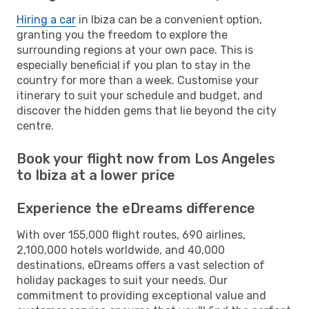
Hiring a car
in Ibiza can be a convenient option,
granting you the freedom to explore the
surrounding regions at your own pace. This is
especially beneficial if you plan to stay in the
country for more than a week. Customise your
itinerary to suit your schedule and budget, and
discover the hidden gems that lie beyond the city
centre.
Book your flight now from Los Angeles
to Ibiza at a lower price
Experience the eDreams difference
With over 155,000 flight routes, 690 airlines,
2,100,000 hotels worldwide, and 40,000
destinations, eDreams offers a vast selection of
holiday packages to suit your needs. Our
commitment to providing exceptional value and