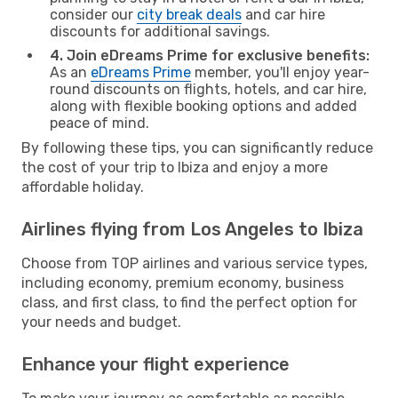
consider our
city break deals
and car hire
discounts for additional savings.
4. Join eDreams Prime for exclusive benefits:
As an
eDreams Prime
member, you'll enjoy year-
round discounts on flights, hotels, and car hire,
along with flexible booking options and added
peace of mind.
By following these tips, you can significantly reduce
the cost of your trip to Ibiza and enjoy a more
affordable holiday.
Airlines flying from Los Angeles to Ibiza
Choose from TOP airlines and various service types,
including economy, premium economy, business
class, and first class, to find the perfect option for
your needs and budget.
Enhance your flight experience