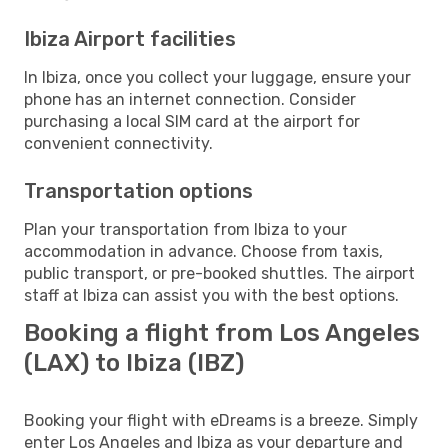
Ibiza Airport facilities
In Ibiza, once you collect your luggage, ensure your
phone has an internet connection. Consider
purchasing a local SIM card at the airport for
convenient connectivity.
Transportation options
Plan your transportation from Ibiza to your
accommodation in advance. Choose from taxis,
public transport, or pre-booked shuttles. The airport
staff at Ibiza can assist you with the best options.
Booking a flight from Los Angeles
(LAX) to Ibiza (IBZ)
Booking your flight with eDreams is a breeze. Simply
enter Los Angeles and Ibiza as your departure and