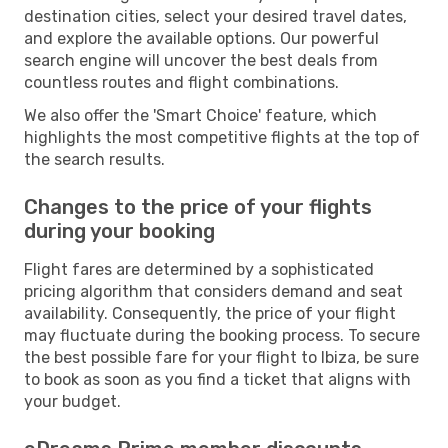
destination cities, select your desired travel dates,
and explore the available options. Our powerful
search engine will uncover the best deals from
countless routes and flight combinations.
We also offer the 'Smart Choice' feature, which
highlights the most competitive flights at the top of
the search results.
Changes to the price of your flights
during your booking
Flight fares are determined by a sophisticated
pricing algorithm that considers demand and seat
availability. Consequently, the price of your flight
may fluctuate during the booking process. To secure
the best possible fare for your flight to Ibiza, be sure
to book as soon as you find a ticket that aligns with
your budget.