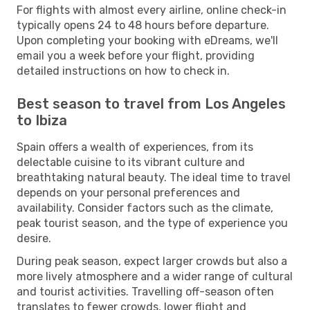
For flights with almost every airline, online check-in
typically opens 24 to 48 hours before departure.
Upon completing your booking with eDreams, we'll
email you a week before your flight, providing
detailed instructions on how to check in.
Best season to travel from Los Angeles
to Ibiza
Spain offers a wealth of experiences, from its
delectable cuisine to its vibrant culture and
breathtaking natural beauty. The ideal time to travel
depends on your personal preferences and
availability. Consider factors such as the climate,
peak tourist season, and the type of experience you
desire.
During peak season, expect larger crowds but also a
more lively atmosphere and a wider range of cultural
and tourist activities. Travelling off-season often
translates to fewer crowds, lower flight and