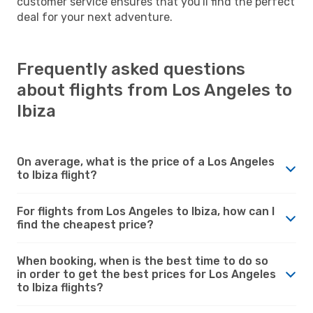
customer service ensures that you'll find the perfect
deal for your next adventure.
Frequently asked questions
about flights from Los Angeles to
Ibiza
On average, what is the price of a Los Angeles
to Ibiza flight?
For flights from Los Angeles to Ibiza, how can I
find the cheapest price?
When booking, when is the best time to do so
in order to get the best prices for Los Angeles
to Ibiza flights?