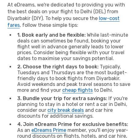
At eDreams, we're dedicated to providing you with
the best deals on your flight to Delhi (DEL) from
Diyarbakir (DIY). To help you secure the
low-cost
fares
, follow these simple tips:
1. Book early and be flexible:
While last-minute
deals can sometimes be found, booking your
flight well in advance generally leads to lower
prices. Consider being flexible with your travel
dates to maximise your savings potential.
2. Choose the right days to book:
Typically,
Tuesdays and Thursdays are the most budget-
friendly days to book flights from Diyarbakir.
Avoid weekends and peak travel seasons to save
more and find your
cheap flights
to Delhi.
3. Bundle your trip for extra savings:
If you're
planning to stay in a hotel or rent a car in Delhi,
consider our
city break deals
and car hire
discounts for additional savings.
4. Join eDreams Prime for exclusive benefits:
As an
eDreams Prime
member, you'll enjoy year-
round discounts on flights, hotels, and car hire,