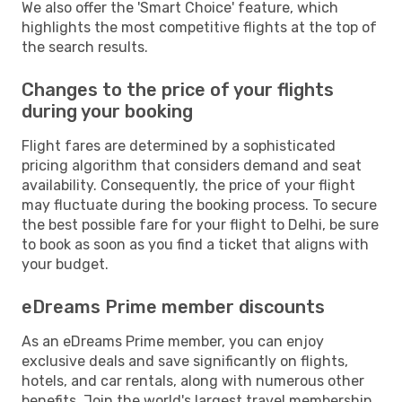
We also offer the 'Smart Choice' feature, which
highlights the most competitive flights at the top of
the search results.
Changes to the price of your flights
during your booking
Flight fares are determined by a sophisticated
pricing algorithm that considers demand and seat
availability. Consequently, the price of your flight
may fluctuate during the booking process. To secure
the best possible fare for your flight to Delhi, be sure
to book as soon as you find a ticket that aligns with
your budget.
eDreams Prime member discounts
As an eDreams Prime member, you can enjoy
exclusive deals and save significantly on flights,
hotels, and car rentals, along with numerous other
benefits. Join the world's largest travel membership