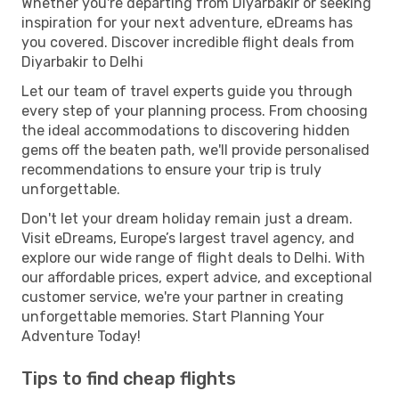
Whether you're departing from Diyarbakir or seeking
inspiration for your next adventure, eDreams has
you covered. Discover incredible flight deals from
Diyarbakir to Delhi
Let our team of travel experts guide you through
every step of your planning process. From choosing
the ideal accommodations to discovering hidden
gems off the beaten path, we'll provide personalised
recommendations to ensure your trip is truly
unforgettable.
Don't let your dream holiday remain just a dream.
Visit eDreams, Europe’s largest travel agency, and
explore our wide range of flight deals to Delhi. With
our affordable prices, expert advice, and exceptional
customer service, we're your partner in creating
unforgettable memories. Start Planning Your
Adventure Today!
Tips to find cheap flights