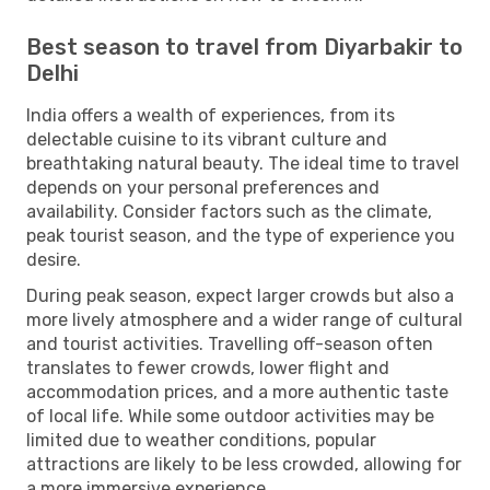
Best season to travel from Diyarbakir to
Delhi
India offers a wealth of experiences, from its
delectable cuisine to its vibrant culture and
breathtaking natural beauty. The ideal time to travel
depends on your personal preferences and
availability. Consider factors such as the climate,
peak tourist season, and the type of experience you
desire.
During peak season, expect larger crowds but also a
more lively atmosphere and a wider range of cultural
and tourist activities. Travelling off-season often
translates to fewer crowds, lower flight and
accommodation prices, and a more authentic taste
of local life. While some outdoor activities may be
limited due to weather conditions, popular
attractions are likely to be less crowded, allowing for
a more immersive experience.