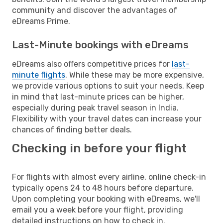
community and discover the advantages of
eDreams Prime.
Last-Minute bookings with eDreams
eDreams also offers competitive prices for
last-
minute flights
. While these may be more expensive,
we provide various options to suit your needs. Keep
in mind that last-minute prices can be higher,
especially during peak travel season in India.
Flexibility with your travel dates can increase your
chances of finding better deals.
Checking in before your flight
For flights with almost every airline, online check-in
typically opens 24 to 48 hours before departure.
Upon completing your booking with eDreams, we'll
email you a week before your flight, providing
detailed instructions on how to check in.