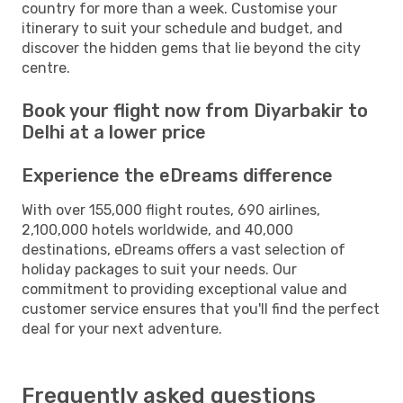
country for more than a week. Customise your
itinerary to suit your schedule and budget, and
discover the hidden gems that lie beyond the city
centre.
Book your flight now from Diyarbakir to
Delhi at a lower price
Experience the eDreams difference
With over 155,000 flight routes, 690 airlines,
2,100,000 hotels worldwide, and 40,000
destinations, eDreams offers a vast selection of
holiday packages to suit your needs. Our
commitment to providing exceptional value and
customer service ensures that you'll find the perfect
deal for your next adventure.
Frequently asked questions