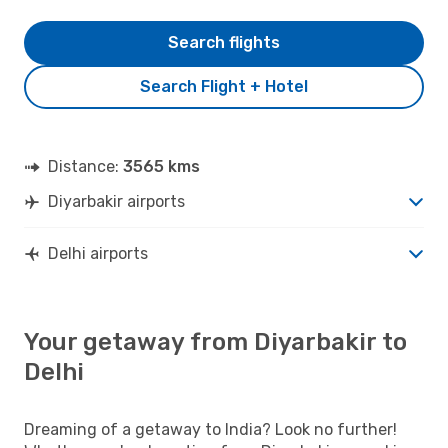
Search flights
Search Flight + Hotel
Distance:
3565 kms
Diyarbakir airports
Delhi airports
Your getaway from Diyarbakir to
Delhi
Dreaming of a getaway to India? Look no further!