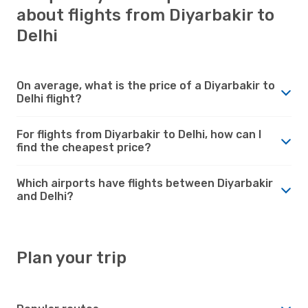
about flights from Diyarbakir to
Delhi
On average, what is the price of a Diyarbakir to
Delhi flight?
For flights from Diyarbakir to Delhi, how can I
find the cheapest price?
Which airports have flights between Diyarbakir
and Delhi?
Plan your trip