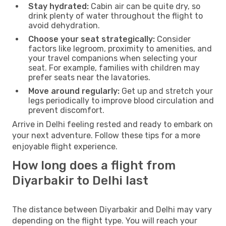
Stay hydrated:
Cabin air can be quite dry, so
drink plenty of water throughout the flight to
avoid dehydration.
Choose your seat strategically:
Consider
factors like legroom, proximity to amenities, and
your travel companions when selecting your
seat. For example, families with children may
prefer seats near the lavatories.
Move around regularly:
Get up and stretch your
legs periodically to improve blood circulation and
prevent discomfort.
Arrive in Delhi feeling rested and ready to embark on
your next adventure. Follow these tips for a more
enjoyable flight experience.
How long does a flight from
Diyarbakir to Delhi last
The distance between Diyarbakir and Delhi may vary
depending on the flight type. You will reach your