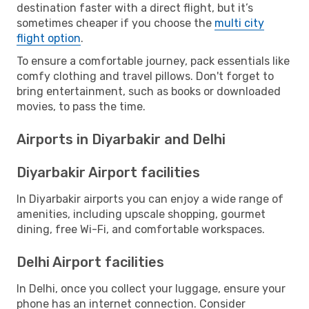
destination faster with a direct flight, but it’s
sometimes cheaper if you choose the
multi city
flight option
.
To ensure a comfortable journey, pack essentials like
comfy clothing and travel pillows. Don't forget to
bring entertainment, such as books or downloaded
movies, to pass the time.
Airports in Diyarbakir and Delhi
Diyarbakir Airport facilities
In Diyarbakir airports you can enjoy a wide range of
amenities, including upscale shopping, gourmet
dining, free Wi-Fi, and comfortable workspaces.
Delhi Airport facilities
In Delhi, once you collect your luggage, ensure your
phone has an internet connection. Consider