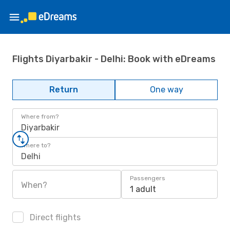
Flights Diyarbakir - Delhi: Book with eDreams
Return
One way
Where from?
Diyarbakir
Where to?
Delhi
Passengers
When?
1 adult
Direct flights