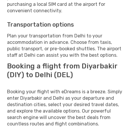
purchasing a local SIM card at the airport for
convenient connectivity.
Transportation options
Plan your transportation from Delhi to your
accommodation in advance. Choose from taxis,
public transport, or pre-booked shuttles. The airport
staff at Delhi can assist you with the best options.
Booking a flight from Diyarbakir
(DIY) to Delhi (DEL)
Booking your flight with eDreams is a breeze. Simply
enter Diyarbakir and Delhi as your departure and
destination cities, select your desired travel dates,
and explore the available options. Our powerful
search engine will uncover the best deals from
countless routes and flight combinations.