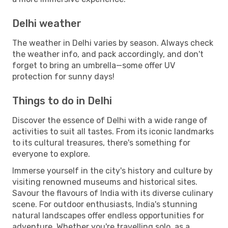
Delhi weather
The weather in Delhi varies by season. Always check
the weather info, and pack accordingly, and don't
forget to bring an umbrella—some offer UV
protection for sunny days!
Things to do in Delhi
Discover the essence of Delhi with a wide range of
activities to suit all tastes. From its iconic landmarks
to its cultural treasures, there's something for
everyone to explore.
Immerse yourself in the city's history and culture by
visiting renowned museums and historical sites.
Savour the flavours of India with its diverse culinary
scene. For outdoor enthusiasts, India's stunning
natural landscapes offer endless opportunities for
adventure. Whether you're travelling solo, as a