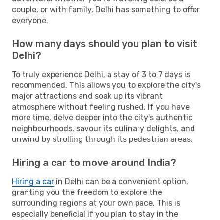
couple, or with family, Delhi has something to offer
everyone.
How many days should you plan to visit
Delhi?
To truly experience Delhi, a stay of 3 to 7 days is
recommended. This allows you to explore the city's
major attractions and soak up its vibrant
atmosphere without feeling rushed. If you have
more time, delve deeper into the city's authentic
neighbourhoods, savour its culinary delights, and
unwind by strolling through its pedestrian areas.
Hiring a car to move around India?
Hiring a car
in Delhi can be a convenient option,
granting you the freedom to explore the
surrounding regions at your own pace. This is
especially beneficial if you plan to stay in the