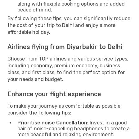
along with flexible booking options and added
peace of mind.
By following these tips, you can significantly reduce
the cost of your trip to Delhi and enjoy a more
affordable holiday.
Airlines flying from Diyarbakir to Delhi
Choose from TOP airlines and various service types,
including economy, premium economy, business
class, and first class, to find the perfect option for
your needs and budget.
Enhance your flight experience
To make your journey as comfortable as possible,
consider the following tips:
Prioritise noise Cancellation:
Invest in a good
pair of noise-cancelling headphones to create a
more peaceful and relaxing environment.