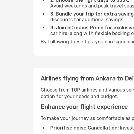
2. Choose the right days to book:
Ty
Avoid weekends and peak travel seas
3. Bundle your trip for extra saving
discounts for additional savings.
4. Join eDreams Prime for exclusive
car hire, along with flexible booking
By following these tips, you can significa
Airlines flying from Ankara to Del
Choose from TOP airlines and various serv
option for your needs and budget.
Enhance your flight experience
To make your journey as comfortable as po
Prioritise noise Cancellation:
Invest