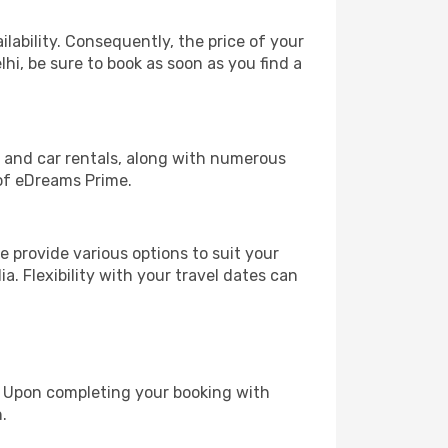
lability. Consequently, the price of your
lhi, be sure to book as soon as you find a
, and car rentals, along with numerous
of eDreams Prime.
 provide various options to suit your
a. Flexibility with your travel dates can
e. Upon completing your booking with
.