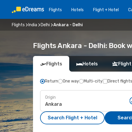
Flights
Hotels
Flight + Hotel
Ca
Flights
India
Delhi
Ankara - Delhi
Flights Ankara - Delhi: Book
Flights
Hotels
Flight
Return
One way
Multi-city
Direct flight
Origin
Search Flight + Hotel
Search