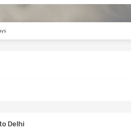
ays
o Delhi