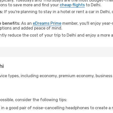
pically, Tuesdays and Thursdays are the most budget-frien
ons to save more and find your
cheap flights
to Delhi.
s:
If you're planning to stay in a hotel or rent a car in Delhi
 benefits:
As an
eDreams Prime
member, you'll enjoy year-r
 options and added peace of mind.
ntly reduce the cost of your trip to Delhi and enjoy a more a
hi
ice types, including economy, premium economy, business cla
ssible, consider the following tips:
 in a good pair of noise-cancelling headphones to create a