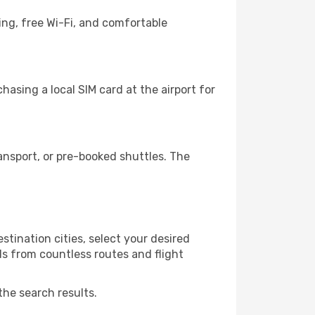
ing, free Wi-Fi, and comfortable
asing a local SIM card at the airport for
ansport, or pre-booked shuttles. The
tination cities, select your desired
ls from countless routes and flight
the search results.