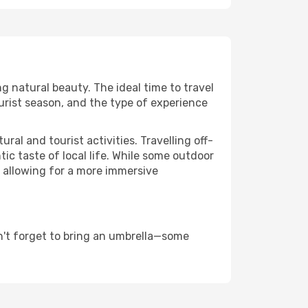
ng natural beauty. The ideal time to travel
urist season, and the type of experience
al and tourist activities. Travelling off-
c taste of local life. While some outdoor
, allowing for a more immersive
n't forget to bring an umbrella—some