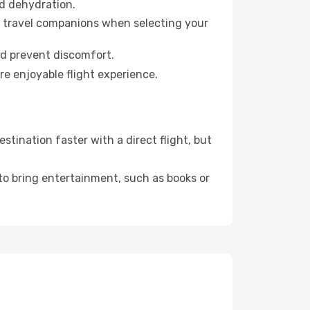
id dehydration.
ur travel companions when selecting your
nd prevent discomfort.
re enjoyable flight experience.
tination faster with a direct flight, but
 to bring entertainment, such as books or