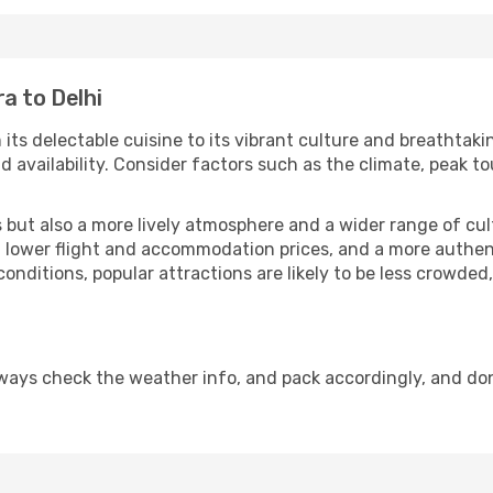
a to Delhi
 its delectable cuisine to its vibrant culture and breathtaki
availability. Consider factors such as the climate, peak to
but also a more lively atmosphere and a wider range of cultur
 lower flight and accommodation prices, and a more authenti
conditions, popular attractions are likely to be less crowded
lways check the weather info, and pack accordingly, and do