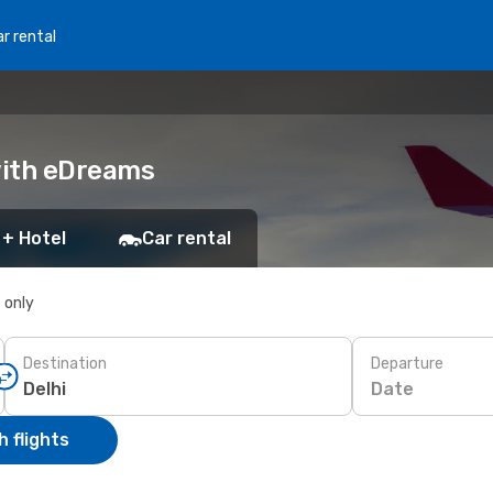
r rental
 with eDreams
 + Hotel
Car rental
s only
Destination
Departure
Date
 flights