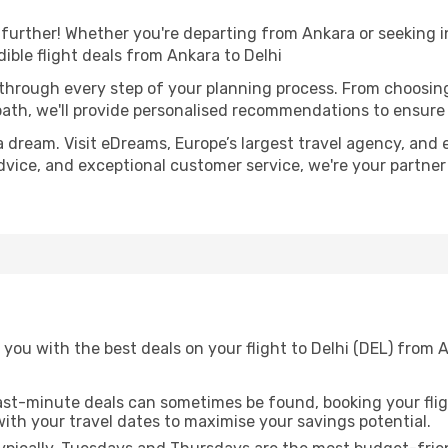
further! Whether you're departing from Ankara or seeking i
ible flight deals from Ankara to Delhi
 through every step of your planning process. From choosi
th, we'll provide personalised recommendations to ensure y
a dream. Visit eDreams, Europe’s largest travel agency, and e
 advice, and exceptional customer service, we're your partne
you with the best deals on your flight to Delhi (DEL) from 
ast-minute deals can sometimes be found, booking your fligh
 with your travel dates to maximise your savings potential.