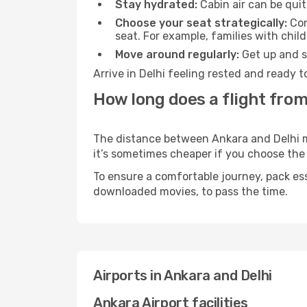
Stay hydrated:
Cabin air can be quit
Choose your seat strategically:
Con
seat. For example, families with chil
Move around regularly:
Get up and st
Arrive in Delhi feeling rested and ready 
How long does a flight from
The distance between Ankara and Delhi may
it’s sometimes cheaper if you choose th
To ensure a comfortable journey, pack ess
downloaded movies, to pass the time.
Airports in Ankara and Delhi
Ankara Airport facilities