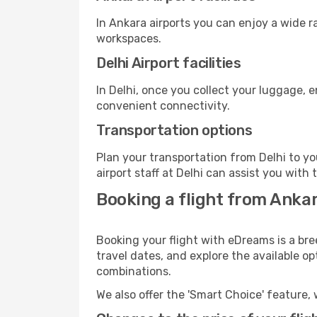
In Ankara airports you can enjoy a wide 
workspaces.
Delhi Airport facilities
In Delhi, once you collect your luggage, 
convenient connectivity.
Transportation options
Plan your transportation from Delhi to y
airport staff at Delhi can assist you with 
Booking a flight from Ankar
Booking your flight with eDreams is a bre
travel dates, and explore the available o
combinations.
We also offer the 'Smart Choice' feature, 