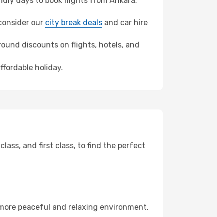
dly days to book flights from Ankara.
, consider our
city break deals
and car hire
ound discounts on flights, hotels, and
ffordable holiday.
ss, and first class, to find the perfect
 more peaceful and relaxing environment.