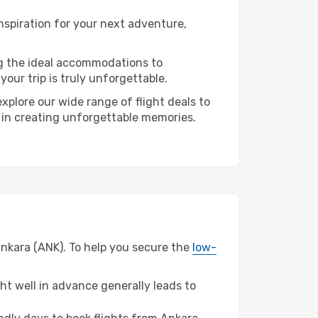
nspiration for your next adventure,
ng the ideal accommodations to
our trip is truly unforgettable.
xplore our wide range of flight deals to
r in creating unforgettable memories.
Ankara (ANK). To help you secure the
low-
t well in advance generally leads to