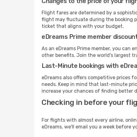
Changes to the price of your flig
Flight fares are determined by a sophisti
flight may fluctuate during the booking pr
ticket that aligns with your budget.
eDreams Prime member discoun
As an eDreams Prime member, you can enjo
other benefits. Join the world's larges
Last-Minute bookings with eDre
eDreams also offers competitive prices f
needs. Keep in mind that last-minute price
increase your chances of finding better d
Checking in before your fli
For flights with almost every airline, on
eDreams, we'll email you a week before yo