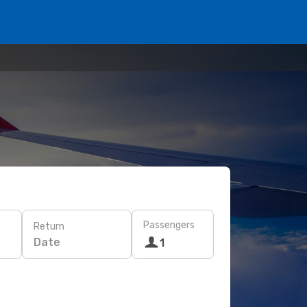
Passengers
Return
Date
1