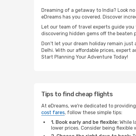
Dreaming of a getaway to India? Look no 
eDreams has you covered. Discover incred
Let our team of travel experts guide you
discovering hidden gems off the beaten pa
Don't let your dream holiday remain just 
Delhi. With our affordable prices, expert
Start Planning Your Adventure Today!
Tips to find cheap flights
At eDreams, we're dedicated to providing 
cost fares
, follow these simple tips:
1. Book early and be flexible:
While l
lower prices. Consider being flexible