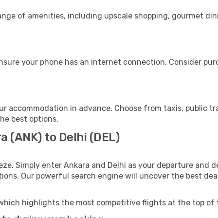
range of amenities, including upscale shopping, gourmet din
ensure your phone has an internet connection. Consider purch
our accommodation in advance. Choose from taxis, public tr
the best options.
a (ANK) to Delhi (DEL)
eze. Simply enter Ankara and Delhi as your departure and des
ptions. Our powerful search engine will uncover the best dea
which highlights the most competitive flights at the top of 