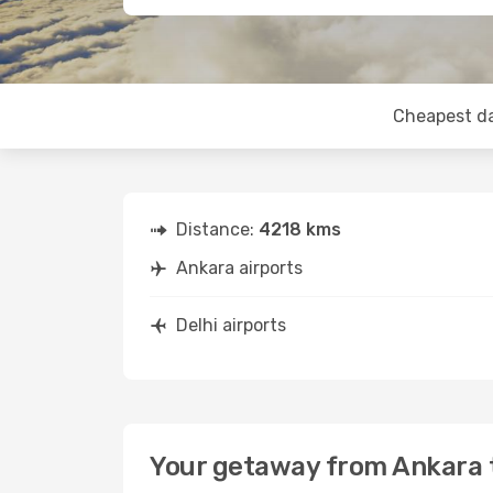
Cheapest d
Distance:
4218 kms
Ankara airports
Delhi airports
Your getaway from Ankara t