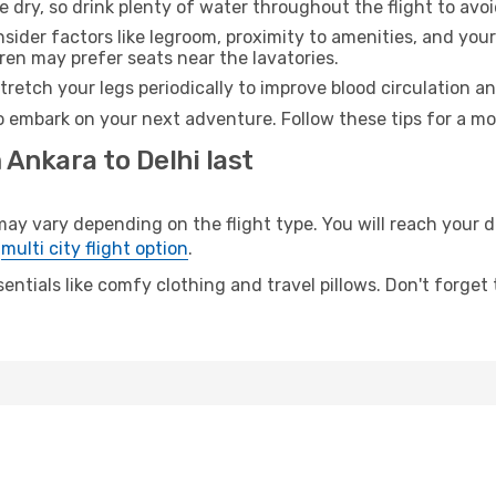
e dry, so drink plenty of water throughout the flight to avo
sider factors like legroom, proximity to amenities, and yo
dren may prefer seats near the lavatories.
retch your legs periodically to improve blood circulation a
to embark on your next adventure. Follow these tips for a mo
 Ankara to Delhi last
 vary depending on the flight type. You will reach your des
e
multi city flight option
.
entials like comfy clothing and travel pillows. Don't forget