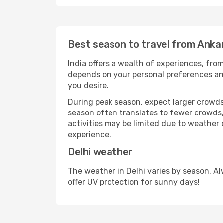
Best season to travel from Ankar
India offers a wealth of experiences, from
depends on your personal preferences and 
you desire.
During peak season, expect larger crowds 
season often translates to fewer crowds,
activities may be limited due to weather 
experience.
Delhi weather
The weather in Delhi varies by season. A
offer UV protection for sunny days!