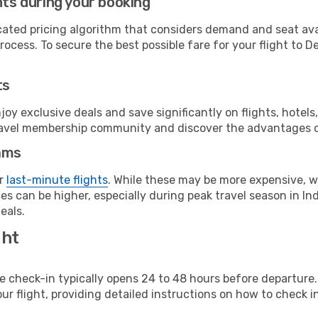
hts during your booking
cated pricing algorithm that considers demand and seat avai
ocess. To secure the best possible fare for your flight to De
ts
y exclusive deals and save significantly on flights, hotels
t travel membership community and discover the advantages 
ams
or
last-minute flights
. While these may be more expensive, we
s can be higher, especially during peak travel season in Indi
eals.
ght
line check-in typically opens 24 to 48 hours before departur
ur flight, providing detailed instructions on how to check in