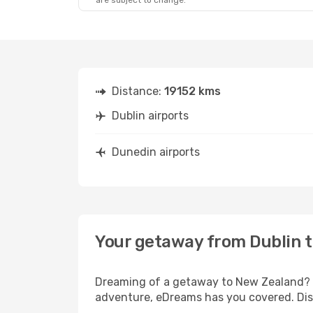
are subject to change.
Distance:
19152 kms
Dublin airports
Dunedin airports
Your getaway from Dublin 
Dreaming of a getaway to New Zealand? Lo
adventure, eDreams has you covered. Disc