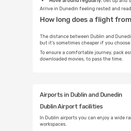
Move around regularly:
Get up and st
Arrive in Dunedin feeling rested and read
How long does a flight from
The distance between Dublin and Dunedin m
but it’s sometimes cheaper if you choose
To ensure a comfortable journey, pack ess
downloaded movies, to pass the time.
Airports in Dublin and Dunedin
Dublin Airport facilities
In Dublin airports you can enjoy a wide r
workspaces.