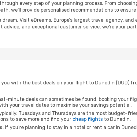
 through every step of your planning process. From choosi
th, we'll provide personalised recommendations to ensure y
a dream. Visit eDreams, Europe’s largest travel agency, and e
rt advice, and exceptional customer service, we're your par
 you with the best deals on your flight to Dunedin (DUD) fr
ast-minute deals can sometimes be found, booking your fligh
 with your travel dates to maximise your savings potential.
pically, Tuesdays and Thursdays are the most budget-friend
ons to save more and find your
cheap flights
to Dunedin.
s:
If you're planning to stay in a hotel or rent a car in Dune
.