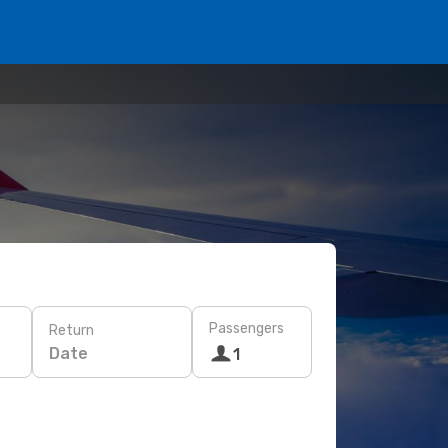
Passengers
Return
Date
1