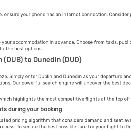
, ensure your phone has an internet connection. Consider p
 your accommodation in advance. Choose from taxis, public
th the best options.
in (DUB) to Dunedin (DUD)
eze. Simply enter Dublin and Dunedin as your departure and 
ptions. Our powerful search engine will uncover the best dea
which highlights the most competitive flights at the top of 
hts during your booking
cated pricing algorithm that considers demand and seat avai
rocess. To secure the best possible fare for your flight to D