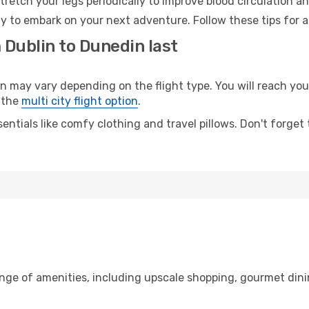
retch your legs periodically to improve blood circulation a
y to embark on your next adventure. Follow these tips for a
 Dublin to Dunedin last
ay vary depending on the flight type. You will reach your 
 the
multi city flight option
.
entials like comfy clothing and travel pillows. Don't forget
ange of amenities, including upscale shopping, gourmet dini