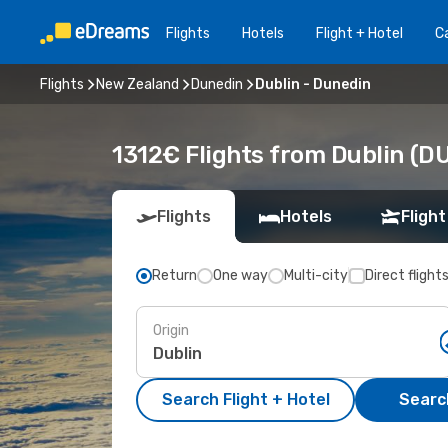
Flights
Hotels
Flight + Hotel
Ca
Flights
New Zealand
Dunedin
Dublin - Dunedin
1312€ Flights from Dublin (D
Flights
Hotels
Flight
Return
One way
Multi-city
Direct flight
Origin
Search Flight + Hotel
Search