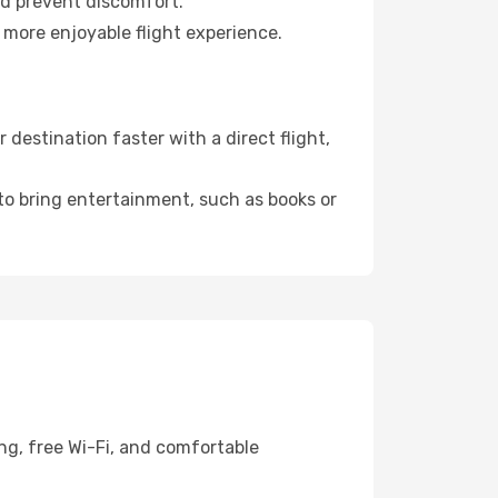
nd prevent discomfort.
 more enjoyable flight experience.
destination faster with a direct flight,
 to bring entertainment, such as books or
ng, free Wi-Fi, and comfortable