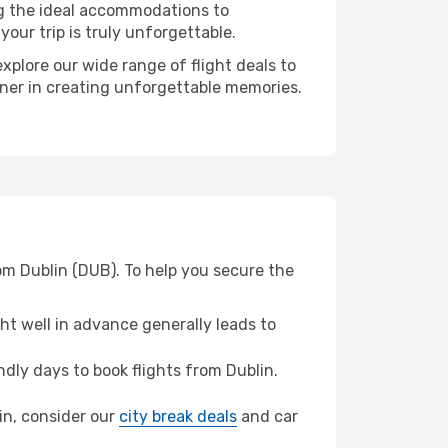
ng the ideal accommodations to
our trip is truly unforgettable.
xplore our wide range of flight deals to
tner in creating unforgettable memories.
om Dublin (DUB). To help you secure the
t well in advance generally leads to
ly days to book flights from Dublin.
din, consider our
city break deals
and car