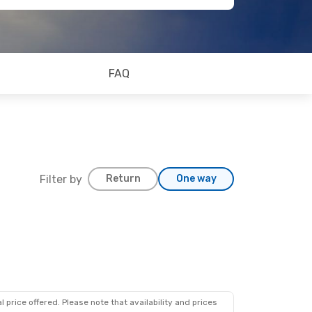
FAQ
Filter by
Return
One way
 price offered. Please note that availability and prices