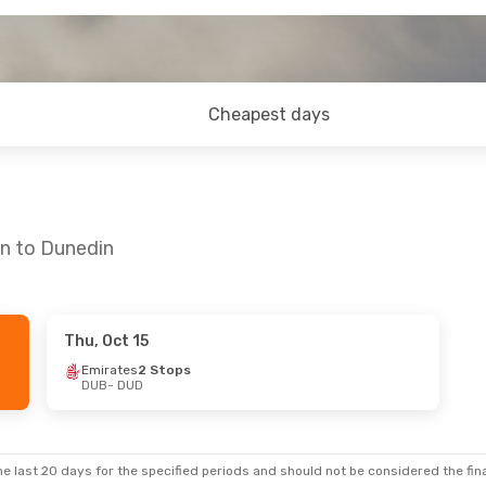
Cheapest days
in to Dunedin
Thu, Oct 15
- Sun, Aug 30
Sat, Sep 19
- Sat, Sep 26
Emirates
2 Stops
DUB
- DUD
ays
3 Stops
Aer Lingus
2 Stops
DUB
- DUD
land
2 Stops
Air New Zealand
2 Stops
DUD
- DUB
e last 20 days for the specified periods and should not be considered the final