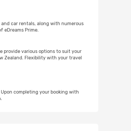
, and car rentals, along with numerous
of eDreams Prime.
 provide various options to suit your
 Zealand. Flexibility with your travel
e. Upon completing your booking with
.