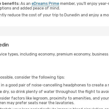
 benefits:
As an
eDreams Prime
member, you'll enjoy year-r
 options and added peace of mind.
antly reduce the cost of your trip to Dunedin and enjoy a mor
edin
ice types, including economy, premium economy, business cla
ssible, consider the following tips:
 in a good pair of noise-cancelling headphones to create a
e dry, so drink plenty of water throughout the flight to avo
sider factors like legroom, proximity to amenities, and yo
dren may prefer seats near the lavatories.