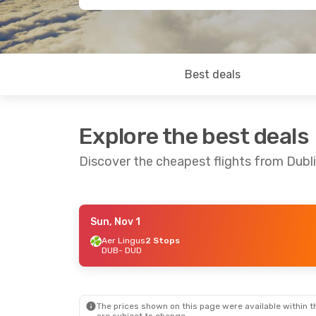
Best deals
Explore the best deals
Discover the cheapest flights from Dubl
Sun, Nov 1
Thu, Oct 22
- Sun, Nov 1
Sun, Aug 23
Aer Lingus
2 Stops
DUB
- DUD
Aer Lingus
2 Stops
Etihad Airw
DUB
- DUD
DUB
- DUD
Air New Zealand
2 Stops
Air New Zea
DUD
- DUB
DUD
- DUB
The prices shown on this page were available within th