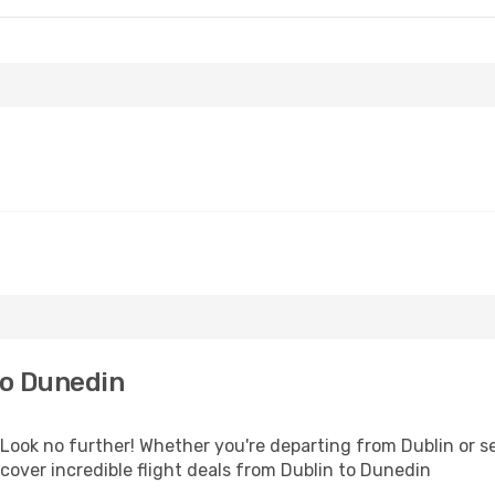
to Dunedin
ok no further! Whether you're departing from Dublin or see
over incredible flight deals from Dublin to Dunedin