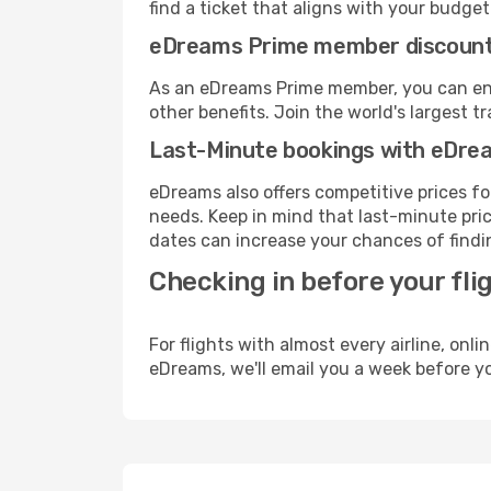
find a ticket that aligns with your budget
eDreams Prime member discoun
As an eDreams Prime member, you can enjo
other benefits. Join the world's larges
Last-Minute bookings with eDre
eDreams also offers competitive prices f
needs. Keep in mind that last-minute price
dates can increase your chances of findin
Checking in before your fli
For flights with almost every airline, on
eDreams, we'll email you a week before yo