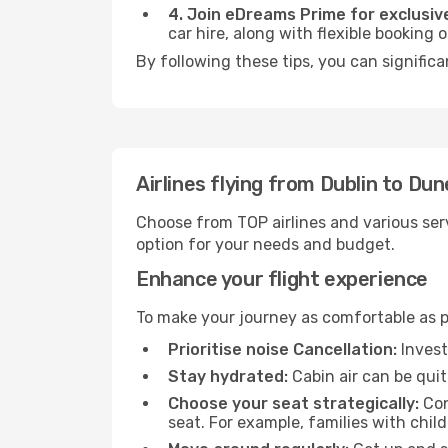
4. Join eDreams Prime for exclusive
car hire, along with flexible booking
By following these tips, you can signific
Airlines flying from Dublin to Dun
Choose from TOP airlines and various serv
option for your needs and budget.
Enhance your flight experience
To make your journey as comfortable as po
Prioritise noise Cancellation:
Invest
Stay hydrated:
Cabin air can be quit
Choose your seat strategically:
Con
seat. For example, families with chil