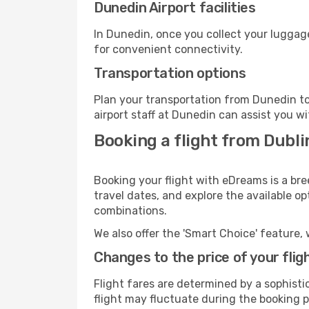
Dunedin Airport facilities
In Dunedin, once you collect your luggage
for convenient connectivity.
Transportation options
Plan your transportation from Dunedin to
airport staff at Dunedin can assist you wi
Booking a flight from Dubl
Booking your flight with eDreams is a bre
travel dates, and explore the available o
combinations.
We also offer the 'Smart Choice' feature, 
Changes to the price of your flig
Flight fares are determined by a sophisti
flight may fluctuate during the booking p