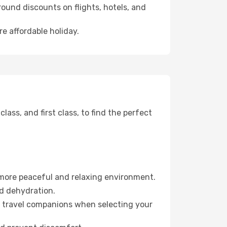
ound discounts on flights, hotels, and
e affordable holiday.
ss, and first class, to find the perfect
 more peaceful and relaxing environment.
id dehydration.
ur travel companions when selecting your