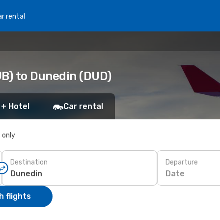
r rental
UB) to Dunedin (DUD)
 + Hotel
Car rental
s only
Destination
Departure
Date
 flights