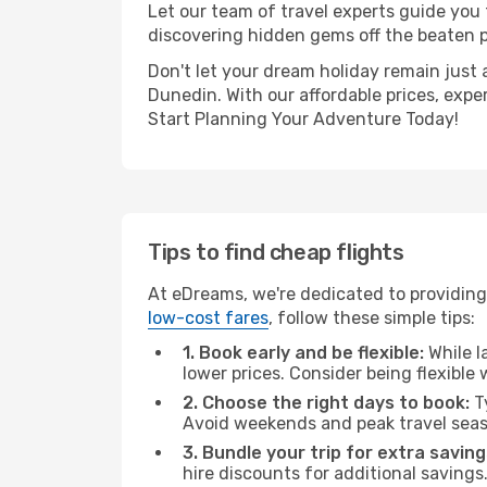
Let our team of travel experts guide you
discovering hidden gems off the beaten pa
Don't let your dream holiday remain just 
Dunedin. With our affordable prices, expe
Start Planning Your Adventure Today!
Tips to find cheap flights
At eDreams, we're dedicated to providing
low-cost fares
, follow these simple tips:
1. Book early and be flexible:
While l
lower prices. Consider being flexible
2. Choose the right days to book:
Ty
Avoid weekends and peak travel seas
3. Bundle your trip for extra saving
hire discounts for additional savings