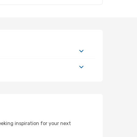
king inspiration for your next