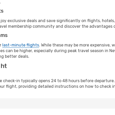
.
ts
y exclusive deals and save significantly on flights, hotels
t travel membership community and discover the advantages 
ams
or
last-minute flights
. While these may be more expensive, we
s can be higher, especially during peak travel season in New
g better deals.
ght
line check-in typically opens 24 to 48 hours before departur
ur flight, providing detailed instructions on how to check in