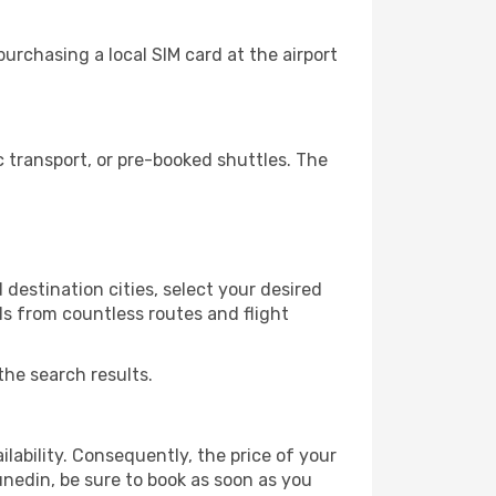
urchasing a local SIM card at the airport
 transport, or pre-booked shuttles. The
destination cities, select your desired
ls from countless routes and flight
the search results.
lability. Consequently, the price of your
unedin, be sure to book as soon as you