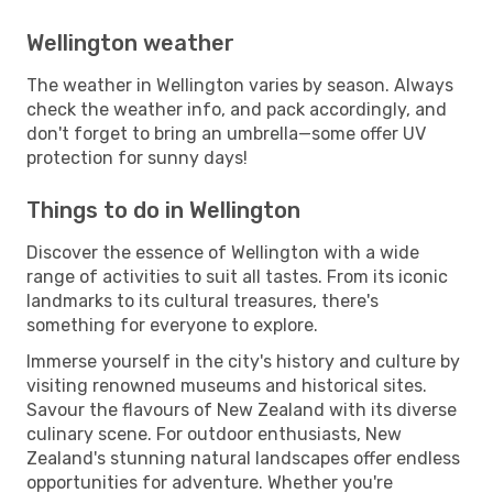
Wellington weather
The weather in Wellington varies by season. Always
check the weather info, and pack accordingly, and
don't forget to bring an umbrella—some offer UV
protection for sunny days!
Things to do in Wellington
Discover the essence of Wellington with a wide
range of activities to suit all tastes. From its iconic
landmarks to its cultural treasures, there's
something for everyone to explore.
Immerse yourself in the city's history and culture by
visiting renowned museums and historical sites.
Savour the flavours of New Zealand with its diverse
culinary scene. For outdoor enthusiasts, New
Zealand's stunning natural landscapes offer endless
opportunities for adventure. Whether you're