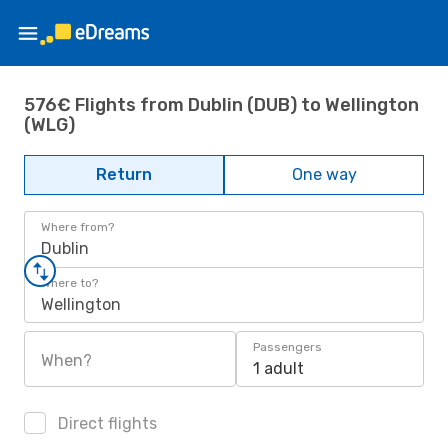
576€ Flights from Dublin (DUB) to Wellington
(WLG)
Return
One way
Where from?
Dublin
Where to?
Wellington
Passengers
When?
1 adult
Direct flights