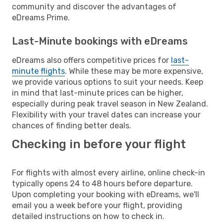
community and discover the advantages of
eDreams Prime.
Last-Minute bookings with eDreams
eDreams also offers competitive prices for
last-
minute flights
. While these may be more expensive,
we provide various options to suit your needs. Keep
in mind that last-minute prices can be higher,
especially during peak travel season in New Zealand.
Flexibility with your travel dates can increase your
chances of finding better deals.
Checking in before your flight
For flights with almost every airline, online check-in
typically opens 24 to 48 hours before departure.
Upon completing your booking with eDreams, we'll
email you a week before your flight, providing
detailed instructions on how to check in.