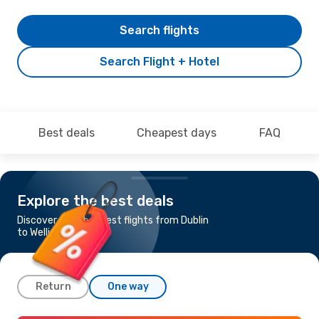
Search flights
Search Flight + Hotel
Best deals
Cheapest days
FAQ
Explore the best deals
Discover the cheapest flights from Dublin
to Wellington
Return
One way