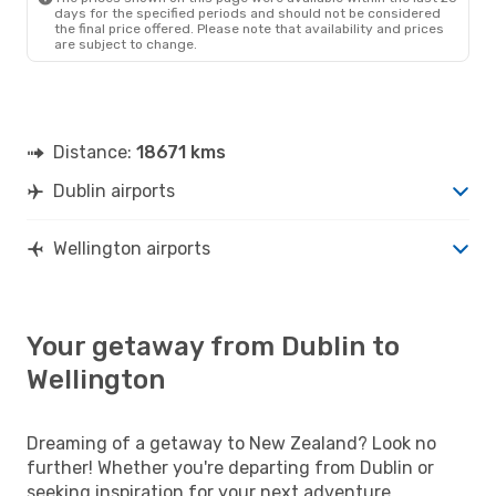
days for the specified periods and should not be considered
the final price offered. Please note that availability and prices
are subject to change.
Distance:
18671 kms
Dublin airports
Wellington airports
Your getaway from Dublin to
Wellington
Dreaming of a getaway to New Zealand? Look no
further! Whether you're departing from Dublin or
seeking inspiration for your next adventure,