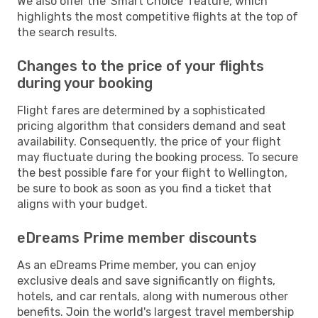
We also offer the 'Smart Choice' feature, which
highlights the most competitive flights at the top of
the search results.
Changes to the price of your flights
during your booking
Flight fares are determined by a sophisticated
pricing algorithm that considers demand and seat
availability. Consequently, the price of your flight
may fluctuate during the booking process. To secure
the best possible fare for your flight to Wellington,
be sure to book as soon as you find a ticket that
aligns with your budget.
eDreams Prime member discounts
As an eDreams Prime member, you can enjoy
exclusive deals and save significantly on flights,
hotels, and car rentals, along with numerous other
benefits. Join the world's largest travel membership