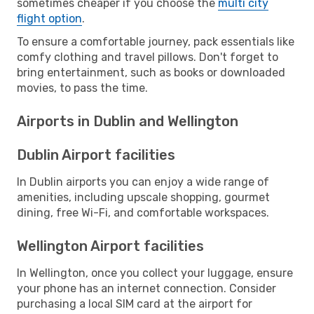
sometimes cheaper if you choose the
multi city
flight option
.
To ensure a comfortable journey, pack essentials like
comfy clothing and travel pillows. Don't forget to
bring entertainment, such as books or downloaded
movies, to pass the time.
Airports in Dublin and Wellington
Dublin Airport facilities
In Dublin airports you can enjoy a wide range of
amenities, including upscale shopping, gourmet
dining, free Wi-Fi, and comfortable workspaces.
Wellington Airport facilities
In Wellington, once you collect your luggage, ensure
your phone has an internet connection. Consider
purchasing a local SIM card at the airport for