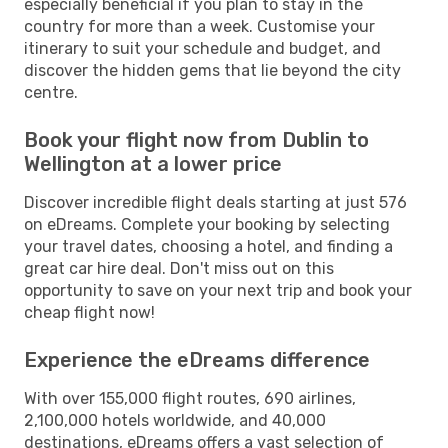
especially beneficial if you plan to stay in the
country for more than a week. Customise your
itinerary to suit your schedule and budget, and
discover the hidden gems that lie beyond the city
centre.
Book your flight now from Dublin to
Wellington at a lower price
Discover incredible flight deals starting at just 576
on eDreams. Complete your booking by selecting
your travel dates, choosing a hotel, and finding a
great car hire deal. Don't miss out on this
opportunity to save on your next trip and book your
cheap flight now!
Experience the eDreams difference
With over 155,000 flight routes, 690 airlines,
2,100,000 hotels worldwide, and 40,000
destinations, eDreams offers a vast selection of