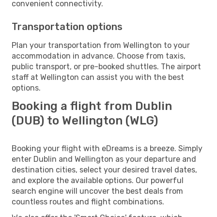
convenient connectivity.
Transportation options
Plan your transportation from Wellington to your
accommodation in advance. Choose from taxis,
public transport, or pre-booked shuttles. The airport
staff at Wellington can assist you with the best
options.
Booking a flight from Dublin
(DUB) to Wellington (WLG)
Booking your flight with eDreams is a breeze. Simply
enter Dublin and Wellington as your departure and
destination cities, select your desired travel dates,
and explore the available options. Our powerful
search engine will uncover the best deals from
countless routes and flight combinations.