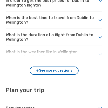
in order to get the best prices for Dublin to
Wellington flights?
When is the best time to travel from Dublin to
Wellington?
What is the duration of a flight from Dublin to
Wellington?
What is the weather like in Wellington
compared to Dublin?
See more questions
Plan your trip