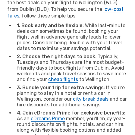
the best deals on your flight to Wellington (WLG)
from Dublin (DUB). To help you secure the
low-cost
fares
, follow these simple tips:
1. Book early and be flexible:
While last-minute
deals can sometimes be found, booking your
flight well in advance generally leads to lower
prices. Consider being flexible with your travel
dates to maximise your savings potential.
2. Choose the right days to book:
Typically,
Tuesdays and Thursdays are the most budget-
friendly days to book flights from Dublin. Avoid
weekends and peak travel seasons to save more
and find your
cheap flights
to Wellington.
3. Bundle your trip for extra savings:
If you're
planning to stay in a hotel or rent a car in
Wellington, consider our
city break deals
and car
hire discounts for additional savings.
4. Join eDreams Prime for exclusive benefits:
As an
eDreams Prime
member, you'll enjoy year-
round discounts on flights, hotels, and car hire,
along with flexible booking options and added