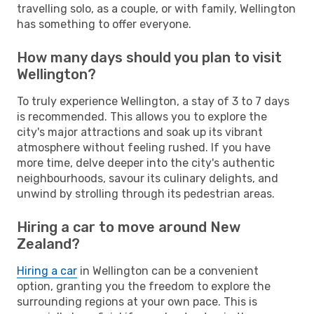
travelling solo, as a couple, or with family, Wellington
has something to offer everyone.
How many days should you plan to visit
Wellington?
To truly experience Wellington, a stay of 3 to 7 days
is recommended. This allows you to explore the
city's major attractions and soak up its vibrant
atmosphere without feeling rushed. If you have
more time, delve deeper into the city's authentic
neighbourhoods, savour its culinary delights, and
unwind by strolling through its pedestrian areas.
Hiring a car to move around New
Zealand?
Hiring a car
in Wellington can be a convenient
option, granting you the freedom to explore the
surrounding regions at your own pace. This is