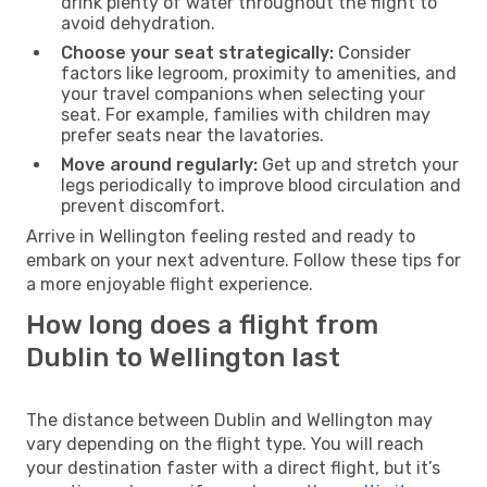
drink plenty of water throughout the flight to
avoid dehydration.
Choose your seat strategically:
Consider
factors like legroom, proximity to amenities, and
your travel companions when selecting your
seat. For example, families with children may
prefer seats near the lavatories.
Move around regularly:
Get up and stretch your
legs periodically to improve blood circulation and
prevent discomfort.
Arrive in Wellington feeling rested and ready to
embark on your next adventure. Follow these tips for
a more enjoyable flight experience.
How long does a flight from
Dublin to Wellington last
The distance between Dublin and Wellington may
vary depending on the flight type. You will reach
your destination faster with a direct flight, but it’s