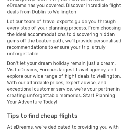
eDreams has you covered. Discover incredible flight
deals from Dublin to Wellington
Let our team of travel experts guide you through
every step of your planning process. From choosing
the ideal accommodations to discovering hidden
gems off the beaten path, we'll provide personalised
recommendations to ensure your trip is truly
unforgettable.
Don't let your dream holiday remain just a dream.
Visit eDreams, Europe’s largest travel agency, and
explore our wide range of flight deals to Wellington.
With our affordable prices, expert advice, and
exceptional customer service, we're your partner in
creating unforgettable memories. Start Planning
Your Adventure Today!
Tips to find cheap flights
At eDreams, we're dedicated to providing you with