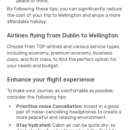
peace of mind.
By following these tips, you can significantly reduce
the cost of your trip to Wellington and enjoy a more
affordable holiday.
Airlines flying from Dublin to Wellington
Choose from TOP airlines and various service types,
including economy, premium economy, business
class, and first class, to find the perfect option for
your needs and budget.
Enhance your flight experience
To make your journey as comfortable as possible,
consider the following tips:
Prioritise noise Cancellation:
Invest in a good
pair of noise-cancelling headphones to create a
more peaceful and relaxing environment.
Stay hydrated:
Cabin air can be quite dry, so