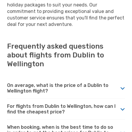
holiday packages to suit your needs. Our
commitment to providing exceptional value and
customer service ensures that you'll find the perfect
deal for your next adventure.
Frequently asked questions
about flights from Dublin to
Wellington
On average, what is the price of a Dublin to
Wellington flight?
For flights from Dublin to Wellington, how can I
find the cheapest price?
When booking, when is the best time to do so