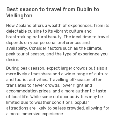
Best season to travel from Dublin to
Wellington
New Zealand offers a wealth of experiences, from its
delectable cuisine to its vibrant culture and
breathtaking natural beauty. The ideal time to travel
depends on your personal preferences and
availability. Consider factors such as the climate,
peak tourist season, and the type of experience you
desire.
During peak season, expect larger crowds but also a
more lively atmosphere and a wider range of cultural
and tourist activities. Travelling off-season often
translates to fewer crowds, lower flight and
accommodation prices, and a more authentic taste
of local life. While some outdoor activities may be
limited due to weather conditions, popular
attractions are likely to be less crowded, allowing for
a more immersive experience.