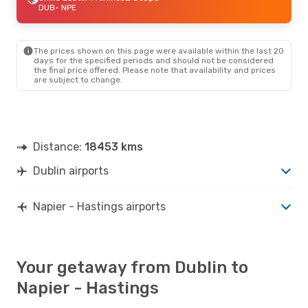
DUB
- NPE
The prices shown on this page were available within the last 20
days for the specified periods and should not be considered
the final price offered. Please note that availability and prices
are subject to change.
Distance:
18453 kms
Dublin airports
Napier - Hastings airports
Your getaway from Dublin to
Napier - Hastings