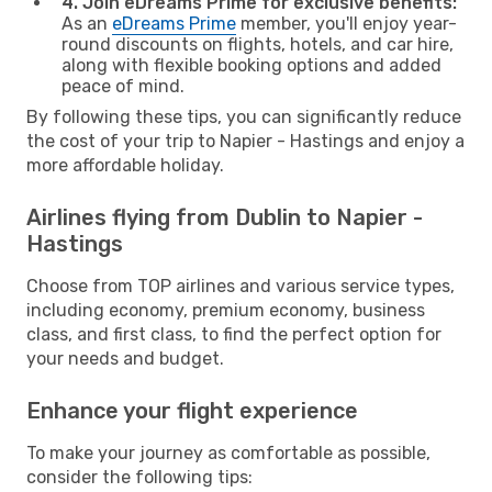
4. Join eDreams Prime for exclusive benefits:
As an
eDreams Prime
member, you'll enjoy year-
round discounts on flights, hotels, and car hire,
along with flexible booking options and added
peace of mind.
By following these tips, you can significantly reduce
the cost of your trip to Napier - Hastings and enjoy a
more affordable holiday.
Airlines flying from Dublin to Napier -
Hastings
Choose from TOP airlines and various service types,
including economy, premium economy, business
class, and first class, to find the perfect option for
your needs and budget.
Enhance your flight experience
To make your journey as comfortable as possible,
consider the following tips: