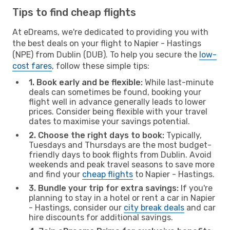
Tips to find cheap flights
At eDreams, we're dedicated to providing you with
the best deals on your flight to Napier - Hastings
(NPE) from Dublin (DUB). To help you secure the
low-
cost fares
, follow these simple tips:
1. Book early and be flexible:
While last-minute
deals can sometimes be found, booking your
flight well in advance generally leads to lower
prices. Consider being flexible with your travel
dates to maximise your savings potential.
2. Choose the right days to book:
Typically,
Tuesdays and Thursdays are the most budget-
friendly days to book flights from Dublin. Avoid
weekends and peak travel seasons to save more
and find your
cheap flights
to Napier - Hastings.
3. Bundle your trip for extra savings:
If you're
planning to stay in a hotel or rent a car in Napier
- Hastings, consider our
city break deals
and car
hire discounts for additional savings.