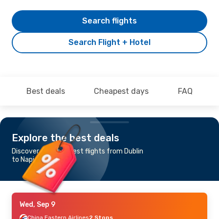
Search flights
Search Flight + Hotel
Best deals
Cheapest days
FAQ
Explore the best deals
Discover the cheapest flights from Dublin
to Napier - Hastings
Wed, Sep 9
China Eastern Airlines
2 Stops