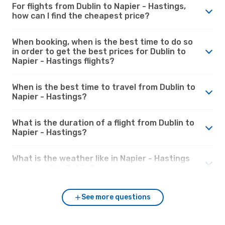
For flights from Dublin to Napier - Hastings,
how can I find the cheapest price?
When booking, when is the best time to do so
in order to get the best prices for Dublin to
Napier - Hastings flights?
When is the best time to travel from Dublin to
Napier - Hastings?
What is the duration of a flight from Dublin to
Napier - Hastings?
What is the weather like in Napier - Hastings
compared to Dublin?
See more questions