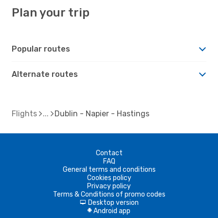
Plan your trip
Popular routes
Alternate routes
Flights
Dublin - Napier - Hastings
Contact
FAQ
General terms and conditions
Cookies policy
Privacy policy
Terms & Conditions of promo codes
Desktop version
d
Android app
A