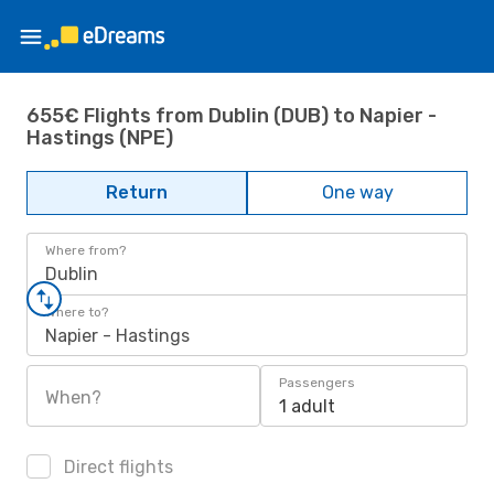
655€ Flights from Dublin (DUB) to Napier -
Hastings (NPE)
Return
One way
Where from?
Dublin
Where to?
Napier - Hastings
Passengers
When?
1 adult
Direct flights