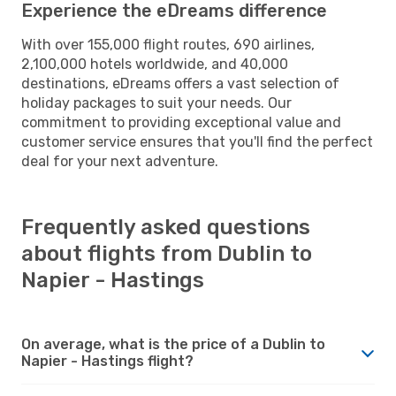
Experience the eDreams difference
With over 155,000 flight routes, 690 airlines,
2,100,000 hotels worldwide, and 40,000
destinations, eDreams offers a vast selection of
holiday packages to suit your needs. Our
commitment to providing exceptional value and
customer service ensures that you'll find the perfect
deal for your next adventure.
Frequently asked questions
about flights from Dublin to
Napier - Hastings
On average, what is the price of a Dublin to
Napier - Hastings flight?