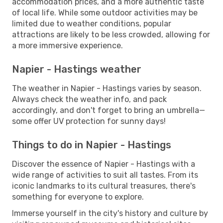
accommodation prices, and a more authentic taste
of local life. While some outdoor activities may be
limited due to weather conditions, popular
attractions are likely to be less crowded, allowing for
a more immersive experience.
Napier - Hastings weather
The weather in Napier - Hastings varies by season.
Always check the weather info, and pack
accordingly, and don't forget to bring an umbrella—
some offer UV protection for sunny days!
Things to do in Napier - Hastings
Discover the essence of Napier - Hastings with a
wide range of activities to suit all tastes. From its
iconic landmarks to its cultural treasures, there's
something for everyone to explore.
Immerse yourself in the city's history and culture by