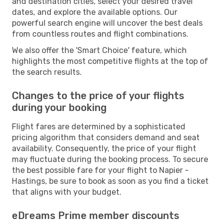
and destination cities, select your desired travel
dates, and explore the available options. Our
powerful search engine will uncover the best deals
from countless routes and flight combinations.
We also offer the 'Smart Choice' feature, which
highlights the most competitive flights at the top of
the search results.
Changes to the price of your flights
during your booking
Flight fares are determined by a sophisticated
pricing algorithm that considers demand and seat
availability. Consequently, the price of your flight
may fluctuate during the booking process. To secure
the best possible fare for your flight to Napier -
Hastings, be sure to book as soon as you find a ticket
that aligns with your budget.
eDreams Prime member discounts