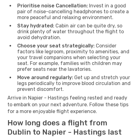
Prioritise noise Cancellation:
Invest in a good
pair of noise-cancelling headphones to create a
more peaceful and relaxing environment.
Stay hydrated:
Cabin air can be quite dry, so
drink plenty of water throughout the flight to
avoid dehydration.
Choose your seat strategically:
Consider
factors like legroom, proximity to amenities, and
your travel companions when selecting your
seat. For example, families with children may
prefer seats near the lavatories.
Move around regularly:
Get up and stretch your
legs periodically to improve blood circulation and
prevent discomfort.
Arrive in Napier - Hastings feeling rested and ready
to embark on your next adventure. Follow these tips
for a more enjoyable flight experience.
How long does a flight from
Dublin to Napier - Hastings last