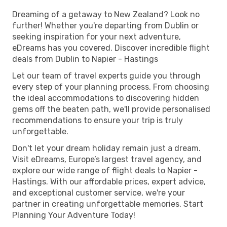
Dreaming of a getaway to New Zealand? Look no
further! Whether you're departing from Dublin or
seeking inspiration for your next adventure,
eDreams has you covered. Discover incredible flight
deals from Dublin to Napier - Hastings
Let our team of travel experts guide you through
every step of your planning process. From choosing
the ideal accommodations to discovering hidden
gems off the beaten path, we'll provide personalised
recommendations to ensure your trip is truly
unforgettable.
Don't let your dream holiday remain just a dream.
Visit eDreams, Europe’s largest travel agency, and
explore our wide range of flight deals to Napier -
Hastings. With our affordable prices, expert advice,
and exceptional customer service, we're your
partner in creating unforgettable memories. Start
Planning Your Adventure Today!