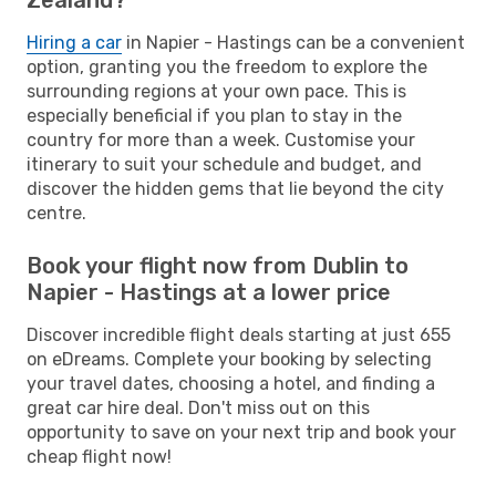
Hiring a car
in Napier - Hastings can be a convenient
option, granting you the freedom to explore the
surrounding regions at your own pace. This is
especially beneficial if you plan to stay in the
country for more than a week. Customise your
itinerary to suit your schedule and budget, and
discover the hidden gems that lie beyond the city
centre.
Book your flight now from Dublin to
Napier - Hastings at a lower price
Discover incredible flight deals starting at just 655
on eDreams. Complete your booking by selecting
your travel dates, choosing a hotel, and finding a
great car hire deal. Don't miss out on this
opportunity to save on your next trip and book your
cheap flight now!