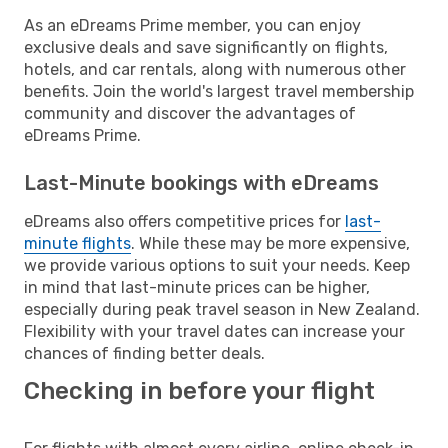
As an eDreams Prime member, you can enjoy
exclusive deals and save significantly on flights,
hotels, and car rentals, along with numerous other
benefits. Join the world's largest travel membership
community and discover the advantages of
eDreams Prime.
Last-Minute bookings with eDreams
eDreams also offers competitive prices for
last-
minute flights
. While these may be more expensive,
we provide various options to suit your needs. Keep
in mind that last-minute prices can be higher,
especially during peak travel season in New Zealand.
Flexibility with your travel dates can increase your
chances of finding better deals.
Checking in before your flight