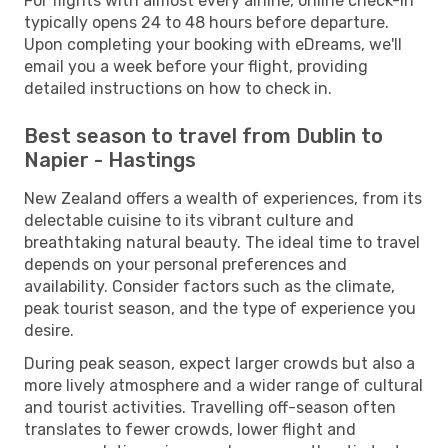
For flights with almost every airline, online check-in
typically opens 24 to 48 hours before departure.
Upon completing your booking with eDreams, we'll
email you a week before your flight, providing
detailed instructions on how to check in.
Best season to travel from Dublin to
Napier - Hastings
New Zealand offers a wealth of experiences, from its
delectable cuisine to its vibrant culture and
breathtaking natural beauty. The ideal time to travel
depends on your personal preferences and
availability. Consider factors such as the climate,
peak tourist season, and the type of experience you
desire.
During peak season, expect larger crowds but also a
more lively atmosphere and a wider range of cultural
and tourist activities. Travelling off-season often
translates to fewer crowds, lower flight and