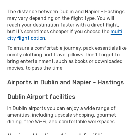
The distance between Dublin and Napier - Hastings
may vary depending on the flight type. You will
reach your destination faster with a direct flight,
but it’s sometimes cheaper if you choose the
multi
city flight option
.
To ensure a comfortable journey, pack essentials like
comfy clothing and travel pillows. Don't forget to
bring entertainment, such as books or downloaded
movies, to pass the time.
Airports in Dublin and Napier - Hastings
Dublin Airport facilities
In Dublin airports you can enjoy a wide range of
amenities, including upscale shopping, gourmet
dining, free Wi-Fi, and comfortable workspaces.