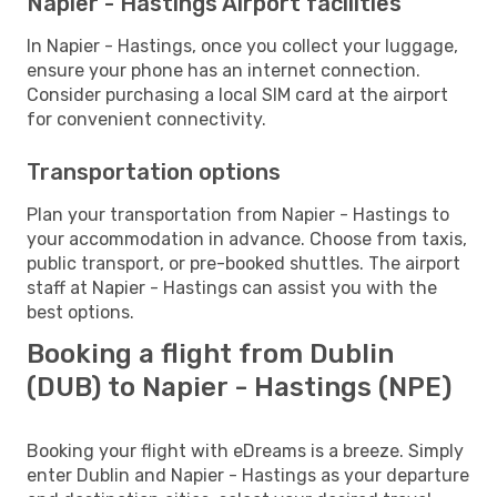
Napier - Hastings Airport facilities
In Napier - Hastings, once you collect your luggage,
ensure your phone has an internet connection.
Consider purchasing a local SIM card at the airport
for convenient connectivity.
Transportation options
Plan your transportation from Napier - Hastings to
your accommodation in advance. Choose from taxis,
public transport, or pre-booked shuttles. The airport
staff at Napier - Hastings can assist you with the
best options.
Booking a flight from Dublin
(DUB) to Napier - Hastings (NPE)
Booking your flight with eDreams is a breeze. Simply
enter Dublin and Napier - Hastings as your departure