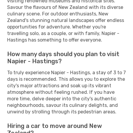
visiting renowned museums and historical sites.
Savour the flavours of New Zealand with its diverse
culinary scene. For outdoor enthusiasts, New
Zealand's stunning natural landscapes offer endless
opportunities for adventure. Whether you're
travelling solo, as a couple, or with family, Napier -
Hastings has something to offer everyone.
How many days should you plan to visit
Napier - Hastings?
To truly experience Napier - Hastings, a stay of 3 to 7
days is recommended. This allows you to explore the
city's major attractions and soak up its vibrant
atmosphere without feeling rushed. If you have
more time, delve deeper into the city's authentic
neighbourhoods, savour its culinary delights, and
unwind by strolling through its pedestrian areas.
Hiring a car to move around New
Zealand?