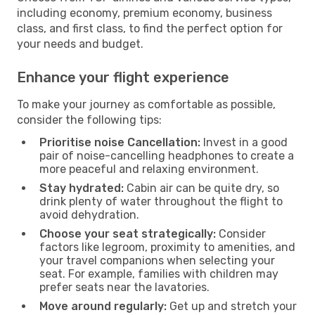
including economy, premium economy, business
class, and first class, to find the perfect option for
your needs and budget.
Enhance your flight experience
To make your journey as comfortable as possible,
consider the following tips:
Prioritise noise Cancellation:
Invest in a good
pair of noise-cancelling headphones to create a
more peaceful and relaxing environment.
Stay hydrated:
Cabin air can be quite dry, so
drink plenty of water throughout the flight to
avoid dehydration.
Choose your seat strategically:
Consider
factors like legroom, proximity to amenities, and
your travel companions when selecting your
seat. For example, families with children may
prefer seats near the lavatories.
Move around regularly:
Get up and stretch your