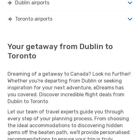
Dublin airports
Toronto airports
Your getaway from Dublin to
Toronto
Dreaming of a getaway to Canada? Look no further!
Whether you're departing from Dublin or seeking
inspiration for your next adventure, eDreams has
you covered. Discover incredible flight deals from
Dublin to Toronto
Let our team of travel experts guide you through
every step of your planning process. From choosing
the ideal accommodations to discovering hidden
gems off the beaten path, we'll provide personalised
recommendations to ensure your trip is truly