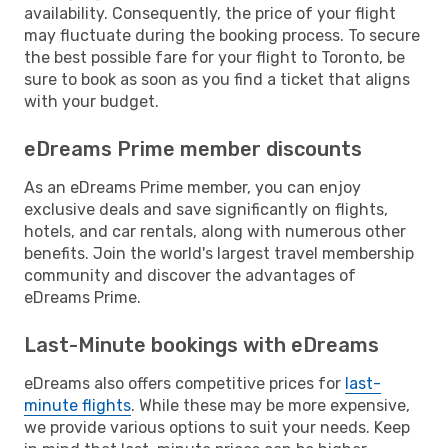
availability. Consequently, the price of your flight
may fluctuate during the booking process. To secure
the best possible fare for your flight to Toronto, be
sure to book as soon as you find a ticket that aligns
with your budget.
eDreams Prime member discounts
As an eDreams Prime member, you can enjoy
exclusive deals and save significantly on flights,
hotels, and car rentals, along with numerous other
benefits. Join the world's largest travel membership
community and discover the advantages of
eDreams Prime.
Last-Minute bookings with eDreams
eDreams also offers competitive prices for
last-
minute flights
. While these may be more expensive,
we provide various options to suit your needs. Keep