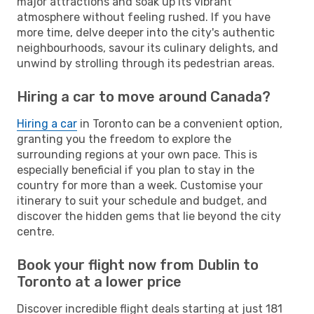
major attractions and soak up its vibrant
atmosphere without feeling rushed. If you have
more time, delve deeper into the city's authentic
neighbourhoods, savour its culinary delights, and
unwind by strolling through its pedestrian areas.
Hiring a car to move around Canada?
Hiring a car
in Toronto can be a convenient option,
granting you the freedom to explore the
surrounding regions at your own pace. This is
especially beneficial if you plan to stay in the
country for more than a week. Customise your
itinerary to suit your schedule and budget, and
discover the hidden gems that lie beyond the city
centre.
Book your flight now from Dublin to
Toronto at a lower price
Discover incredible flight deals starting at just 181