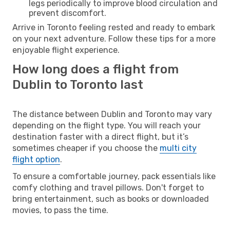
legs periodically to improve blood circulation and
prevent discomfort.
Arrive in Toronto feeling rested and ready to embark
on your next adventure. Follow these tips for a more
enjoyable flight experience.
How long does a flight from
Dublin to Toronto last
The distance between Dublin and Toronto may vary
depending on the flight type. You will reach your
destination faster with a direct flight, but it’s
sometimes cheaper if you choose the
multi city
flight option
.
To ensure a comfortable journey, pack essentials like
comfy clothing and travel pillows. Don't forget to
bring entertainment, such as books or downloaded
movies, to pass the time.