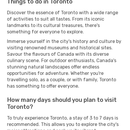
Things to do in Toronto
Discover the essence of Toronto with a wide range
of activities to suit all tastes. From its iconic
landmarks to its cultural treasures, there's
something for everyone to explore.
Immerse yourself in the city's history and culture by
visiting renowned museums and historical sites.
Savour the flavours of Canada with its diverse
culinary scene. For outdoor enthusiasts, Canada's
stunning natural landscapes offer endless
opportunities for adventure. Whether you're
travelling solo, as a couple, or with family, Toronto
has something to offer everyone.
How many days should you plan to visit
Toronto?
To truly experience Toronto, a stay of 3 to 7 days is
recommended. This allows you to explore the city's