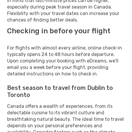
in mind that last-minute prices can be higher,
especially during peak travel season in Canada.
Flexibility with your travel dates can increase your
chances of finding better deals.
Checking in before your flight
For flights with almost every airline, online check-in
typically opens 24 to 48 hours before departure.
Upon completing your booking with eDreams, we'll
email you a week before your flight, providing
detailed instructions on how to check in.
Best season to travel from Dublin to
Toronto
Canada offers a wealth of experiences, from its
delectable cuisine to its vibrant culture and
breathtaking natural beauty. The ideal time to travel
depends on your personal preferences and