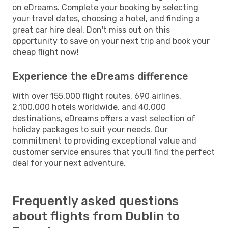
on eDreams. Complete your booking by selecting
your travel dates, choosing a hotel, and finding a
great car hire deal. Don't miss out on this
opportunity to save on your next trip and book your
cheap flight now!
Experience the eDreams difference
With over 155,000 flight routes, 690 airlines,
2,100,000 hotels worldwide, and 40,000
destinations, eDreams offers a vast selection of
holiday packages to suit your needs. Our
commitment to providing exceptional value and
customer service ensures that you'll find the perfect
deal for your next adventure.
Frequently asked questions
about flights from Dublin to