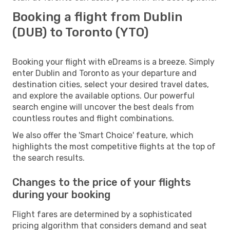
Booking a flight from Dublin
(DUB) to Toronto (YTO)
Booking your flight with eDreams is a breeze. Simply
enter Dublin and Toronto as your departure and
destination cities, select your desired travel dates,
and explore the available options. Our powerful
search engine will uncover the best deals from
countless routes and flight combinations.
We also offer the 'Smart Choice' feature, which
highlights the most competitive flights at the top of
the search results.
Changes to the price of your flights
during your booking
Flight fares are determined by a sophisticated
pricing algorithm that considers demand and seat