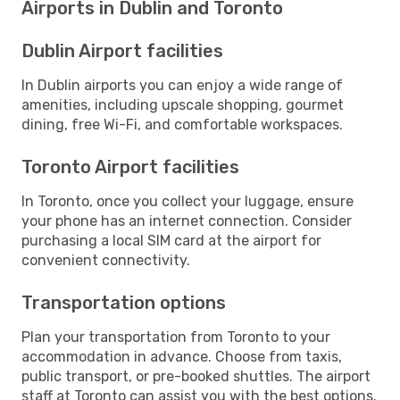
Airports in Dublin and Toronto
Dublin Airport facilities
In Dublin airports you can enjoy a wide range of
amenities, including upscale shopping, gourmet
dining, free Wi-Fi, and comfortable workspaces.
Toronto Airport facilities
In Toronto, once you collect your luggage, ensure
your phone has an internet connection. Consider
purchasing a local SIM card at the airport for
convenient connectivity.
Transportation options
Plan your transportation from Toronto to your
accommodation in advance. Choose from taxis,
public transport, or pre-booked shuttles. The airport
staff at Toronto can assist you with the best options.