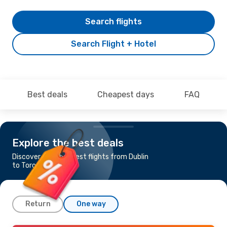
Search flights
Search Flight + Hotel
Best deals
Cheapest days
FAQ
Explore the best deals
Discover the cheapest flights from Dublin
to Toronto
Return
One way