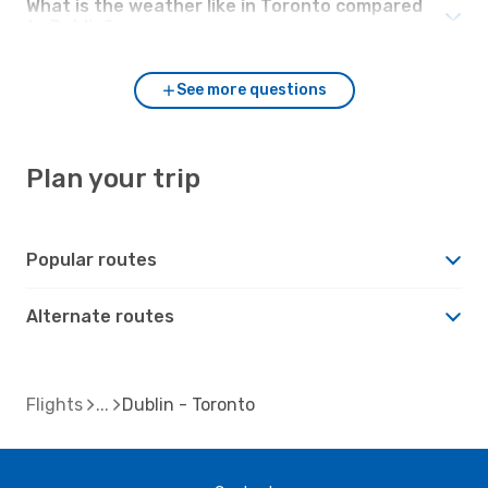
What is the weather like in Toronto compared
to Dublin?
See more questions
Plan your trip
Popular routes
Alternate routes
Flights
Dublin - Toronto