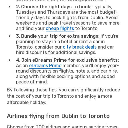
2. Choose the right days to book:
Typically,
Tuesdays and Thursdays are the most budget-
friendly days to book flights from Dublin. Avoid
weekends and peak travel seasons to save more
and find your
cheap flights
to Toronto.
3. Bundle your trip for extra savings:
If you're
planning to stay in a hotel or rent a car in
Toronto, consider our
city break deals
and car
hire discounts for additional savings.
4. Join eDreams Prime for exclusive benefits:
As an
eDreams Prime
member, you'll enjoy year-
round discounts on flights, hotels, and car hire,
along with flexible booking options and added
peace of mind.
By following these tips, you can significantly reduce
the cost of your trip to Toronto and enjoy a more
affordable holiday.
Airlines flying from Dublin to Toronto
Choose from TOP airlines and various service types,