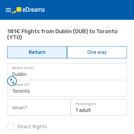
181€ Flights from Dublin (DUB) to Toronto
(YTO)
Return
One way
Where from?
Dublin
Where to?
Toronto
Passengers
When?
1 adult
Direct flights