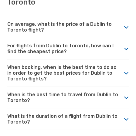
Toronto
On average, what is the price of a Dublin to
Toronto flight?
For flights from Dublin to Toronto, how can I
find the cheapest price?
When booking, when is the best time to do so
in order to get the best prices for Dublin to
Toronto flights?
When is the best time to travel from Dublin to
Toronto?
What is the duration of a flight from Dublin to
Toronto?