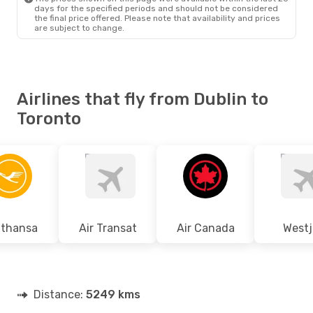
days for the specified periods and should not be considered
the final price offered. Please note that availability and prices
are subject to change.
Airlines that fly from Dublin to
Toronto
fthansa
Air Transat
Air Canada
Westj
Distance:
5249 kms