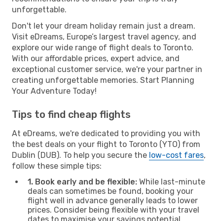
unforgettable.
Don't let your dream holiday remain just a dream.
Visit eDreams, Europe’s largest travel agency, and
explore our wide range of flight deals to Toronto.
With our affordable prices, expert advice, and
exceptional customer service, we're your partner in
creating unforgettable memories. Start Planning
Your Adventure Today!
Tips to find cheap flights
At eDreams, we're dedicated to providing you with
the best deals on your flight to Toronto (YTO) from
Dublin (DUB). To help you secure the
low-cost fares
,
follow these simple tips:
1. Book early and be flexible:
While last-minute
deals can sometimes be found, booking your
flight well in advance generally leads to lower
prices. Consider being flexible with your travel
dates to maximise your savings potential.