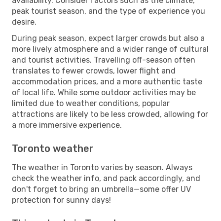
availability. Consider factors such as the climate,
peak tourist season, and the type of experience you
desire.
During peak season, expect larger crowds but also a
more lively atmosphere and a wider range of cultural
and tourist activities. Travelling off-season often
translates to fewer crowds, lower flight and
accommodation prices, and a more authentic taste
of local life. While some outdoor activities may be
limited due to weather conditions, popular
attractions are likely to be less crowded, allowing for
a more immersive experience.
Toronto weather
The weather in Toronto varies by season. Always
check the weather info, and pack accordingly, and
don't forget to bring an umbrella—some offer UV
protection for sunny days!